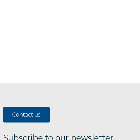
Contact us
Subscribe to our newsletter