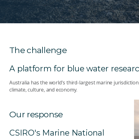
The challenge
A platform for blue water resear
Australia has the world's third-largest marine jurisdiction
climate, culture, and economy.
Our response
CSIRO's Marine National