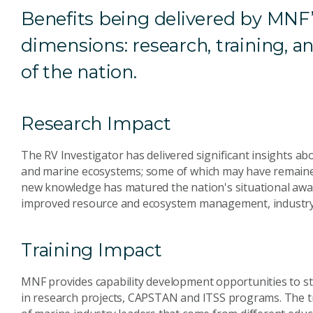
Benefits being delivered by MNF’
dimensions: research, training, a
of the nation.
Research Impact
The RV Investigator has delivered significant insights a
and marine ecosystems; some of which may have remained
new knowledge has matured the nation's situational awa
improved resource and ecosystem management, industry, 
Training Impact
MNF provides capability development opportunities to 
in research projects, CAPSTAN and ITSS programs. The t