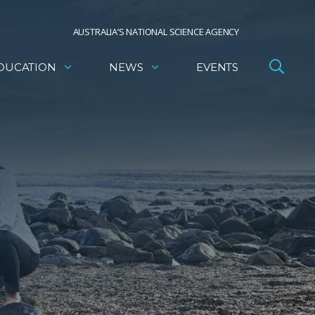
AUSTRALIA’S NATIONAL SCIENCE AGENCY
DUCATION
NEWS
EVENTS