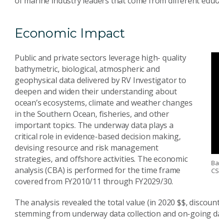
of marine industry leaders that come from different educat
Economic Impact
Public and private sectors leverage high- quality
bathymetric, biological, atmospheric and
geophysical data delivered by RV Investigator to
deepen and widen their understanding about
ocean’s ecosystems, climate and weather changes
in the Southern Ocean, fisheries, and other
important topics. The underway data plays a
critical role in evidence-based decision making,
devising resource and risk management
strategies, and offshore activities. The economic
Ba
analysis (CBA) is performed for the time frame
CS
covered from FY2010/11 through FY2029/30.
The analysis revealed the total value (in 2020 $$, discount
stemming from underway data collection and on-going dat