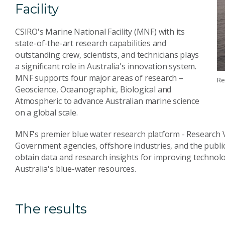
Facility
CSIRO's Marine National Facility (MNF) with its
state-of-the-art research capabilities and
outstanding crew, scientists, and technicians plays
a significant role in Australia's innovation system.
MNF supports four major areas of research –
Re
Geoscience, Oceanographic, Biological and
Atmospheric to advance Australian marine science
on a global scale.
MNF's premier blue water research platform - Research Ve
Government agencies, offshore industries, and the public r
obtain data and research insights for improving technolog
Australia's blue-water resources.
The results