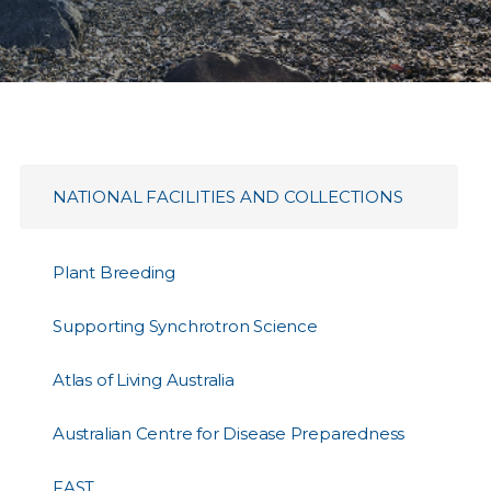
NATIONAL FACILITIES AND COLLECTIONS
Plant Breeding
Supporting Synchrotron Science
Atlas of Living Australia
Australian Centre for Disease Preparedness
FAST