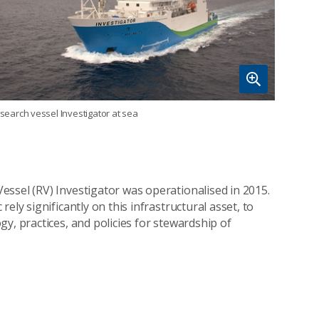
search vessel Investigator at sea
ssel (RV) Investigator was operationalised in 2015.
ely significantly on this infrastructural asset, to
y, practices, and policies for stewardship of