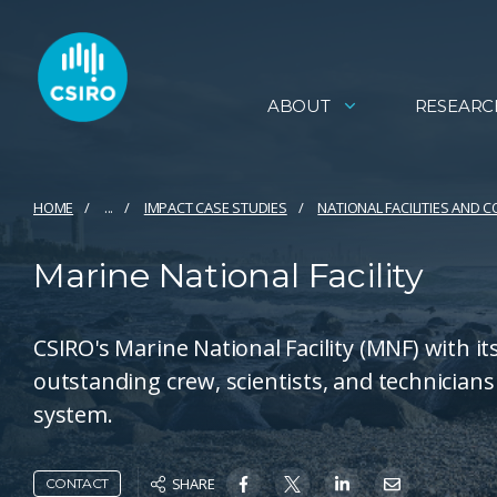
ABOUT
RESEARC
HOME
...
IMPACT CASE STUDIES
NATIONAL FACILITIES AND 
Marine National Facility
CSIRO's Marine National Facility (MNF) with it
outstanding crew, scientists, and technicians 
system.
SHARE
CONTACT