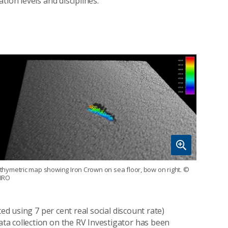
ion levels and disciplines.
thymetric map showing Iron Crown on sea floor, bow on right.
©
IRO
ed using 7 per cent real social discount rate)
a collection on the RV Investigator has been