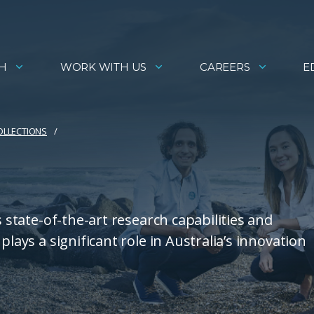
H
WORK WITH US
CAREERS
E
COLLECTIONS
s state-of-the-art research capabilities and
plays a significant role in Australia’s innovation