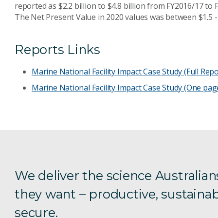
reported as $2.2 billion to $4.8 billion from FY2016/17 to
The Net Present Value in 2020 values was between $1.5 - 4.
Reports Links
Marine National Facility Impact Case Study (Full Repo
Marine National Facility Impact Case Study (One pag
We deliver the science Australian
they want – productive, sustainab
secure.