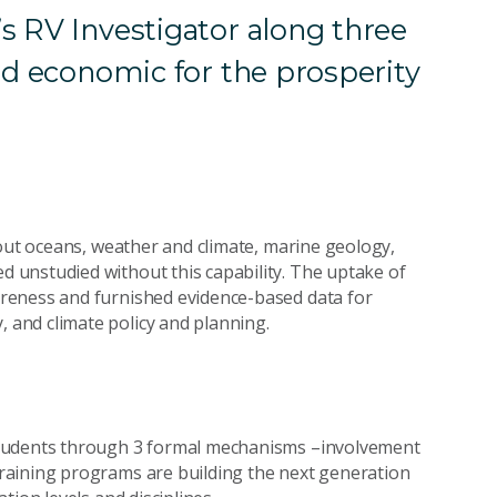
s RV Investigator along three
nd economic for the prosperity
bout oceans, weather and climate, marine geology,
 unstudied without this capability. The uptake of
reness and furnished evidence-based data for
and climate policy and planning.
students through 3 formal mechanisms –involvement
raining programs are building the next generation