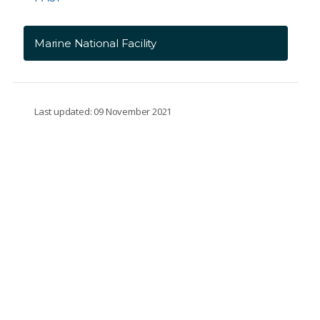
Marine National Facility
Last updated: 09 November 2021