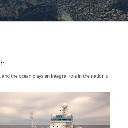
ch
, and the ocean plays an integral role in the nation's