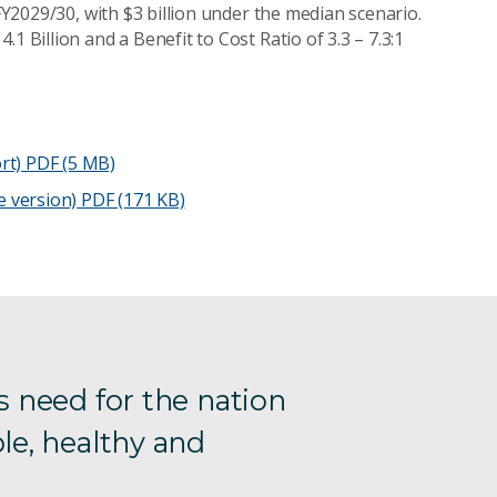
 FY2029/30, with $3 billion under the median scenario.
1 Billion and a Benefit to Cost Ratio of 3.3 – 7.3:1
rt)
PDF (5 MB)
e version)
PDF (171 KB)
s need for the nation
le, healthy and