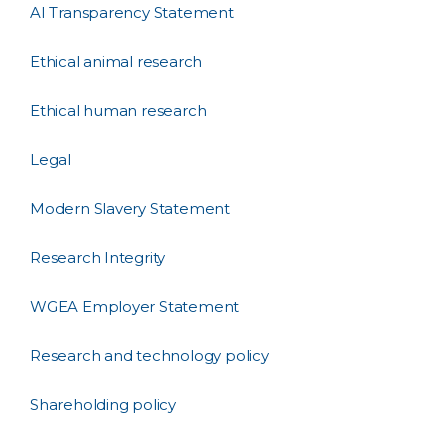
AI Transparency Statement
Ethical animal research
Ethical human research
Legal
Modern Slavery Statement
Research Integrity
WGEA Employer Statement
Research and technology policy
Shareholding policy