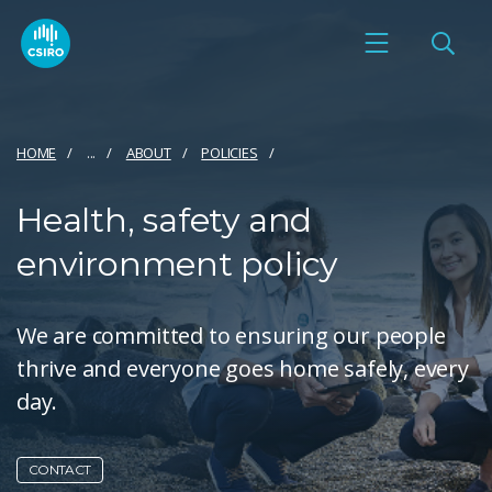
HOME
...
ABOUT
POLICIES
Health, safety and
environment policy
We are committed to ensuring our people
thrive and everyone goes home safely, every
day.
CONTACT