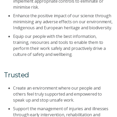
implement appropriate controls to eliminate or
minimise risk.
Enhance the positive impact of our science through
minimising any adverse effects on our environment,
Indigenous and European heritage and biodiversity.
Equip our people with the best information,
training, resources and tools to enable them to
perform their work safely and proactively drive a
culture of safety and wellbeing.
Trusted
Create an environment where our people and
others feel truly supported and empowered to
speak up and stop unsafe work.
Support the management of injuries and illnesses
through early intervention, rehabilitation and