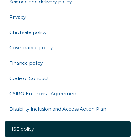
Science and delivery policy
Privacy
Child safe policy
Governance policy
Finance policy
Code of Conduct
CSIRO Enterprise Agreement
Disability Inclusion and Access Action Plan
HSE policy