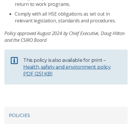
return to work programs.
Comply with all HSE obligations as set out in
relevant legislation, standards and procedures.
Policy approved August 2024 by Chief Executive, Doug Hilton
and the CSIRO Board
This policy is also available for print –
Health, safety and environment policy
PDF (251 KB)
POLICIES