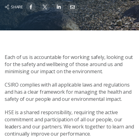
SHARE
Each of us is accountable for working safely, looking out
for the safety and wellbeing of those around us and
minimising our impact on the environment.
CSIRO complies with all applicable laws and regulations
and has a clear framework for managing the health and
safety of our people and our environmental impact.
HSE is a shared responsibility, requiring the active
commitment and participation of all our people, our
leaders and our partners. We work together to learn and
continually improve our performance.