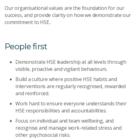
Our organisational values are the foundation for our
success, and provide clarity on how we demonstrate our
commitment to HSE..
People first
Demonstrate HSE leadership at all levels through
visible, proactive and vigilant behaviours.
Build a culture where positive HSE habits and
interventions are regularly recognised, rewarded
and reinforced.
Work hard to ensure everyone understands their
HSE responsibilities and accountabilities.
Focus on individual and team wellbeing, and
recognise and manage work-related stress and
other psychosocial risks.