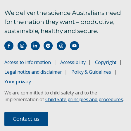
Ethical human research
We deliver the science Australians need
for the nation they want – productive,
Legal
sustainable, healthy and secure.
Modern Slavery Statement
Research Integrity
Access to information
Accessibility
Copyright
WGEA Employer Statement
Legal notice and disclaimer
Policy & Guidelines
Research and technology policy
Your privacy
We are committed to child safety and to the
Shareholding policy
implementation of
Child Safe principles and procedures
.
Science and delivery policy
Contact us
Privacy