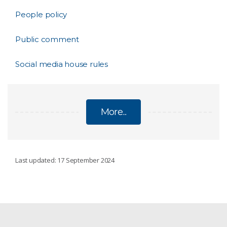
People policy
Public comment
Social media house rules
More...
POLICIES
Last updated: 17 September 2024
AI Transparency Statement
Ethical animal research