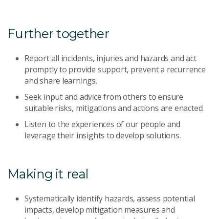
Further together
Report all incidents, injuries and hazards and act
promptly to provide support, prevent a recurrence
and share learnings.
Seek input and advice from others to ensure
suitable risks, mitigations and actions are enacted.
Listen to the experiences of our people and
leverage their insights to develop solutions.
Making it real
Systematically identify hazards, assess potential
impacts, develop mitigation measures and