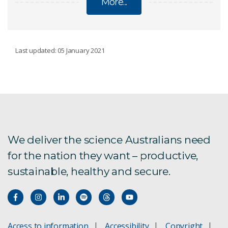
More...
POLICIES
Last updated: 05 January 2021
AI Transparency Statement
Ethical animal research
Ethical human research
We deliver the science Australians need
for the nation they want – productive,
Legal
sustainable, healthy and secure.
Modern Slavery Statement
Research Integrity
Access to information
Accessibility
Copyright