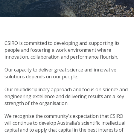
CSIRO is committed to developing and supporting its
people and fostering a work environment where
innovation, collaboration and performance flourish.
Our capacity to deliver great science and innovative
solutions depends on our people.
Our multidisciplinary approach and focus on science and
engineering excellence and delivering results are a key
strength of the organisation.
We recognise the community's expectation that CSIRO
will continue to develop Australia's scientific intellectual
capital and to apply that capital in the best interests of