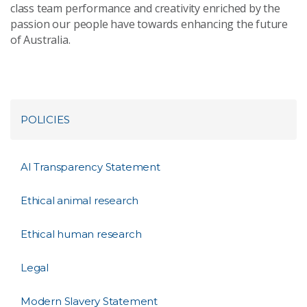
class team performance and creativity enriched by the
passion our people have towards enhancing the future
of Australia.
POLICIES
AI Transparency Statement
Ethical animal research
Ethical human research
Legal
Modern Slavery Statement