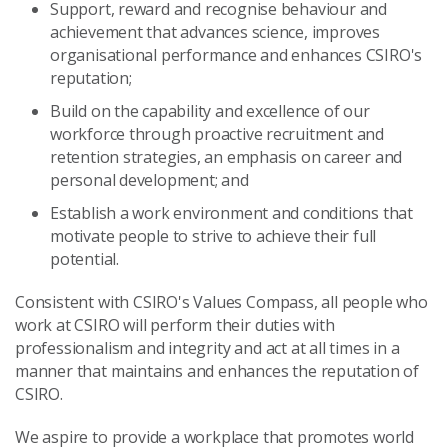
Support, reward and recognise behaviour and
achievement that advances science, improves
organisational performance and enhances CSIRO's
reputation;
Build on the capability and excellence of our
workforce through proactive recruitment and
retention strategies, an emphasis on career and
personal development; and
Establish a work environment and conditions that
motivate people to strive to achieve their full
potential.
Consistent with CSIRO's Values Compass, all people who
work at CSIRO will perform their duties with
professionalism and integrity and act at all times in a
manner that maintains and enhances the reputation of
CSIRO.
We aspire to provide a workplace that promotes world