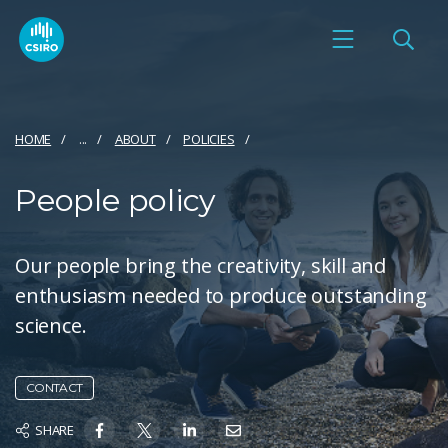
HOME
...
ABOUT
POLICIES
People policy
Our people bring the creativity, skill and
enthusiasm needed to produce outstanding
science.
CONTACT
SHARE