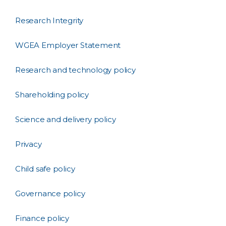
Research Integrity
WGEA Employer Statement
Research and technology policy
Shareholding policy
Science and delivery policy
Privacy
Child safe policy
Governance policy
Finance policy