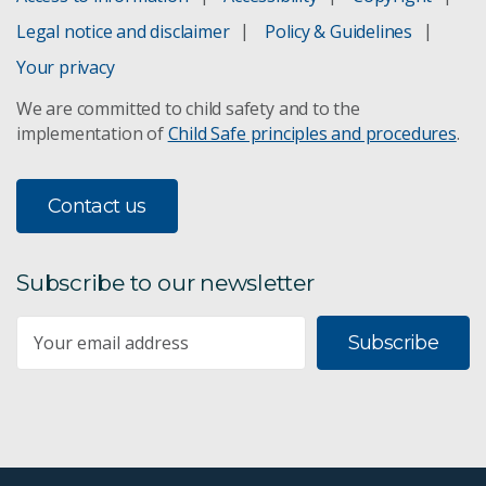
WGEA Employer Statement
Legal notice and disclaimer
Policy & Guidelines
Research and technology policy
Your privacy
We are committed to child safety and to the
Shareholding policy
implementation of
Child Safe principles and procedures
.
Science and delivery policy
Contact us
Privacy
Child safe policy
Subscribe to our newsletter
Governance policy
Subscribe
Finance policy
Code of Conduct
CSIRO Enterprise Agreement