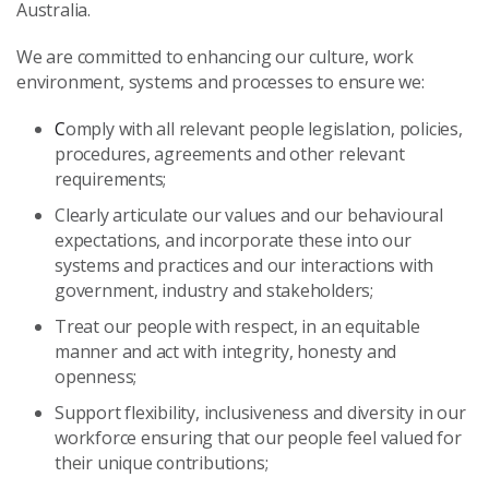
Australia.
We are committed to enhancing our culture, work
environment, systems and processes to ensure we:
C
omply with all relevant people legislation, policies,
procedures, agreements and other relevant
requirements;
Clearly articulate our values and our behavioural
expectations, and incorporate these into our
systems and practices and our interactions with
government, industry and stakeholders;
Treat our people with respect, in an equitable
manner and act with integrity, honesty and
openness;
Support flexibility, inclusiveness and diversity in our
workforce ensuring that our people feel valued for
their unique contributions;