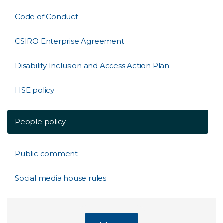
Code of Conduct
CSIRO Enterprise Agreement
Disability Inclusion and Access Action Plan
HSE policy
People policy
Public comment
Social media house rules