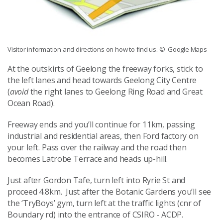
Visitor information and directions on how to find us.
© Google Maps
At the outskirts of Geelong the freeway forks, stick to
the left lanes and head towards Geelong City Centre
(
avoid
the right lanes to Geelong Ring Road and Great
Ocean Road).
Freeway ends and you’ll continue for 11km, passing
industrial and residential areas, then Ford factory on
your left. Pass over the railway and the road then
becomes Latrobe Terrace and heads up-hill.
Just after Gordon Tafe, turn left into Ryrie St and
proceed 4.8km. Just after the Botanic Gardens you’ll see
the ‘TryBoys’ gym, turn left at the traffic lights (cnr of
Boundary rd) into the entrance of CSIRO - ACDP.