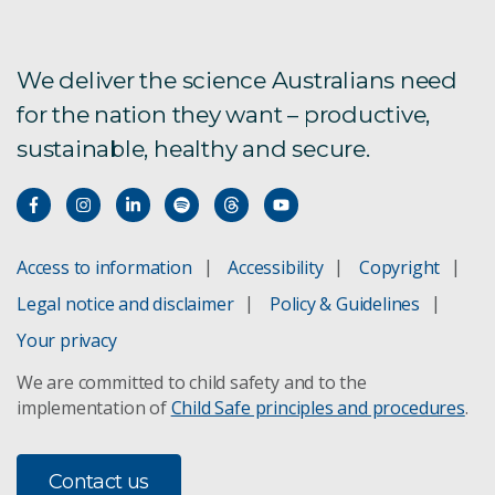
Terms of Reference
History of ACDP, formerly AAHL
We deliver the science Australians need
for the nation they want – productive,
Visiting ACDP
sustainable, healthy and secure.
ACDP Staff
Access to information
Accessibility
Copyright
Legal notice and disclaimer
Policy & Guidelines
Your privacy
We are committed to child safety and to the
implementation of
Child Safe principles and procedures
.
Contact us