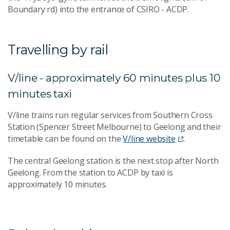
Boundary rd) into the entrance of CSIRO - ACDP.
Travelling by rail
V/line - approximately 60 minutes plus 10
minutes taxi
V/line trains run regular services from Southern Cross
Station (Spencer Street Melbourne) to Geelong and their
timetable can be found on the
V/line website
.
The central Geelong station is the next stop after North
Geelong. From the station to ACDP by taxi is
approximately 10 minutes.