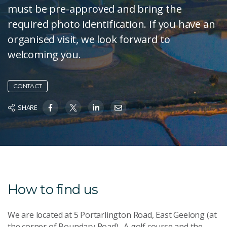
must be pre-approved and bring the
required photo identification. If you have an
organised visit, we look forward to
welcoming you.
CONTACT
SHARE
How to find us
We are located at 5 Portarlington Road, East Geelong (at
the corner of Boundary Road). A golf course and the