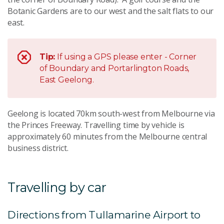
Botanic Gardens are to our west and the salt flats to our
east.
Tip:
If using a GPS please enter - Corner
of Boundary and Portarlington Roads,
East Geelong.
Geelong is located 70km south-west from Melbourne via
the Princes Freeway. Travelling time by vehicle is
approximately 60 minutes from the Melbourne central
business district.
Travelling by car
Directions from Tullamarine Airport to