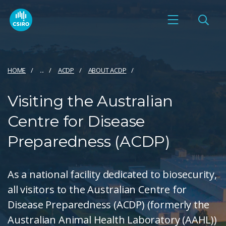
HOME
...
ACDP
ABOUT ACDP
Visiting the Australian
Centre for Disease
Preparedness (ACDP)
As a national facility dedicated to biosecurity,
all visitors to the Australian Centre for
Disease Preparedness (ACDP) (formerly the
Australian Animal Health Laboratory (AAHL))