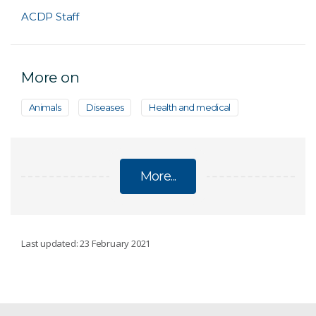
ACDP Staff
More on
Animals
Diseases
Health and medical
More...
ABOUT ACDP
Last updated: 23 February 2021
Purpose and responsibilities