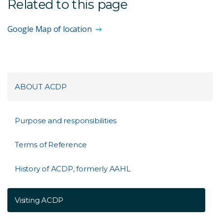
Related to this page
Google Map of location
ABOUT ACDP
Purpose and responsibilities
Terms of Reference
History of ACDP, formerly AAHL
Visiting ACDP