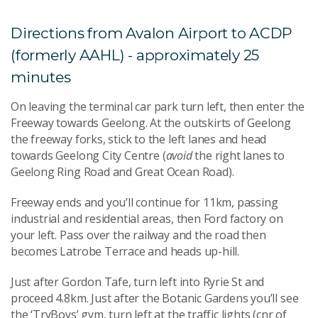
Directions from Avalon Airport to ACDP
(formerly AAHL) - approximately 25
minutes
On leaving the terminal car park turn left, then enter the
Freeway towards Geelong. At the outskirts of Geelong
the freeway forks, stick to the left lanes and head
towards Geelong City Centre (
avoid
the right lanes to
Geelong Ring Road and Great Ocean Road).
Freeway ends and you’ll continue for 11km, passing
industrial and residential areas, then Ford factory on
your left. Pass over the railway and the road then
becomes Latrobe Terrace and heads up-hill.
Just after Gordon Tafe, turn left into Ryrie St and
proceed 4.8km. Just after the Botanic Gardens you’ll see
the ‘TryBoys’ gym, turn left at the traffic lights (cnr of