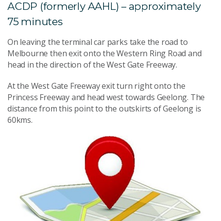
ACDP (formerly AAHL) – approximately
75 minutes
On leaving the terminal car parks take the road to
Melbourne then exit onto the Western Ring Road and
head in the direction of the West Gate Freeway.
At the West Gate Freeway exit turn right onto the
Princess Freeway and head west towards Geelong. The
distance from this point to the outskirts of Geelong is
60kms.