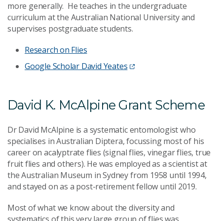
more generally. He teaches in the undergraduate
curriculum at the Australian National University and
supervises postgraduate students.
Research on Flies
Google Scholar David Yeates
David K. McAlpine Grant Scheme
Dr David McAlpine is a systematic entomologist who
specialises in Australian Diptera, focussing most of his
career on acalyptrate flies (signal flies, vinegar flies, true
fruit flies and others). He was employed as a scientist at
the Australian Museum in Sydney from 1958 until 1994,
and stayed on as a post-retirement fellow until 2019.
Most of what we know about the diversity and
systematics of this very large group of flies was