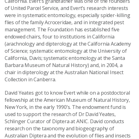
California. Evert’s grandfather was one of the founders
of United Parcel Service, and Evert’s research interests
were in systematic entomology, especially spider-killing
flies of the family Acroceridae, and in integrated pest
management. The Foundation has established five
endowed chairs, four to institutions in California
(arachnology and dipterology at the California Academy
of Science; systematic entomology at the University of
California, Davis; systematic entomology at the Santa
Barbara Museum of Natural History) and, in 2004, a
chair in dipterology at the Australian National Insect
Collection in Canberra.
David Yeates got to know Evert while on a postdoctoral
fellowship at the American Museum of Natural History,
New York, in the early 1990’s. The endowment fund is
used to support the research of Dr David Yeates,
Schlinger Curator of Diptera at ANIC. David conducts
research on the taxonomy and biogeography of
Australian Diptera and the evolution of flies and insects