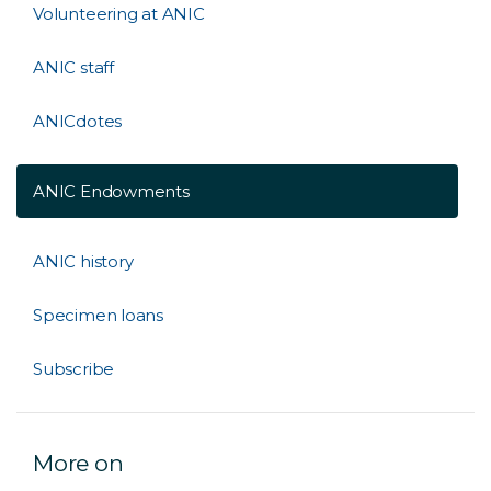
Volunteering at ANIC
ANIC staff
ANICdotes
ANIC Endowments
ANIC history
Specimen loans
Subscribe
More on