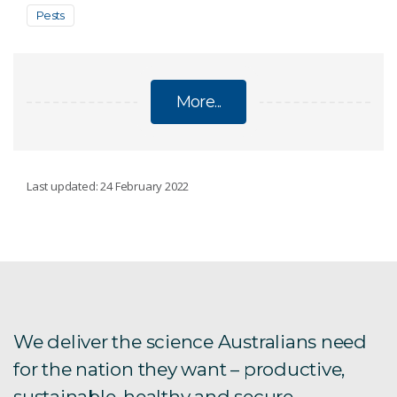
Pests
More...
AUSTRALIAN NATIONAL INSECT COLLECTION
Last updated: 24 February 2022
Primary Types
Permit requirements
Destructive sampling
We deliver the science Australians need
for the nation they want – productive,
About the Australian National Insect Collection
sustainable, healthy and secure.