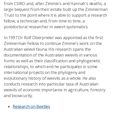
from CSIRO and, after Zimmie's and Hannah's deaths, a
large bequest from their estate built up the Zimmerman
Trust to the point where it is able to support a research
fellow, a technician and, from time to time, a
postdoctoral researcher in weevil systematics.
In 1997 Dr Rolf Oberprieler was appointed as the first
Zimmerman Fellow to continue Zimmie's work on the
Australian weevil fauna. His research spans the
documentation of the Australian weevils in various
forms as well as their classification and phylogenetic
relationships, to which end he participates in some
international projects on the phylogeny and
evolutionary history of weevils as a whole. He also
conducts research into particular taxa of Australian
weevils of economic importance in agriculture, forestry
and biosecurity.
Research on Beetles