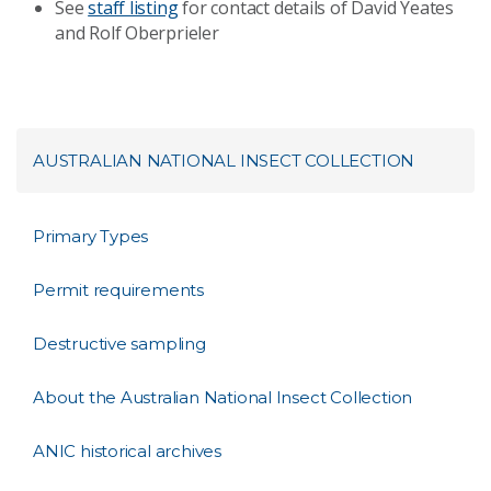
See
staff listing
for contact details of David Yeates
and Rolf Oberprieler
AUSTRALIAN NATIONAL INSECT COLLECTION
Primary Types
Permit requirements
Destructive sampling
About the Australian National Insect Collection
ANIC historical archives