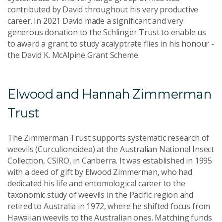
contributed by David throughout his very productive
career. In 2021 David made a significant and very
generous donation to the Schlinger Trust to enable us
to award a grant to study acalyptrate flies in his honour -
the David K. McAlpine Grant Scheme.
Elwood and Hannah Zimmerman
Trust
The Zimmerman Trust supports systematic research of
weevils (Curculionoidea) at the Australian National Insect
Collection, CSIRO, in Canberra. It was established in 1995
with a deed of gift by Elwood Zimmerman, who had
dedicated his life and entomological career to the
taxonomic study of weevils in the Pacific region and
retired to Australia in 1972, where he shifted focus from
Hawaiian weevils to the Australian ones. Matching funds