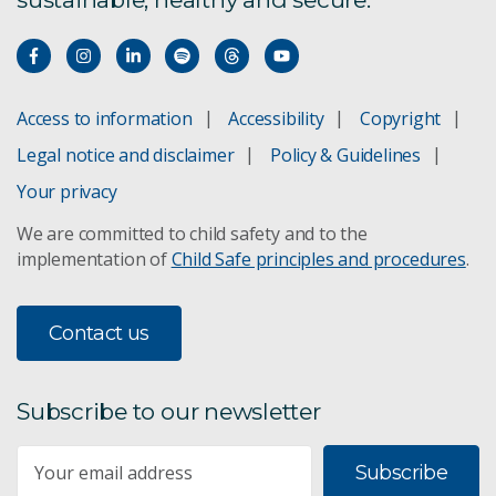
ANIC historical archives
Volunteering at ANIC
Access to information
Accessibility
Copyright
ANIC staff
Legal notice and disclaimer
Policy & Guidelines
ANICdotes
Your privacy
We are committed to child safety and to the
ANIC Endowments
implementation of
Child Safe principles and procedures
.
ANIC history
Contact us
Specimen loans
Subscribe to our newsletter
Subscribe
Subscribe