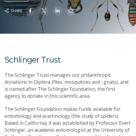
SHARE
Schlinger Trust
The Schlinger Trust manages our philanthropic
donations in Diptera (flies, mosquitoes and , gnats), and
is named after The Schlinger Foundation, the first
agency to donate in this scientific area.
The Schlinger Foundation makes funds available for
entomology and arachnology (the study of spiders).
Based in California, it was established by Professor Evert
Schlinger, an academic entomologist at the University of