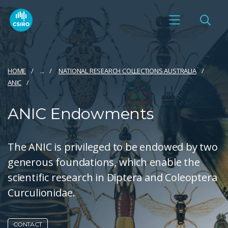
HOME
...
NATIONAL RESEARCH COLLECTIONS AUSTRALIA
ANIC
ANIC Endowments
The ANIC is privileged to be endowed by two
generous foundations, which enable the
scientific research in Diptera and Coleoptera
Curculionidae.
CONTACT