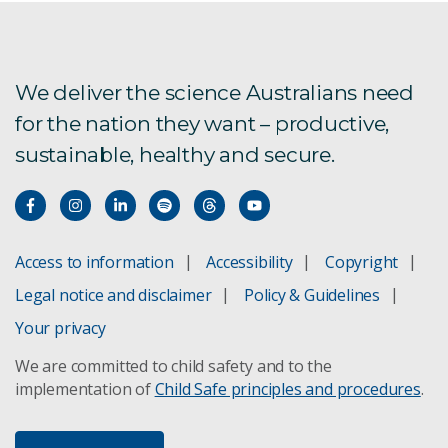
Tiahni Adamson
Breeanna Muggleton
We deliver the science Australians need
for the nation they want – productive,
sustainable, healthy and secure.
Kiesha Wear
Taleatha Pell
Jasmin Bentink
Access to information
Accessibility
Copyright
Legal notice and disclaimer
Policy & Guidelines
Brodie O'Breza
Your privacy
Madison Duce
We are committed to child safety and to the
implementation of
Child Safe principles and procedures
.