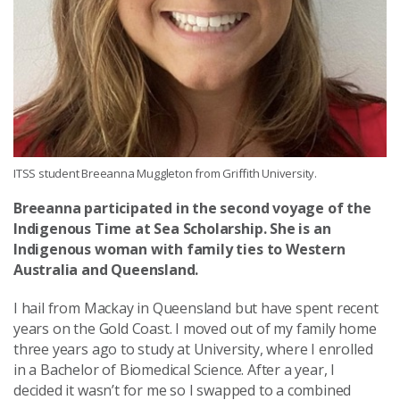
ITSS student Breeanna Muggleton from Griffith University.
Breeanna participated in the second voyage of the
Indigenous Time at Sea Scholarship. She is an
Indigenous woman with family ties to Western
Australia and Queensland.
I hail from Mackay in Queensland but have spent recent
years on the Gold Coast. I moved out of my family home
three years ago to study at University, where I enrolled
in a Bachelor of Biomedical Science. After a year, I
decided it wasn’t for me so I swapped to a combined