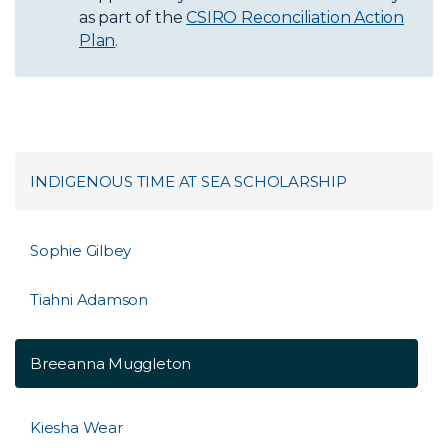
as part of the
CSIRO Reconciliation Action
Plan
.
INDIGENOUS TIME AT SEA SCHOLARSHIP
Sophie Gilbey
Tiahni Adamson
Breeanna Muggleton
Kiesha Wear