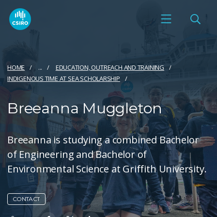
HOME
...
EDUCATION, OUTREACH AND TRAINING​
INDIGENOUS TIME AT SEA SCHOLARSHIP
Breeanna Muggleton
Breeanna is studying a combined Bachelor
of Engineering and Bachelor of
Environmental Science at Griffith University.
CONTACT