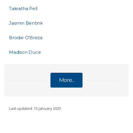
Taleatha Pell
Jasmin Bentink
Brodie O'Breza
Madison Duce
More...
INDIGENOUS TIME AT SEA SCHOLARSHIP
Last updated: 15 January 2025
Sophie Gilbey