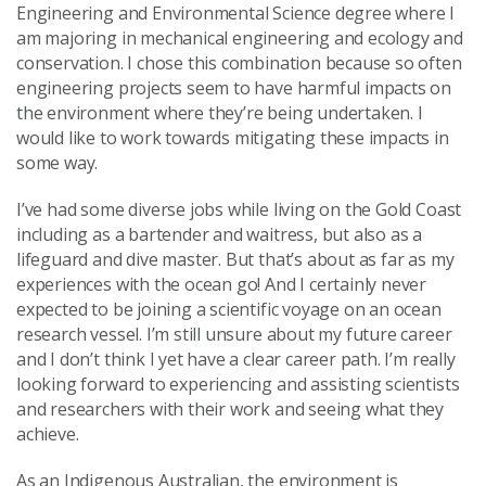
Engineering and Environmental Science degree where I
am majoring in mechanical engineering and ecology and
conservation. I chose this combination because so often
engineering projects seem to have harmful impacts on
the environment where they’re being undertaken. I
would like to work towards mitigating these impacts in
some way.
I’ve had some diverse jobs while living on the Gold Coast
including as a bartender and waitress, but also as a
lifeguard and dive master. But that’s about as far as my
experiences with the ocean go! And I certainly never
expected to be joining a scientific voyage on an ocean
research vessel. I’m still unsure about my future career
and I don’t think I yet have a clear career path. I’m really
looking forward to experiencing and assisting scientists
and researchers with their work and seeing what they
achieve.
As an Indigenous Australian, the environment is