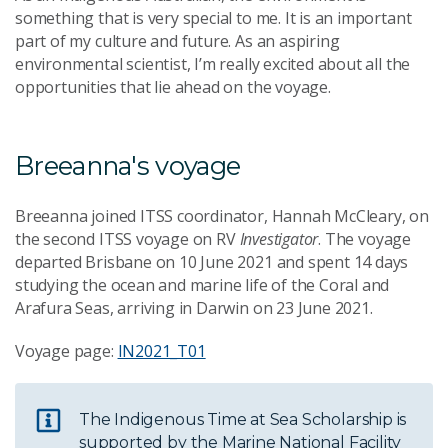
something that is very special to me. It is an important
part of my culture and future. As an aspiring
environmental scientist, I’m really excited about all the
opportunities that lie ahead on the voyage.
Breeanna's voyage
Breeanna joined ITSS coordinator, Hannah McCleary, on
the second ITSS voyage on RV
Investigator
. The voyage
departed Brisbane on 10 June 2021 and spent 14 days
studying the ocean and marine life of the Coral and
Arafura Seas, arriving in Darwin on 23 June 2021.
Voyage page:
IN2021_T01
The Indigenous Time at Sea Scholarship is
supported by the Marine National Facility