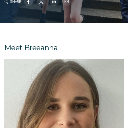
SHARE
Meet Breeanna