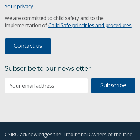
Your privacy
We are committed to child safety and to the
implementation of
Child Safe principles and procedures
.
Contact us
Subscribe to our newsletter
Subscribe
CSIRO acknowledges the Traditional Owners of the land,