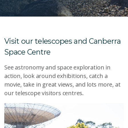
Visit our telescopes and Canberra
Space Centre
See astronomy and space exploration in
action, look around exhibitions, catch a
movie, take in great views, and lots more, at
our telescope visitors centres.