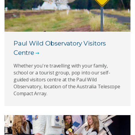
Paul Wild Observatory Visitors
Centre
Whether you're travelling with your family,
school or a tourist group, pop into our self-
guided visitors centre at the Paul Wild
Observatory, location of the Australia Telescope
Compact Array.