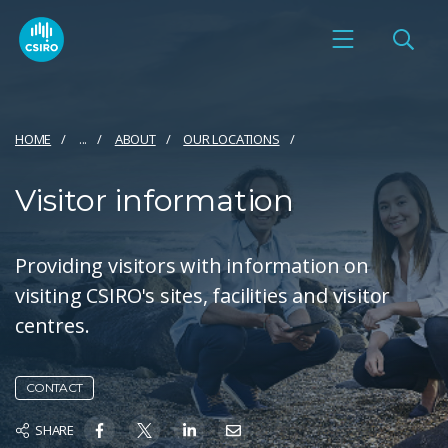
HOME
...
ABOUT
OUR LOCATIONS
Visitor information
Providing visitors with information on
visiting CSIRO's sites, facilities and visitor
centres.
CONTACT
SHARE