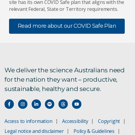
site has its own COVID Safe plan that aligns with the
relevant Federal, State or Territory requirements.
Read more about our COVID Safe Plan
We deliver the science Australians need
for the nation they want – productive,
sustainable, healthy and secure.
Access to information
Accessibility
Copyright
Legal notice and disclaimer
Policy & Guidelines