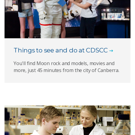
Things to see and do at CDSCC
You'll find Moon rock and models, movies and
more, just 45 minutes from the city of Canberra.