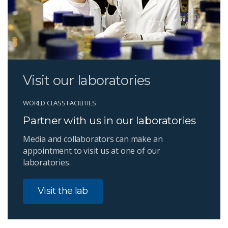
Visit our laboratories
WORLD CLASS FACILITIES
Partner with us in our laboratories
Media and collaborators can make an
appointment to visit us at one of our
laboratories.
Visit the lab