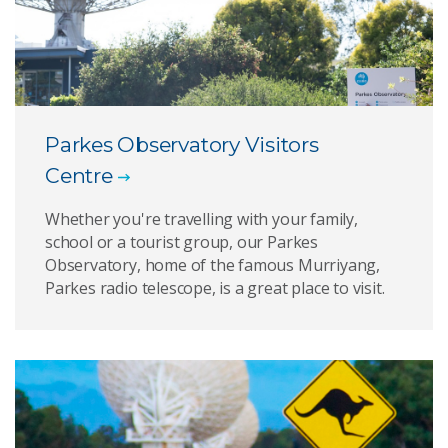
Parkes Observatory Visitors
Centre
Whether you're travelling with your family,
school or a tourist group, our Parkes
Observatory, home of the famous Murriyang,
Parkes radio telescope, is a great place to visit.