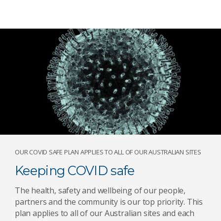
OUR COVID SAFE PLAN APPLIES TO ALL OF OUR AUSTRALIAN SITES
Keeping COVID safe
The health, safety and wellbeing of our people,
partners and the community is our top priority. This
plan applies to all of our Australian sites and each