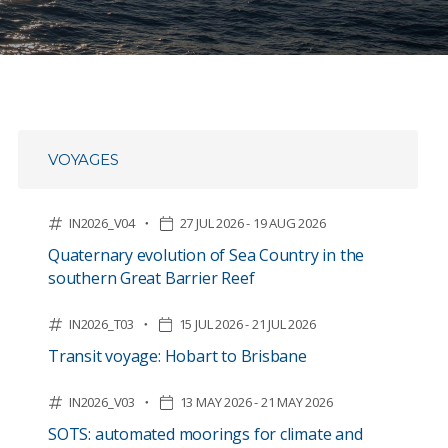
VOYAGES
IN2026_V04
27 JUL 2026 - 19 AUG 2026
Quaternary evolution of Sea Country in the
southern Great Barrier Reef
IN2026_T03
15 JUL 2026 - 21 JUL 2026
Transit voyage: Hobart to Brisbane
IN2026_V03
13 MAY 2026 - 21 MAY 2026
SOTS: automated moorings for climate and