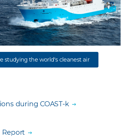
e studying the world's cleanest air
ations during COAST-k
 Report