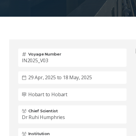
Voyage Number
IN2025_V03
29 Apr, 2025 to 18 May, 2025
Hobart to Hobart
Chief Scientist
Dr Ruhi Humphries
Institution