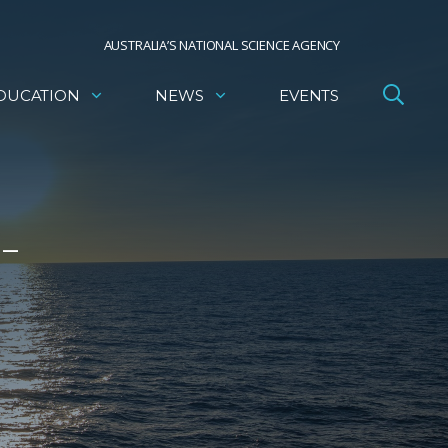
AUSTRALIA’S NATIONAL SCIENCE AGENCY
DUCATION
NEWS
EVENTS
 –