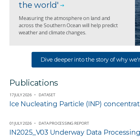
the world'
Measuring the atmosphere on land and
across the Southern Ocean will help predict
weather and climate changes.
Dive deeper into the story of why we'r
Publications
17 JULY 2026
DATASET
Ice Nucleating Particle (INP) concentr
01 JULY 2026
DATA PROCESSING REPORT
IN2025_V03 Underway Data Processing