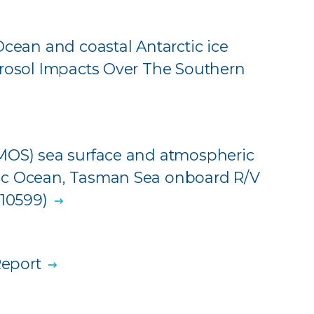
Ocean and coastal Antarctic ice
erosol Impacts Over The Southern
IMOS) sea surface and atmospheric
ic Ocean, Tasman Sea onboard R/V
310599)
eport