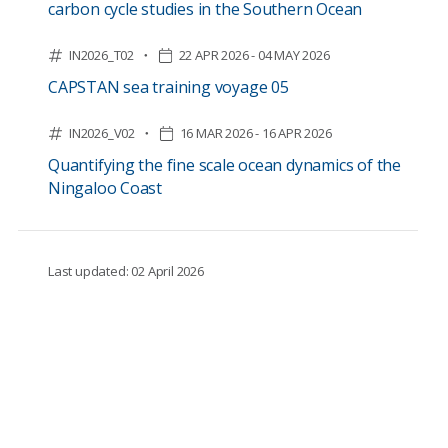
carbon cycle studies in the Southern Ocean
IN2026_T02
22 APR 2026 - 04 MAY 2026
CAPSTAN sea training voyage 05
IN2026_V02
16 MAR 2026 - 16 APR 2026
Quantifying the fine scale ocean dynamics of the
Ningaloo Coast
Last updated: 02 April 2026