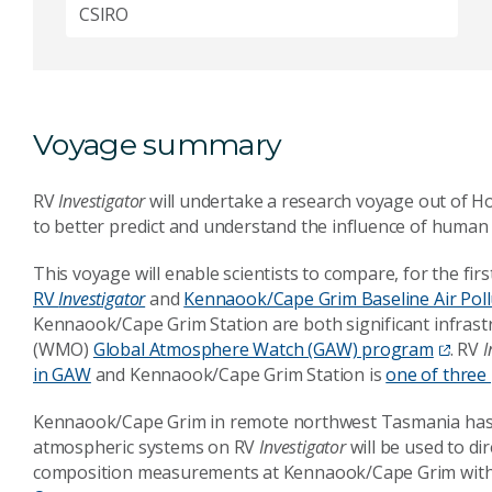
CSIRO
Voyage summary
RV
Investigator
will undertake a research voyage out of H
to
better predict and understand the influence of human 
This voyage will enable scientists to compare, for the fi
RV
Investigator
and
Kennaook/Cape Grim Baseline Air Poll
Kennaook/Cape Grim Station
are both significant infras
(WMO)
Global Atmosphere Watch (GAW) program
. RV
I
in GAW
and
Kennaook/Cape Grim Station
is
one of three
Kennaook/Cape Grim
in remote northwest Tasmania has s
atmospheric systems on
RV
Investigator
will be used to d
composition measurements at
Kennaook/Cape Grim
with