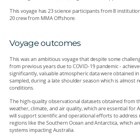
This voyage has 23 science participants from 8 institutions
20 crew from MMA Offshore.
Voyage outcomes
This was an ambitious voyage that despite some challeng
from previous years due to COVID-19 pandemic - achieved 
significantly, valuable atmospheric data were obtained in 
sampled, during a late shoulder season which is almost 
conditions.
The high-quality observational datasets obtained from thi
weather, climate, and air quality, which are essential for
will support scientific and operational efforts to address n
regions like the Southern Ocean and Antarctica, which ar
systems impacting Australia.