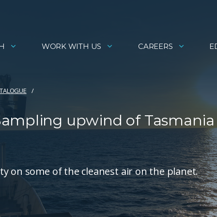
H
WORK WITH US
CAREERS
E
ATALOGUE
Sampling upwind of Tasmania
y on some of the cleanest air on the planet.