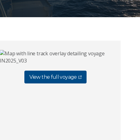
View the full voyage