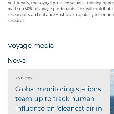
Additionally, the voyage provided valuable training oppor
made up 50% of voyage participants. This will contribute
researchers and enhance Australia’s capability to contin
research.
Voyage media
News
7 MAY 2025
Global monitoring stations
team up to track human
influence on 'cleanest air in