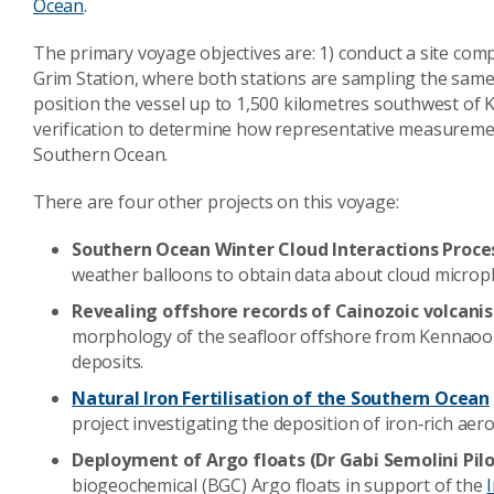
Ocean
.
The primary voyage objectives are: 1) conduct a site c
Grim Station
, where both stations are sampling the same 
position the vessel up to 1,500 kilometres southwest of
verification to determine how representative measureme
Southern Ocean.
There are four other projects on this voyage:
Southern Ocean Winter Cloud Interactions Proces
weather balloons to obtain data about cloud microp
Revealing offshore records of Cainozoic volcanis
morphology of the seafloor offshore from Kennaook
deposits.
Natural Iron Fertilisation of the Southern Ocean
project investigating the deposition of iron‐rich aer
Deployment of Argo floats (Dr Gabi Semolini Pilo
biogeochemical (BGC) Argo floats in support of the