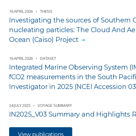
16 APRIL 2026
THESIS
Investigating the sources of Southern 
nucleating particles: The Cloud And A
Ocean (Caiso) Project
16 APRIL 2026
DATASET
Integrated Marine Observing System (
fCO2 measurements in the South Pacif
Investigator in 2025 (NCEI Accession 0
24 JULY 2025
VOYAGE SUMMARY
IN2025_V03 Summary and Highlights R
View publications