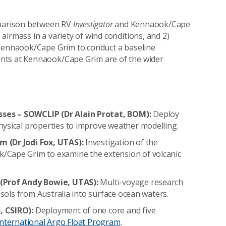
omparison between RV
Investigator
and
Kennaook/Cape
airmass in a variety of wind conditions, and 2)
Kennaook/Cape Grim
to conduct a baseline
nts at
Kennaook/Cape Grim
are of the wider
ses – SOWCLIP (Dr Alain Protat, BOM):
Deploy
hysical properties to improve weather modelling.
m (Dr Jodi Fox, UTAS):
Investigation of the
/Cape Grim to examine the extension of volcanic
(Prof Andy Bowie, UTAS):
Multi-voyage research
osols from Australia into surface ocean waters.
, CSIRO):
Deployment of one core and five
International Argo Float Program
.