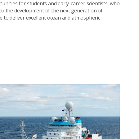
tunities for students and early-career scientists, who
 to the development of the next generation of
ue to deliver excellent ocean and atmospheric