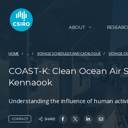
ABOUT
RESEARC
HOME
...
VOYAGE SCHEDULES AND CATALOGUE
VOYAGE C
COAST-K: Clean Ocean Air 
Kennaook
Understanding the influence of human activit
SHARE
CONTACT