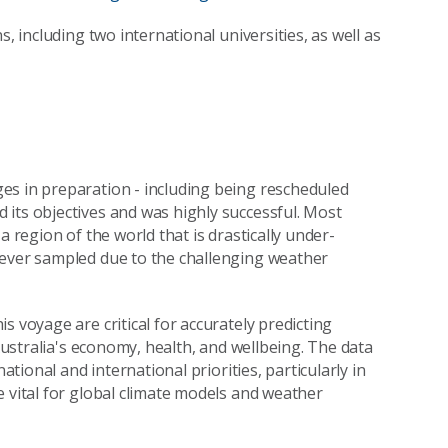
, including two international universities, as well as
es in preparation - including being rescheduled
its objectives and was highly successful. Most
a region of the world that is drastically under-
never sampled due to the challenging weather
s voyage are critical for accurately predicting
 Australia's economy, health, and wellbeing. The data
ational and international priorities, particularly in
e vital for global climate models and weather