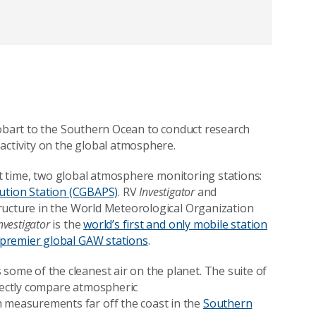
obart to the Southern Ocean to conduct research
activity on the global atmosphere.
rst time, two global atmosphere monitoring stations:
ution Station (CGBAPS)
.
RV
Investigator
and
tructure in the World Meteorological Organization
nvestigator
is the
world’s first and only mobile station
 premier global GAW stations
.
ome of the cleanest air on the planet. The suite of
irectly compare atmospheric
 measurements far off the coast in the
Southern