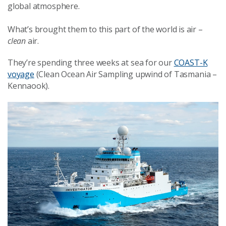
global atmosphere.
What’s brought them to this part of the world is air –
clean
air.
They’re spending three weeks at sea for our
COAST-K
voyage
(Clean Ocean Air Sampling upwind of Tasmania –
Kennaook).