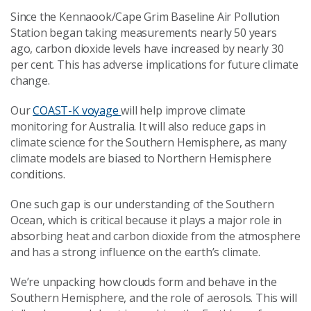
Since the Kennaook/Cape Grim Baseline Air Pollution
Station began taking measurements nearly 50 years
ago, carbon dioxide levels have increased by nearly 30
per cent. This has adverse implications for future climate
change.
Our
COAST-K voyage
will help improve climate
monitoring for Australia. It will also reduce gaps in
climate science for the Southern Hemisphere, as many
climate models are biased to Northern Hemisphere
conditions.
One such gap is our understanding of the Southern
Ocean, which is critical because it plays a major role in
absorbing heat and carbon dioxide from the atmosphere
and has a strong influence on the earth’s climate.
We’re unpacking how clouds form and behave in the
Southern Hemisphere, and the role of aerosols. This will