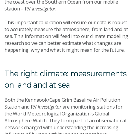
the coast over the Southern Ocean from our mobile
station – RV
Investigator
.
This important calibration will ensure our data is robust
to accurately measure the atmosphere, from land and at
sea. This information will feed into our climate modelling
research so we can better estimate what changes are
happening, why and what it might mean for the future.
The right climate: measurements
on land and at sea
Both the Kennaook/Cape Grim Baseline Air Pollution
Station and RV
Investigator
are monitoring stations for
the World Meteorological Organization’s Global
Atmosphere Watch. They form part of an observational
network charged with understanding the increasing