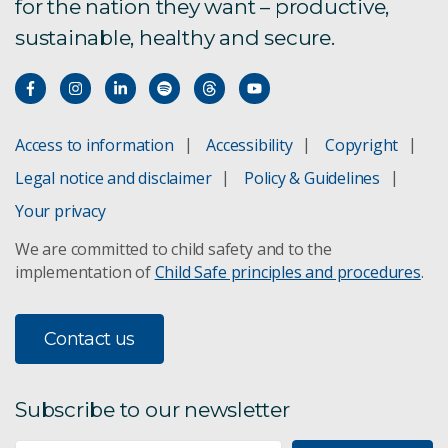
for the nation they want – productive,
sustainable, healthy and secure.
Access to information
Accessibility
Copyright
Legal notice and disclaimer
Policy & Guidelines
Your privacy
We are committed to child safety and to the
implementation of
Child Safe principles and procedures
.
Contact us
Subscribe to our newsletter