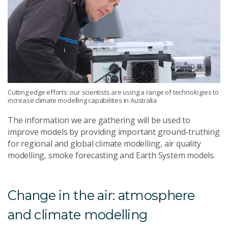
Cutting edge efforts: our scientists are using a range of technologies to
increase climate modelling capabilities in Australia
The information we are gathering will be used to
improve models by providing important ground-truthing
for regional and global climate modelling, air quality
modelling, smoke forecasting and Earth System models.
Change in the air: atmosphere
and climate modelling