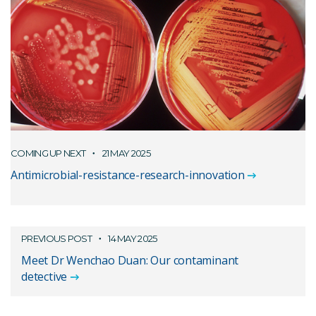
COMING UP NEXT
21 MAY 2025
Antimicrobial-resistance-research-innovation
PREVIOUS POST
14 MAY 2025
Meet Dr Wenchao Duan: Our contaminant
detective