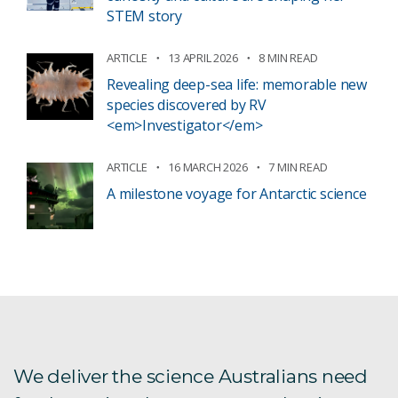
STEM story
ARTICLE
13 APRIL 2026
8 MIN READ
Revealing deep-sea life: memorable new
species discovered by RV
<em>Investigator</em>
ARTICLE
16 MARCH 2026
7 MIN READ
A milestone voyage for Antarctic science
We deliver the science Australians need