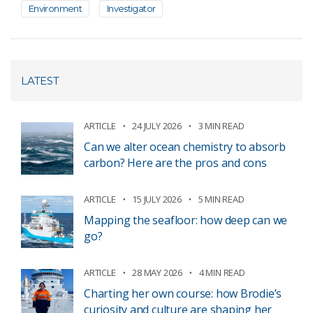
Environment
Investigator
LATEST
ARTICLE
24 JULY 2026
3 MIN READ
Can we alter ocean chemistry to absorb
carbon? Here are the pros and cons
ARTICLE
15 JULY 2026
5 MIN READ
Mapping the seafloor: how deep can we
go?
ARTICLE
28 MAY 2026
4 MIN READ
Charting her own course: how Brodie’s
curiosity and culture are shaping her