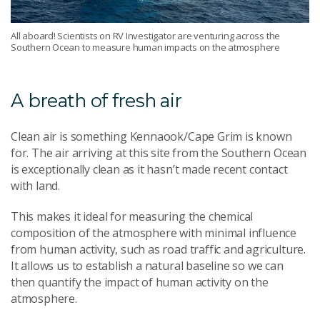
All aboard! Scientists on RV Investigator are venturing across the
Southern Ocean to measure human impacts on the atmosphere
A breath of fresh air
Clean air is something Kennaook/Cape Grim is known
for. The air arriving at this site from the Southern Ocean
is exceptionally clean as it hasn’t made recent contact
with land.
This makes it ideal for measuring the chemical
composition of the atmosphere with minimal influence
from human activity, such as road traffic and agriculture.
It allows us to establish a natural baseline so we can
then quantify the impact of human activity on the
atmosphere.