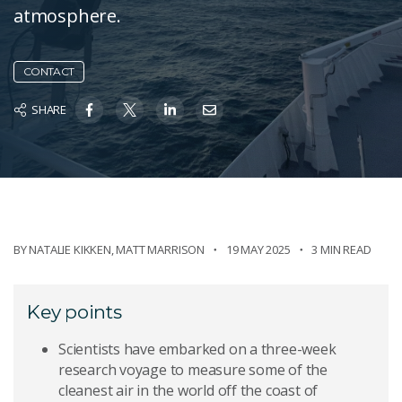
atmosphere.
CONTACT
SHARE
BY
NATALIE KIKKEN
,
MATT MARRISON
19 MAY 2025
3 MIN READ
Key points
Scientists have embarked on a three-week
research voyage to measure some of the
cleanest air in the world off the coast of