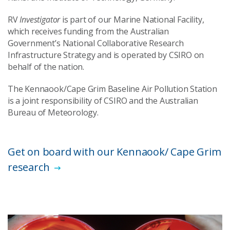
RV
Investigator
is part of our Marine National Facility,
which receives funding from the Australian
Government’s National Collaborative Research
Infrastructure Strategy and is operated by CSIRO on
behalf of the nation.
The Kennaook/Cape Grim Baseline Air Pollution Station
is a joint responsibility of CSIRO and the Australian
Bureau of Meteorology.
Get on board with our Kennaook/ Cape Grim
research