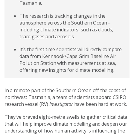
Tasmania.
The research is tracking changes in the
atmosphere across the Southern Ocean –
including climate indicators, such as clouds,
trace gases and aerosols.
It’s the first time scientists will directly compare
data from Kennaook/Cape Grim Baseline Air
Pollution Station with measurements at sea,
offering new insights for climate modelling.
In a remote part of the Southern Ocean off the coast of
northwest Tasmania, a team of scientists aboard CSIRO
research vessel (RV)
Investigator
have been hard at work.
They’ve braved eight-metre swells to gather critical data
that will help improve climate modelling and deepen our
understanding of how human activity is influencing the