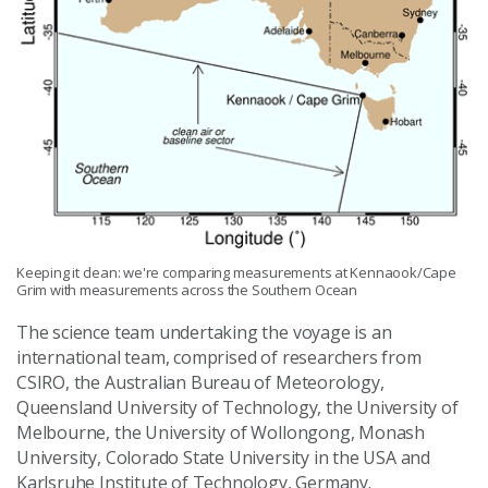
Keeping it clean: we're comparing measurements at Kennaook/Cape
Grim with measurements across the Southern Ocean
The science team undertaking the voyage is an
international team, comprised of researchers from
CSIRO, the Australian Bureau of Meteorology,
Queensland University of Technology, the University of
Melbourne, the University of Wollongong, Monash
University, Colorado State University in the USA and
Karlsruhe Institute of Technology, Germany.