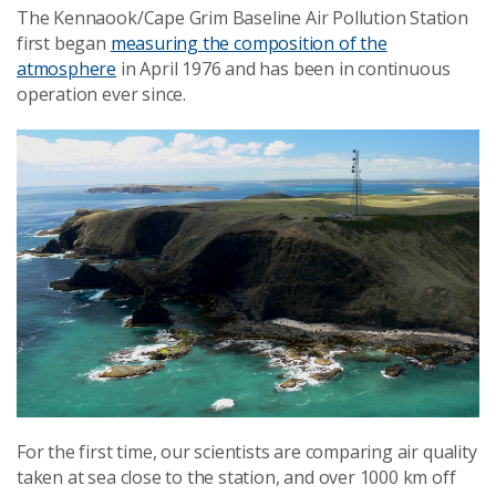
The Kennaook/Cape Grim Baseline Air Pollution Station
first began
measuring the composition of the
atmosphere
in April 1976 and has been in continuous
operation ever since.
For the first time, our scientists are comparing air quality
taken at sea close to the station, and over 1000 km off