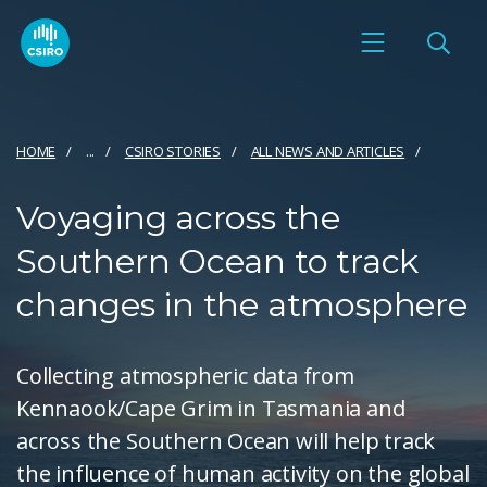
HOME
...
CSIRO STORIES
ALL NEWS AND ARTICLES
Voyaging across the
Southern Ocean to track
changes in the atmosphere
Collecting atmospheric data from
Kennaook/Cape Grim in Tasmania and
across the Southern Ocean will help track
the influence of human activity on the global