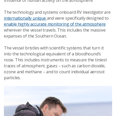
influence of human activity on the atmosphere.
The technology and systems onboard RV
Investigator
are
internationally unique
and were specifically designed to
enable highly accurate monitoring of the atmosphere
wherever the vessel travels. This includes the massive
expanses of the Southern Ocean.
The vessel bristles with scientific systems that turn it
into the technological equivalent of a bloodhound’s
nose. This includes instruments to measure the tiniest
traces of atmospheric gases – such as carbon dioxide,
ozone and methane – and to count individual aerosol
particles.