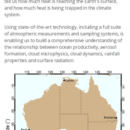
tell us how much heat is reaching the Earth's surface,
and how much heat is being trapped in the climate
system.
Using state-of-the-art technology, including a full suite
of atmospheric measurements and sampling systems, is
enabling us to build a comprehensive understanding of
the relationship between ocean productivity, aerosol
formation, cloud microphysics, cloud dynamics, rainfall
properties and surface radiation.