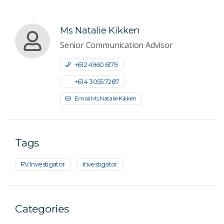
Ms Natalie Kikken
Senior Communication Advisor
+61 2 4960 6179
+61 4 3055 7287
Email Ms Natalie Kikken
Tags
RV Investigator
Investigator
Categories