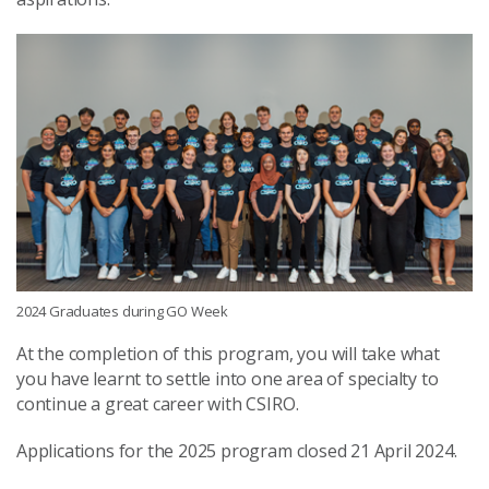
2024 Graduates during GO Week
At the completion of this program, you will take what
you have learnt to settle into one area of specialty to
continue a great career with CSIRO.
Applications for the 2025 program closed 21 April 2024.