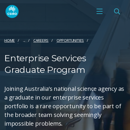
HOME
...
CAREERS
OPPORTUNITIES
Enterprise Services
Graduate Program
Joining Australia’s national science agency as
a graduate in our enterprise services
portfolio is a rare opportunity to be part of
the broader team solving seemingly
impossible problems.