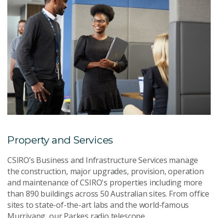
Property and Services
CSIRO’s Business and Infrastructure Services manage
the construction, major upgrades, provision, operation
and maintenance of CSIRO's properties including more
than 890 buildings across 50 Australian sites. From office
sites to state-of-the-art labs and the world-famous
Murriyang, our Parkes radio telescope.