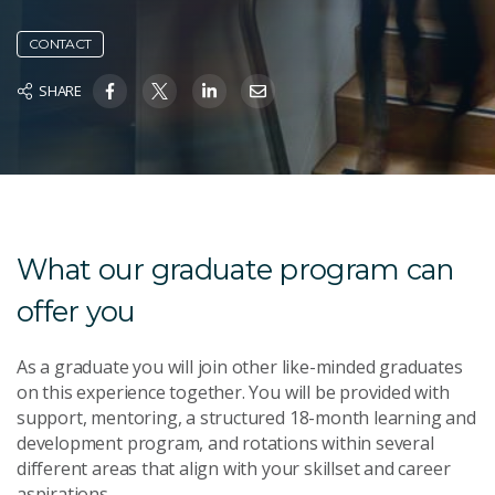
CONTACT
SHARE
What our graduate program can
offer you
As a graduate you will join other like-minded graduates
on this experience together. You will be provided with
support, mentoring, a structured 18-month learning and
development program, and rotations within several
different areas that align with your skillset and career
aspirations.