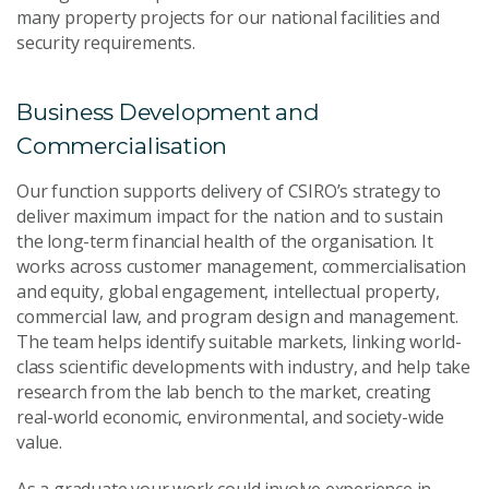
many property projects for our national facilities and
security requirements.
Business Development and
Commercialisation
Our function supports delivery of CSIRO’s strategy to
deliver maximum impact for the nation and to sustain
the long-term financial health of the organisation. It
works across customer management, commercialisation
and equity, global engagement, intellectual property,
commercial law, and program design and management.
The team helps identify suitable markets, linking world-
class scientific developments with industry, and help take
research from the lab bench to the market, creating
real-world economic, environmental, and society-wide
value.
As a graduate your work could involve experience in