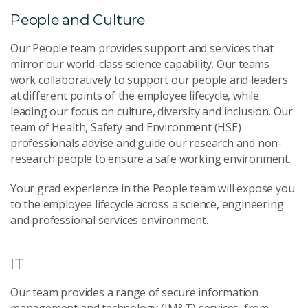
People and Culture
Our People team provides support and services that
mirror our world-class science capability. Our teams
work collaboratively to support our people and leaders
at different points of the employee lifecycle, while
leading our focus on culture, diversity and inclusion. Our
team of Health, Safety and Environment (HSE)
professionals advise and guide our research and non-
research people to ensure a safe working environment.
Your grad experience in the People team will expose you
to the employee lifecycle across a science, engineering
and professional services environment.
IT
Our team provides a range of secure information
management and technology (IM&T) services, from