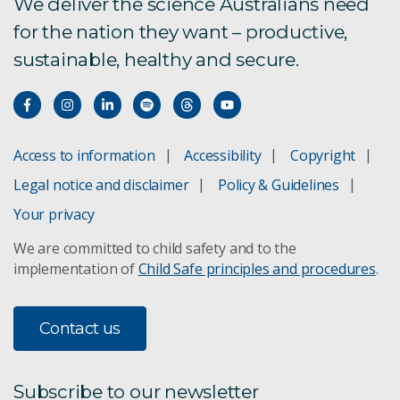
Enterprise Services Graduate Program
We deliver the science Australians need
for the nation they want – productive,
sustainable, healthy and secure.
Quantum careers
Join our SKA-Low team
Enterprise support services
Access to information
Accessibility
Copyright
Legal notice and disclaimer
Policy & Guidelines
CERC Postdoctoral and Engineering Fellowships
Your privacy
Indigenous careers
We are committed to child safety and to the
implementation of
Child Safe principles and procedures
.
Job alerts
Contact us
Subscribe to our newsletter