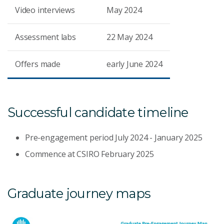
Video interviews
May 2024
Assessment labs
22 May 2024
Offers made
early June 2024
Successful candidate timeline
Pre-engagement period July 2024 - January 2025
Commence at CSIRO February 2025
Graduate journey maps