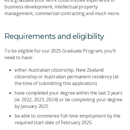
business development, intellectual property
management, commercial contracting and much more.
Requirements and eligibility
To be eligible for our 2025 Graduate Program, you'll
need to have:
either Australian citizenship, New Zealand
citizenship or Australian permanent residency (at
the time of submitting this application)
have completed your degree within the last 3 years
(ie. 2022, 2023, 2024) or be completing your degree
by January 2025
be able to commence full-time employment by the
required start date of February 2025.