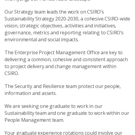
Our Strategy team leads the work on CSIRO’s
Sustainability Strategy 2020-2030, a cohesive CSIRO-wide
vision, strategic objectives, activities and initiatives,
governance, metrics and reporting relating to CSIRO’s
environmental and social impacts.
The Enterprise Project Management Office are key to
delivering a common, cohesive and consistent approach
to project delivery and change management within
CSIRO.
The Security and Resilience team protect our people,
information and assets.
We are seeking one graduate to work in our
Sustainability team and one graduate to work within our
People Management team.
Your graduate experience rotations could involve our