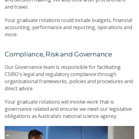
and travel.
Your graduate rotations could include budgets, financial
accounting, performance and reporting, operations and
more.
Compliance, Risk and Governance
Our Governance team is responsible for facilitating
CSIRO's legal and regulatory compliance through
organisational frameworks, policies and procedures and
direct advice.
Your graduate rotations will involve work that is
governance related and ensures we meet our legislative
obligations as Australia’s national science agency.