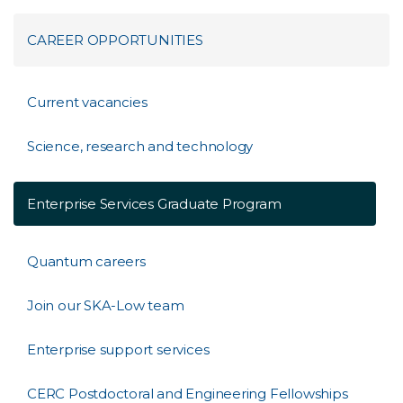
CAREER OPPORTUNITIES
Current vacancies
Science, research and technology
Enterprise Services Graduate Program
Quantum careers
Join our SKA-Low team
Enterprise support services
CERC Postdoctoral and Engineering Fellowships