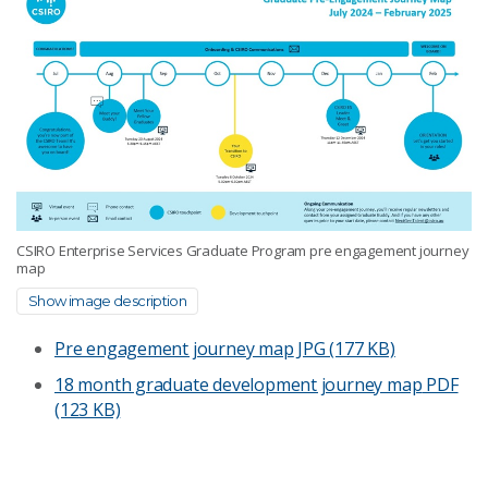
CSIRO Enterprise Services Graduate Program pre engagement journey
map
Show image description
Pre engagement journey map
JPG (177 KB)
18 month graduate development journey map
PDF
(123 KB)