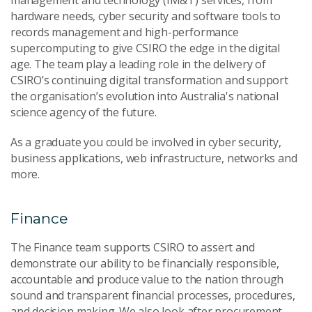
hardware needs, cyber security and software tools to
records management and high-performance
supercomputing to give CSIRO the edge in the digital
age. The team play a leading role in the delivery of
CSIRO’s continuing digital transformation and support
the organisation’s evolution into Australia's national
science agency of the future.
As a graduate you could be involved in cyber security,
business applications, web infrastructure, networks and
more.
Finance
The Finance team supports CSIRO to assert and
demonstrate our ability to be financially responsible,
accountable and produce value to the nation through
sound and transparent financial processes, procedures,
and decision making. We also look after procurement