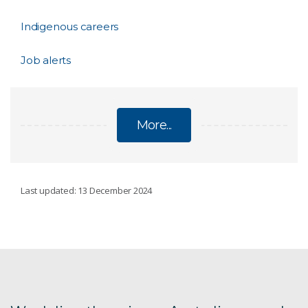
Indigenous careers
Job alerts
More...
CAREER OPPORTUNITIES
Last updated: 13 December 2024
Current vacancies
Science, research and technology