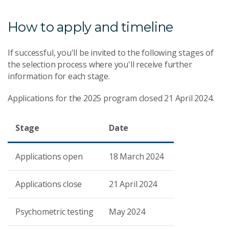
How to apply and timeline
If successful, you'll be invited to the following stages of
the selection process where you'll receive further
information for each stage.
Applications for the 2025 program closed 21 April 2024.
Stage
Date
Applications open
18 March 2024
Applications close
21 April 2024
Psychometric testing
May 2024