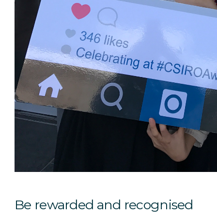
Be rewarded and recognised