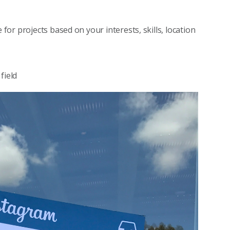
for projects based on your interests, skills, location
field