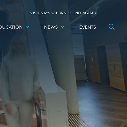
AUSTRALIA’S NATIONAL SCIENCE AGENCY
DUCATION
NEWS
EVENTS