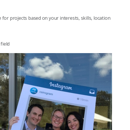
for projects based on your interests, skills, location
field