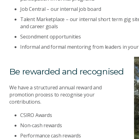
Job Central – our internal job board
Talent Marketplace – our internal short term gig site 
and career goals
Secondment opportunities
Informal and formal mentoring from leaders in your 
Be rewarded and recognised
We have a structured annual reward and
promotion process to recognise your
contributions.
CSIRO Awards
Non-cash rewards
Performance cash rewards