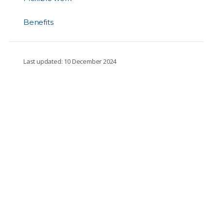
Benefits
Last updated: 10 December 2024