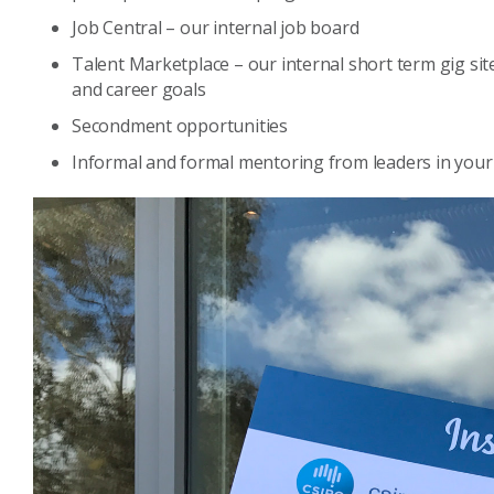
Job Central – our internal job board
Talent Marketplace – our internal short term gig site 
and career goals
Secondment opportunities
Informal and formal mentoring from leaders in your 