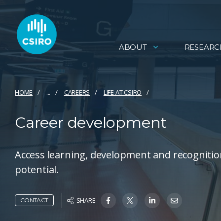
ABOUT
RESEARC
HOME
...
CAREERS
LIFE AT CSIRO
Career development
Access learning, development and recognition
potential.
SHARE
CONTACT