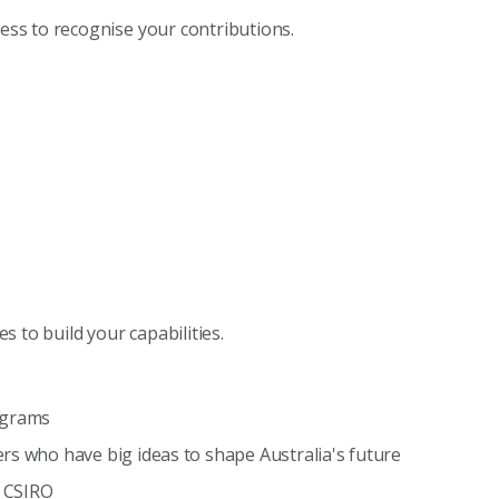
ss to recognise your contributions.
 to build your capabilities.
ograms
rs who have big ideas to shape Australia's future
s CSIRO