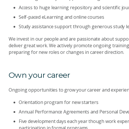
Access to huge learning repository and scientific jou
Self-paced eLearning and online courses
Study assistance support through generous study le
We invest in our people and are passionate about suppor
deliver great work. We actively promote ongoing trainin
preparing for new roles or changes in career direction.
Own your career
Ongoing opportunities to grow your career and experien
Orientation program for new starters
Annual Performance Agreements and Personal Dev
Five development days each year though work exper
participation in formal programs