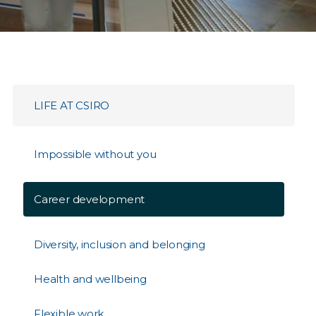
LIFE AT CSIRO
Impossible without you
Career development
Diversity, inclusion and belonging
Health and wellbeing
Flexible work