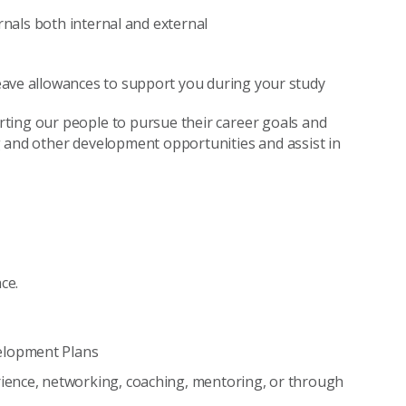
rnals both internal and external
ave allowances to support you during your study
ting our people to pursue their career goals and
g and other development opportunities and assist in
ce.
elopment Plans
ience, networking, coaching, mentoring, or through