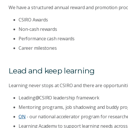
We have a structured annual reward and promotion proce
CSIRO Awards
Non-cash rewards
Performance cash rewards
Career milestones
Lead and keep learning
Learning never stops at CSIRO and there are opportunities
Leading@CSIRO leadership framework
Mentoring programs, job shadowing and buddy pr
ON
- our national accelerator program for researche
Learning Academy to support learning needs acros