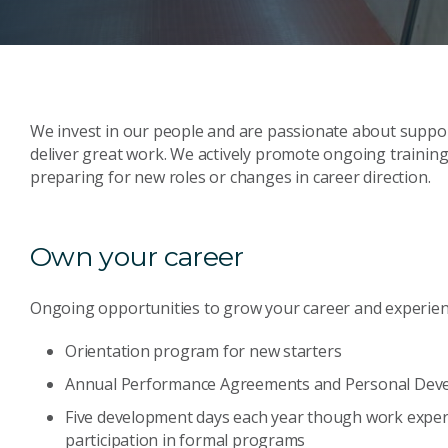
We invest in our people and are passionate about suppor
deliver great work. We actively promote ongoing trainin
preparing for new roles or changes in career direction.
Own your career
Ongoing opportunities to grow your career and experien
Orientation program for new starters
Annual Performance Agreements and Personal Dev
Five development days each year though work exper
participation in formal programs