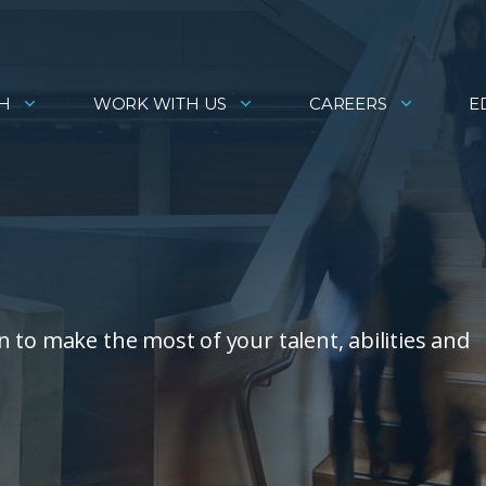
H
WORK WITH US
CAREERS
E
 to make the most of your talent, abilities and