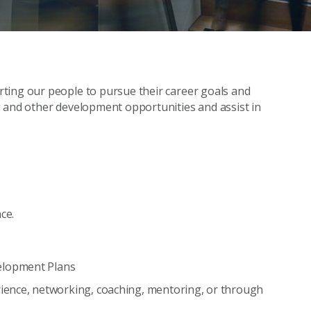
ting our people to pursue their career goals and
g and other development opportunities and assist in
ce.
elopment Plans
ience, networking, coaching, mentoring, or through