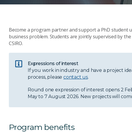
Become a program partner and support a PhD student und
business problem. Students are jointly supervised by the 
CSIRO.
Expressions of interest
If you work in industry and have a project i
process, please
contact us
.
Round one expression of interest opens 2 Feb
May to 7 August 2026. New projects will com
Program benefits