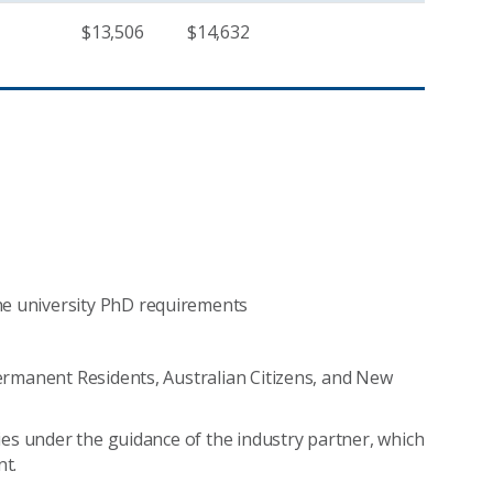
$13,506
$14,632
he university PhD requirements
 Permanent Residents, Australian Citizens, and New
ities under the guidance of the industry partner, which
t.