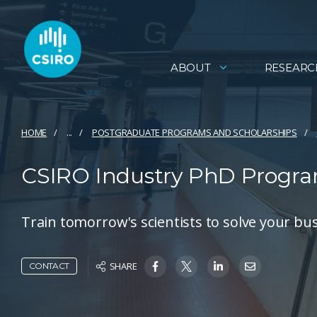
ABOUT
RESEARC
HOME
...
POSTGRADUATE PROGRAMS AND SCHOLARSHIPS
CSIRO Industry PhD Program
Train tomorrow's scientists to solve your bu
SHARE
CONTACT