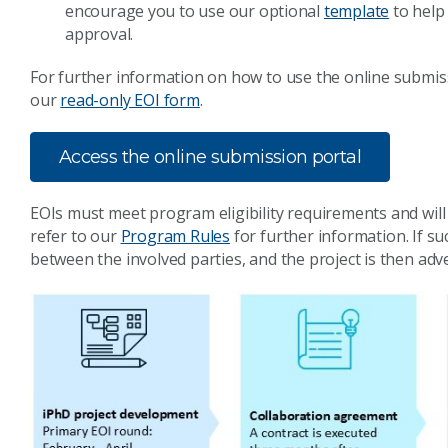
encourage you to use our optional
template
to help
approval.
For further information on how to use the online submis
our
read-only EOI form
.
Access the online submission portal
EOIs must meet program eligibility requirements and will
refer to our
Program Rules
for further information. If s
between the involved parties, and the project is then adver