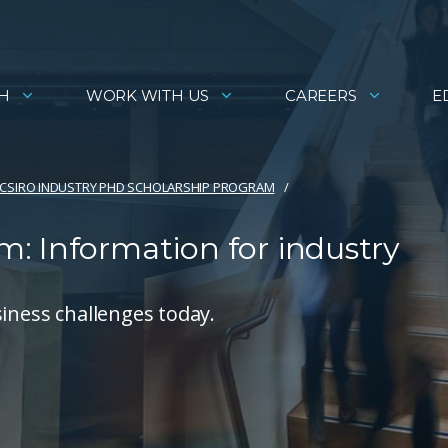
H
WORK WITH US
CAREERS
E
CSIRO INDUSTRY PHD SCHOLARSHIP PROGRAM
: Information for industry
siness challenges today.