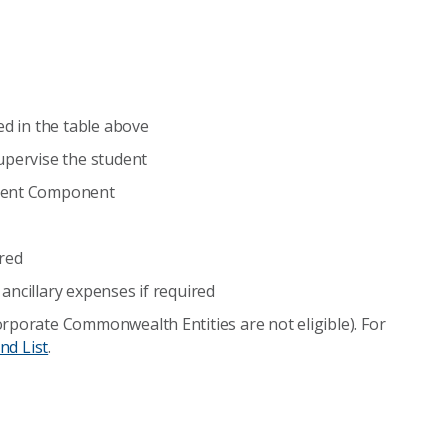
ed in the table above
upervise the student
ement Component
ired
ancillary expenses if required
rporate Commonwealth Entities are not eligible). For
nd List
.