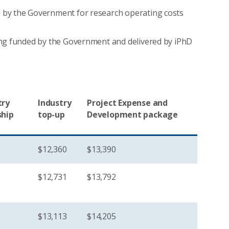
by the Government for research operating costs
ing funded by the Government and delivered by iPhD
try
Industry
Project Expense and
ship
top-up
Development package
$12,360
$13,390
$12,731
$13,792
$13,113
$14,205