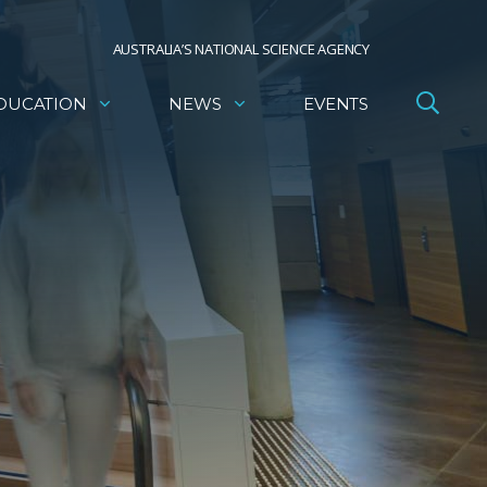
AUSTRALIA’S NATIONAL SCIENCE AGENCY
DUCATION
NEWS
EVENTS