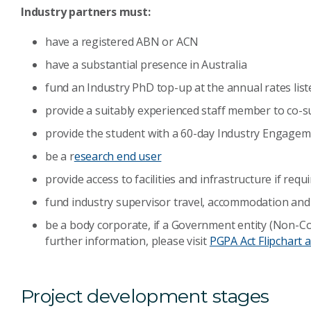
Industry partners must:
have a registered ABN or ACN
have a substantial presence in Australia
fund an Industry PhD top-up at the annual rates list
provide a suitably experienced staff member to co-s
provide the student with a 60-day Industry Engag
be a r
esearch end user
provide access to facilities and infrastructure if requ
fund industry supervisor travel, accommodation and 
be a body corporate, if a Government entity (Non-Co
further information, please visit
PGPA Act Flipchart a
Project development stages