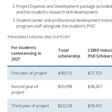
Project Expense and Development package provided 
and the student’s research skill development.
Student career and professional development train
program staff alongside the student's PhD.
PROGRAM FUNDING AND SUPPORT
For students
Total
CSIRO Indus
commencing in
scholarship
PhD Scholar
2027
First year of project
$49,513
$37,153
Second year of
$50,998
$38,267
project
Third year of project
$52,528
$39,415