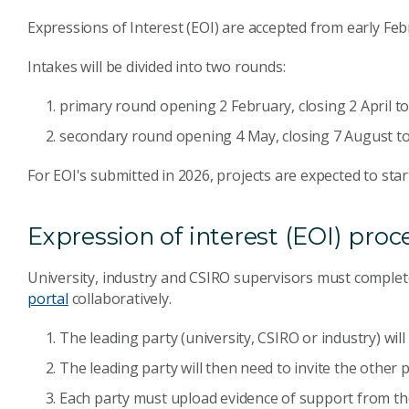
Expressions of Interest (EOI) are accepted from early Feb
Intakes will be divided into two rounds:
primary round opening 2 February, closing 2 April t
secondary round opening 4 May, closing 7 August to
For EOI's submitted in 2026, projects are expected to star
Expression of interest (EOI) proc
University, industry and CSIRO supervisors must complet
portal
collaboratively.
The leading party (university, CSIRO or industry) wil
The leading party will then need to invite the other p
Each party must upload evidence of support from the