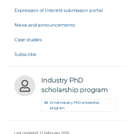
Expression of Interest submission portal
News and announcements
Case studies
Subscribe
Industry PhD
scholarship program
Email Industry PhD scholarship
program
Last updated: 11 February 2026