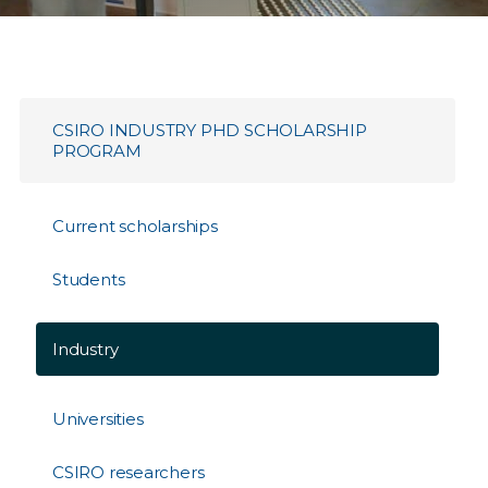
CSIRO INDUSTRY PHD SCHOLARSHIP
PROGRAM
Current scholarships
Students
Industry
Universities
CSIRO researchers