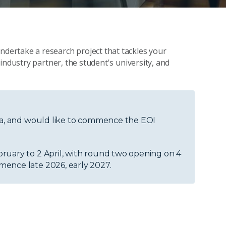
ertake a research project that tackles your
industry partner, the student's university, and
dea, and would like to commence the EOI
ruary to 2 April, with round two opening on 4
mence late 2026, early 2027.