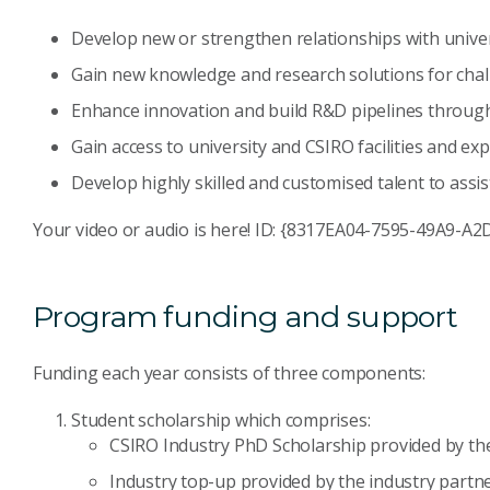
Develop new or strengthen relationships with univer
Gain new knowledge and research solutions for chal
Enhance innovation and build R&D pipelines through
Gain access to university and CSIRO facilities and exp
Develop highly skilled and customised talent to assis
Your video or audio is here! ID: {8317EA04-7595-49A9-
Program funding and support
Funding each year consists of three components:
Student scholarship which comprises:
CSIRO Industry PhD Scholarship provided by th
Industry top-up provided by the industry partne