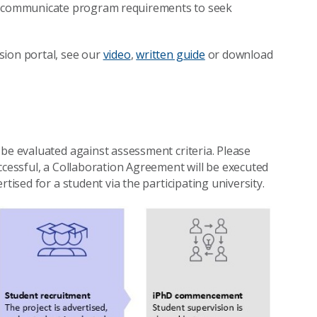
 communicate program requirements to seek
sion portal, see our
video
,
written guide
or download
 be evaluated against assessment criteria. Please
uccessful, a Collaboration Agreement will be executed
tised for a student via the participating university.