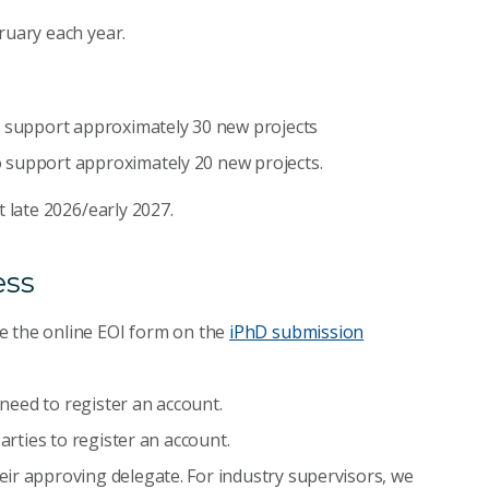
ruary each year.
o support approximately 30 new projects
 support approximately 20 new projects.
t late 2026/early 2027.
ess
e the online EOI form on the
iPhD submission
l need to register an account.
arties to register an account.
ir approving delegate. For industry supervisors, we