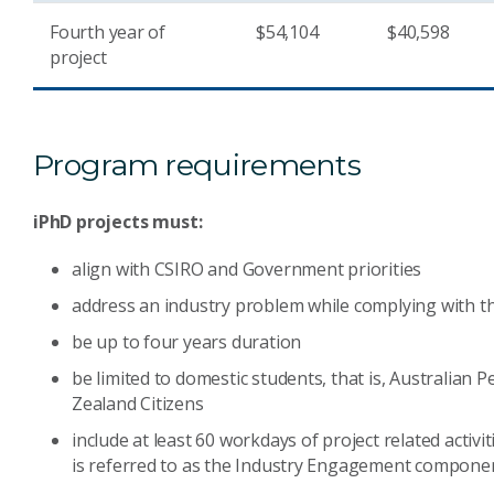
Fourth year of
$54,104
$40,598
project
Program requirements
iPhD projects must:
align with CSIRO and Government priorities
address an industry problem while complying with t
be up to four years duration
be limited to domestic students, that is, Australian
Zealand Citizens
include at least 60 workdays of project related activ
is referred to as the Industry Engagement componen