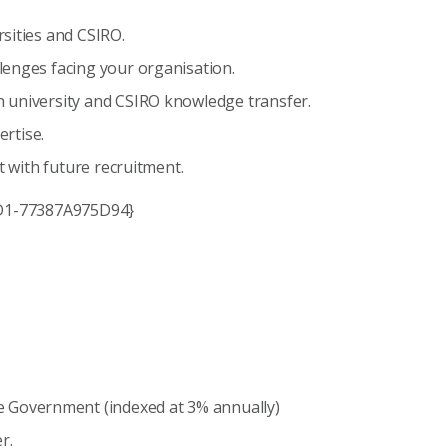
sities and CSIRO.
lenges facing your organisation.
 university and CSIRO knowledge transfer.
ertise.
t with future recruitment.
A2D1-77387A975D94}
e Government (indexed at 3% annually)
r.