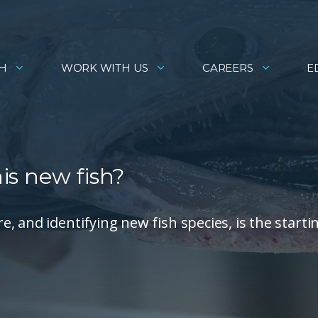
H
WORK WITH US
CAREERS
E
his new fish?
 and identifying new fish species, is the starti