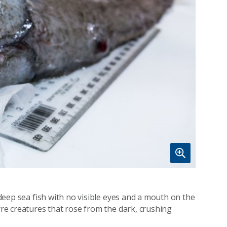
a deep sea fish with no visible eyes and a mouth on the
arre creatures that rose from the dark, crushing