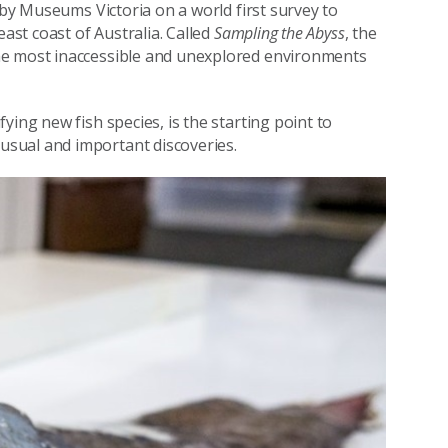
 by Museums Victoria on a world first survey to
east coast of Australia. Called
Sampling the Abyss
, the
he most inaccessible and unexplored environments
ying new fish species, is the starting point to
sual and important discoveries.