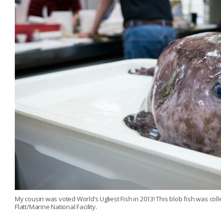
My cousin was voted World’s Ugliest Fish in 2013! This blob fish was co
Flatt/Marine National Facility.