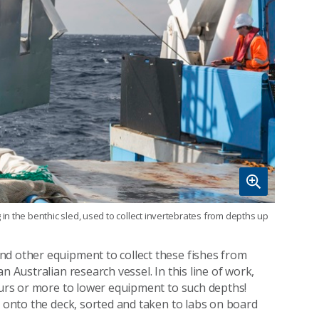
n the benthic sled, used to collect invertebrates from depths up
nd other equipment to collect these fishes from
n Australian research vessel. In this line of work,
hours or more to lower equipment to such depths!
d onto the deck, sorted and taken to labs on board