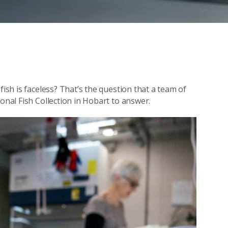
fish is faceless? That’s the question that a team of
onal Fish Collection in Hobart to answer.