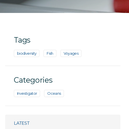
Tags
biodiversity
Fish
Voyages
Categories
Investigator
Oceans
LATEST