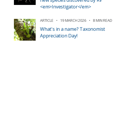
new species discovered by RV
<em>Investigator</em>
ARTICLE
19 MARCH 2026
8 MIN READ
What's in a name? Taxonomist
Appreciation Day!