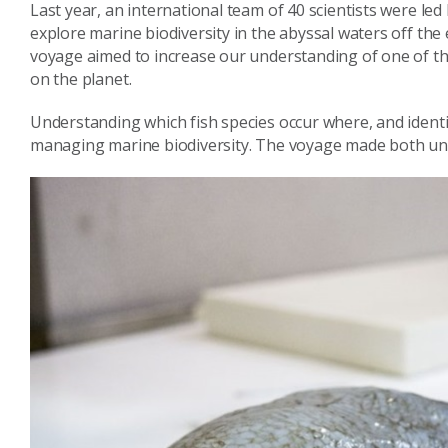
Last year, an international team of 40 scientists were led
explore marine biodiversity in the abyssal waters off the 
voyage aimed to increase our understanding of one of t
on the planet.
Understanding which fish species occur where, and identif
managing marine biodiversity. The voyage made both unu