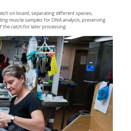
tch on board, separating different species,
ting muscle samples for DNA analysis, preserving
the catch for later processing.