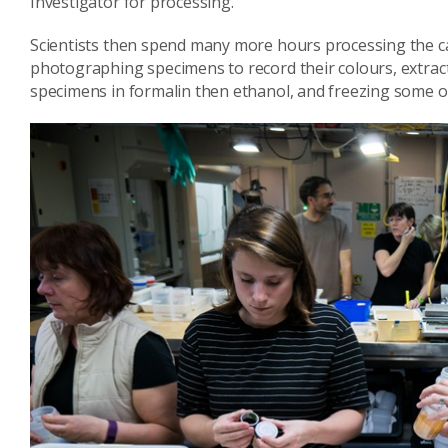
Investigator for processing.
Scientists then spend many more hours processing the ca
photographing specimens to record their colours, extrac
specimens in formalin then ethanol, and freezing some of 