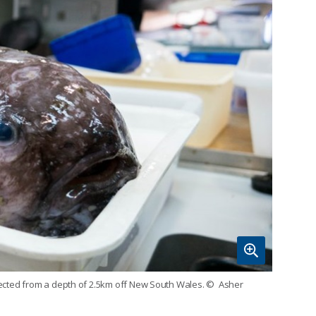
llected from a depth of 2.5km off New South Wales.
© Asher