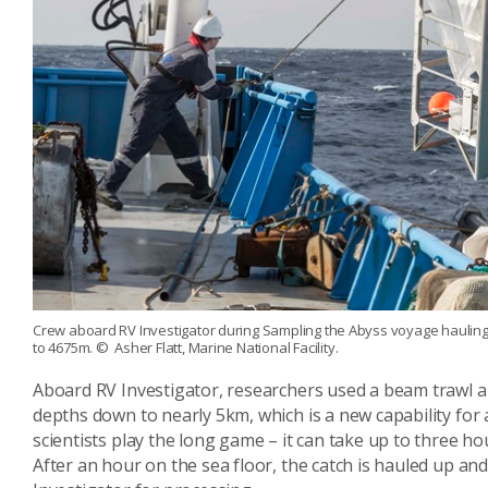
Crew aboard RV Investigator during Sampling the Abyss voyage hauling i
to 4675m.
© Asher Flatt, Marine National Facility.
Aboard RV Investigator, researchers used a beam trawl a
depths down to nearly 5km, which is a new capability for a
scientists play the long game – it can take up to three 
After an hour on the sea floor, the catch is hauled up an