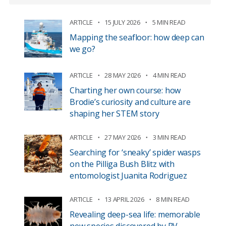
ARTICLE
15 JULY 2026
5 MIN READ
Mapping the seafloor: how deep can
we go?
ARTICLE
28 MAY 2026
4 MIN READ
Charting her own course: how
Brodie’s curiosity and culture are
shaping her STEM story
ARTICLE
27 MAY 2026
3 MIN READ
Searching for ‘sneaky’ spider wasps
on the Pilliga Bush Blitz with
entomologist Juanita Rodriguez
ARTICLE
13 APRIL 2026
8 MIN READ
Revealing deep-sea life: memorable