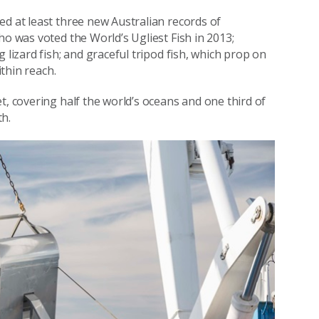
ed at least three new Australian records of
ho was voted the World’s Ugliest Fish in 2013;
 lizard fish; and graceful tripod fish, which prop on
ithin reach.
t, covering half the world’s oceans and one third of
th.