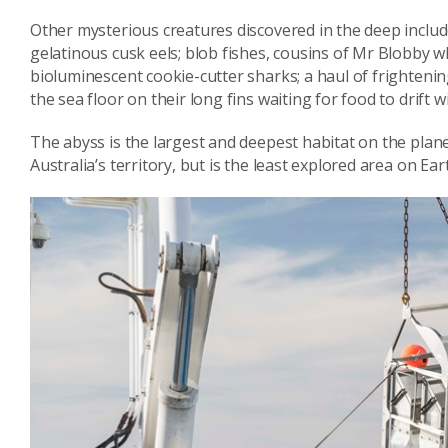
Other mysterious creatures discovered in the deep includ
gelatinous cusk eels; blob fishes, cousins of Mr Blobby w
bioluminescent cookie-cutter sharks; a haul of frightening
the sea floor on their long fins waiting for food to drift w
The abyss is the largest and deepest habitat on the plane
Australia’s territory, but is the least explored area on Ear