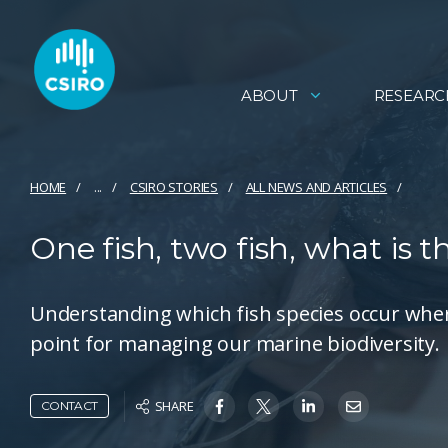
ABOUT
RESEARC
HOME
...
CSIRO STORIES
ALL NEWS AND ARTICLES
One fish, two fish, what is t
Understanding which fish species occur where,
point for managing our marine biodiversity.
SHARE
CONTACT