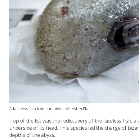
A faceless fish from the abyss.
© Asher Flatt
Top of the list was the rediscovery of the faceless fish, 
underside of its head. This species led the charge of biz
depths of the abyss.