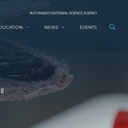
AUSTRALIA’S NATIONAL SCIENCE AGENCY
DUCATION
NEWS
EVENTS
ng