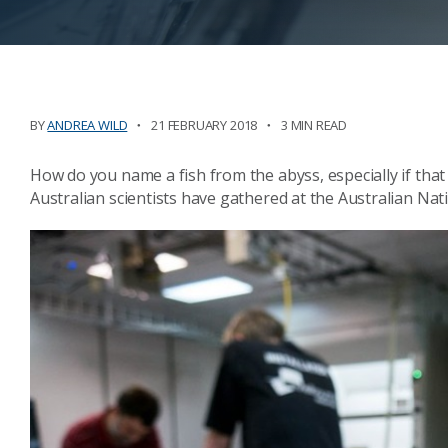
BY
ANDREA WILD
21 FEBRUARY 2018
3 MIN READ
How do you name a fish from the abyss, especially if that 
Australian scientists have gathered at the Australian Nati