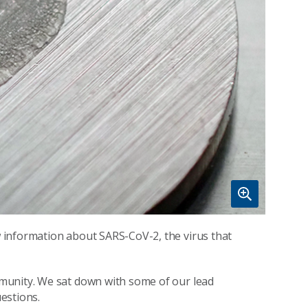
 information about SARS-CoV-2, the virus that
munity. We sat down with some of our lead
estions.