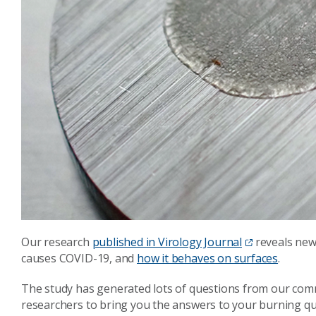
Our research
published in Virology Journal
reveals new
causes COVID-19, and
how it behaves on surfaces
.
The study has generated lots of questions from our com
researchers to bring you the answers to your burning qu