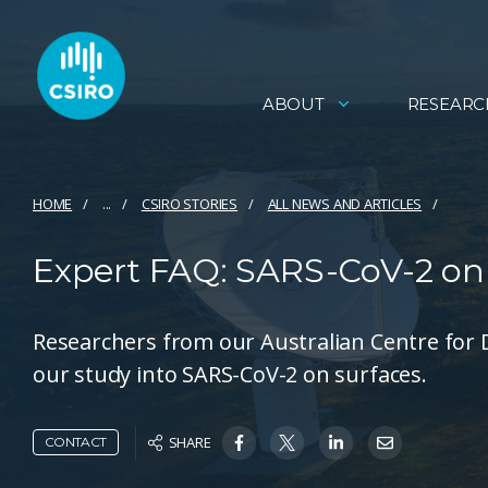
ABOUT
RESEARC
HOME
...
CSIRO STORIES
ALL NEWS AND ARTICLES
Expert FAQ: SARS-CoV-2 on 
Researchers from our Australian Centre for
our study into SARS-CoV-2 on surfaces.
SHARE
CONTACT