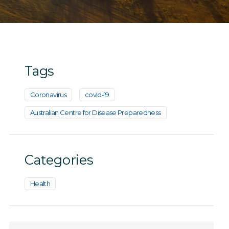
Tags
Coronavirus
covid-19
Australian Centre for Disease Preparedness
Categories
Health