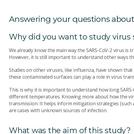
Answering your questions about
Why did you want to study virus 
We already know the main way the SARS-CoV-2 virus is tra
However, it is still important to understand other ways t
Studies on other viruses, like influenza, have shown tha
these contaminated surfaces can play a role in virus tran
This is why it is important to understand how long SARS-C
different temperatures. Knowing more about how the viru
transmission. It helps inform mitigation strategies (suc
are cases with unknown sources of infection.
What was the aim of this study?