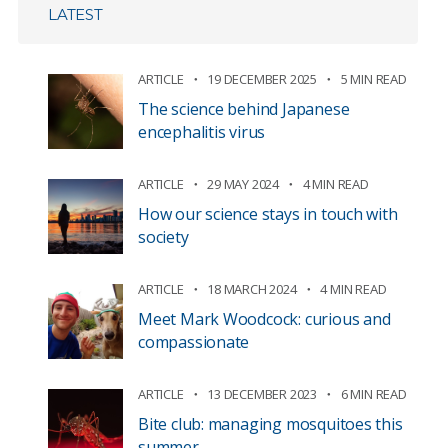
LATEST
ARTICLE
19 DECEMBER 2025
5 MIN READ
The science behind Japanese
encephalitis virus
ARTICLE
29 MAY 2024
4 MIN READ
How our science stays in touch with
society
ARTICLE
18 MARCH 2024
4 MIN READ
Meet Mark Woodcock: curious and
compassionate
ARTICLE
13 DECEMBER 2023
6 MIN READ
Bite club: managing mosquitoes this
summer