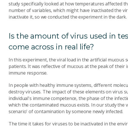
study specifically looked at how temperatures affected the
number of variables, which might have inactivated the vir
inactivate it, so we conducted the experiment in the dark.
Is the amount of virus used in te
come across in real life?
In this experiment, the viral load in the artificial mucous 
patients. It was reflective of mucous at the peak of their
immune response.
In people with healthy immune systems, different molecul
destroy viruses. The impact of these elements on virus su
individual's immune competence, the phase of the infect
which the contaminated mucous exists. In our study the v
scenario' of contamination by someone newly infected.
The time it takes for viruses to be inactivated in the e