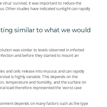
 virus' survival, it was important to reduce the
us. Other studies have indicated sunlight can rapidly
sting similar to what we would
solution was similar to levels observed in infected
 infection and before they started to mount an
es and cells release into mucous and can rapidly
rvival is highly variable. This depends on the
ion, temperature and humidity, and the surface on
iral load therefore represented the 'worst case
nvironment depends on many factors such as the type