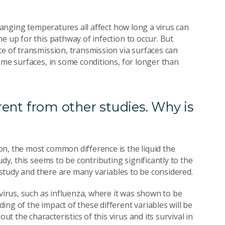
changing temperatures all affect how long a virus can
e up for this pathway of infection to occur. But
te of transmission, transmission via surfaces can
ome surfaces, in some conditions, for longer than
erent from other studies. Why is
n, the most common difference is the liquid the
udy, this seems to be contributing significantly to the
f study and there are many variables to be considered.
 virus, such as influenza, where it was shown to be
ng of the impact of these different variables will be
 the characteristics of this virus and its survival in