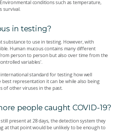
ed. Environmental conditions such as temperature,
 survival.
s in testing?
 substance to use in testing. However, with
ucible. Human mucous contains many different
from person to person but also over time from the
ntrolled variables'.
 international standard for testing how well
e best representation it can be while also being
s of other viruses in the past.
t more people caught COVID-19?
still present at 28 days, the detection system they
g at that point would be unlikely to be enough to