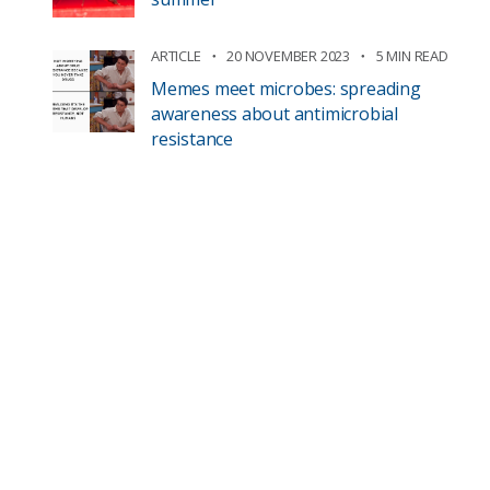
ARTICLE
20 NOVEMBER 2023
5 MIN READ
Memes meet microbes: spreading
awareness about antimicrobial
resistance