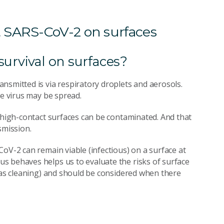
 SARS-CoV-2 on surfaces
survival on surfaces?
nsmitted is via respiratory droplets and aerosols.
he virus may be spread.
t high-contact surfaces can be contaminated. And that
smission.
oV-2 can remain viable (infectious) on a surface at
s behaves helps us to evaluate the risks of surface
h as cleaning) and should be considered when there