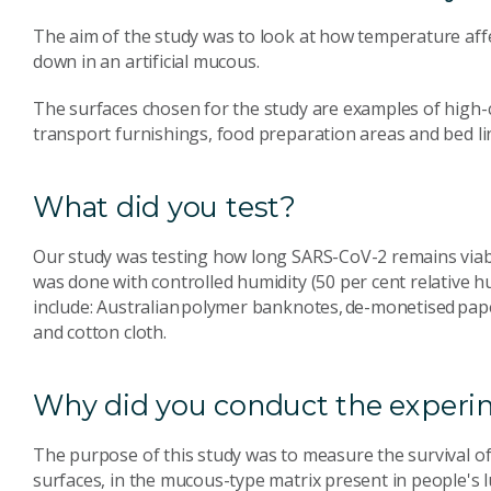
The aim of the study was to look at how temperature aff
down in an artificial mucous.
The surfaces chosen for the study are examples of high-c
transport furnishings, food preparation areas and bed l
What did you test?
Our study was testing how long SARS-CoV-2 remains viable
was done with controlled humidity (50 per cent relative 
include: Australian polymer banknotes, de-monetised paper
and cotton cloth.
Why did you conduct the experim
The purpose of this study was to measure the survival of
surfaces, in the mucous-type matrix present in people's 