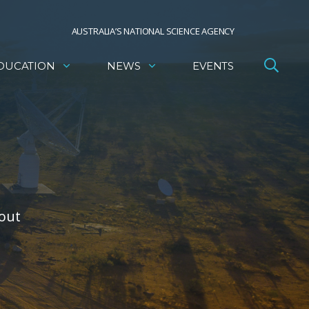
AUSTRALIA’S NATIONAL SCIENCE AGENCY
DUCATION
NEWS
EVENTS
bout