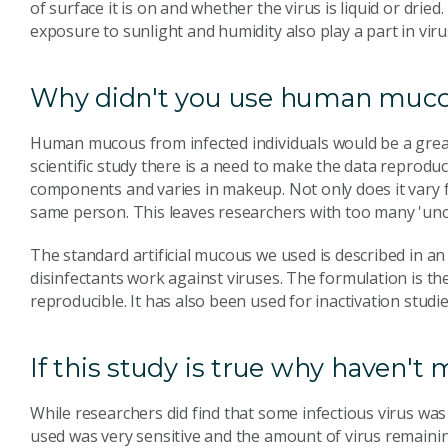
of surface it is on and whether the virus is liquid or dri
exposure to sunlight and humidity also play a part in virus
Why didn't you use human mucou
Human mucous from infected individuals would be a great
scientific study there is a need to make the data reprod
components and varies in makeup. Not only does it vary 
same person. This leaves researchers with too many 'unco
The standard artificial mucous we used is described in an
disinfectants work against viruses. The formulation is th
reproducible. It has also been used for inactivation studie
If this study is true why haven'
While researchers did find that some infectious virus was 
used was very sensitive and the amount of virus remainin