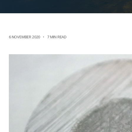
6 NOVEMBER 2020
7 MIN READ