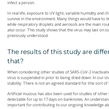
infect a person.
In real life, exposure to UV light, variable humidity and 
survive in the environment. Many things would have to lin
while respiratory droplets and aerosols are the main rou
also occur. This study shows that the virus may last on s
previously understood.
The results of this study are diff
that?
When considering other studies of SARS-CoV-2 inactivatio
virus is suspended in prior to being dried down. In our st
stability. There is not an agreed standard for this sort o
Artificial mucous has also been used for studies of other
detectable for up to 17 days on banknotes. An understandi
important for contributing to our ongoing knowledge about