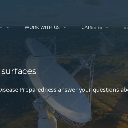
H
WORK WITH US
CAREERS
E
surfaces
 Disease Preparedness answer your questions a