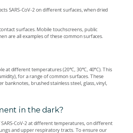
ects SARS-CoV-2 on different surfaces, when dried
ontact surfaces. Mobile touchscreens, public
inen are all examples of these common surfaces.
 at different temperatures (20°C, 30°C, 40°C). This
humidity), for a range of common surfaces. These
 banknotes, brushed stainless steel, glass, vinyl,
ent in the dark?
 SARS-CoV-2 at different temperatures, on different
lungs and upper respiratory tracts. To ensure our