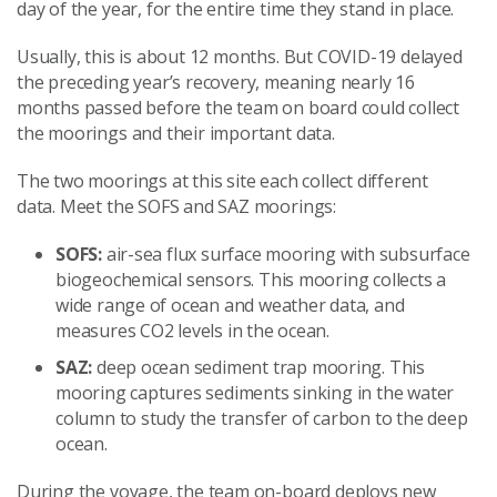
day of the year, for the entire time they stand in place.
Usually, this is about 12 months. But COVID-19 delayed
the preceding year’s recovery, meaning nearly 16
months passed before the team on board could collect
the moorings and their important data.
The two moorings at this site each collect different
data. Meet the SOFS and SAZ moorings:
SOFS:
air-sea flux surface mooring with subsurface
biogeochemical sensors. This mooring collects a
wide range of ocean and weather data, and
measures CO2 levels in the ocean.
SAZ:
deep ocean sediment trap mooring. This
mooring captures sediments sinking in the water
column to study the transfer of carbon to the deep
ocean.
During the voyage, the team on-board deploys new