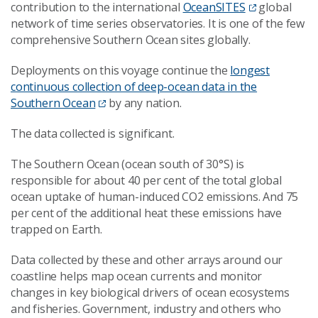
contribution to the international
OceanSITES
global
network of time series observatories. It is one of the few
comprehensive Southern Ocean sites globally.
Deployments on this voyage continue the
longest
continuous collection of deep-ocean data in the
Southern Ocean
by any nation.
The data collected is significant.
The Southern Ocean (ocean south of 30°S) is
responsible for about 40 per cent of the total global
ocean uptake of human-induced CO2 emissions. And 75
per cent of the additional heat these emissions have
trapped on Earth.
Data collected by these and other arrays around our
coastline helps map ocean currents and monitor
changes in key biological drivers of ocean ecosystems
and fisheries. Government, industry and others who