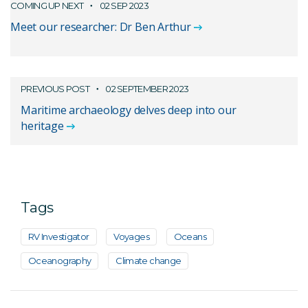
COMING UP NEXT
02 SEP 2023
Meet our researcher: Dr Ben Arthur
PREVIOUS POST
02 SEPTEMBER 2023
Maritime archaeology delves deep into our
heritage
Tags
RV Investigator
Voyages
Oceans
Oceanography
Climate change