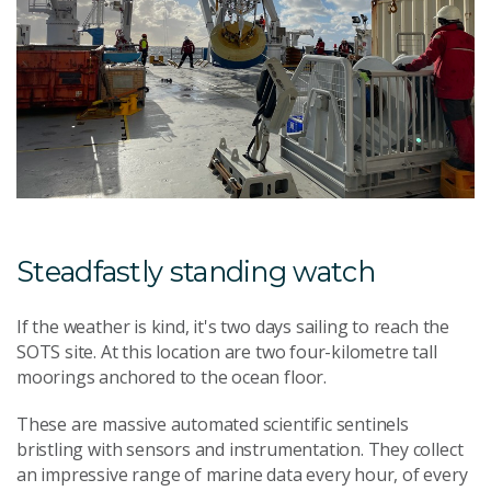
Steadfastly standing watch
If the weather is kind, it's two days sailing to reach the
SOTS site. At this location are two four-kilometre tall
moorings anchored to the ocean floor.
These are massive automated scientific sentinels
bristling with sensors and instrumentation. They collect
an impressive range of marine data every hour, of every