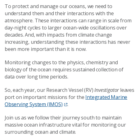
To protect and manage our oceans, we need to
understand them and their interactions with the
atmosphere. These interactions can range in scale from
day-night cycles to larger ocean-wide oscillations over
decades. And, with impacts from climate change
increasing, understanding these interactions has never
been more important than it is now.
Monitoring changes to the physics, chemistry and
biology of the ocean requires sustained collection of
data over long time periods.
So, each year, our Research Vessel (RV)
Investigator
leaves
port on important missions for the
Integrated Marine
Observing System (IMOS)
.
Join us as we follow their journey south to maintain
massive ocean infrastructure vital for monitoring our
surrounding ocean and climate.