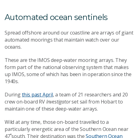
Automated ocean sentinels
Spread offshore around our coastline are arrays of giant
automated moorings that maintain watch over our
oceans.
These are the IMOS deep-water mooring arrays. They
form part of the national observing system that makes
up IMOS, some of which has been in operation since the
1940s.
During
this past April
, a team of 21 researchers and 20
crew on-board RV
Investigator
set sail from Hobart to
maintain one of these deep-water arrays.
Wild at any time, those on-board travelled to a
particularly energetic area of the Southern Ocean near
47˚south. Their destination was the
Southern Ocean