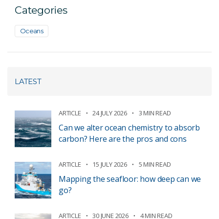
Categories
Oceans
LATEST
ARTICLE
24 JULY 2026
3 MIN READ
Can we alter ocean chemistry to absorb
carbon? Here are the pros and cons
ARTICLE
15 JULY 2026
5 MIN READ
Mapping the seafloor: how deep can we
go?
ARTICLE
30 JUNE 2026
4 MIN READ