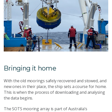
Bringing it home
With the old moorings safely recovered and stowed, and
new ones in their place, the ship sets a course for home.
This is when the process of downloading and analysing
the data begins.
The SOTS mooring array is part of Australia’s