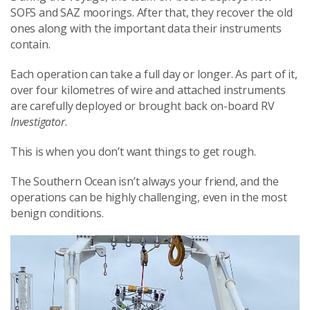
SOFS and SAZ moorings. After that, they recover the old
ones along with the important data their instruments
contain.
Each operation can take a full day or longer. As part of it,
over four kilometres of wire and attached instruments
are carefully deployed or brought back on-board RV
Investigator
.
This is when you don’t want things to get rough.
The Southern Ocean isn’t always your friend, and the
operations can be highly challenging, even in the most
benign conditions.