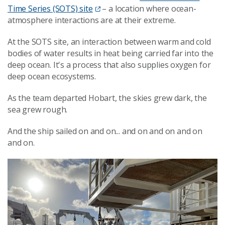
Time Series (SOTS) site
– a location where ocean-
atmosphere interactions are at their extreme.
At the SOTS site, an interaction between warm and cold
bodies of water results in heat being carried far into the
deep ocean. It's a process that also supplies oxygen for
deep ocean ecosystems.
As the team departed Hobart, the skies grew dark, the
sea grew rough.
And the ship sailed on and on... and on and on and on
and on.