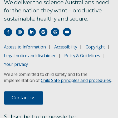
We deliver the science Australians need
for the nation they want – productive,
sustainable, healthy and secure.
Access to information
Accessibility
Copyright
Legal notice and disclaimer
Policy & Guidelines
Your privacy
We are committed to child safety and to the
implementation of
Child Safe principles and procedures
.
Contact us
Subscribe to our newsletter