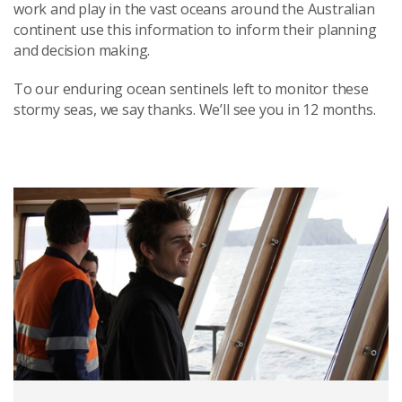
work and play in the vast oceans around the Australian
continent use this information to inform their planning
and decision making.
To our enduring ocean sentinels left to monitor these
stormy seas, we say thanks. We’ll see you in 12 months.