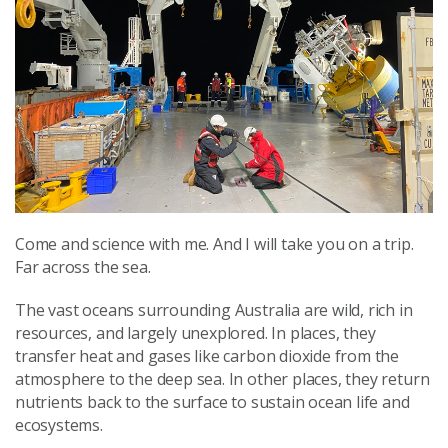
Come and science with me. And I will take you on a trip.
Far across the sea.
The vast oceans surrounding Australia are wild, rich in
resources, and largely unexplored. In places, they
transfer heat and gases like carbon dioxide from the
atmosphere to the deep sea. In other places, they return
nutrients back to the surface to sustain ocean life and
ecosystems.