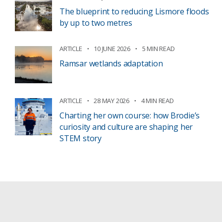
The blueprint to reducing Lismore floods
by up to two metres
ARTICLE
10 JUNE 2026
5 MIN READ
Ramsar wetlands adaptation
ARTICLE
28 MAY 2026
4 MIN READ
Charting her own course: how Brodie’s
curiosity and culture are shaping her
STEM story