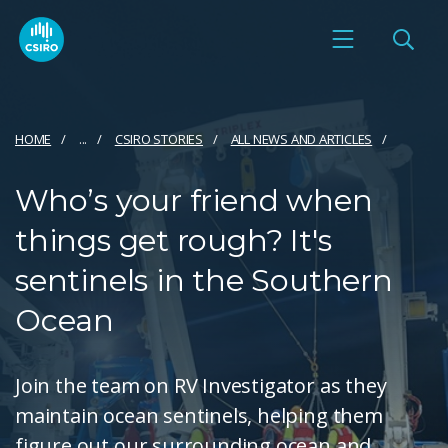
HOME
...
CSIRO STORIES
ALL NEWS AND ARTICLES
Who’s your friend when
things get rough? It's
sentinels in the Southern
Ocean
Join the team on RV Investigator as they
maintain ocean sentinels, helping them
figure out our surrounding ocean and