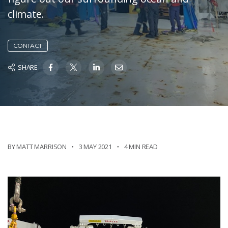
climate.
CONTACT
SHARE
BY MATT MARRISON
3 MAY 2021
4 MIN READ