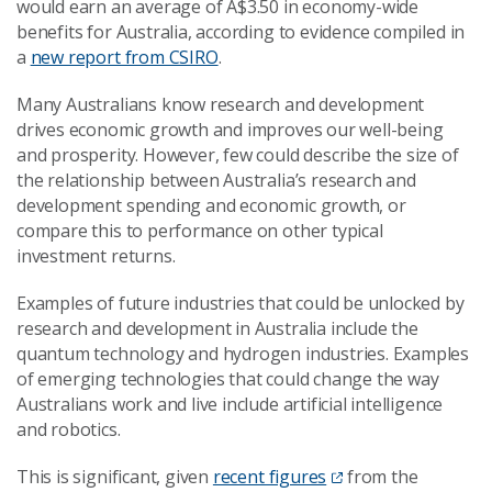
would earn an average of A$3.50 in economy-wide
benefits for Australia, according to evidence compiled in
a
new report from CSIRO
.
Many Australians know research and development
drives economic growth and improves our well-being
and prosperity. However, few could describe the size of
the relationship between Australia’s research and
development spending and economic growth, or
compare this to performance on other typical
investment returns.
Examples of future industries that could be unlocked by
research and development in Australia include the
quantum technology and hydrogen industries. Examples
of emerging technologies that could change the way
Australians work and live include artificial intelligence
and robotics.
This is significant, given
recent figures
from the