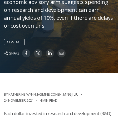
economic advisory arm suggests spending
on research and development can earn
annual yields of 10%, even if there are delays
or cost overruns.
CONTACT
SHARE
BY KATHERINE WYNN
,
JASMINE COHEN
,
MINGJI LIU
24 NOVEMBER 2021
4 MIN READ
Each dollar invested in research and development (R&D)