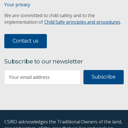
Your privacy
We are committed to child safety and to the
implementation of
Child Safe principles and procedures
.
Contact us
Subscribe to our newsletter
Subscribe
CSIRO acknowledges the Traditional Owners of the land,