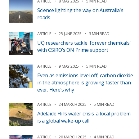
ARTICLE
8 MAY 2026
5 MIN READ
Science lighting the way on Australia's
roads
ARTICLE
25 JUNE 2025
3 MIN READ
UQ researchers tackle 'forever chemicals’
with CSIRO’s ON Prime support
ARTICLE
9 MAY 2025
5 MIN READ
Even as emissions level off, carbon dioxide
in the atmosphere is growing faster than
ever. Here’s why
ARTICLE
24 MARCH 2025
5 MIN READ
Adelaide Hills water crisis: a local problem
is a global wake-up call
ARTICLE
20 MARCH 2025
4 MIN READ