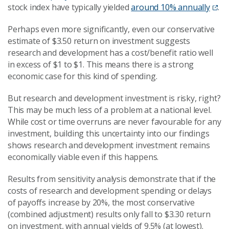
stock index have typically yielded
around 10% annually
.
Perhaps even more significantly, even our conservative
estimate of $3.50 return on investment suggests
research and development has a cost/benefit ratio well
in excess of $1 to $1. This means there is a strong
economic case for this kind of spending.
But research and development investment is risky, right?
This may be much less of a problem at a national level.
While cost or time overruns are never favourable for any
investment, building this uncertainty into our findings
shows research and development investment remains
economically viable even if this happens.
Results from sensitivity analysis demonstrate that if the
costs of research and development spending or delays
of payoffs increase by 20%, the most conservative
(combined adjustment) results only fall to $3.30 return
on investment, with annual yields of 9.5% (at lowest).