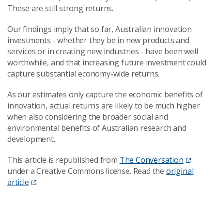
These are still strong returns.
Our findings imply that so far, Australian innovation
investments - whether they be in new products and
services or in creating new industries - have been well
worthwhile, and that increasing future investment could
capture substantial economy-wide returns.
As our estimates only capture the economic benefits of
innovation, actual returns are likely to be much higher
when also considering the broader social and
environmental benefits of Australian research and
development.
This article is republished from
The Conversation
under a Creative Commons license. Read the
original
article
.