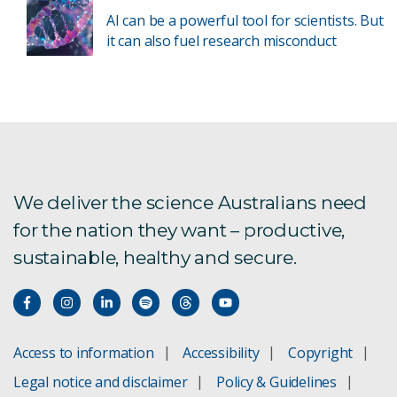
AI can be a powerful tool for scientists. But
it can also fuel research misconduct
We deliver the science Australians need
for the nation they want – productive,
sustainable, healthy and secure.
Access to information
Accessibility
Copyright
Legal notice and disclaimer
Policy & Guidelines