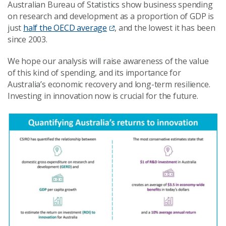
Australian Bureau of Statistics show business spending
on research and development as a proportion of GDP is
just
half the OECD average
, and the lowest it has been
since 2003.
We hope our analysis will raise awareness of the value
of this kind of spending, and its importance for
Australia’s economic recovery and long-term resilience.
Investing in innovation now is crucial for the future.