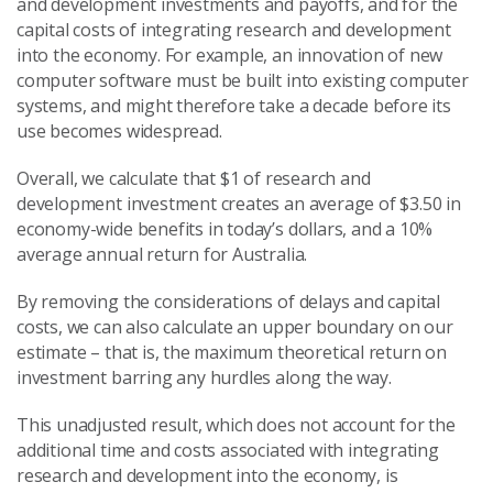
and development investments and payoffs, and for the
capital costs of integrating research and development
into the economy. For example, an innovation of new
computer software must be built into existing computer
systems, and might therefore take a decade before its
use becomes widespread.
Overall, we calculate that $1 of research and
development investment creates an average of $3.50 in
economy-wide benefits in today’s dollars, and a 10%
average annual return for Australia.
By removing the considerations of delays and capital
costs, we can also calculate an upper boundary on our
estimate – that is, the maximum theoretical return on
investment barring any hurdles along the way.
This unadjusted result, which does not account for the
additional time and costs associated with integrating
research and development into the economy, is