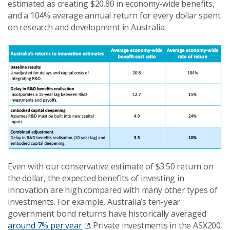
estimated as creating $20.80 in economy-wide benefits,
and a 104% average annual return for every dollar spent
on research and development in Australia.
Even with our conservative estimate of $3.50 return on
the dollar, the expected benefits of investing in
innovation are high compared with many other types of
investments. For example, Australia’s ten-year
government bond returns have historically averaged
around 7% per year
. Private investments in the ASX200