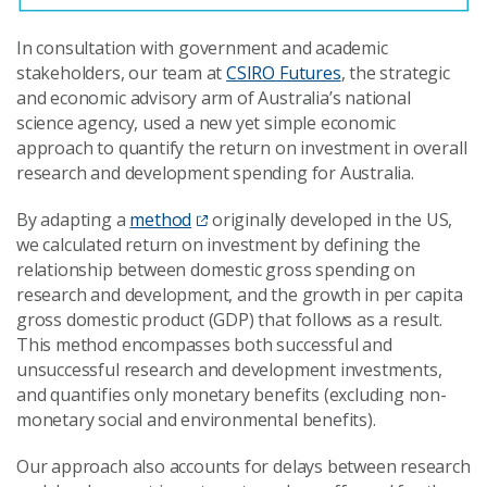
In consultation with government and academic
stakeholders, our team at
CSIRO Futures
, the strategic
and economic advisory arm of Australia’s national
science agency, used a new yet simple economic
approach to quantify the return on investment in overall
research and development spending for Australia.
By adapting a
method
originally developed in the US,
we calculated return on investment by defining the
relationship between domestic gross spending on
research and development, and the growth in per capita
gross domestic product (GDP) that follows as a result.
This method encompasses both successful and
unsuccessful research and development investments,
and quantifies only monetary benefits (excluding non-
monetary social and environmental benefits).
Our approach also accounts for delays between research