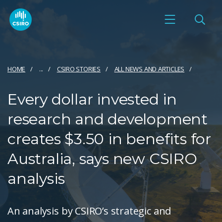
HOME
...
CSIRO STORIES
ALL NEWS AND ARTICLES
Every dollar invested in
research and development
creates $3.50 in benefits for
Australia, says new CSIRO
analysis
An analysis by CSIRO’s strategic and