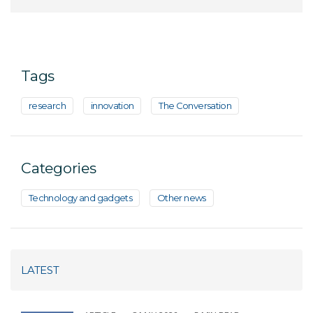
Tags
research
innovation
The Conversation
Categories
Technology and gadgets
Other news
LATEST