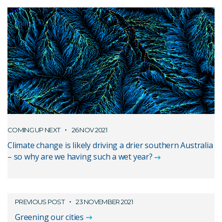
COMING UP NEXT
26 NOV 2021
Climate change is likely driving a drier southern Australia
– so why are we having such a wet year?
PREVIOUS POST
23 NOVEMBER 2021
Greening our cities