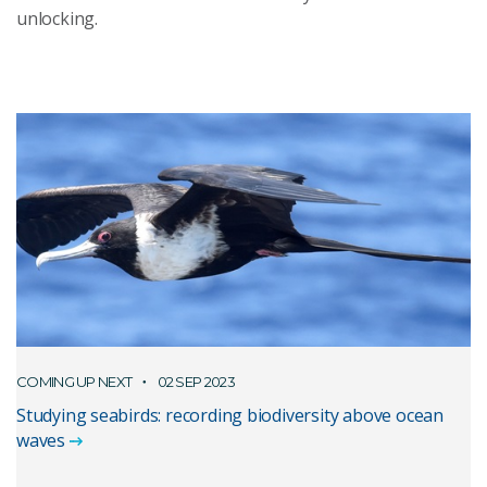
unlocking.
COMING UP NEXT
02 SEP 2023
Studying seabirds: recording biodiversity above ocean
waves