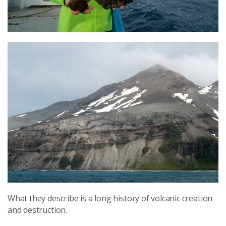
What they describe is a long history of volcanic creation
and destruction.