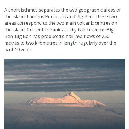
A short isthmus separates the two geographic areas of
the island: Laurens Peninsula and Big Ben. These two
areas correspond to the two main volcanic centres on
the island. Current volcanic activity is focused on Big
Ben.
Big Ben has produced s
mall lava flows of 250
metres to two kilometres in length regularly over the
past 10 years.