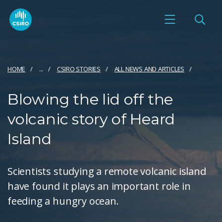
HOME
...
CSIRO STORIES
ALL NEWS AND ARTICLES
Blowing the lid off the
volcanic story of Heard
Island
Scientists studying a remote volcanic island
have found it plays an important role in
feeding a hungry ocean.