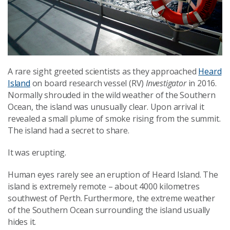
A rare sight greeted scientists as they approached
Heard
Island
on board research vessel (RV)
Investigator
in 2016.
Normally shrouded in the wild weather of the Southern
Ocean, the island was unusually clear. Upon arrival it
revealed a small plume of smoke rising from the summit.
The island had a secret to share.
It was erupting.
Human eyes rarely see an eruption of Heard Island. The
island is extremely remote – about 4000 kilometres
southwest of Perth. Furthermore, the extreme weather
of the Southern Ocean surrounding the island usually
hides it.