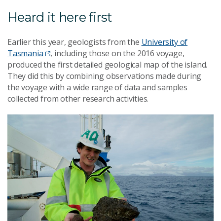
Heard it here first
Earlier this year, geologists from the
University of
Tasmania
, including those on the 2016 voyage,
produced the first detailed geological map of the island.
They did this by combining observations made during
the voyage with a wide range of data and samples
collected from other research activities.