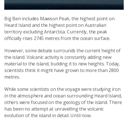
Big Ben includes Mawson Peak, the highest point on
Heard Island and the highest point on Australian
territory excluding Antarctica. Currently, the peak
officially rises 2745 metres from the ocean surface.
However, some debate surrounds the current height of
the island. Volcanic activity is constantly adding new
material to the island, building it to new heights. Today,
scientists think it might have grown to more than 2800
metres.
While some scientists on the voyage were studying iron
in the atmosphere and ocean surrounding Heard Island,
others were focused on the geology of the island. There
has been no attempt at unravelling the volcanic
evolution of the island in detail. Until now.