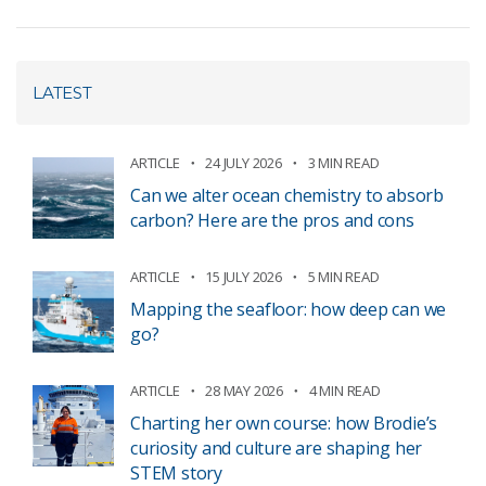
LATEST
ARTICLE
24 JULY 2026
3 MIN READ
Can we alter ocean chemistry to absorb
carbon? Here are the pros and cons
ARTICLE
15 JULY 2026
5 MIN READ
Mapping the seafloor: how deep can we
go?
ARTICLE
28 MAY 2026
4 MIN READ
Charting her own course: how Brodie’s
curiosity and culture are shaping her
STEM story