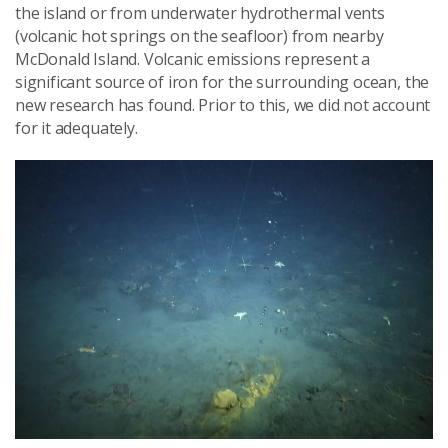
the island or from underwater hydrothermal vents
(volcanic hot springs on the seafloor) from nearby
McDonald Island. Volcanic emissions represent a
significant source of iron for the surrounding ocean, the
new research has found. Prior to this, we did not account
for it adequately.