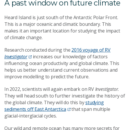
A past window on future climate
Heard Island is just south of the Antarctic Polar Front.
This is a major oceanic and climatic boundary. This
makes it an important location for studying the impact
of climate change.
Research conducted during the
2016 voyage of RV
Investigator
increases our knowledge of factors
influencing ocean productivity and global climate. This
helps us better understand current observations and
improve modelling to predict the future.
In 2022, scientists will again embark on RV
Investigator.
They will head south to further investigate the history of
the global climate. They will do this by
studying
sediments off East Antarctica
that span multiple
glacial-interglacial cycles.
Our wild and remote ocean has many more secrets for