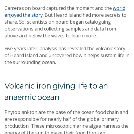
Cameras
on board
captured the moment and the
world
enjoyed the story
. But Heard Island had more secrets to
share. So, scientists on board began cataloguing
observations and collecting samples and data from
above and below the waves to learn more.
Five years later, analysis has revealed the volcanic story
of Heard Island and uncovered how it helps sustain life in
the surrounding ocean.
Volcanic iron giving life to an
anaemic ocean
Phytoplankton are the base of the ocean food chain and
are responsible for nearly half of the global primary
production. These microscopic marine algae harness the
energy of the sun to make their food through