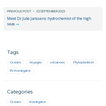
PREVIOUS POST
02 SEPTEMBER 2023
Meet Dr Julie Janssens: hydrochemist of the high
seas
Tags
Oceans
Voyages
volcanoes
Phytoplankton
RV Investigator
Categories
Oceans
Investigator