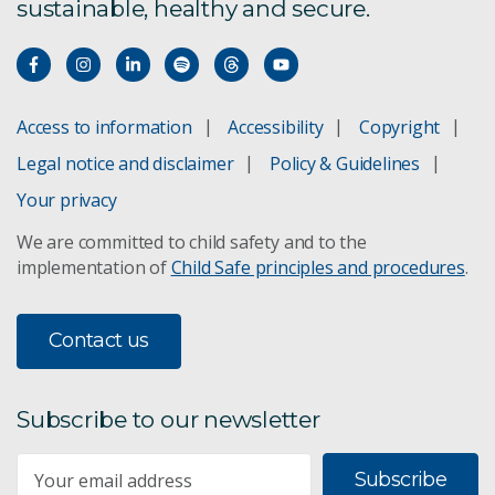
sustainable, healthy and secure.
Access to information
Accessibility
Copyright
Legal notice and disclaimer
Policy & Guidelines
Your privacy
We are committed to child safety and to the
implementation of
Child Safe principles and procedures
.
Contact us
Subscribe to our newsletter
Subscribe