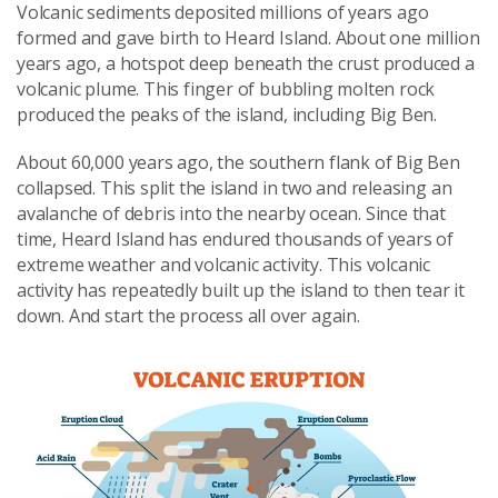
Volcanic sediments deposited millions of years ago
formed and gave birth to Heard Island. About one million
years ago, a hotspot deep beneath the crust produced a
volcanic plume. This finger of bubbling molten rock
produced the peaks of the island, including Big Ben.
About 60,000 years ago, the southern flank of Big Ben
collapsed. This split the island in two and releasing an
avalanche of debris into the nearby ocean. Since that
time, Heard Island has endured thousands of years of
extreme weather and volcanic activity. This volcanic
activity has repeatedly built up the island to then tear it
down. And start the process all over again.