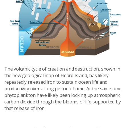
The volcanic cycle of creation and destruction, shown in
the new geological map of Heard Island, has likely
repeatedly released iron to sustain ocean life and
productivity over a long period of time. At the same time,
phytoplankton have likely been locking up atmospheric
carbon dioxide through the blooms of life supported by
that release of iron.