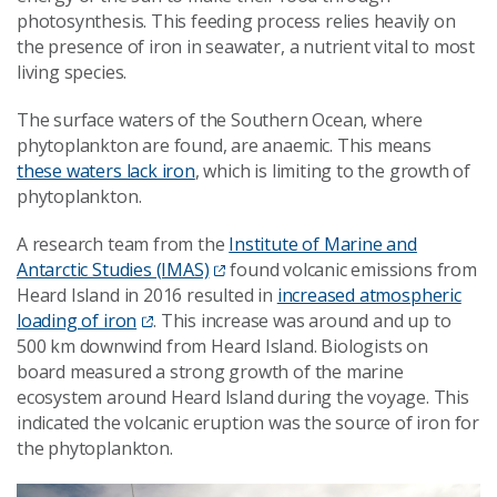
photosynthesis. This feeding process relies heavily on
the presence of iron in seawater, a nutrient vital to most
living species.
The surface waters of the Southern Ocean, where
phytoplankton are found, are anaemic. This means
these waters lack iron
, which is limiting to the growth of
phytoplankton.
A research team from the
Institute of Marine and
Antarctic Studies (IMAS)
found volcanic emissions from
Heard Island in 2016 resulted in
increased atmospheric
loading of iron
. This increase was around and up to
500 km downwind from Heard Island. Biologists on
board measured a strong growth of the marine
ecosystem around Heard Island during the voyage. This
indicated the volcanic eruption was the source of iron for
the phytoplankton.