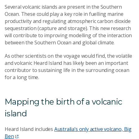
Several volcanic islands are present in the Southern
Ocean. These could play a key role in fuelling marine
productivity and regulating atmospheric carbon dioxide
sequestration (capture and storage). This new research
will contribute to improving modelling of the interaction
between the Southern Ocean and global climate.
As other scientists on the voyage would find, the volatile
and volcanic Heard Island has likely been an important
contributor to sustaining life in the surrounding ocean
for a long time.
Mapping the birth of a volcanic
island
Heard Island includes
Australia’s only active volcano, Big
Ben
.