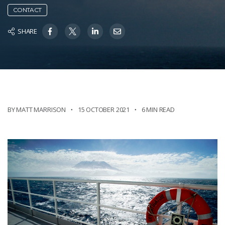
CONTACT
SHARE
BY MATT MARRISON
15 OCTOBER 2021
6 MIN READ