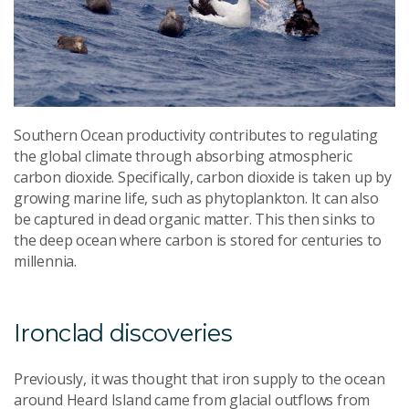
Southern Ocean productivity contributes to regulating
the global climate through absorbing atmospheric
carbon dioxide. Specifically, carbon dioxide is taken up by
growing marine life, such as phytoplankton. It can also
be captured in dead organic matter. This then sinks to
the deep ocean where carbon is stored for centuries to
millennia.
Ironclad discoveries
Previously, it was thought that iron supply to the ocean
around Heard Island came from glacial outflows from