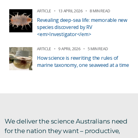
ARTICLE
13 APRIL 2026
8 MIN READ
Revealing deep-sea life: memorable new
species discovered by RV
<em>Investigator</em>
ARTICLE
9 APRIL 2026
5 MIN READ
How science is rewriting the rules of
marine taxonomy, one seaweed at a time
We deliver the science Australians need
for the nation they want – productive,