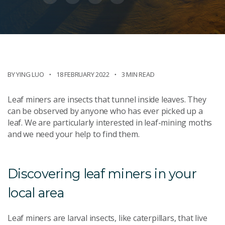
BY YING LUO
18 FEBRUARY 2022
3 MIN READ
Leaf miners are insects that tunnel inside leaves. They
can be observed by anyone who has ever picked up a
leaf. We are particularly interested in leaf-mining moths
and we need your help to find them.
Discovering leaf miners in your
local area
Leaf miners are larval insects, like caterpillars, that live