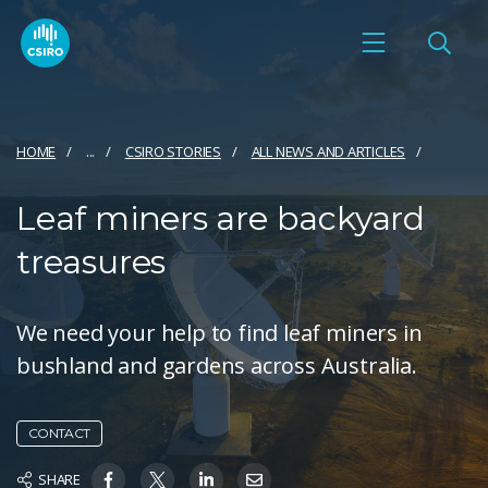
HOME
...
CSIRO STORIES
ALL NEWS AND ARTICLES
Leaf miners are backyard
treasures
We need your help to find leaf miners in
bushland and gardens across Australia.
CONTACT
SHARE