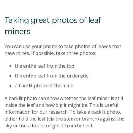
Taking great photos of leaf
miners
You can use your phone to take photos of leaves that
have mines. If possible, take three photos:
the entire leaf from the top
the entire leaf from the underside
a backlit photo of the mine
A backlit photo can show whether the leaf miner is still
inside the leaf and how big it might be. This is useful
information for our research. To take a backlit photo,
either hold the leaf (via the stem or branch) against the
sky or use a torch to light it from behind.