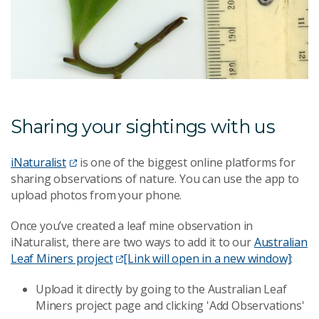
Sharing your sightings with us
iNaturalist
is one of the biggest online platforms for
sharing observations of nature. You can use the app to
upload photos from your phone.
Once you’ve created a leaf mine observation in
iNaturalist, there are two ways to add it to our
Australian
Leaf Miners project
[Link will open in a new window]
:
Upload it directly by going to the Australian Leaf
Miners project page and clicking 'Add Observations'