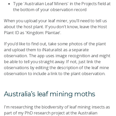
Type 'Australian Leaf Miners' in the Projects field at
the bottom of your observation record
When you upload your leaf miner, you’ll need to tell us
about the host plant. If you don’t know, leave the Host
Plant ID as 'Kingdom: Plantae'.
If you’d like to find out, take some photos of the plant
and upload them to iNaturalist as a separate
observation. The app uses image recognition and might
be able to tell you straight away. If not, just link the
observations by editing the description of the leaf mine
observation to include a link to the plant observation.
Australia’s leaf mining moths
I’m researching the biodiversity of leaf mining insects as
part of my PhD research project at the Australian