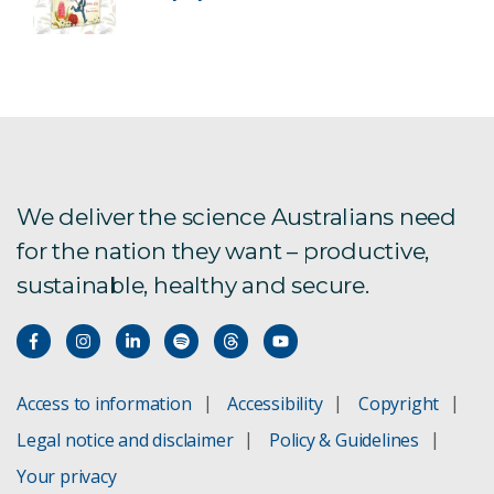
We deliver the science Australians need
for the nation they want – productive,
sustainable, healthy and secure.
Access to information
Accessibility
Copyright
Legal notice and disclaimer
Policy & Guidelines
Your privacy