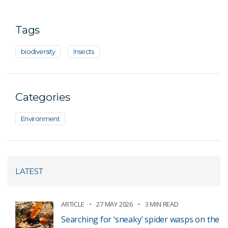
Tags
biodiversity
Insects
Categories
Environment
LATEST
ARTICLE
27 MAY 2026
3 MIN READ
Searching for ‘sneaky’ spider wasps on the