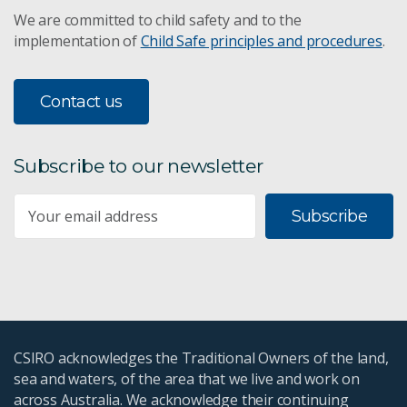
We are committed to child safety and to the
implementation of
Child Safe principles and procedures
.
Contact us
Subscribe to our newsletter
Subscribe
CSIRO acknowledges the Traditional Owners of the land,
sea and waters, of the area that we live and work on
across Australia. We acknowledge their continuing