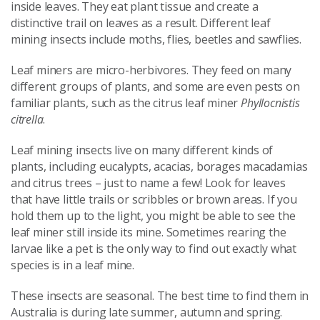
inside leaves. They eat plant tissue and create a
distinctive trail on leaves as a result. Different leaf
mining insects include moths, flies, beetles and sawflies.
Leaf miners are micro-herbivores. They feed on many
different groups of plants, and some are even pests on
familiar plants, such as the citrus leaf miner
Phyllocnistis
citrella
.
Leaf mining insects live on many different kinds of
plants, including eucalypts, acacias, borages macadamias
and citrus trees – just to name a few! Look for leaves
that have little trails or scribbles or brown areas. If you
hold them up to the light, you might be able to see the
leaf miner still inside its mine. Sometimes rearing the
larvae like a pet is the only way to find out exactly what
species is in a leaf mine.
These insects are seasonal. The best time to find them in
Australia is during late summer, autumn and spring.