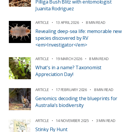
Pilliga Bush Blitz with entomologist
Juanita Rodriguez
ARTICLE
13 APRIL 2026
8 MIN READ
Revealing deep-sea life: memorable new
species discovered by RV
<em>Investigator</em>
ARTICLE
19 MARCH 2026
8 MIN READ
What's in a name? Taxonomist
Appreciation Day!
ARTICLE
17 FEBRUARY 2026
8 MIN READ
Genomics: decoding the blueprints for
Australia’s biodiversity
ARTICLE
14 NOVEMBER 2025
3 MIN READ
Stinky Fly Hunt