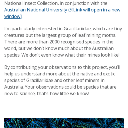
National Insect Collection, in conjunction with the
Australian National University
[Link will open in a new
window]
.
I’m particularly interested in Gracillariidae, which are tiny
creatures but the largest group of leaf mining moths.
There are more than 2000 recognised species in the
world, but we don’t know much about the Australian
species. We don’t even know what their mines look like!
By contributing your observations to this project, you’ll
help us understand more about the native and exotic
species of Gracillariidae and other leaf miners in
Australia. Your observations could be species that are
new to science, that’s how little we know!