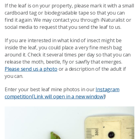
If the leaf is on your property, please mark it with a small
cardboard tag or biodegradable tape so that you can
find it again. We may contact you through iNaturalist or
social media to request that you send the leaf to us.
If you are interested in what kind of insect might be
inside the leaf, you could place a very fine mesh bag
around it. Check it several times per day so that you can
release the moth, beetle, fly or sawfly that emerges.
Please send us a photo
or a description of the adult if
you can.
Enter your best leaf mine photos in our
Instagram
competition
[Link will open in a new window]
!