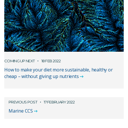
COMING UP NEXT
18 FEB 2022
How to make your diet more sustainable, healthy or
cheap – without giving up nutrients
PREVIOUS POST
17 FEBRUARY 2022
Marine CCS