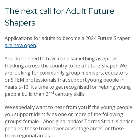
The next call for Adult Future
Shapers
Applications for adults to become a 2024 Future Shaper
are now open
.
You don't need to have done something as epic as
trekking across the country to be a Future Shaper. We
are looking for community group members, educators
or STEM professionals that support young people in
Years 5-10. It’s time to get recognised for helping young
st
people build their 21
century skills.
We especially want to hear from you if the young people
you support identify as one or more of the following
groups: female ; Aboriginal and/or Torres Strait Islander
peoples; those from lower advantage areas; or those
from regional areas.