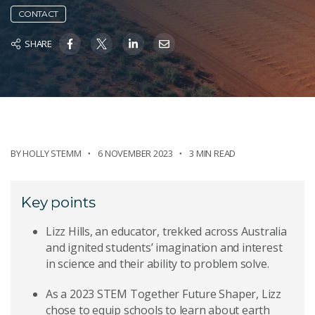
CONTACT
SHARE
BY
HOLLY STEMM
6 NOVEMBER 2023
3 MIN READ
Key points
Lizz Hills, an educator, trekked across Australia
and ignited students’ imagination and interest
in science and their ability to problem solve.
As a 2023 STEM Together Future Shaper, Lizz
chose to equip schools to learn about earth