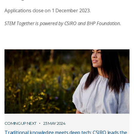
Applications close on 1 December 2023.
STEM Together is powered by CSIRO and BHP Foundation.
COMING UP NEXT
23 MAY 2024
Traditional knowledge meets deep tech: CSIRO leads the