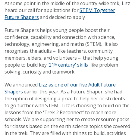
At some point in the middle of the country-wide trek, Lizz
heard our call for applications for
STEM Together
Future Shapers
and decided to apply.
Future Shapers helps young people boost their
confidence, capability and connection with science,
technology, engineering, and maths (STEM). It also
recognises the adults – like teachers, community
members, elders, and volunteers – that help young
st
people to build key '
21
century' skills
like problem
solving, curiosity and teamwork.
We announced
Lizz as one of our five Adult Future
Shapers
earlier this year. As a Future Shaper, she had
the option of designing a prize to help her or students
to go further with STEM. Lizz is choosing to build on the
lessons from the 'Trek 2 Reconnect' to reach more
schools. We are supporting her to create resource packs
for classes based on the earth science topics she covered
in the trek. They are filled with things to build, activities