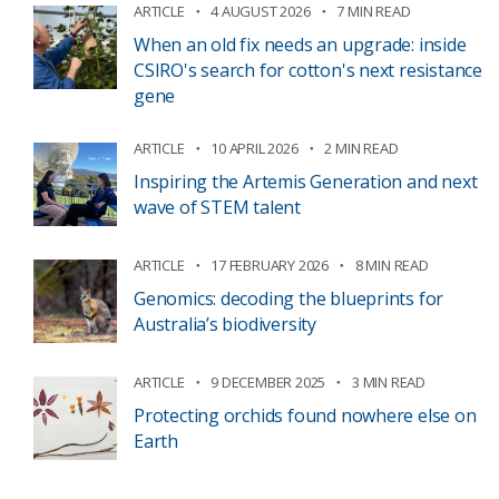
ARTICLE
4 AUGUST 2026
7 MIN READ
When an old fix needs an upgrade: inside
CSIRO's search for cotton's next resistance
gene
ARTICLE
10 APRIL 2026
2 MIN READ
Inspiring the Artemis Generation and next
wave of STEM talent
ARTICLE
17 FEBRUARY 2026
8 MIN READ
Genomics: decoding the blueprints for
Australia’s biodiversity
ARTICLE
9 DECEMBER 2025
3 MIN READ
Protecting orchids found nowhere else on
Earth