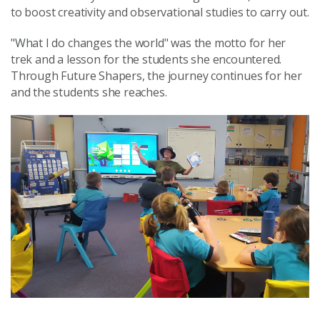
to boost creativity and observational studies to carry out.
"What I do changes the world" was the motto for her
trek and a lesson for the students she encountered.
Through Future Shapers, the journey continues for her
and the students she reaches.