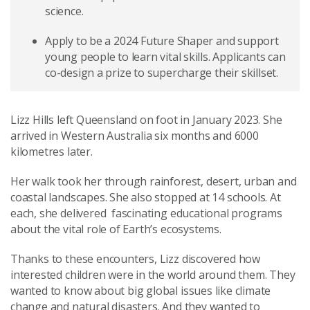
science.
Apply to be a 2024 Future Shaper and support
young people to learn vital skills. Applicants can
co-design a prize to supercharge their skillset.
Lizz Hills left Queensland on foot in January 2023. She
arrived in Western Australia six months and 6000
kilometres later.
Her walk took her through rainforest, desert, urban and
coastal landscapes. She also stopped at 14 schools. At
each, she delivered fascinating educational programs
about the vital role of Earth’s ecosystems.
Thanks to these encounters, Lizz discovered how
interested children were in the world around them. They
wanted to know about big global issues like climate
change and natural disasters. And they wanted to