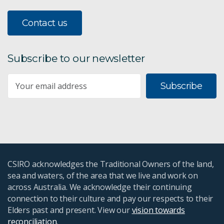
Contact us
Subscribe to our newsletter
Subscribe
CSIRO acknowledges the Traditional Owners of the land,
sea and waters, of the area that we live and work on
across Australia. We acknowledge their continuing
connection to their culture and pay our respects to their
Elders past and present. View our
vision towards
reconciliation
.