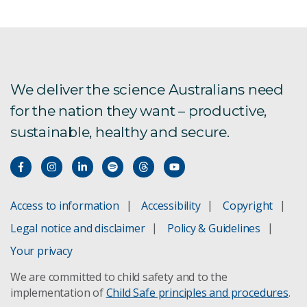
We deliver the science Australians need
for the nation they want – productive,
sustainable, healthy and secure.
Access to information
Accessibility
Copyright
Legal notice and disclaimer
Policy & Guidelines
Your privacy
We are committed to child safety and to the
implementation of
Child Safe principles and procedures
.