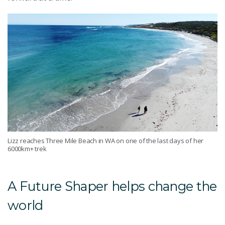
Lizz reaches Three Mile Beach in WA on one of the last days of her
6000km+ trek
A Future Shaper helps change the
world