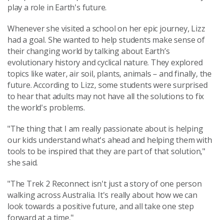
play a role in Earth's future.
Whenever she visited a school on her epic journey, Lizz
had a goal. She wanted to help students make sense of
their changing world by talking about Earth’s
evolutionary history and cyclical nature. They explored
topics like water, air soil, plants, animals – and finally, the
future. According to Lizz, some students were surprised
to hear that adults may not have all the solutions to fix
the world's problems.
"The thing that I am really passionate about is helping
our kids understand what's ahead and helping them with
tools to be inspired that they are part of that solution,"
she said.
"The Trek 2 Reconnect isn't just a story of one person
walking across Australia. It's really about how we can
look towards a positive future, and all take one step
forward at a time."