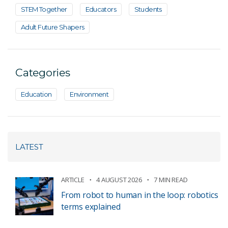
STEM Together
Educators
Students
Adult Future Shapers
Categories
Education
Environment
LATEST
ARTICLE
4 AUGUST 2026
7 MIN READ
From robot to human in the loop: robotics
terms explained