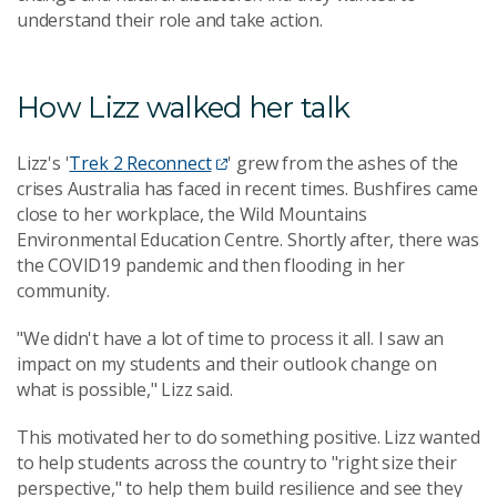
understand their role and take action.
How Lizz walked her talk
Lizz's '
Trek 2 Reconnect
' grew from the ashes of the
crises Australia has faced in recent times. Bushfires came
close to her workplace, the Wild Mountains
Environmental Education Centre. Shortly after, there was
the COVID19 pandemic and then flooding in her
community.
"We didn't have a lot of time to process it all. I saw an
impact on my students and their outlook change on
what is possible," Lizz said.
This motivated her to do something positive. Lizz wanted
to help students across the country to "right size their
perspective," to help them build resilience and see they