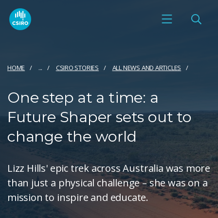
HOME
...
CSIRO STORIES
ALL NEWS AND ARTICLES
One step at a time: a
Future Shaper sets out to
change the world
Lizz Hills' epic trek across Australia was more
than just a physical challenge – she was on a
mission to inspire and educate.