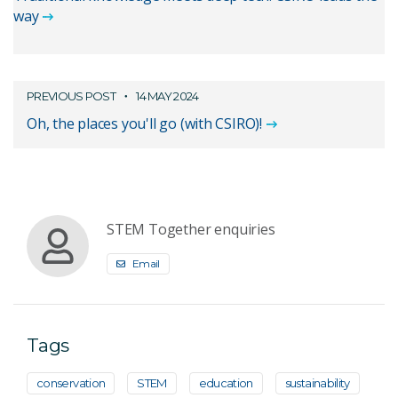
way
PREVIOUS POST
14 MAY 2024
Oh, the places you'll go (with CSIRO)!
STEM Together enquiries
Email
Tags
conservation
STEM
education
sustainability