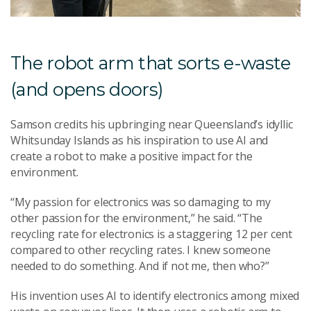
The robot arm that sorts e-waste
(and opens doors)
Samson credits his upbringing near Queensland’s idyllic
Whitsunday Islands as his inspiration to use AI and
create a robot to make a positive impact for the
environment.
“My passion for electronics was so damaging to my
other passion for the environment,” he said. “The
recycling rate for electronics is a staggering 12 per cent
compared to other recycling rates. I knew someone
needed to do something. And if not me, then who?”
His invention uses AI to identify electronics among mixed