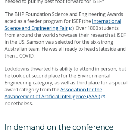
needed to put my best foot forward for ISEF.”
The BHP Foundation Science and Engineering Awards
acted as a feeder program for ISEF (the
International
Science and Engineering Fair
). Over 1800 students
from around the world showcase their research at ISEF
in the US. Samson was selected for the six-strong
Australian team. He was all ready to head stateside and
then… COVID.
Lockdowns thwarted his ability to attend in person, but
he took out second place for the Environmental
Engineering category, as well as third place for a special
award category from the
Association for the
Advancement of Artificial Intelligence (AAAI)
nonetheless.
In demand on the conference