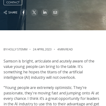
CONTACT
SHARE
BY HOLLY STEMM
24 APRIL 2023
4 MIN READ
Samson is bright, articulate and acutely aware of the
value young people can bring to the table. It's
something he hopes the titans of the artificial
intelligence (AI) industry will not overlook.
“Young people are extremely optimistic. They're
passionate, they're moving fast and jumping onto AI at
every chance. I think it’s a great opportunity for leaders
in the AI industry to use this to their advantage and get