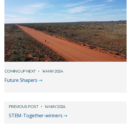
COMING UP NEXT
14 MAY 2024
Future Shapers
PREVIOUS POST
14 MAY 2024
STEM-Together-winners