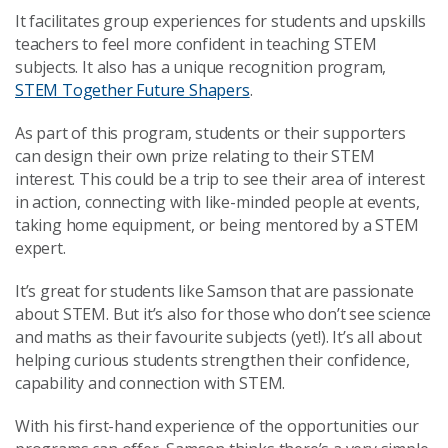
It facilitates group experiences for students and upskills
teachers to feel more confident in teaching STEM
subjects. It also has a unique recognition program,
STEM Together Future Shapers
.
As part of this program, students or their supporters
can design their own prize relating to their STEM
interest. This could be a trip to see their area of interest
in action, connecting with like-minded people at events,
taking home equipment, or being mentored by a STEM
expert.
It’s great for students like Samson that are passionate
about STEM. But it’s also for those who don’t see science
and maths as their favourite subjects (yet!). It’s all about
helping curious students strengthen their confidence,
capability and connection with STEM.
With his first-hand experience of the opportunities our