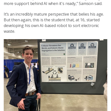
more support behind AI when it's ready,” Samson said.
It’s an incredibly mature perspective that belies his age.
But then again, this is the student that, at 16, started
developing his own AI-based robot to sort electronic
waste.