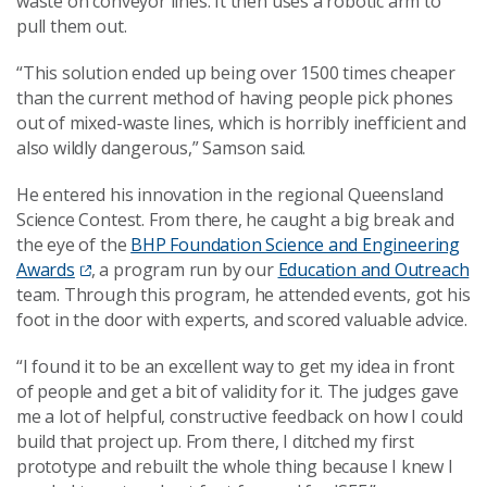
waste on conveyor lines. It then uses a robotic arm to
pull them out.
“This solution ended up being over 1500 times cheaper
than the current method of having people pick phones
out of mixed-waste lines, which is horribly inefficient and
also wildly dangerous,” Samson said.
He entered his innovation in the regional Queensland
Science Contest. From there, he caught a big break and
the eye of the
BHP Foundation Science and Engineering
Awards
, a program run by our
Education and Outreach
team. Through this program, he attended events, got his
foot in the door with experts, and scored valuable advice.
“I found it to be an excellent way to get my idea in front
of people and get a bit of validity for it. The judges gave
me a lot of helpful, constructive feedback on how I could
build that project up. From there, I ditched my first
prototype and rebuilt the whole thing because I knew I