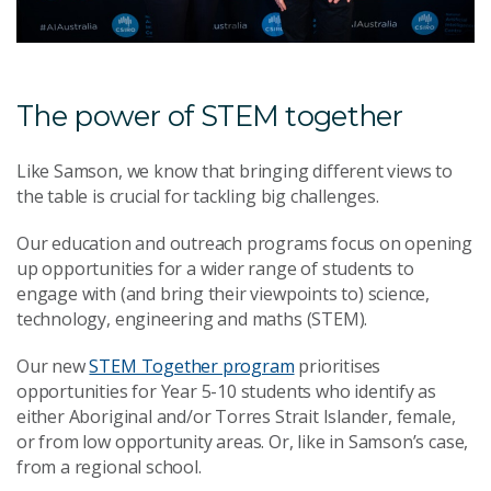
The power of STEM together
Like Samson, we know that bringing different views to
the table is crucial for tackling big challenges.
Our education and outreach programs focus on opening
up opportunities for a wider range of students to
engage with (and bring their viewpoints to) science,
technology, engineering and maths (STEM).
Our new
STEM Together program
prioritises
opportunities for Year 5-10 students who identify as
either Aboriginal and/or Torres Strait Islander, female,
or from low opportunity areas. Or, like in Samson’s case,
from a regional school.