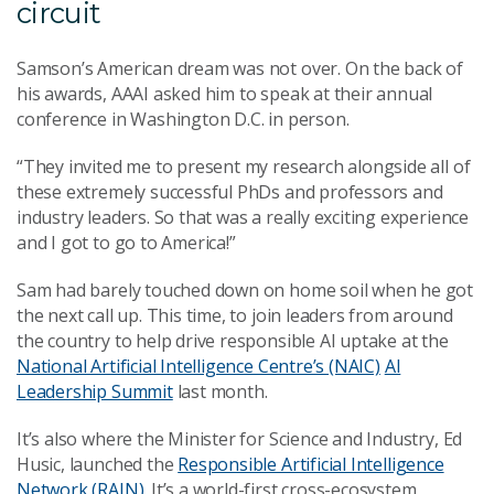
circuit
Samson’s American dream was not over. On the back of
his awards, AAAI asked him to speak at their annual
conference in Washington D.C. in person.
“They invited me to present my research alongside all of
these extremely successful PhDs and professors and
industry leaders. So that was a really exciting experience
and I got to go to America!”
Sam had barely touched down on home soil when he got
the next call up. This time, to join leaders from around
the country to help drive responsible AI uptake at the
National Artificial Intelligence Centre’s (NAIC)
AI
Leadership Summit
last month.
It’s also where the Minister for Science and Industry, Ed
Husic, launched the
Responsible Artificial Intelligence
Network (RAIN)
. It’s a world-first cross-ecosystem