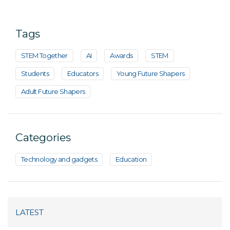
Tags
STEM Together
AI
Awards
STEM
Students
Educators
Young Future Shapers
Adult Future Shapers
Categories
Technology and gadgets
Education
LATEST