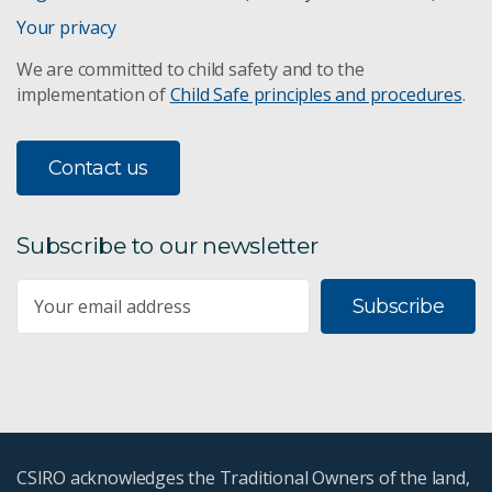
Your privacy
We are committed to child safety and to the
implementation of
Child Safe principles and procedures
.
Contact us
Subscribe to our newsletter
Subscribe
CSIRO acknowledges the Traditional Owners of the land,