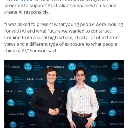
program to support Australian companies to use and
create AI responsibly.
“I was asked to present what young people were looking
for with AI and what future we wanted to construct.
Coming from a rural high school, I had a lot of different
views and a different type of exposure to what people
think of AI,” Samson said.