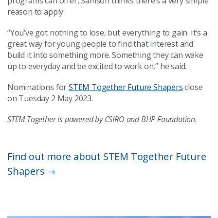
programs can offer, Samson thinks there’s a very simple
reason to apply.
“You’ve got nothing to lose, but everything to gain. It’s a
great way for young people to find that interest and
build it into something more. Something they can wake
up to everyday and be excited to work on,” he said.
Nominations for
STEM Together Future Shapers
close
on Tuesday 2 May 2023.
STEM Together is powered by CSIRO and BHP Foundation.
Find out more about STEM Together Future
Shapers