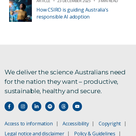
ARTICLE
23 DECEMBER 2025
3 MIN READ
How CSIRO is guiding Australia's
responsible AI adoption
We deliver the science Australians need
for the nation they want – productive,
sustainable, healthy and secure.
Access to information
Accessibility
Copyright
Legal notice and disclaimer
Policy & Guidelines