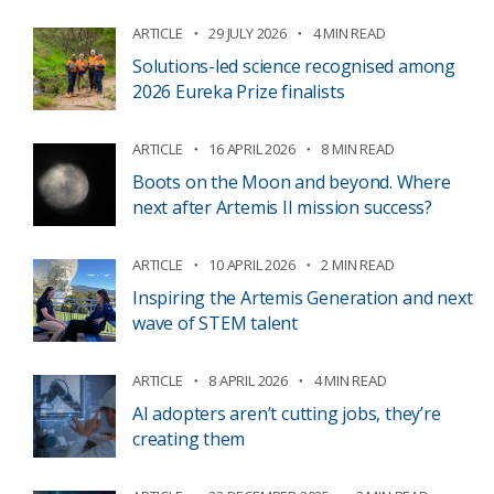
ARTICLE
29 JULY 2026
4 MIN READ
Solutions-led science recognised among
2026 Eureka Prize finalists
ARTICLE
16 APRIL 2026
8 MIN READ
Boots on the Moon and beyond. Where
next after Artemis II mission success?
ARTICLE
10 APRIL 2026
2 MIN READ
Inspiring the Artemis Generation and next
wave of STEM talent
ARTICLE
8 APRIL 2026
4 MIN READ
AI adopters aren’t cutting jobs, they’re
creating them