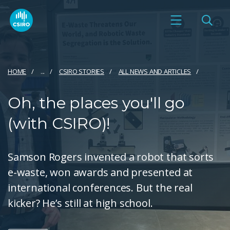
HOME
...
CSIRO STORIES
ALL NEWS AND ARTICLES
Oh, the places you'll go
(with CSIRO)!
Samson Rogers invented a robot that sorts
e-waste, won awards and presented at
international conferences. But the real
kicker? He’s still at high school.