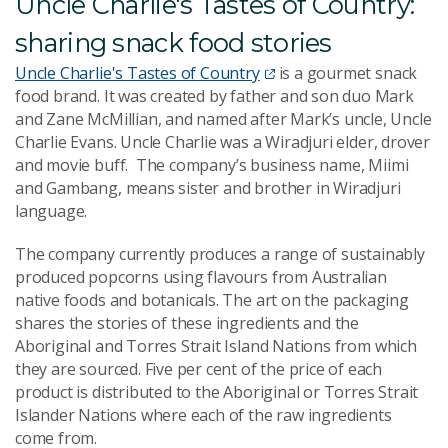
Uncle Charlie's Tastes of Country:
sharing snack food stories
Uncle Charlie's Tastes of Country
is a gourmet snack
food brand. It was created by father and son duo Mark
and Zane McMillian, and named after Mark’s uncle, Uncle
Charlie Evans. Uncle Charlie was a
Wiradjuri elder, drover
and movie buff.
The compan
y’s business name, Miimi
and Gambang, means sister and brother in Wiradjuri
language.
The company currently produces a range of sustainably
produced popcorns using flavours from Australian
native foods and botanicals. The art on the packaging
shares the stories of these ingredients and the
Aboriginal and Torres Strait Islan
d Nations from which
they are sourced. Five per cent of the price of each
product is distributed to the Aboriginal or Torres Strait
Islander Nations where each of the raw ingredients
come from.