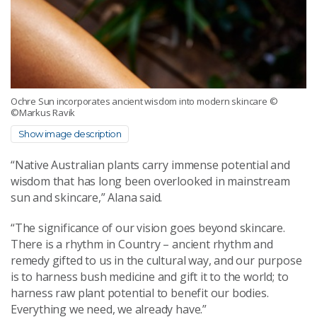
Ochre Sun incorporates ancient wisdom into modern skincare
©
©Markus Ravik
Show image description
“Native Australian plants carry immense potential and
wisdom that has long been overlooked in mainstream
sun and skincare,” Alana said.
“The significance of our vision goes beyond skincare.
There is a rhythm in Country – ancient rhythm and
remedy gifted to us in the cultural way, and our purpose
is to harness bush medicine and gift it to the world; to
harness raw plant potential to benefit our bodies.
Everything we need, we already have.”