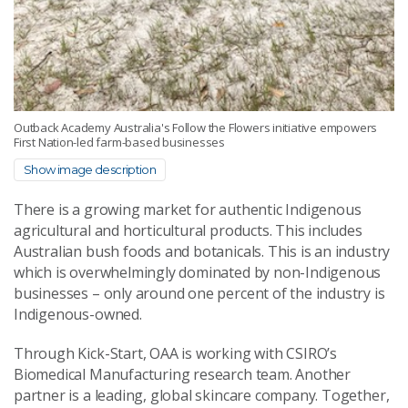
Outback Academy Australia's Follow the Flowers initiative empowers
First Nation-led farm-based businesses
Show image description
There is a growing market for authentic Indigenous
agricultural and horticultural products. This includes
Australian bush foods and botanicals. This is an industry
which is overwhelmingly dominated by non-Indigenous
businesses – only around one percent of the industry is
Indigenous-owned.
Through Kick-Start, OAA is working with CSIRO’s
Biomedical Manufacturing research team. Another
partner is a leading, global skincare company. Together,