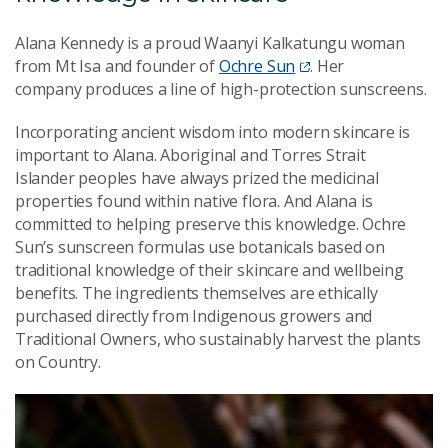
Alana Kennedy is a proud Waanyi Kalkatungu woman
from Mt Isa and founder of
Ochre Sun
. Her
company produces a line of high-protection sunscreens.
Incorporating ancient wisdom into modern skincare is
important to Alana.
Aboriginal and Torres Strait
Islander peoples have always
prized the medicinal
properties found within native flora. And Alana is
committed to helping preserve this knowledge. Ochre
Sun’s sunscreen formulas use botanicals based on
traditional knowledge of their skincare and wellbeing
benefits. The ingredients themselves are ethically
purchased directly from Indigenous growers and
Traditional Owners, who sustainably harvest the plants
on Country.