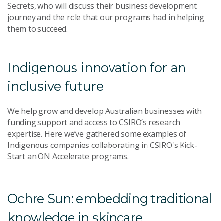
Secrets, who will discuss their business development
journey and the role that our programs had in helping
them to succeed.
Indigenous innovation for an
inclusive future
We help grow and develop Australian businesses with
funding support and access to CSIRO’s research
expertise.
Here we’ve gathered some examples of
Indigenous companies collaborating in
CSIRO's Kick-
Start an ON Accelerate programs.
Ochre Sun: embedding traditional
knowledge in skincare