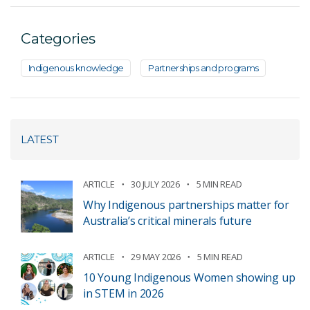
Categories
Indigenous knowledge
Partnerships and programs
LATEST
ARTICLE
30 JULY 2026
5 MIN READ
Why Indigenous partnerships matter for
Australia’s critical minerals future
ARTICLE
29 MAY 2026
5 MIN READ
10 Young Indigenous Women showing up
in STEM in 2026