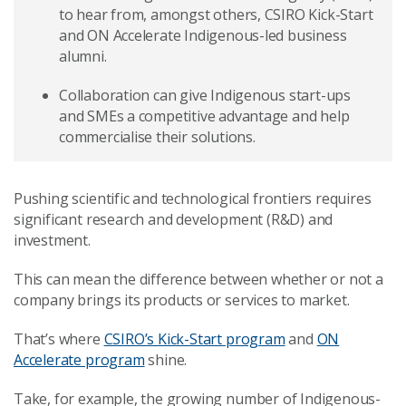
to hear from, amongst others, CSIRO Kick-Start
and ON Accelerate Indigenous-led business
alumni.
Collaboration can give Indigenous start-ups
and SMEs a competitive advantage and help
commercialise their solutions.
Pushing scientific and technological frontiers requires
significant research and development (R&D) and
investment.
This can mean the difference between whether or not a
company brings its products or services to market.
That’s where
CSIRO’s Kick-Start program
and
ON
Accelerate program
shine.
Take, for example, the growing number of Indigenous-