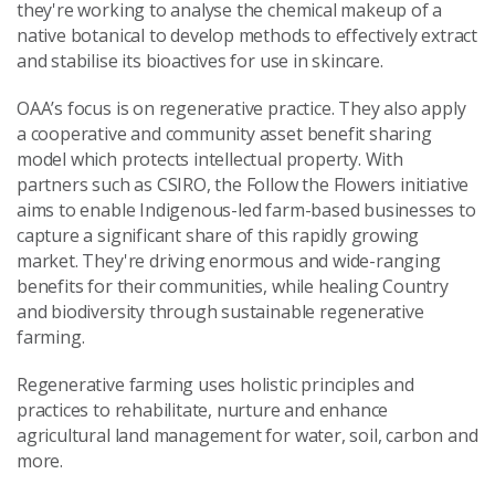
they're working to analyse the chemical makeup of a
native botanical to develop methods to effectively extract
and stabilise its bioactives for use in skincare.
OAA’s focus is on regenerative practice. They also apply
a cooperative and community asset benefit sharing
model which protects intellectual property.
With
partners such as CSIRO, t
he Follow the Flowers initiative
aims to enable Indigenous-led farm-based businesses to
capture a significant share of this rapidly growing
market. They're driving enormous and wide-ranging
benefits for their communities, while healing Country
and biodiversity through sustainable regenerative
farming.
Regenerative farming uses holistic principles and
practices to rehabilitate, nurture and enhance
agricultural land management for water, soil, carbon and
more.