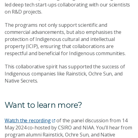
led deep tech start-ups collaborating with our scientists
on R&D projects.
The programs not only support scientific and
commercial advancements, but also emphasises the
protection of Indigenous cultural and intellectual
property (ICIP), ensuring that collaborations are
respectful and beneficial for Indigenous communities.
This collaborative spirit has supported the success of
Indigenous companies like Rainstick, Ochre Sun, and
Native Secrets.
Want to learn more?
Watch the recording
of the panel discussion from 14
May 2024 co-hosted by CSIRO and NIAA. You’ll hear from
program alumni Rainstick, Ochre Sun, and Native