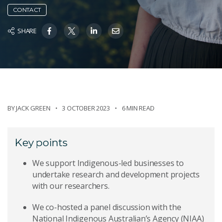
CONTACT
SHARE
BY
JACK GREEN
3 OCTOBER 2023
6 MIN READ
Key points
We support Indigenous-led businesses to
undertake research and development projects
with our researchers.
We co-hosted a panel discussion with the
National Indigenous Australian’s Agency (NIAA)