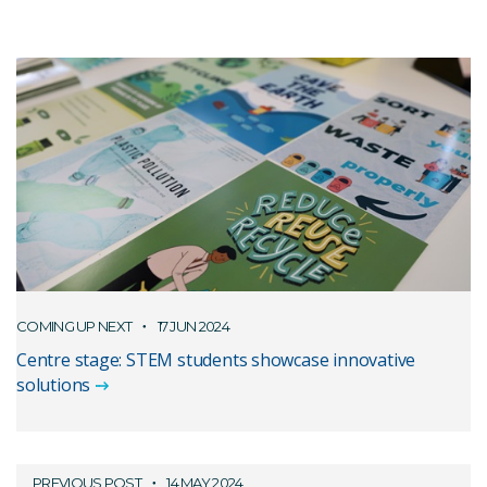
COMING UP NEXT
17 JUN 2024
Centre stage: STEM students showcase innovative
solutions
PREVIOUS POST
14 MAY 2024