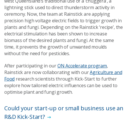
west Queensland’s traditional use of a ‘chuggera’, a
lightning stick used to direct thunderstorm activity in
ceremony. Now, the team at Rainstick are applying
precision high voltage electric fields to trigger growth in
plants and fungi. Depending on the Rainstick ‘recipe’, the
electrical stimulation has been shown to increase
biomass of the desired plants and fungi. At the same
time, it prevents the growth of unwanted moulds
without the need for pesticides.
After participating in our
ON Accelerate program
,
Rainstick are now collaborating with our
Agriculture and
Food
research scientists through Kick-Start to further
explore how tailored electric influences can be used to
optimise plant and fungi growth.
Could your start-up or small business use an
R&D Kick-Start?