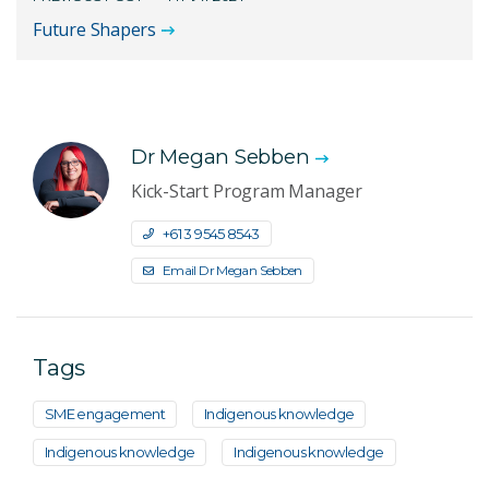
Future Shapers
Dr Megan Sebben
Kick-Start Program Manager
+61 3 9545 8543
Email Dr Megan Sebben
Tags
SME engagement
Indigenous knowledge
Indigenous knowledge
Indigenous knowledge