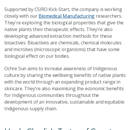
Supported by CSIRO Kick-Start, the company is working
closely with our
Biomedical Manufacturing
researchers.
They're exploring the biological properties that give the
native plants their therapeutic effects. They're also
developing advanced extraction methods for these
bioactives. Bioactives are chemicals, chemical molecules
and microbes (microscopic organisms) that have some
biological effect on our bodies.
Ochre Sun aims to increase awareness of Indigenous
culture by sharing the wellbeing benefits of native plants
with the world through an expanding product range in
skincare. They're also maximising the economic benefits
for Indigenous communities throughout the
development of an innovative, sustainable and equitable
Indigenous supply chain.