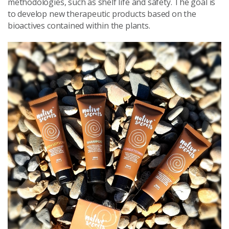
methodologies, such as shelf life and safety. The goal is
to develop new therapeutic products based on the
bioactives contained within the plants.