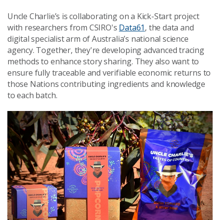
Uncle Charlie’s is collaborating on a Kick-Start project
with researchers from CSIRO's
Data61
, the data and
digital specialist arm of Australia’s national science
agency. Together, they're developing advanced tracing
methods to enhance story sharing. They also want to
ensure fully traceable and verifiable economic returns to
those Nations contributing ingredients and knowledge
to each batch.