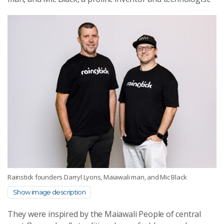
Rainstick founders Darryl Lyons, Maiawali man, and Mic Black
Show image description
They were inspired by the Maiawali People of central