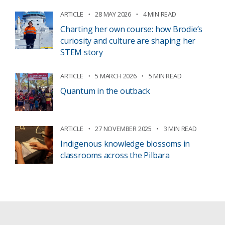
ARTICLE
28 MAY 2026
4 MIN READ
Charting her own course: how Brodie’s
curiosity and culture are shaping her
STEM story
ARTICLE
5 MARCH 2026
5 MIN READ
Quantum in the outback
ARTICLE
27 NOVEMBER 2025
3 MIN READ
Indigenous knowledge blossoms in
classrooms across the Pilbara