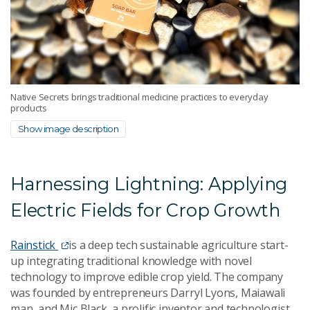
Native Secrets brings traditional medicine practices to everyday
products
Show image description
Harnessing Lightning: Applying
Electric Fields for Crop Growth
Rainstick
is a deep tech sustainable agriculture start-
up integrating traditional knowledge with novel
technology to improve edible crop yield. The company
was founded by entrepreneurs Darryl Lyons, Maiawali
man, and Mic Black, a prolific inventor and technologist.