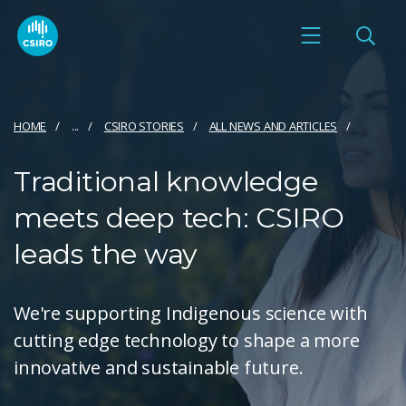
HOME
...
CSIRO STORIES
ALL NEWS AND ARTICLES
Traditional knowledge
meets deep tech: CSIRO
leads the way
We're supporting Indigenous science with
cutting edge technology to shape a more
innovative and sustainable future.