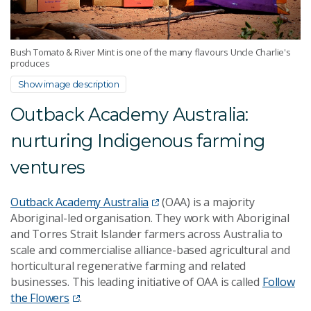
Bush Tomato & River Mint is one of the many flavours Uncle Charlie's
produces
Show image description
Outback Academy Australia:
nurturing Indigenous farming
ventures
Outback Academy Australia
(OAA) is a majority
Aboriginal-led organisation. They work with
Aboriginal
and Torres Strait Islander
farmers across Australia to
scale and commercialise alliance-based agricultural and
horticultural regenerative farming and related
businesses. This leading initiative of OAA is called
Follow
the Flowers
.