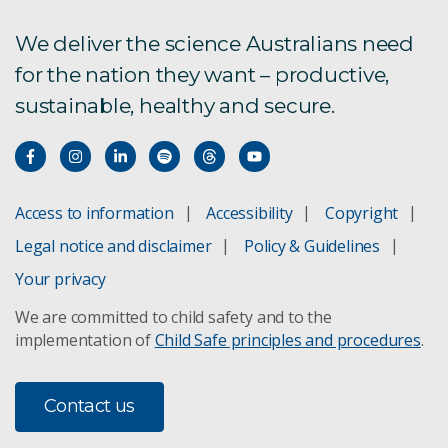
We deliver the science Australians need
for the nation they want – productive,
sustainable, healthy and secure.
Access to information
Accessibility
Copyright
Legal notice and disclaimer
Policy & Guidelines
Your privacy
We are committed to child safety and to the
implementation of
Child Safe principles and procedures
.
Contact us