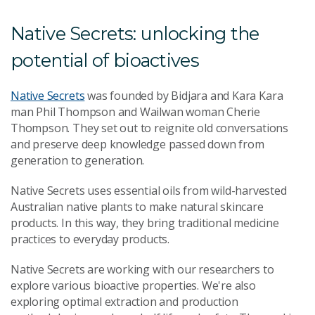
Native Secrets: unlocking the
potential of bioactives
Native Secrets
was founded by Bidjara and Kara Kara
man Phil Thompson and Wailwan woman Cherie
Thompson. They set out to reignite old conversations
and preserve deep knowledge passed down from
generation to generation.
Native Secrets uses essential oils from wild-harvested
Australian native plants to make natural skincare
products. In this way, t
hey bring traditional medicine
practices to everyday products.
Native Secrets are working with our researchers to
explore various bioactive properties. We're also
exploring optimal extraction and production