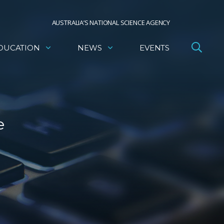
AUSTRALIA’S NATIONAL SCIENCE AGENCY
DUCATION
NEWS
EVENTS
e