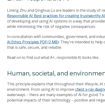
Liming Zhu and Qinghua Lu are leaders in the study of re
Responsible AI: Best practices for creating trustworthy A
of developing and using AI systems in a way that provides 
while minimising the risk of negative consequences.
In consultation with communities, government, and indus
AI Ethics Principles
PDF (2 MB)
. They're intended to help
that is safe, secure, and reliable.
Read on to find out what A+, responsible AI looks like.
Human, societal, and environmen
This principle explains that throughout their lifecycle, AI
environment. From using AI to improve
chest x-ray diagn
waterways – there are many examples of AI for good. To 
potential impacts of their technology – positive and nega