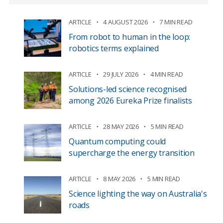
ARTICLE
4 AUGUST 2026
7 MIN READ
From robot to human in the loop:
robotics terms explained
ARTICLE
29 JULY 2026
4 MIN READ
Solutions-led science recognised
among 2026 Eureka Prize finalists
ARTICLE
28 MAY 2026
5 MIN READ
Quantum computing could
supercharge the energy transition
ARTICLE
8 MAY 2026
5 MIN READ
Science lighting the way on Australia's
roads