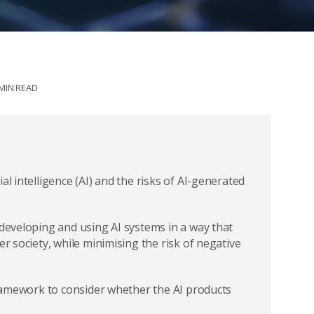
 MIN READ
al intelligence (AI) and the risks of AI-generated
 developing and using AI systems in a way that
er society, while minimising the risk of negative
 framework to consider whether the AI products