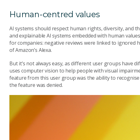
Human-centred values
AI systems should respect human rights, diversity, and t
and explainable AI systems embedded with human values
for companies: negative reviews were linked to ignored 
of Amazon’s Alexa.
But it’s not always easy, as different user groups have d
uses computer vision to help people with visual impairm
feature from this user group was the ability to recognise 
the feature was denied.