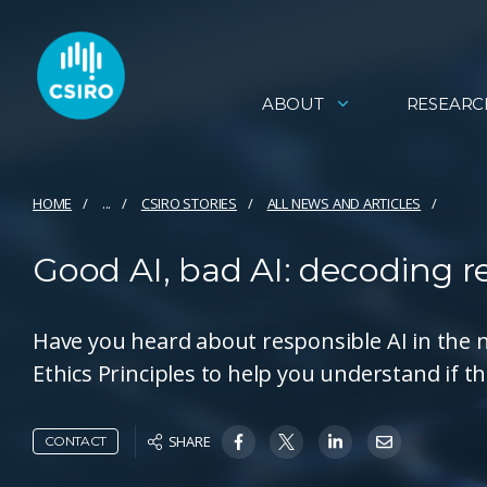
ABOUT
RESEARC
HOME
...
CSIRO STORIES
ALL NEWS AND ARTICLES
Good AI, bad AI: decoding res
Have you heard about responsible AI in the n
Ethics Principles to help you understand if t
SHARE
CONTACT