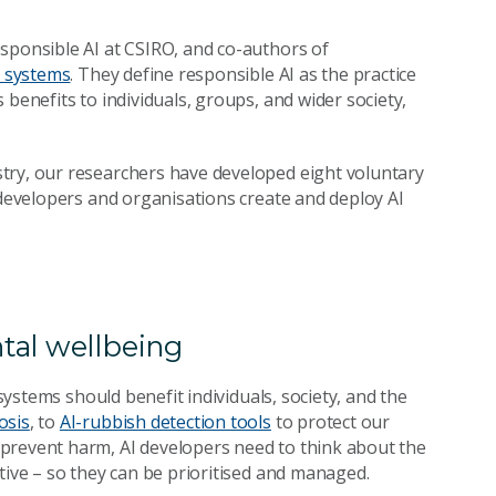
sponsible AI at CSIRO, and co-authors of
I systems
. They define r
esponsible AI as the practice
benefits to individuals, groups, and wider society,
try, our researchers have developed eight voluntary
 developers and organisations create and deploy AI
tal wellbeing
 systems should benefit individuals, society, and the
osis
, to
AI-rubbish detection tools
to protect our
prevent harm, AI developers need to think about the
tive – so they can be prioritised and managed.