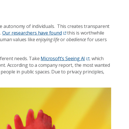
he autonomy of individuals. This creates transparent
.
Our researchers have found
this is worthwhile
human values like
enjoying life
or
obedience
for users
ifferent needs. Take
Microsoft’s Seeing AI
, which
ent. According to a company report, the most wanted
people in public spaces. Due to privacy principles,