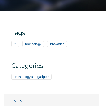
Tags
AI
technology
innovation
Categories
Technology and gadgets
LATEST