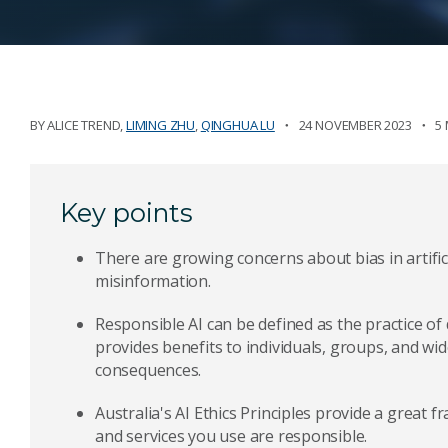
BY
ALICE TREND
,
LIMING ZHU
,
QINGHUA LU
24 NOVEMBER 2023
5
Key points
There are growing concerns about bias in artifici
misinformation.
Responsible AI can be defined as the practice of
provides benefits to individuals, groups, and wid
consequences.
Australia's AI Ethics Principles provide a great
and services you use are responsible.