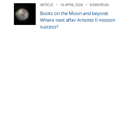
ARTICLE
16 APRIL 2026
8 MIN READ
Boots on the Moon and beyond.
Where next after Artemis II mission
success?