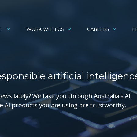
H
WORK WITH US
CAREERS
E
ponsible artificial intelligenc
ews lately? We take you through Australia's AI
he AI products you are using are trustworthy.