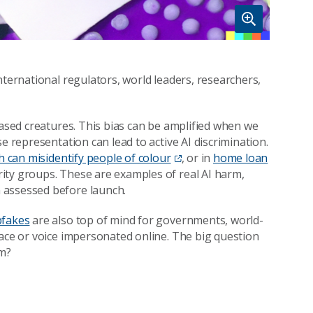
nternational regulators, world leaders, researchers,
iased creatures. This bias can be amplified when we
e representation can lead to active AI discrimination.
h can misidentify people of colour
, or in
home loan
rity groups. These are examples of real AI harm,
 assessed before launch.
pfakes
are also top of mind for governments, world-
face or voice impersonated online. The big question
rm?