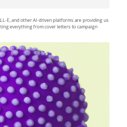
DALL-E, and other AI-driven platforms are providing us
iting everything from cover letters to campaign