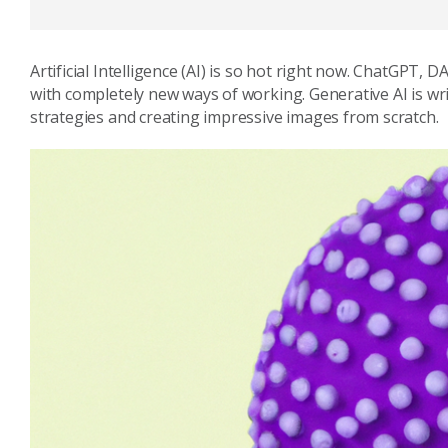
Artificial Intelligence (AI) is so hot right now. ChatGPT, 
with completely new ways of working. Generative AI is wr
strategies and creating impressive images from scratch.