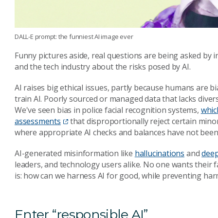
DALL-E prompt: the funniest AI image ever
Funny pictures aside, real questions are being asked by i
and the tech industry about the risks posed by AI.
AI raises big ethical issues, partly because humans are b
train AI. Poorly sourced or managed data that lacks divers
We've seen bias in police facial recognition systems,
whic
assessments
that disproportionally reject certain mino
where appropriate AI checks and balances have not been
AI-generated misinformation like
hallucinations
and
dee
leaders, and technology users alike. No one wants their 
is: how can we harness AI for good, while preventing ha
Enter “responsible AI”