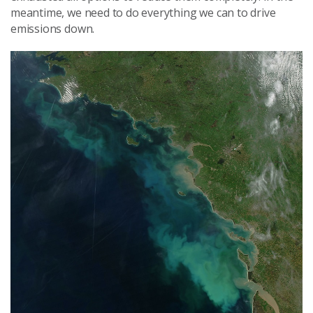
meantime, we need to do everything we can to drive
emissions down.