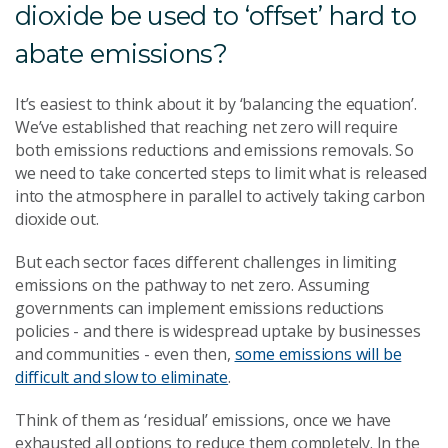
dioxide be used to ‘offset’ hard to
abate emissions?
It’s easiest to think about it by ‘balancing the equation’.
We’ve established that reaching net zero will require
both emissions reductions and emissions removals. So
we need to take concerted steps to limit what is released
into the atmosphere in parallel to actively taking carbon
dioxide out.
But each sector faces different challenges in limiting
emissions on the pathway to net zero. Assuming
governments can implement emissions reductions
policies - and there is widespread uptake by businesses
and communities - even then,
some emissions will be
difficult and slow to eliminate
.
Think of them as ‘residual’ emissions, once we have
exhausted all options to reduce them completely. In the