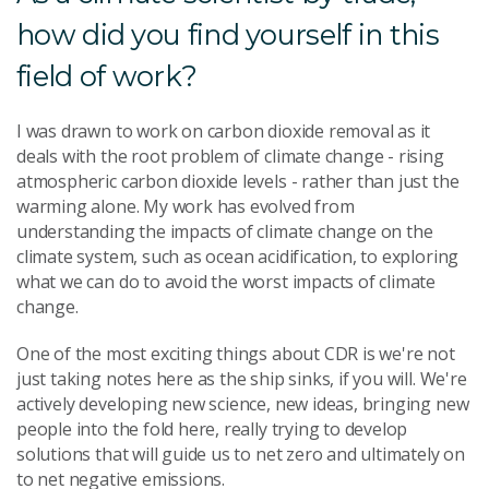
how did you find yourself in this
field of work?
I was drawn to work on carbon dioxide removal as it
deals with the root problem of climate change - rising
atmospheric carbon dioxide levels - rather than just the
warming alone. My work has evolved from
understanding the impacts of climate change on the
climate system, such as ocean acidification, to exploring
what we can do to avoid the worst impacts of climate
change.
One of the most exciting things about CDR is we're not
just taking notes here as the ship sinks, if you will. We're
actively developing new science, new ideas, bringing new
people into the fold here, really trying to develop
solutions that will guide us to net zero and ultimately on
to net negative emissions.