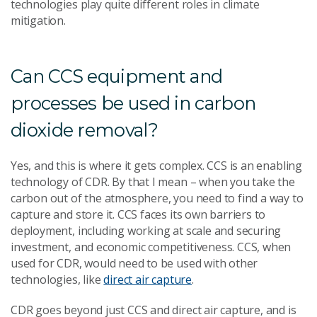
technologies play quite different roles in climate
mitigation.
Can CCS equipment and
processes be used in carbon
dioxide removal?
Yes, and this is where it gets complex. CCS is an enabling
technology of CDR. By that I mean – when you take the
carbon out of the atmosphere, you need to find a way to
capture and store it. CCS faces its own barriers to
deployment, including working at scale and securing
investment, and economic competitiveness. CCS, when
used for CDR, would need to be used with other
technologies, like
direct air capture
.
CDR goes beyond just CCS and direct air capture, and is