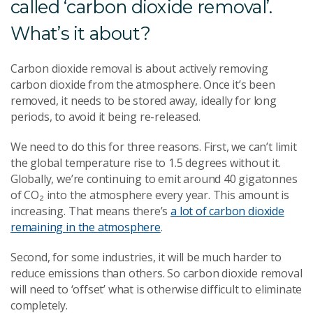
called ‘carbon dioxide removal’.
What’s it about?
Carbon dioxide removal is about actively removing
carbon dioxide from the atmosphere. Once it’s been
removed, it needs to be stored away, ideally for long
periods, to avoid it being re-released.
We need to do this for three reasons. First, we can’t limit
the global temperature rise to 1.5 degrees without it.
Globally, we’re continuing to emit around 40 gigatonnes
of
CO
₂
into the atmosphere every year. This amount is
increasing. That means there’s
a lot of carbon dioxide
remaining in the atmosphere
.
Second, for some industries, it will be much harder to
reduce emissions than others. So carbon dioxide removal
will need to ‘offset’ what is otherwise difficult to eliminate
completely.