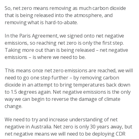
So, net zero means removing as much carbon dioxide
that is being released into the atmosphere, and
removing what is hard-to-abate.
In the Paris Agreement, we signed onto net negative
emissions, so reaching net zero is only the first step.
Taking more out than is being released – net negative
emissions – is where we need to be.
This means once net zero emissions are reached, we will
need to go one step further – by removing carbon
dioxide in an attempt to bring temperatures back down
to 1.5 degrees again. Net negative emissions is the only
way we can begin to reverse the damage of climate
change.
We need to try and increase understanding of net
negative in Australia. Net zero is only 30 years away, but
net negative means we will need to be deploying CDR