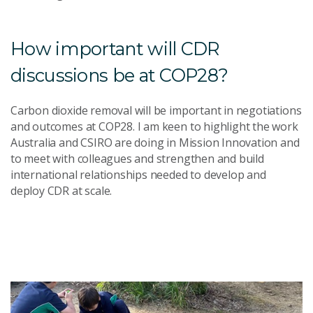
How important will CDR
discussions be at COP28?
Carbon dioxide removal will be important in negotiations
and outcomes at COP28. I am keen to highlight the work
Australia and CSIRO are doing in Mission Innovation and
to meet with colleagues and strengthen and build
international relationships needed to develop and
deploy CDR at scale.