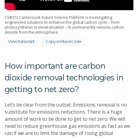
CSIRO’s CarbonLock Future Science Platform is investigating
engineered solutions to enhance the global carbon cycle – from
photosynthesis to mineralisation – to permanently remove carbon
dioxide from the atmosphere.
View transcript
Copy embed code
How important are carbon
dioxide removal technologies in
getting to net zero?
Let’s be clear from the outset. Emissions removal is no
substitute for emissions reductions. There is a huge
amount of work to be done to get to net zero. We will
need to reduce greenhouse gas emissions as fast as we
can if we are to limit the damage of rising global