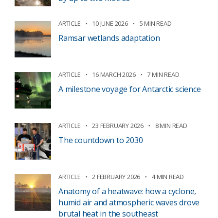
ARTICLE
10 JUNE 2026
5 MIN READ
Ramsar wetlands adaptation
ARTICLE
16 MARCH 2026
7 MIN READ
A milestone voyage for Antarctic science
ARTICLE
23 FEBRUARY 2026
8 MIN READ
The countdown to 2030
ARTICLE
2 FEBRUARY 2026
4 MIN READ
Anatomy of a heatwave: how a cyclone,
humid air and atmospheric waves drove
brutal heat in the southeast