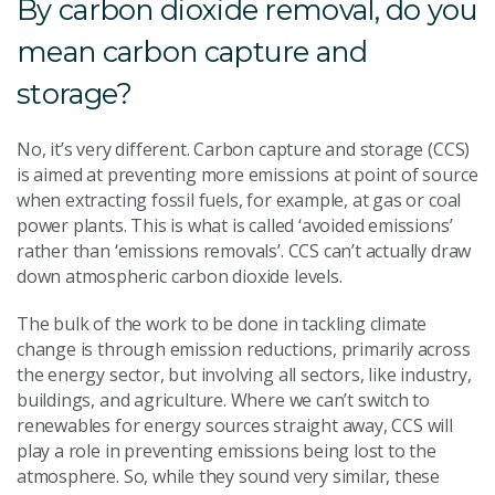
By carbon dioxide removal, do you
mean carbon capture and
storage?
No, it’s very different. Carbon capture and storage (CCS)
is aimed at preventing more emissions at point of source
when extracting fossil fuels, for example, at gas or coal
power plants. This is what is called ‘avoided emissions’
rather than ‘emissions removals’. CCS can’t actually draw
down atmospheric carbon dioxide levels.
The bulk of the work to be done in tackling climate
change is through emission reductions, primarily across
the energy sector, but involving all sectors, like industry,
buildings, and agriculture. Where we can’t switch to
renewables for energy sources straight away, CCS will
play a role in preventing emissions being lost to the
atmosphere. So, while they sound very similar, these