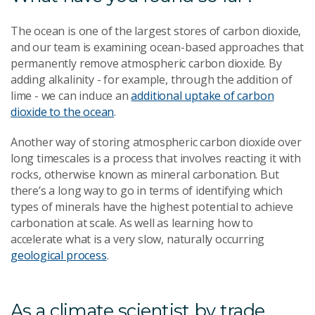
The ocean is one of the largest stores of carbon dioxide,
and our team is examining ocean-based approaches that
permanently remove atmospheric carbon dioxide. By
adding alkalinity - for example, through the addition of
lime - we can induce an
additional uptake of carbon
dioxide to the ocean
.
Another way of storing atmospheric carbon dioxide over
long timescales is a process that involves reacting it with
rocks, otherwise known as mineral carbonation. But
there’s a long way to go in terms of identifying which
types of minerals have the highest potential to achieve
carbonation at scale. As well as learning how to
accelerate what is a very slow, naturally occurring
geological process
.
As a climate scientist by trade,