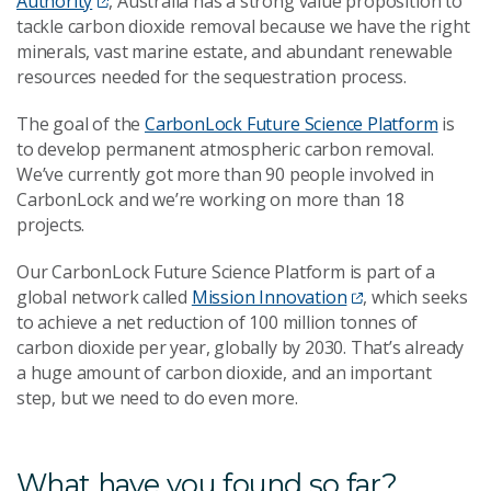
Authority
, Australia has a strong value proposition to
tackle carbon dioxide removal because we have the right
minerals, vast marine estate, and abundant renewable
resources needed for the sequestration process.
The goal of the
CarbonLock Future Science Platform
is
to develop permanent atmospheric carbon removal.
We’ve currently got more than 90 people involved in
CarbonLock and we’re working on more than 18
projects.
Our CarbonLock Future Science Platform is part of a
global network called
Mission Innovation
, which seeks
to achieve a net reduction of 100 million tonnes of
carbon dioxide per year, globally by 2030. That’s already
a huge amount of carbon dioxide, and an important
step, but we need to do even more.
What have you found so far?