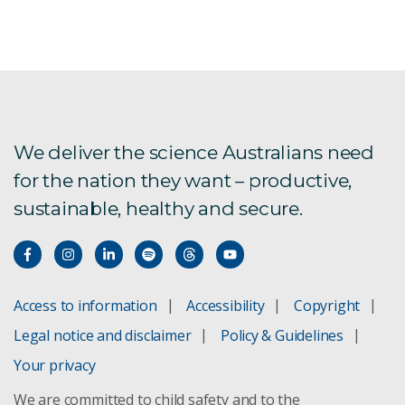
We deliver the science Australians need
for the nation they want – productive,
sustainable, healthy and secure.
Access to information
Accessibility
Copyright
Legal notice and disclaimer
Policy & Guidelines
Your privacy
We are committed to child safety and to the