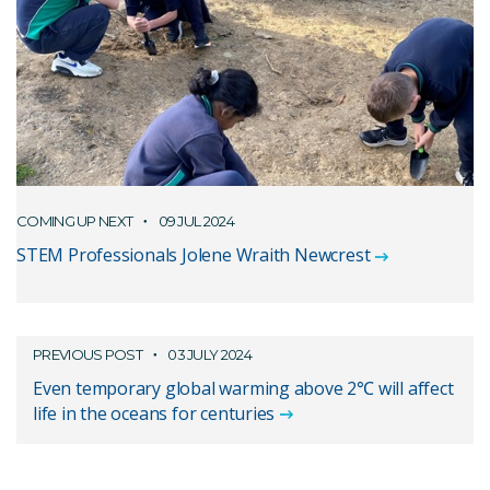
COMING UP NEXT
09 JUL 2024
STEM Professionals Jolene Wraith Newcrest
PREVIOUS POST
03 JULY 2024
Even temporary global warming above 2℃ will affect
life in the oceans for centuries