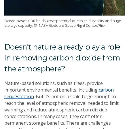
Ocean-based CDR holds great potential due to its durability and huge
storage capacity.
© NASA Goddard Space Flight Center/Flickr
Doesn’t nature already play a role
in removing carbon dioxide from
the atmosphere?
Nature-based solutions, such as trees, provide
important environmental benefits, including
carbon
sequestration
. But it’s not on a scale large enough to
reach the level of atmospheric removal needed to limit
warming and reduce atmospheric carbon dioxide
concentrations. In many cases, they can’t offer
permanent storage benefits. There are challenges