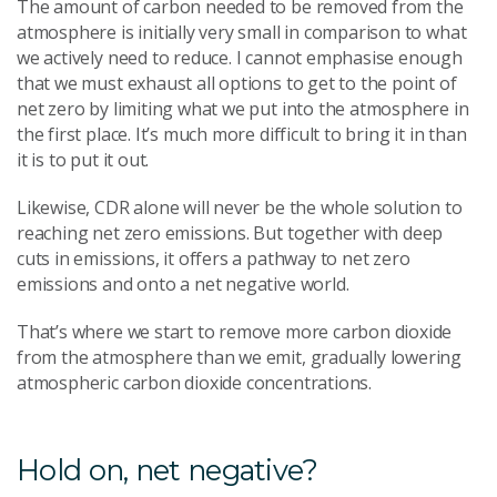
The amount of carbon needed to be removed from the
atmosphere is initially very small in comparison to what
we actively need to reduce. I cannot emphasise enough
that we must exhaust all options to get to the point of
net zero by limiting what we put into the atmosphere in
the first place. It’s much more difficult to bring it in than
it is to put it out.
Likewise, CDR alone will never be the whole solution to
reaching net zero emissions. But together with deep
cuts in emissions, it offers a pathway to net zero
emissions and onto a net negative world.
That’s where we start to remove more carbon dioxide
from the atmosphere than we emit, gradually lowering
atmospheric carbon dioxide concentrations.
Hold on, net negative?