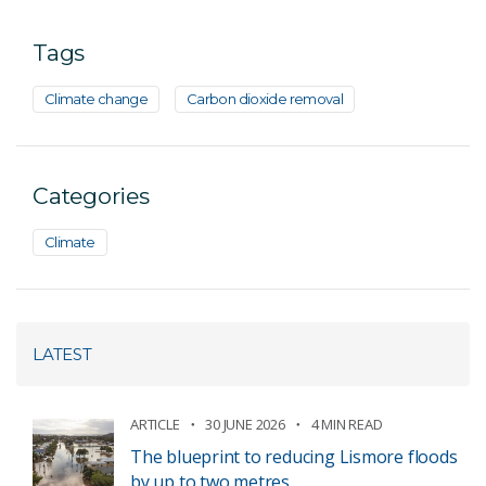
Tags
Climate change
Carbon dioxide removal
Categories
Climate
LATEST
ARTICLE
30 JUNE 2026
4 MIN READ
The blueprint to reducing Lismore floods
by up to two metres