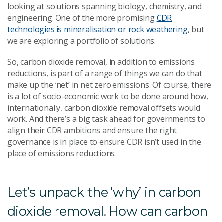
looking at solutions spanning biology, chemistry, and
engineering. One of the more promising
CDR
technologies is mineralisation or rock weathering
, but
we are exploring a portfolio of solutions.
So, carbon dioxide removal, in addition to emissions
reductions, is part of a range of things we can do that
make up the ‘net’ in net zero emissions. Of course, there
is a lot of socio-economic work to be done around how,
internationally, carbon dioxide removal offsets would
work. And there’s a big task ahead for governments to
align their CDR ambitions and ensure the right
governance is in place to ensure CDR isn’t used in the
place of emissions reductions.
Let’s unpack the ‘why’ in carbon
dioxide removal. How can carbon