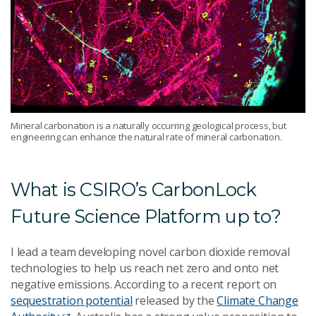
Mineral carbonation is a naturally occurring geological process, but
engineering can enhance the natural rate of mineral carbonation.
What is CSIRO’s CarbonLock
Future Science Platform up to?
I lead a team developing novel carbon dioxide removal
technologies to help us reach net zero and onto net
negative emissions. According to a recent report on
sequestration potential
released by the
Climate Change