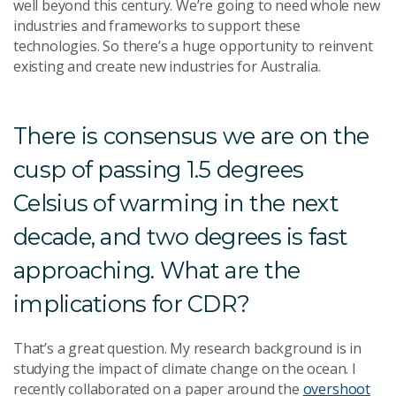
well beyond this century. We’re going to need whole new
industries and frameworks to support these
technologies. So there’s a huge opportunity to reinvent
existing and create new industries for Australia.
There is consensus we are on the
cusp of passing 1.5 degrees
Celsius of warming in the next
decade, and two degrees is fast
approaching. What are the
implications for CDR?
That’s a great question. My research background is in
studying the impact of climate change on the ocean. I
recently collaborated on a paper around the
overshoot