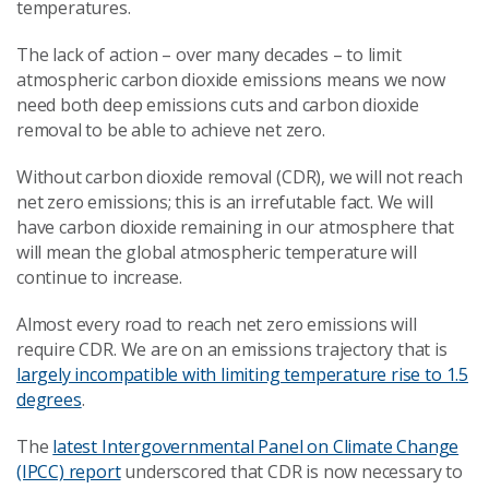
temperatures.
The lack of action – over many decades – to limit
atmospheric carbon dioxide emissions means we now
need both deep emissions cuts and carbon dioxide
removal to be able to achieve net zero.
Without carbon dioxide removal (CDR), we will not reach
net zero emissions; this is an irrefutable fact. We will
have carbon dioxide remaining in our atmosphere that
will mean the global atmospheric temperature will
continue to increase.
Almost every road to reach net zero emissions will
require CDR. We are on an emissions trajectory that is
largely incompatible with limiting temperature rise to 1.5
degrees
.
The
latest Intergovernmental Panel on Climate Change
(IPCC) report
underscored that CDR is now necessary to