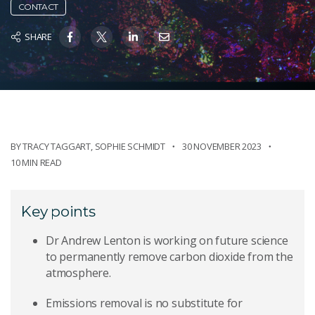
CONTACT
SHARE
BY
TRACY TAGGART
,
SOPHIE SCHMIDT
30 NOVEMBER 2023
10 MIN READ
Key points
Dr Andrew Lenton is working on future science
to permanently remove carbon dioxide from the
atmosphere.
Emissions removal is no substitute for