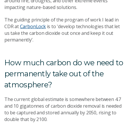
around fire, droughts, and other extreme events
impacting nature-based solutions.
The guiding principle of the program of work I lead in
CDR at
CarbonLock
is to 'develop technologies that let
us take the carbon dioxide out once and keep it out
permanently’.
How much carbon do we need to
permanently take out of the
atmosphere?
The current global estimate is somewhere between 4.7
and 10 gigatonnes of carbon dioxide removal is needed
to be captured and stored annually by 2050, rising to
double that by 2100.