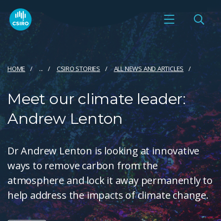
HOME
...
CSIRO STORIES
ALL NEWS AND ARTICLES
Meet our climate leader:
Andrew Lenton
Dr Andrew Lenton is looking at innovative
ways to remove carbon from the
atmosphere and lock it away permanently to
help address the impacts of climate change.