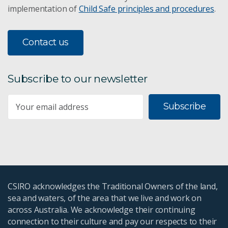
implementation of
Child Safe principles and procedures
.
Contact us
Subscribe to our newsletter
Subscribe
CSIRO acknowledges the Traditional Owners of the land,
sea and waters, of the area that we live and work on
across Australia. We acknowledge their continuing
connection to their culture and pay our respects to their