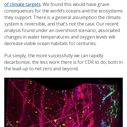
of climate targets
. We found this would have grave
consequences for the world’s oceans and the ecosystems
they support. There is a general assumption the climate
system is reversible, and that’s not the case. Our recent
analysis found under an overshoot scenario, associated
changes in water temperatures and oxygen levels will
decrease viable ocean habitats for centuries.
Put simply, the more successfully we can rapidly
decarbonise, the less work there is for CDR to do, both in
the lead-up to net zero and beyond.