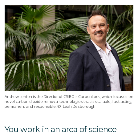
Andrew Lenton is the Director of CSIRO's CarbonLock, which focuses on
novel carbon dioxide removal technologies that is scalable, fast-acting,
permanent and responsible.
© Leah Desborough
You work in an area of science