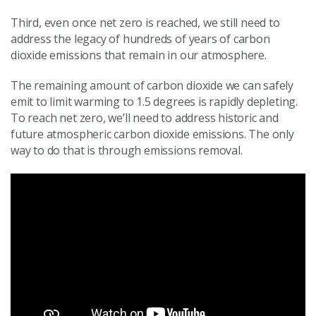
Third, even once net zero is reached, we still need to
address the legacy of hundreds of years of carbon
dioxide emissions that remain in our atmosphere.
The remaining amount of carbon dioxide we can safely
emit to limit warming to 1.5 degrees is rapidly depleting.
To reach net zero, we’ll need to address historic and
future atmospheric carbon dioxide emissions. The only
way to do that is through emissions removal.