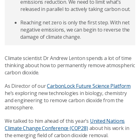
emissions reduction. We need to limit what’s
released in parallel to actively taking carbon out.
Reaching net zero is only the first step. With net
negative emissions, we can begin to reverse the
damage of climate change.
Climate scientist Dr Andrew Lenton spends a lot of time
thinking about how to permanently remove atmospheric
carbon dioxide.
As Director of our
CarbonLock Future Science Platform
he’s exploring new technologies in biology, chemistry
and engineering to remove carbon dioxide from the
atmosphere.
We talked to him ahead of this year’s
United Nations
Climate Change Conference (COP28)
about his work in
the emerging field of carbon dioxide removal.