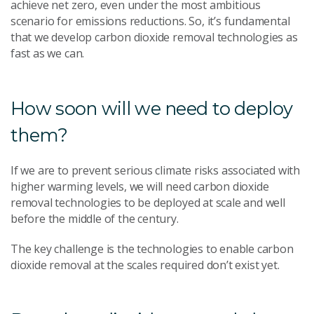
achieve net zero, even under the most ambitious
scenario for emissions reductions. So, it’s fundamental
that we develop carbon dioxide removal technologies as
fast as we can.
How soon will we need to deploy
them?
If we are to prevent serious climate risks associated with
higher warming levels, we will need carbon dioxide
removal technologies to be deployed at scale and well
before the middle of the century.
The key challenge is the technologies to enable carbon
dioxide removal at the scales required don’t exist yet.