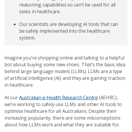
reasoning capabilities so can’t be used for all
tasks in healthcare.
Our scientists are developing AI tools that can
be safely implemented into the healthcare
system.
Imagine you’re shopping online and talking to a helpful
bot about buying some new shoes. That’s the basic idea
behind large language models (LLMs). LLMs are a type
of artificial intelligence (AI) and they are gaining traction
in healthcare.
At our
Australian e-Health Research Centre
(AEHRC),
we’re working to safely use LLMs and other AI tools to
optimise healthcare for all Australians. Despite their
increasing popularity, there are some misconceptions
about how LLMs work and what they are suitable for.