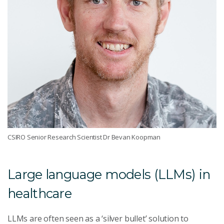
CSIRO Senior Research Scientist Dr Bevan Koopman
Large language models (LLMs) in
healthcare
LLMs are often seen as a ‘silver bullet’ solution to