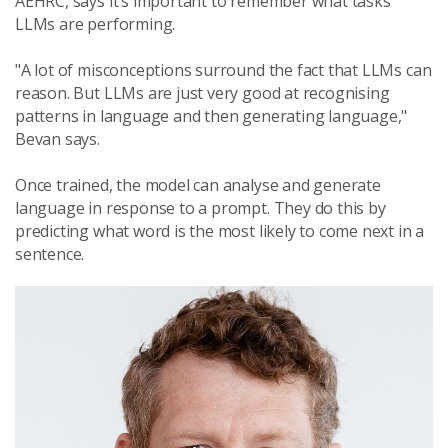
AEHRC, says it’s important to remember what tasks
LLMs are performing.
"A lot of misconceptions surround the fact that LLMs can
reason. But LLMs are just very good at recognising
patterns in language and then generating language,"
Bevan says.
Once trained, the model can analyse and generate
language in response to a prompt. They do this by
predicting what word is the most likely to come next in a
sentence.