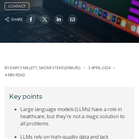
CONTACT
SHARE
BY
DARCY MILLETT
,
NAOMI STEKELENBURG
3 APRIL 2024
4 MIN READ
Key points
Large language models (LLMs) have a role in
healthcare, but they’re not a magic solution to
all problems.
LLMs rely on high-quality data and lack