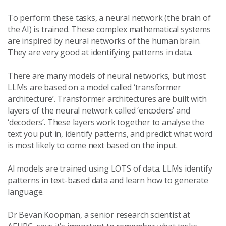
To perform these tasks, a neural network (the brain of
the AI) is trained. These complex mathematical systems
are inspired by neural networks of the human brain.
They are very good at identifying patterns in data.
There are many models of neural networks, but most
LLMs are based on a model called ‘transformer
architecture’. Transformer architectures are built with
layers of the neural network called ‘encoders’ and
‘decoders’. These layers work together to analyse the
text you put in, identify patterns, and predict what word
is most likely to come next based on the input.
AI models are trained using LOTS of data. LLMs identify
patterns in text-based data and learn how to generate
language.
Dr Bevan Koopman, a senior research scientist at