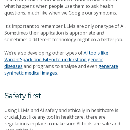
what happens when people use them to ask health
questions, much like when we Google our symptoms.
It's important to remember LLMs are only one type of AI.
Sometimes their application is appropriate and
sometimes a different technology might do a better job.
We’re also developing other types of
AI tools like
VariantSpark and BitEpi to understand genetic
diseases
and programs to analyse and even
generate
synthetic medical images
.
Safety first
Using LLMs and AI safely and ethically in healthcare is
crucial. Just like any tool in healthcare, there are
regulations in place to make sure AI tools are safe and