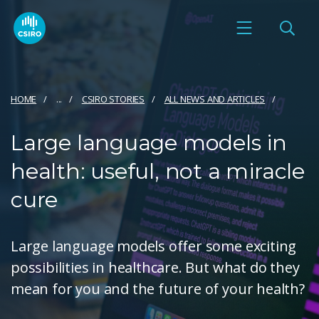
HOME
...
CSIRO STORIES
ALL NEWS AND ARTICLES
Large language models in
health: useful, not a miracle
cure
Large language models offer some exciting
possibilities in healthcare. But what do they
mean for you and the future of your health?