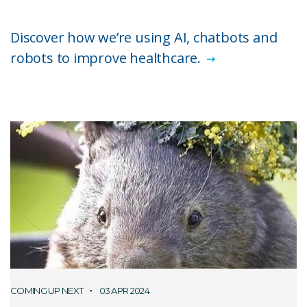
Discover how we’re using AI, chatbots and
robots to improve healthcare.
COMING UP NEXT
03 APR 2024