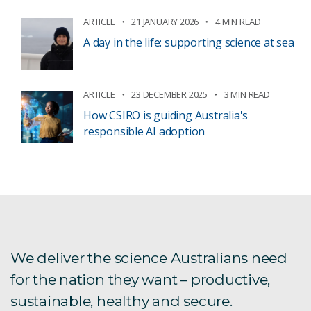
ARTICLE
21 JANUARY 2026
4 MIN READ
A day in the life: supporting science at sea
ARTICLE
23 DECEMBER 2025
3 MIN READ
How CSIRO is guiding Australia's
responsible AI adoption
We deliver the science Australians need
for the nation they want – productive,
sustainable, healthy and secure.