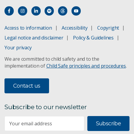
Access to information
Accessibility
Copyright
Legal notice and disclaimer
Policy & Guidelines
Your privacy
We are committed to child safety and to the
implementation of
Child Safe principles and procedures
.
Contact us
Subscribe to our newsletter
Subscribe