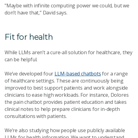
"Maybe with infinite computing power we could, but we
don’t have that,” David says.
Fit for health
While LLMs aren’t a cure-all solution for healthcare, they
can be helpful.
We’ve developed four
LLM-based chatbots
for a range
of healthcare settings. These are continuously being
improved to best support patients and work alongside
clinicians to ease high workloads. For instance, Dolores
the pain chatbot provides patient education and takes
clinical notes to help prepare clinicians for in-depth
consultations with patients.
We’re also studying how people use publicly available
LLMs for health information. We want to understand