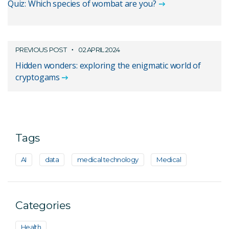
Quiz: Which species of wombat are you?
PREVIOUS POST
02 APRIL 2024
Hidden wonders: exploring the enigmatic world of
cryptogams
Tags
AI
data
medical technology
Medical
Categories
Health