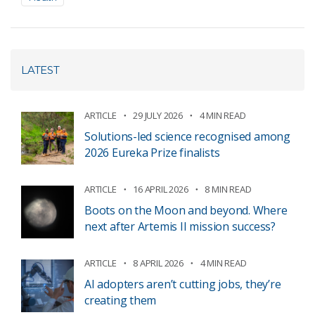
LATEST
ARTICLE
29 JULY 2026
4 MIN READ
Solutions-led science recognised among
2026 Eureka Prize finalists
ARTICLE
16 APRIL 2026
8 MIN READ
Boots on the Moon and beyond. Where
next after Artemis II mission success?
ARTICLE
8 APRIL 2026
4 MIN READ
AI adopters aren’t cutting jobs, they’re
creating them