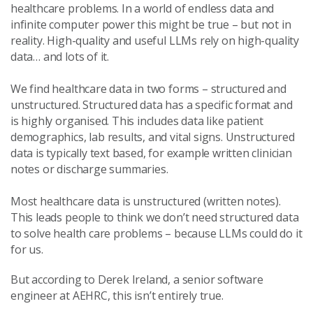
healthcare problems. In a world of endless data and
infinite computer power this might be true – but not in
reality. High-quality and useful LLMs rely on high-quality
data… and lots of it.
We find healthcare data in two forms – structured and
unstructured. Structured data has a specific format and
is highly organised. This includes data like patient
demographics, lab results, and vital signs. Unstructured
data is typically text based, for example written clinician
notes or discharge summaries.
Most healthcare data is unstructured (written notes).
This leads people to think we don’t need structured data
to solve health care problems – because LLMs could do it
for us.
But according to Derek Ireland, a senior software
engineer at AEHRC, this isn’t entirely true.