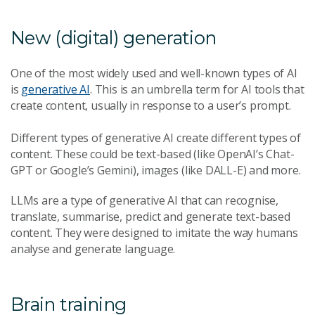
New (digital) generation
One of the most widely used and well-known types of AI
is
generative AI
. This is an umbrella term for AI tools that
create content, usually in response to a user’s prompt.
Different types of generative AI create different types of
content. These could be text-based (like OpenAI’s Chat-
GPT or Google’s Gemini), images (like DALL-E) and more.
LLMs are a type of generative AI that can recognise,
translate, summarise, predict and generate text-based
content. They were designed to imitate the way humans
analyse and generate language.
Brain training