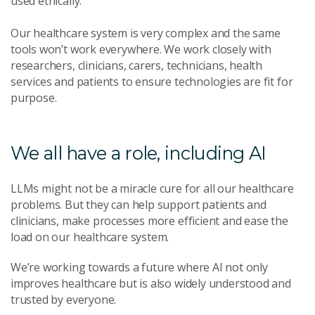
used ethically.
Our healthcare system is very complex and the same
tools won’t work everywhere. We work closely with
researchers, clinicians, carers, technicians, health
services and patients to ensure technologies are fit for
purpose.
We all have a role, including AI
LLMs might not be a miracle cure for all our healthcare
problems. But they can help support patients and
clinicians, make processes more efficient and ease the
load on our healthcare system.
We’re working towards a future where AI not only
improves healthcare but is also widely understood and
trusted by everyone.