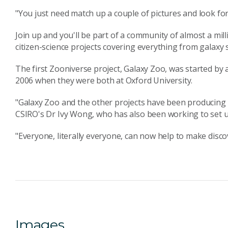
"You just need match up a couple of pictures and look for 
Join up and you'll be part of a community of almost a mil
citizen-science projects covering everything from galaxy
The first Zooniverse project, Galaxy Zoo, was started by
2006 when they were both at Oxford University.
"Galaxy Zoo and the other projects have been producing re
CSIRO's Dr Ivy Wong, who has also been working to set u
"Everyone, literally everyone, can now help to make disco
Images