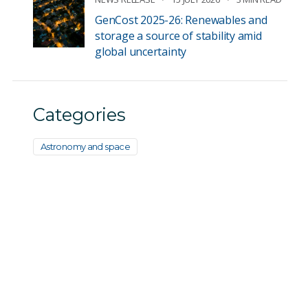
GenCost 2025-26: Renewables and
storage a source of stability amid
global uncertainty
Categories
Astronomy and space