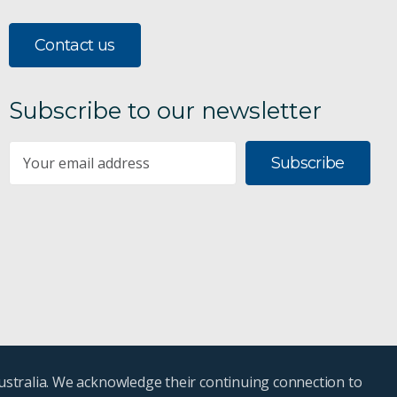
Contact us
Subscribe to our newsletter
Subscribe
ustralia. We acknowledge their continuing connection to