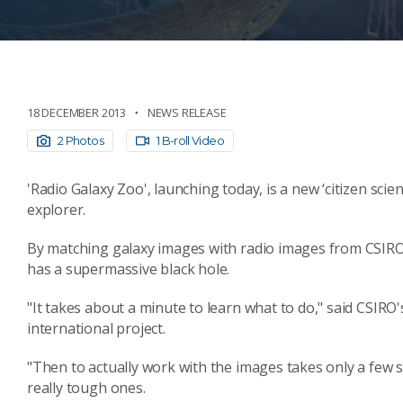
18 DECEMBER 2013
NEWS RELEASE
2 Photos
1 B-roll Video
'Radio Galaxy Zoo', launching today, is a new ‘citizen sci
explorer.
By matching galaxy images with radio images from CSIRO’s
has a supermassive black hole.
"It takes about a minute to learn what to do," said CSIRO'
international project.
"Then to actually work with the images takes only a few
really tough ones.