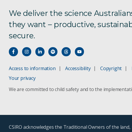
We deliver the science Australian
they want – productive, sustainab
secure.
Access to information
Accessibility
Copyright
Your privacy
We are committed to child safety and to the implementat
CSIRO acknowledges the Traditional Owners of the land, s