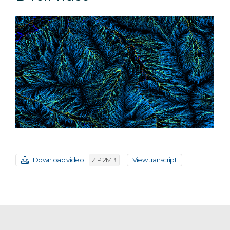
Download video
ZIP 2MB
View transcript