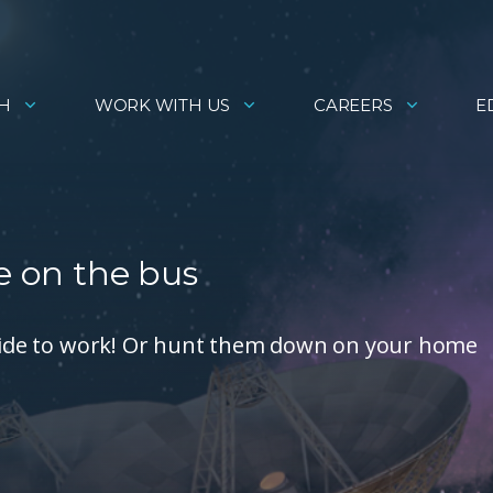
H
WORK WITH US
CAREERS
E
re on the bus
u ride to work! Or hunt them down on your home