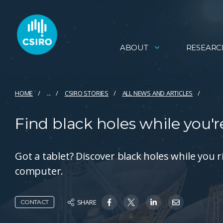
ABOUT
RESEARC
HOME
...
CSIRO STORIES
ALL NEWS AND ARTICLES
Find black holes while you'
Got a tablet? Discover black holes while yo
computer.
SHARE
CONTACT