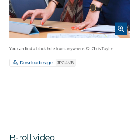
You can find a black hole from anywhere.
© Chris Taylor
Download image
JPG 4MB
B-roll video