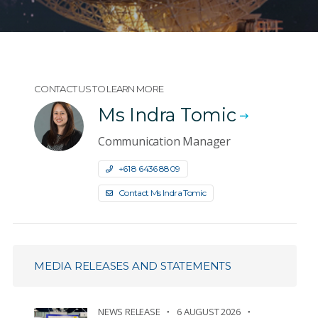
CONTACT US TO LEARN MORE
Ms Indra Tomic
Communication Manager
+61 8 6436 8809
Contact Ms Indra Tomic
MEDIA RELEASES AND STATEMENTS
NEWS RELEASE
6 AUGUST 2026