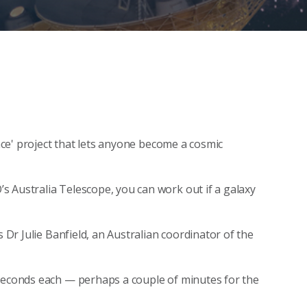
ence' project that lets anyone become a cosmic
 Australia Telescope, you can work out if a galaxy
s Dr Julie Banfield, an Australian coordinator of the
 seconds each — perhaps a couple of minutes for the