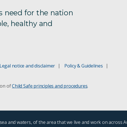
s need for the nation
le, healthy and
Legal notice and disclaimer
Policy & Guidelines
ion of
Child Safe principles and procedures
.
ea and waters, of the area that we live and work on across A