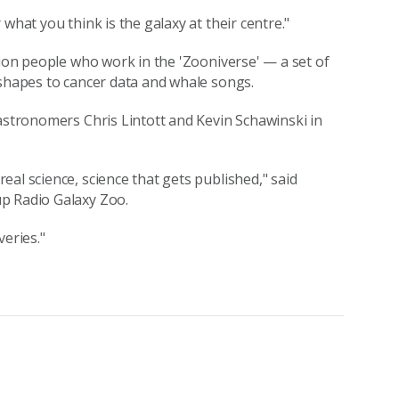
what you think is the galaxy at their centre."
lion people who work in the 'Zooniverse' — a set of
 shapes to cancer data and whale songs.
 astronomers Chris Lintott and Kevin Schawinski in
al science, science that gets published," said
p Radio Galaxy Zoo.
veries."