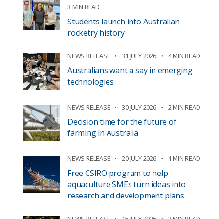
3 MIN READ
Students launch into Australian
rocketry history
NEWS RELEASE
31 JULY 2026
4 MIN READ
Australians want a say in emerging
technologies
NEWS RELEASE
30 JULY 2026
2 MIN READ
Decision time for the future of
farming in Australia
NEWS RELEASE
20 JULY 2026
1 MIN READ
Free CSIRO program to help
aquaculture SMEs turn ideas into
research and development plans
NEWS RELEASE
15 JULY 2026
3 MIN READ