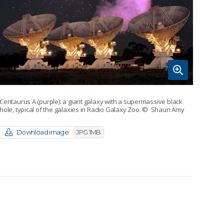
Centaurus A (purple): a giant galaxy with a supermassive black
hole, typical of the galaxies in Radio Galaxy Zoo.
© Shaun Amy
Download image
JPG 1MB