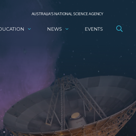
AUSTRALIA’S NATIONAL SCIENCE AGENCY
DUCATION
NEWS
EVENTS