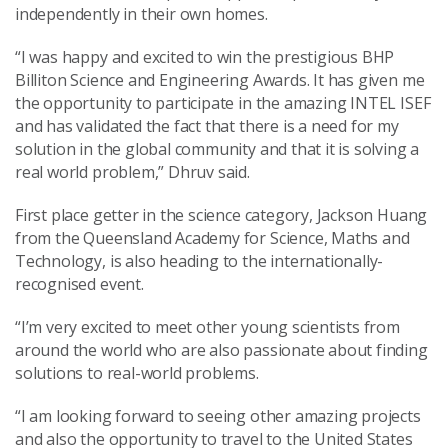
independently in their own homes.
“I was happy and excited to win the prestigious BHP
Billiton Science and Engineering Awards. It has given me
the opportunity to participate in the amazing INTEL ISEF
and has validated the fact that there is a need for my
solution in the global community and that it is solving a
real world problem,” Dhruv said.
First place getter in the science category, Jackson Huang
from the Queensland Academy for Science, Maths and
Technology, is also heading to the internationally-
recognised event.
“I’m very excited to meet other young scientists from
around the world who are also passionate about finding
solutions to real-world problems.
“I am looking forward to seeing other amazing projects
and also the opportunity to travel to the United States