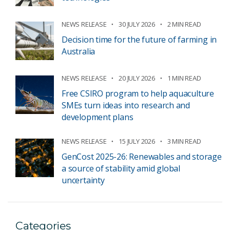
NEWS RELEASE
30 JULY 2026
2 MIN READ
Decision time for the future of farming in
Australia
NEWS RELEASE
20 JULY 2026
1 MIN READ
Free CSIRO program to help aquaculture
SMEs turn ideas into research and
development plans
NEWS RELEASE
15 JULY 2026
3 MIN READ
GenCost 2025-26: Renewables and storage
a source of stability amid global
uncertainty
Categories