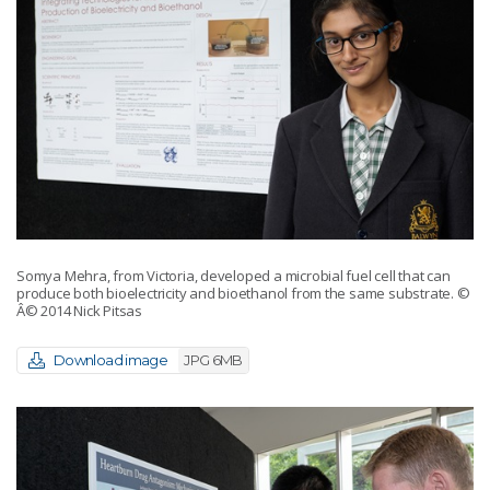
Somya Mehra, from Victoria, developed a microbial fuel cell that can
produce both bioelectricity and bioethanol from the same substrate.
©
Â© 2014 Nick Pitsas
Download image
JPG 6MB