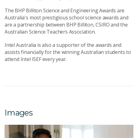
The BHP Billiton Science and Engineering Awards are
Australia's most prestigious school science awards and
are a partnership between BHP Billiton, CSIRO and the
Australian Science Teachers Association.
Intel Australia is also a supporter of the awards and
assists financially for the winning Australian students to
attend Intel ISEF every year.
Images