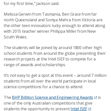
for my first time,” Jackson said.
Melissa Gerwin from Tasmania, Ben Grace from far
north Queensland and Somya Mehra from Victoria are
the other teen innovators lucky enough to attend along
with 2015 teacher winner Philippa Miller from New
South Wales.
The students will be joined by around 1800 other high
school students from around the globe presenting their
research projects at the Intel ISEF to compete for a
range of awards and scholarships.
It’s not easy to get a spot at this event – around 7 million
students from all over the world participate in local
science competitions for a chance to attend.
The
BHP Billiton Science and Engineering Awards
is
one of the only Australian competitions that give
students the opportunity to present
Intel ISEF
.