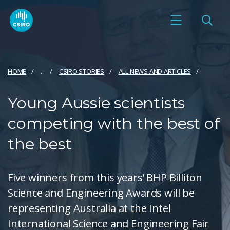
HOME
...
CSIRO STORIES
ALL NEWS AND ARTICLES
Young Aussie scientists
competing with the best of
the best
Five winners from this years’ BHP Billiton
Science and Engineering Awards will be
representing Australia at the Intel
International Science and Engineering Fair