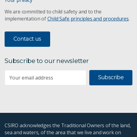
We are committed to child safety and to the
implementation of
Child Safe principles and procedures
.
Contact us
Subscribe to our newsletter
Subscribe
CSIRO acknowledges the Traditional Owners of the land,
sea and waters, of the area that we live and work on