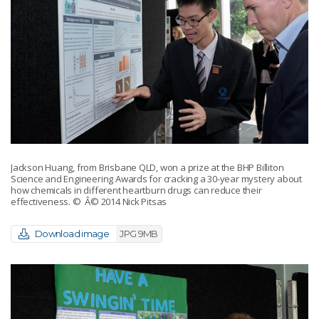
Jackson Huang, from Brisbane QLD, won a prize at the BHP Billiton
Science and Engineering Awards for cracking a 30-year mystery about
how chemicals in different heartburn drugs can reduce their
effectiveness.
© Â© 2014 Nick Pitsas
Download image
JPG 9MB