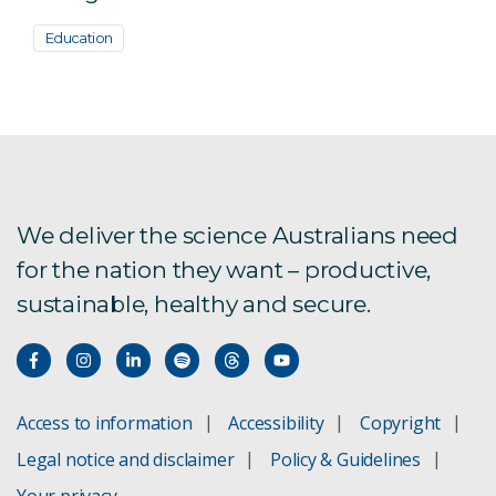
Education
We deliver the science Australians need
for the nation they want – productive,
sustainable, healthy and secure.
Access to information
Accessibility
Copyright
Legal notice and disclaimer
Policy & Guidelines
Your privacy