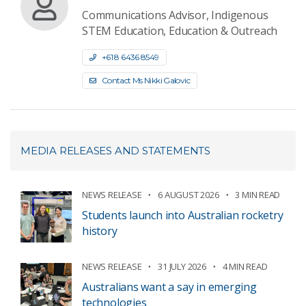
Communications Advisor, Indigenous
STEM Education, Education & Outreach
+61 8 6436 8549
Contact Ms Nikki Galovic
MEDIA RELEASES AND STATEMENTS
NEWS RELEASE
6 AUGUST 2026
3 MIN READ
Students launch into Australian rocketry
history
NEWS RELEASE
31 JULY 2026
4 MIN READ
Australians want a say in emerging
technologies