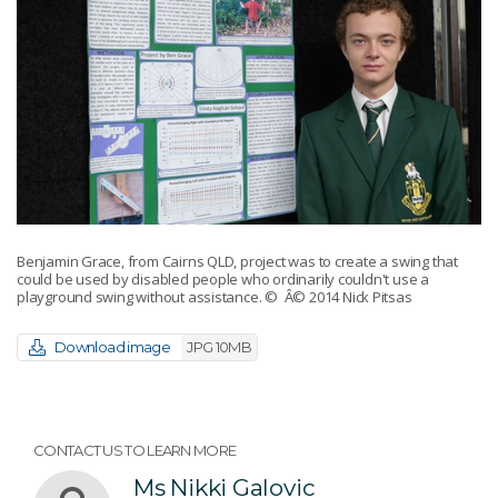
Benjamin Grace, from Cairns QLD, project was to create a swing that
could be used by disabled people who ordinarily couldn't use a
playground swing without assistance.
© Â© 2014 Nick Pitsas
Download image
JPG 10MB
CONTACT US TO LEARN MORE
Ms Nikki Galovic