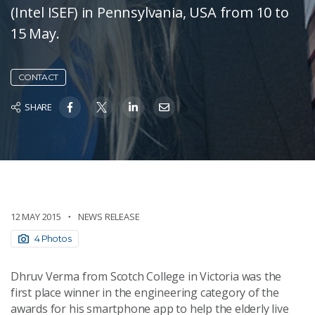
(Intel ISEF) in Pennsylvania, USA from 10 to
15 May.
CONTACT
SHARE
12 MAY 2015
NEWS RELEASE
4 Photos
Dhruv Verma from Scotch College in Victoria was the
first place winner in the engineering category of the
awards for his smartphone app to help the elderly live