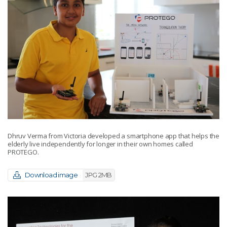
Dhruv Verma from Victoria developed a smartphone app that helps the
elderly live independently for longer in their own homes called
PROTEGO.
Download image
JPG 2MB