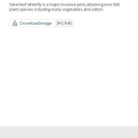
Silverleaf whitefly is a major invasive pest, attacking over 600
plant species including many vegetables and cotton.
Download image
JPG 1MB