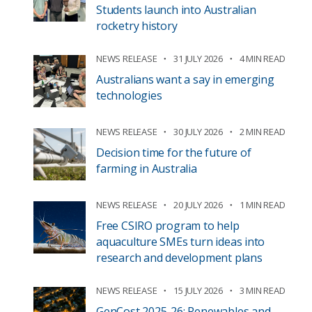
Students launch into Australian
rocketry history
NEWS RELEASE
31 JULY 2026
4 MIN READ
Australians want a say in emerging
technologies
NEWS RELEASE
30 JULY 2026
2 MIN READ
Decision time for the future of
farming in Australia
NEWS RELEASE
20 JULY 2026
1 MIN READ
Free CSIRO program to help
aquaculture SMEs turn ideas into
research and development plans
NEWS RELEASE
15 JULY 2026
3 MIN READ
GenCost 2025-26: Renewables and