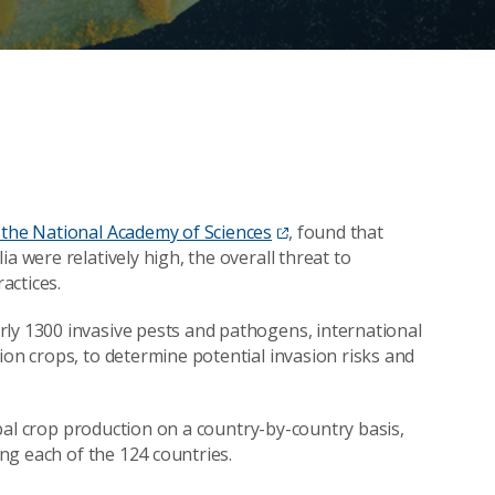
 the National Academy of Sciences
, found that
a were relatively high, the overall threat to
actices.
rly 1300 invasive pests and pathogens, international
ion crops, to determine potential invasion risks and
lobal crop production on a country-by-country basis,
ing each of the 124 countries.