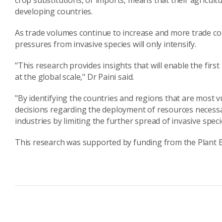
crop substitutions, or imports, means that their agricult
developing countries.
As trade volumes continue to increase and more trade c
pressures from invasive species will only intensify.
"This research provides insights that will enable the fir
at the global scale," Dr Paini said.
"By identifying the countries and regions that are most
decisions regarding the deployment of resources necessar
industries by limiting the further spread of invasive speci
This research was supported by funding from the Plant B