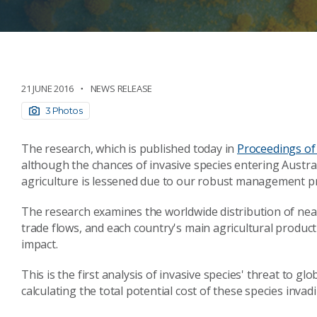
21 JUNE 2016
NEWS RELEASE
3 Photos
The research, which is published today in
Proceedings of
although the chances of invasive species entering Australi
agriculture is lessened due to our robust management pr
The research examines the worldwide distribution of nea
trade flows, and each country's main agricultural product
impact.
This is the first analysis of invasive species' threat to g
calculating the total potential cost of these species invad