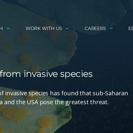
H
WORK WITH US
CAREERS
E
 from invasive species
of invasive species has found that sub-Saharan
na and the USA pose the greatest threat.