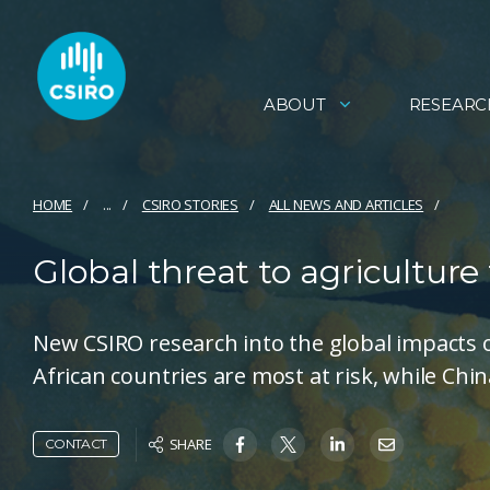
ABOUT
RESEARC
HOME
...
CSIRO STORIES
ALL NEWS AND ARTICLES
Global threat to agriculture
New CSIRO research into the global impacts 
African countries are most at risk, while Chi
SHARE
CONTACT