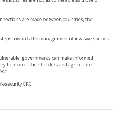
ure industries are not as vulnerable as those of
onnections are made between countries, the
st steps towards the management of invasive species
 vulnerable, governments can make informed
y to protect their borders and agriculture
es."
iosecurity CRC.