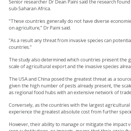
Senior researcher Dr Dean Paini said the research found 
sub-Saharan Africa.
"These countries generally do not have diverse econom
on agriculture," Dr Paini said.
"As a result any threat from invasive species can potentia
countries."
The study also determined which countries present the gr
scale of agricultural export and the invasive species alrea
The USA and China posed the greatest threat as a source 
given the high number of pests already present, the scale 
as regional food hubs with an extensive network of trade
Conversely, as the countries with the largest agricultural
experience the greatest absolute cost from further speci
However, their ability to manage or mitigate the impact