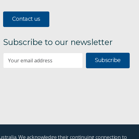
Contact us
Subscribe to our newsletter
Subscribe
ustralia. We acknowledge their continuing connection to