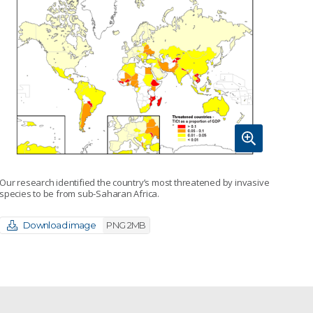
Our research identified the country’s most threatened by invasive
species to be from sub-Saharan Africa.
Download image
PNG 2MB