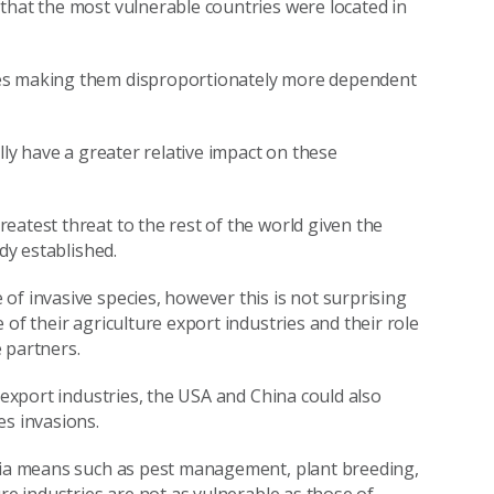
that the most vulnerable countries were located in
ies making them disproportionately more dependent
lly have a greater relative impact on these
eatest threat to the rest of the world given the
dy established.
of invasive species, however this is not surprising
of their agriculture export industries and their role
 partners.
 export industries, the USA and China could also
es invasions.
 via means such as pest management, plant breeding,