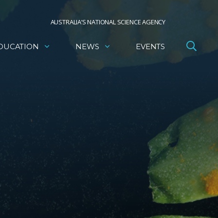
AUSTRALIA’S NATIONAL SCIENCE AGENCY
DUCATION
NEWS
EVENTS