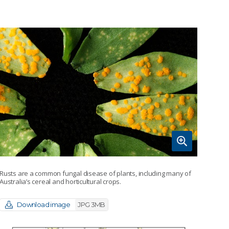
Rusts are a common fungal disease of plants, including many of
Australia’s cereal and horticultural crops.
Download image
JPG 3MB