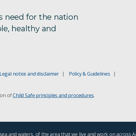
s need for the nation
le, healthy and
Legal notice and disclaimer
Policy & Guidelines
ion of
Child Safe principles and procedures
.
ea and waters, of the area that we live and work on across A