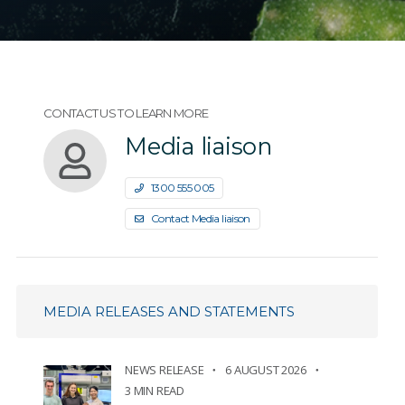
CONTACT US TO LEARN MORE
Media liaison
1300 555 005
Contact Media liaison
MEDIA RELEASES AND STATEMENTS
NEWS RELEASE
6 AUGUST 2026
3 MIN READ