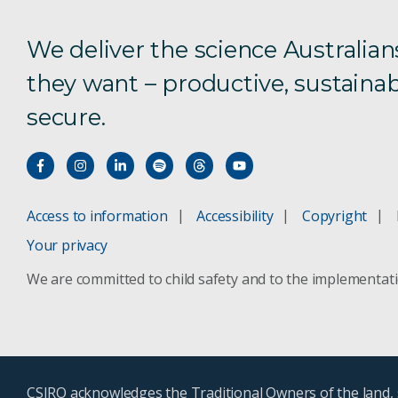
We deliver the science Australian
they want – productive, sustainab
secure.
Access to information
Accessibility
Copyright
Your privacy
We are committed to child safety and to the implementat
CSIRO acknowledges the Traditional Owners of the land, s