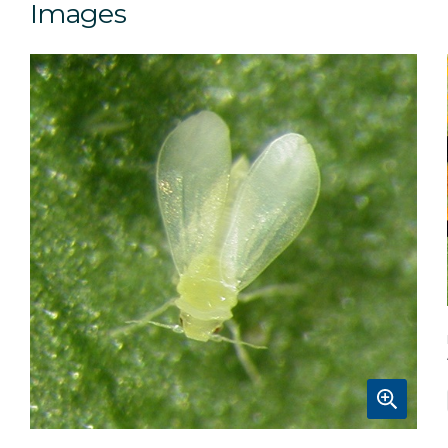
Images