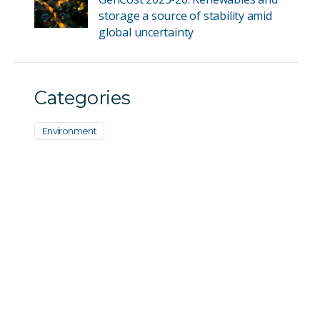
storage a source of stability amid
global uncertainty
Categories
Environment