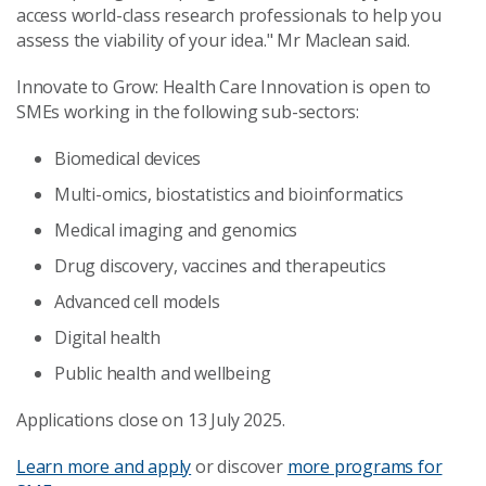
access world-class research professionals to help you
assess the viability of your idea." Mr Maclean said.
Innovate to Grow: Health Care Innovation is open to
SMEs working in the following sub-sectors:
Biomedical devices
Multi-omics, biostatistics and bioinformatics
Medical imaging and genomics
Drug discovery, vaccines and therapeutics
Advanced cell models
Digital health
Public health and wellbeing
Applications close on 13 July 2025.
Learn more and apply
or discover
more programs for