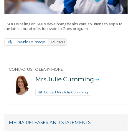
CSIRO is calling on SMEs developing health care solutions to apply to
the latest round of its Innovate to Grow program.
Download image
JPG 5MB
CONTACT US TO LEARN MORE
Mrs Julie Cumming
Contact Mrs Julie Cumming
MEDIA RELEASES AND STATEMENTS