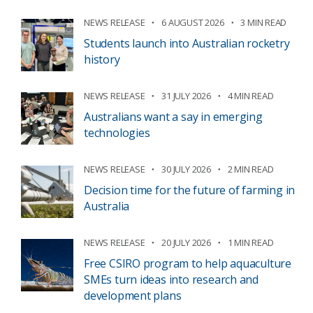
NEWS RELEASE
6 AUGUST 2026
3 MIN READ
Students launch into Australian rocketry
history
NEWS RELEASE
31 JULY 2026
4 MIN READ
Australians want a say in emerging
technologies
NEWS RELEASE
30 JULY 2026
2 MIN READ
Decision time for the future of farming in
Australia
NEWS RELEASE
20 JULY 2026
1 MIN READ
Free CSIRO program to help aquaculture
SMEs turn ideas into research and
development plans