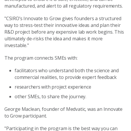
manufactured, and alert to all regulatory requirements.
"CSIRO’s Innovate to Grow gives founders a structured
way to stress-test their innovative ideas and plan their
R&D project before any expensive lab work begins. This
ultimately de-risks the idea and makes it more
investable."
The program connects SMEs with:
facilitators who understand both the science and
commercial realities, to provide expert feedback
researchers with project experience
other SMEs, to share the journey.
George Maclean, founder of Medvatic, was an Innovate
to Grow participant.
"Participating in the program is the best way you can