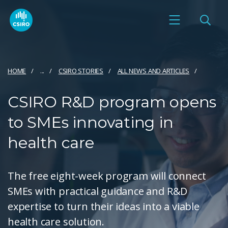
HOME
...
CSIRO STORIES
ALL NEWS AND ARTICLES
CSIRO R&D program opens
to SMEs innovating in
health care
The free eight-week program will connect
SMEs with practical guidance and R&D
expertise to turn their ideas into a viable
health care solution.