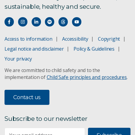
sustainable, healthy and secure.
Access to information
Accessibility
Copyright
Legal notice and disclaimer
Policy & Guidelines
Your privacy
We are committed to child safety and to the
implementation of
Child Safe principles and procedures
.
Contact us
Subscribe to our newsletter