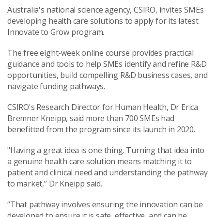
Australia's national science agency, CSIRO, invites SMEs
developing health care solutions to apply for its latest
Innovate to Grow program.
The free eight-week online course provides practical
guidance and tools to help SMEs identify and refine R&D
opportunities, build compelling R&D business cases, and
navigate funding pathways.
CSIRO's Research Director for Human Health, Dr Erica
Bremner Kneipp, said more than 700 SMEs had
benefitted from the program since its launch in 2020.
"Having a great idea is one thing. Turning that idea into
a genuine health care solution means matching it to
patient and clinical need and understanding the pathway
to market,” Dr Kneipp said.
“That pathway involves ensuring the innovation can be
developed to ensure it is safe, effective, and can be