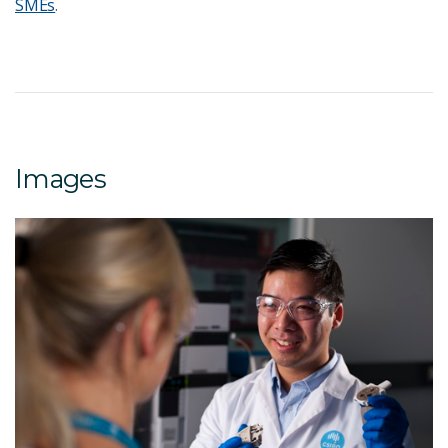
SMEs
.
Images