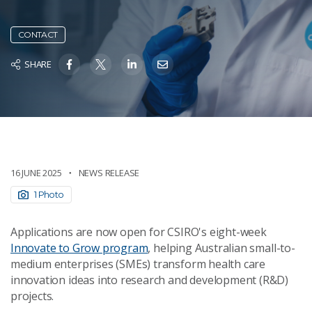
CONTACT
SHARE
16 JUNE 2025
NEWS RELEASE
1 Photo
Applications are now open for CSIRO's eight-week
Innovate to Grow program
, helping Australian small-to-
medium enterprises (SMEs) transform health care
innovation ideas into research and development (R&D)
projects.