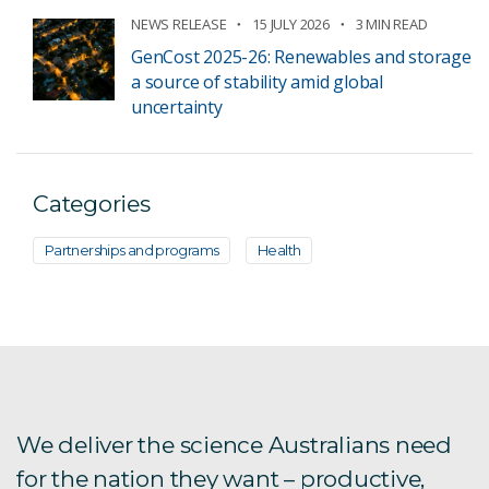
NEWS RELEASE
15 JULY 2026
3 MIN READ
GenCost 2025-26: Renewables and storage
a source of stability amid global
uncertainty
Categories
Partnerships and programs
Health
We deliver the science Australians need
for the nation they want – productive,