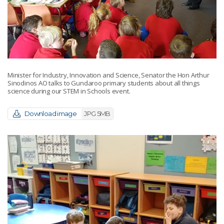
Minister for Industry, Innovation and Science, Senator the Hon Arthur
Sinodinos AO talks to Gundaroo primary students about all things
science during our STEM in Schools event.
Download image
JPG 5MB