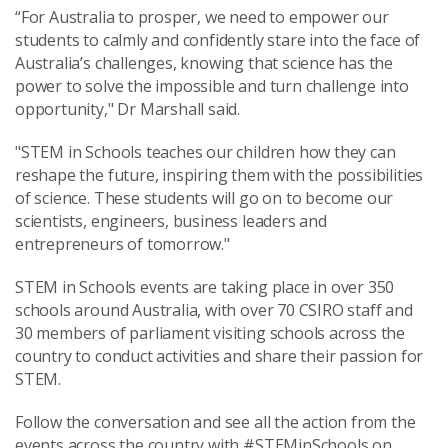
“For Australia to prosper, we need to empower our
students to calmly and confidently stare into the face of
Australia’s challenges, knowing that science has the
power to solve the impossible and turn challenge into
opportunity," Dr Marshall said.
"STEM in Schools teaches our children how they can
reshape the future, inspiring them with the possibilities
of science. These students will go on to become our
scientists, engineers, business leaders and
entrepreneurs of tomorrow."
STEM in Schools events are taking place in over 350
schools around Australia, with over 70 CSIRO staff and
30 members of parliament visiting schools across the
country to conduct activities and share their passion for
STEM.
Follow the conversation and see all the action from the
events across the country with #STEMinSchools on