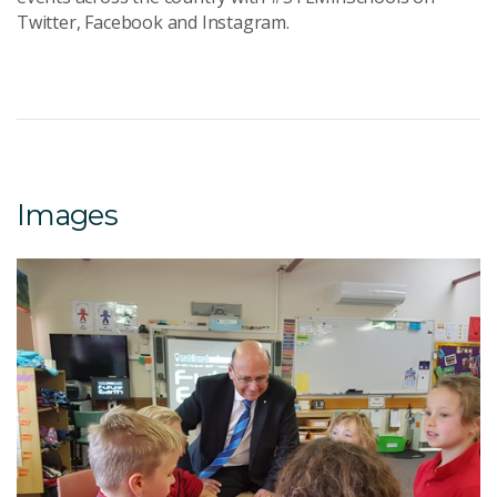
Twitter, Facebook and Instagram.
Images