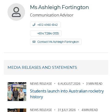
Ms Ashleigh Fortington
Communication Advisor
+61 2 4960 6142
+61 4 7284 0155
Contact Ms Ashleigh Fortington
MEDIA RELEASES AND STATEMENTS
NEWS RELEASE
6 AUGUST 2026
3 MIN READ
Students launch into Australian rocketry
history
NEWS RELEASE
31 JULY 2026
4 MIN READ