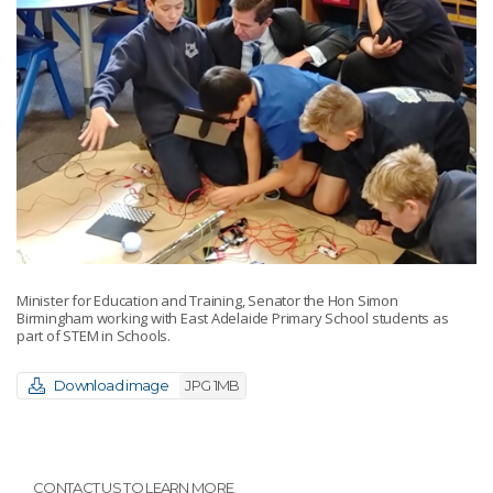
Minister for Education and Training, Senator the Hon Simon
Birmingham working with East Adelaide Primary School students as
part of STEM in Schools.
Download image
JPG 1MB
CONTACT US TO LEARN MORE