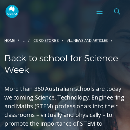
HOME
...
CSIRO STORIES
ALL NEWS AND ARTICLES
Back to school for Science
Week
More than 350 Australian schools are today
welcoming Science, Technology, Engineering
and Maths (STEM) professionals into their
classrooms – virtually and physically – to
promote the importance of STEM to