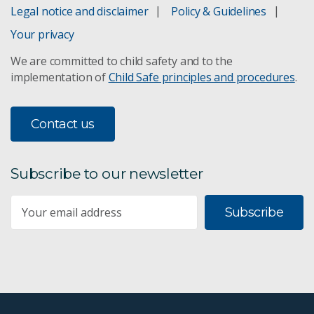
Legal notice and disclaimer
Policy & Guidelines
Your privacy
We are committed to child safety and to the
implementation of
Child Safe principles and procedures
.
Contact us
Subscribe to our newsletter
Subscribe