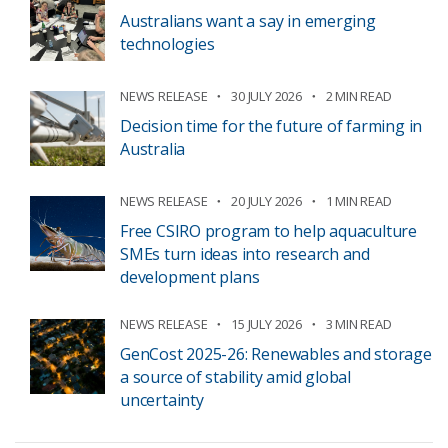
Australians want a say in emerging
technologies
NEWS RELEASE
30 JULY 2026
2 MIN READ
Decision time for the future of farming in
Australia
NEWS RELEASE
20 JULY 2026
1 MIN READ
Free CSIRO program to help aquaculture
SMEs turn ideas into research and
development plans
NEWS RELEASE
15 JULY 2026
3 MIN READ
GenCost 2025-26: Renewables and storage
a source of stability amid global
uncertainty