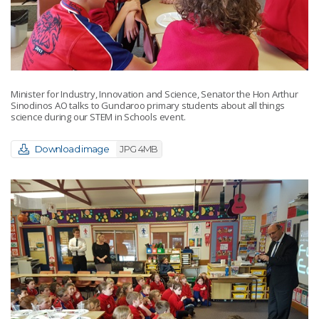
Minister for Industry, Innovation and Science, Senator the Hon Arthur
Sinodinos AO talks to Gundaroo primary students about all things
science during our STEM in Schools event.
Download image
JPG 4MB