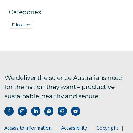
Categories
Education
We deliver the science Australians need
for the nation they want – productive,
sustainable, healthy and secure.
Access to information
Accessibility
Copyright