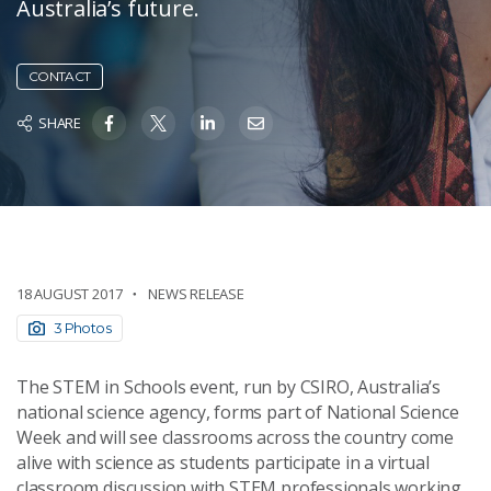
Australia’s future.
CONTACT
SHARE
18 AUGUST 2017
NEWS RELEASE
3 Photos
The STEM in Schools event, run by CSIRO, Australia’s
national science agency, forms part of National Science
Week and will see classrooms across the country come
alive with science as students participate in a virtual
classroom discussion with STEM professionals working