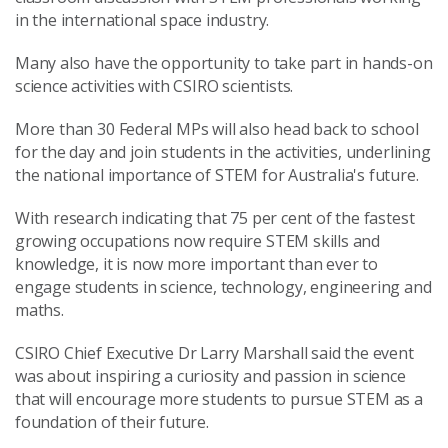
in the international space industry.
Many also have the opportunity to take part in hands-on
science activities with CSIRO scientists.
More than 30 Federal MPs will also head back to school
for the day and join students in the activities, underlining
the national importance of STEM for Australia's future.
With research indicating that 75 per cent of the fastest
growing occupations now require STEM skills and
knowledge, it is now more important than ever to
engage students in science, technology, engineering and
maths.
CSIRO Chief Executive Dr Larry Marshall said the event
was about inspiring a curiosity and passion in science
that will encourage more students to pursue STEM as a
foundation of their future.