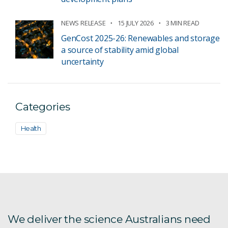
NEWS RELEASE
15 JULY 2026
3 MIN READ
GenCost 2025-26: Renewables and storage
a source of stability amid global
uncertainty
Categories
Health
We deliver the science Australians need