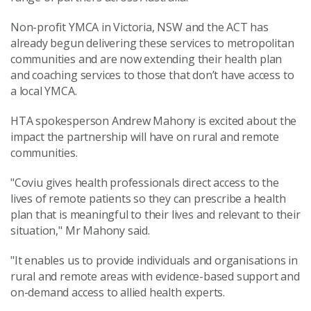
Non-profit YMCA in Victoria, NSW and the ACT has
already begun delivering these services to metropolitan
communities and are now extending their health plan
and coaching services to those that don’t have access to
a local YMCA.
HTA spokesperson Andrew Mahony is excited about the
impact the partnership will have on rural and remote
communities.
"Coviu gives health professionals direct access to the
lives of remote patients so they can prescribe a health
plan that is meaningful to their lives and relevant to their
situation," Mr Mahony said.
"It enables us to provide individuals and organisations in
rural and remote areas with evidence-based support and
on-demand access to allied health experts.