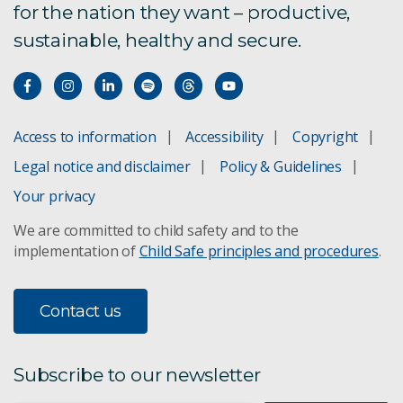
for the nation they want – productive,
sustainable, healthy and secure.
Access to information
Accessibility
Copyright
Legal notice and disclaimer
Policy & Guidelines
Your privacy
We are committed to child safety and to the
implementation of
Child Safe principles and procedures
.
Contact us
Subscribe to our newsletter