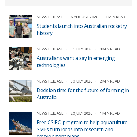
NEWS RELEASE
6 AUGUST 2026
3 MIN READ
Students launch into Australian rocketry
history
NEWS RELEASE
31 JULY 2026
4 MIN READ
Australians want a say in emerging
technologies
NEWS RELEASE
30 JULY 2026
2 MIN READ
Decision time for the future of farming in
Australia
NEWS RELEASE
20 JULY 2026
1 MIN READ
Free CSIRO program to help aquaculture
SMEs turn ideas into research and
development plans