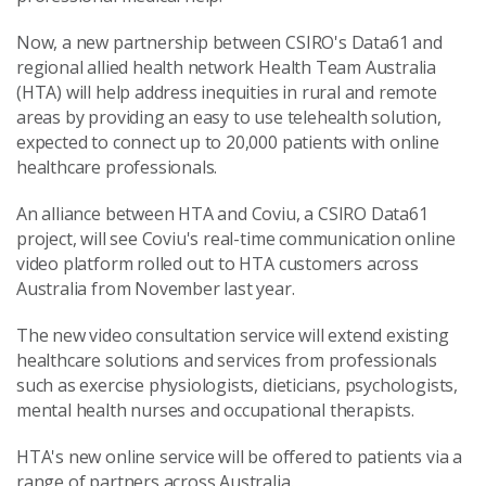
Now, a new partnership between CSIRO's Data61 and
regional allied health network Health Team Australia
(HTA) will help address inequities in rural and remote
areas by providing an easy to use telehealth solution,
expected to connect up to 20,000 patients with online
healthcare professionals.
An alliance between HTA and Coviu, a CSIRO Data61
project, will see Coviu's real-time communication online
video platform rolled out to HTA customers across
Australia from November last year.
The new video consultation service will extend existing
healthcare solutions and services from professionals
such as exercise physiologists, dieticians, psychologists,
mental health nurses and occupational therapists.
HTA's new online service will be offered to patients via a
range of partners across Australia.