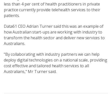
less than 4 per cent of health practitioners in private
practice currently provide telehealth services to their
patients.
Data61 CEO Adrian Turner said this was an example of
how Australian start-ups are working with industry to
transform the health sector and deliver new services to
Australians.
"By collaborating with industry partners we can help
deploy digital technologies on a national scale, providing
cost effective and tailored health services to all
Australians," Mr Turner said.