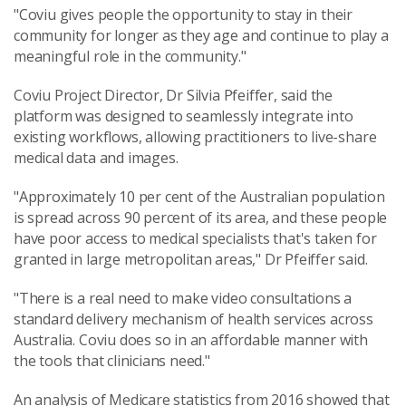
"Coviu gives people the opportunity to stay in their
community for longer as they age and continue to play a
meaningful role in the community."
Coviu Project Director, Dr Silvia Pfeiffer, said the
platform was designed to seamlessly integrate into
existing workflows, allowing practitioners to live-share
medical data and images.
"Approximately 10 per cent of the Australian population
is spread across 90 percent of its area, and these people
have poor access to medical specialists that's taken for
granted in large metropolitan areas," Dr Pfeiffer said.
"There is a real need to make video consultations a
standard delivery mechanism of health services across
Australia. Coviu does so in an affordable manner with
the tools that clinicians need."
An analysis of Medicare statistics from 2016 showed that