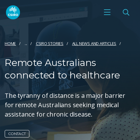
HOME
...
CSIRO STORIES
ALL NEWS AND ARTICLES
Remote Australians
connected to healthcare
The tyranny of distance is a major barrier
for remote Australians seeking medical
assistance for chronic disease.
CONTACT