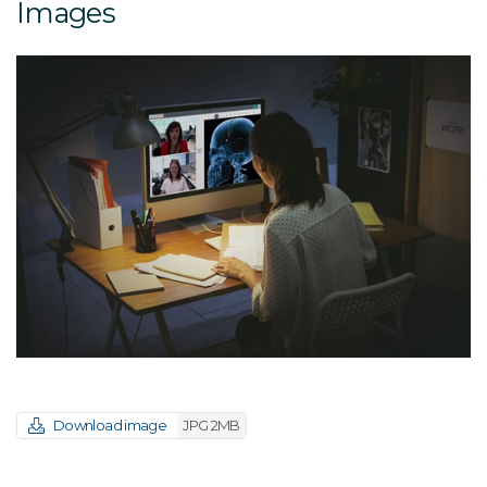
Images
Download image
JPG 2MB