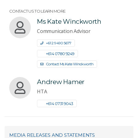
CONTACT US TO LEARN MORE
Ms Kate Winckworth
Communication Advisor
+61 2 9490 5677
+61 4 0780 9249
Contact Ms Kate Winckworth
Andrew Hamer
HTA
+61 4 0731 9043
MEDIA RELEASES AND STATEMENTS