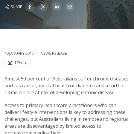
SHARE
10 JANUARY 2017
NEWS RELEASE
1 Photo
Almost 50 per cent of Australians suffer chronic diseases
such as cancer, mental health or diabetes and a further
13 million are at risk of developing chronic disease.
Access to primary healthcare practitioners who can
deliver lifestyle interventions is key to addressing these
challenges, but Australians living in remote and regional
areas are disadvantaged by limited access to
professional medical help.