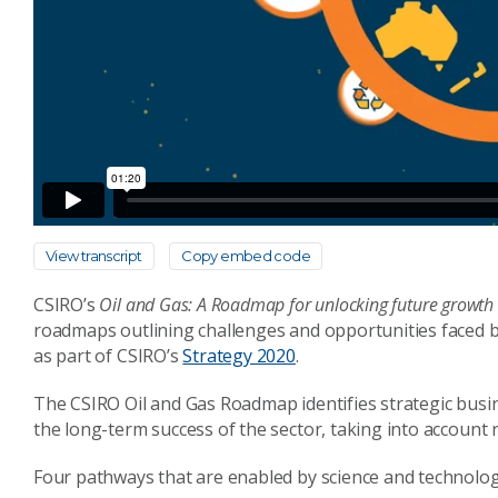
View transcript
Copy embed code
CSIRO’s
Oil and Gas: A Roadmap for unlocking future growth o
roadmaps outlining challenges and opportunities faced 
as part of CSIRO’s
Strategy 2020
.
The CSIRO Oil and Gas Roadmap identifies strategic busin
the long-term success of the sector, taking into account 
Four pathways that are enabled by science and technolog