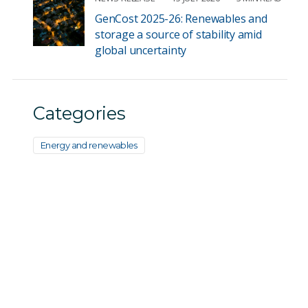
GenCost 2025-26: Renewables and
storage a source of stability amid
global uncertainty
Categories
Energy and renewables