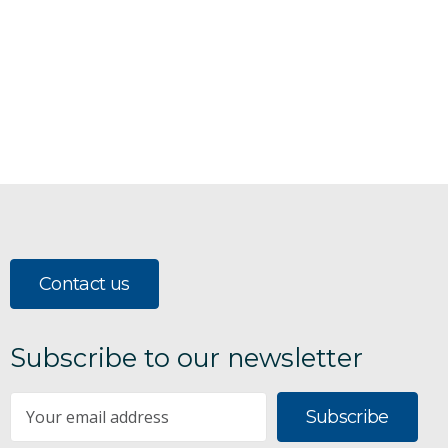
Contact us
Subscribe to our newsletter
Subscribe