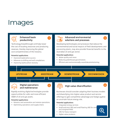
Images