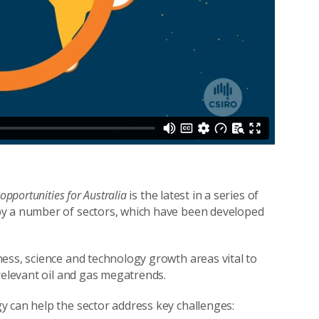
pportunities for Australia
is the latest in a series of
by a number of sectors, which have been developed
ess, science and technology growth areas vital to
relevant oil and gas megatrends.
y can help the sector address key challenges: