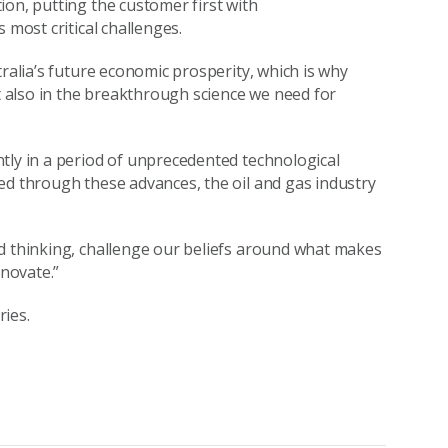
ion, putting the customer first with
 most critical challenges.
tralia’s future economic prosperity, which is why
ut also in the breakthrough science we need for
tly in a period of unprecedented technological
ed through these advances, the oil and gas industry
ld thinking, challenge our beliefs around what makes
novate.”
ies.