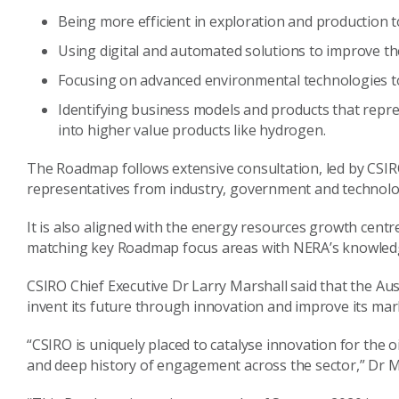
Being more efficient in exploration and production t
Using digital and automated solutions to improve th
Focusing on advanced environmental technologies to
Identifying business models and products that repr
into higher value products like hydrogen.
The Roadmap follows extensive consultation, led by CSIRO
representatives from industry, government and technolo
It is also aligned with the energy resources growth centr
matching key Roadmap focus areas with NERA’s knowledge
CSIRO Chief Executive Dr Larry Marshall said that the Aus
invent its future through innovation and improve its mar
“CSIRO is uniquely placed to catalyse innovation for the o
and deep history of engagement across the sector,” Dr Ma