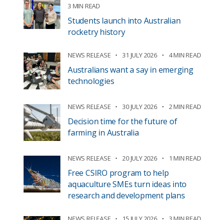
3 MIN READ
Students launch into Australian
rocketry history
NEWS RELEASE
31 JULY 2026
4 MIN READ
Australians want a say in emerging
technologies
NEWS RELEASE
30 JULY 2026
2 MIN READ
Decision time for the future of
farming in Australia
NEWS RELEASE
20 JULY 2026
1 MIN READ
Free CSIRO program to help
aquaculture SMEs turn ideas into
research and development plans
NEWS RELEASE
15 JULY 2026
3 MIN READ