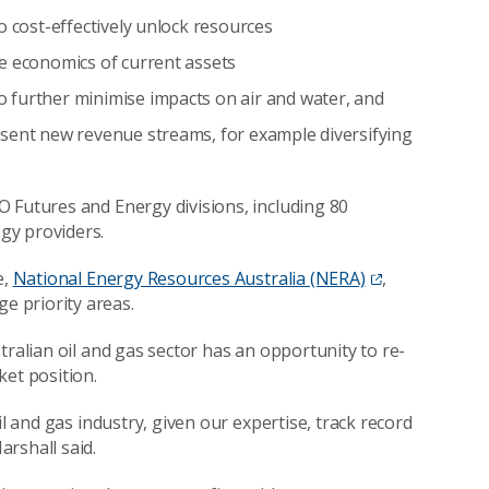
o cost-effectively unlock resources
e economics of current assets
 further minimise impacts on air and water, and
esent new revenue streams, for example diversifying
 Futures and Energy divisions, including 80
gy providers.
e,
National Energy Resources Australia (NERA)
,
 priority areas.
tralian oil and gas sector has an opportunity to re-
ket position.
il and gas industry, given our expertise, track record
rshall said.