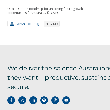
Oil and Gas - A Roadmap for unlocking future growth
opportunities for Australia.
© CSIRO
Download image
PNG 1MB
We deliver the science Australian
they want – productive, sustainab
secure.