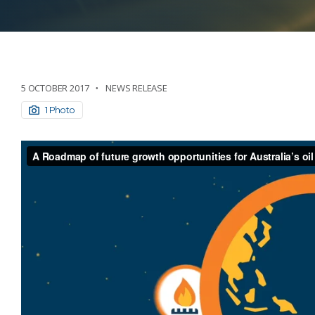
5 OCTOBER 2017
NEWS RELEASE
1 Photo