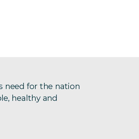
s need for the nation
le, healthy and