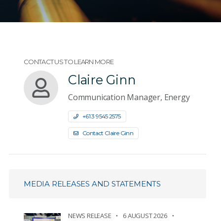
CONTACT US TO LEARN MORE
Claire Ginn
Communication Manager, Energy
+61 3 9545 2575
Contact Claire Ginn
MEDIA RELEASES AND STATEMENTS
NEWS RELEASE
6 AUGUST 2026