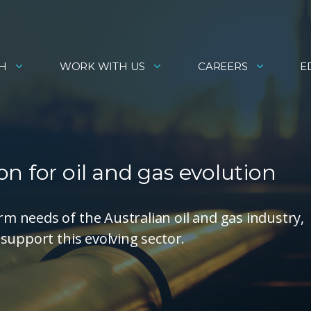
H
WORK WITH US
CAREERS
E
n for oil and gas evolution
 needs of the Australian oil and gas industry,
support this evolving sector.