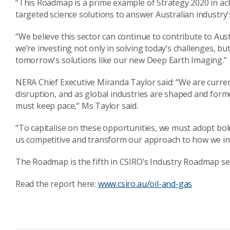
“This Roadmap is a prime example of Strategy 2020 in act
targeted science solutions to answer Australian industry's
“We believe this sector can continue to contribute to Aus
we’re investing not only in solving today’s challenges, b
tomorrow's solutions like our new Deep Earth Imaging.”
NERA Chief Executive Miranda Taylor said: “We are curren
disruption, and as global industries are shaped and form
must keep pace,” Ms Taylor said.
“To capitalise on these opportunities, we must adopt bo
us competitive and transform our approach to how we in
The Roadmap is the fifth in CSIRO’s Industry Roadmap ser
Read the report here:
www.csiro.au/oil-and-gas