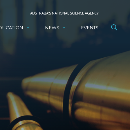
AUSTRALIA’S NATIONAL SCIENCE AGENCY
DUCATION
NEWS
EVENTS