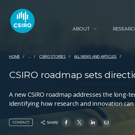
ABOUT
RESEARC
HOME
...
CSIRO STORIES
ALL NEWS AND ARTICLES
CSIRO roadmap sets directio
A new CSIRO roadmap addresses the long-term
identifying how research and innovation can 
SHARE
CONTACT