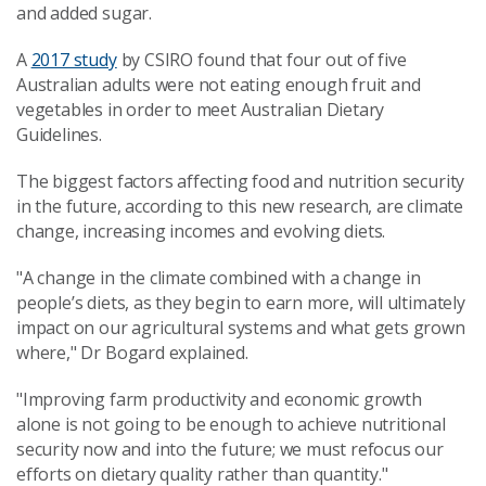
and added sugar.
A
2017 study
by CSIRO found that four out of five
Australian adults were not eating enough fruit and
vegetables in order to meet Australian Dietary
Guidelines.
The biggest factors affecting food and nutrition security
in the future, according to this new research, are climate
change, increasing incomes and evolving diets.
"A change in the climate combined with a change in
people’s diets, as they begin to earn more, will ultimately
impact on our agricultural systems and what gets grown
where," Dr Bogard explained.
"Improving farm productivity and economic growth
alone is not going to be enough to achieve nutritional
security now and into the future; we must refocus our
efforts on dietary quality rather than quantity."