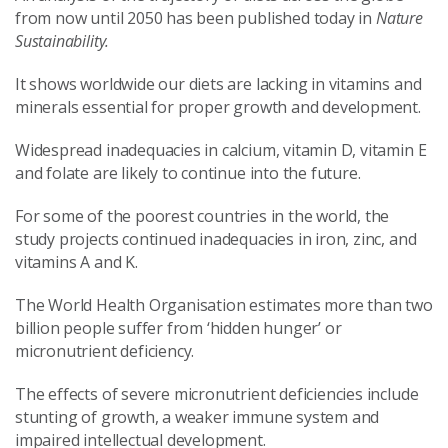
from now until 2050 has been published today in
Nature
Sustainability.
It shows worldwide our diets are lacking in vitamins and
minerals essential for proper growth and development.
Widespread inadequacies in calcium, vitamin D, vitamin E
and folate are likely to continue into the future.
For some of the poorest countries in the world, the
study projects continued inadequacies in iron, zinc, and
vitamins A and K.
The World Health Organisation estimates more than two
billion people suffer from ‘hidden hunger’ or
micronutrient deficiency.
The effects of severe micronutrient deficiencies include
stunting of growth, a weaker immune system and
impaired intellectual development.