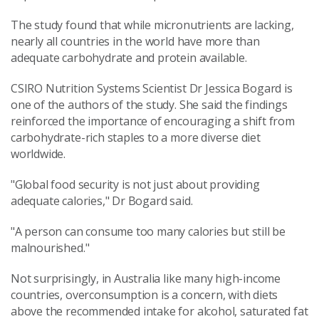
The study found that while micronutrients are lacking,
nearly all countries in the world have more than
adequate carbohydrate and protein available.
CSIRO Nutrition Systems Scientist Dr Jessica Bogard is
one of the authors of the study. She said the findings
reinforced the importance of encouraging a shift from
carbohydrate-rich staples to a more diverse diet
worldwide.
"Global food security is not just about providing
adequate calories," Dr Bogard said.
"A person can consume too many calories but still be
malnourished."
Not surprisingly, in Australia like many high-income
countries, overconsumption is a concern, with diets
above the recommended intake for alcohol, saturated fat