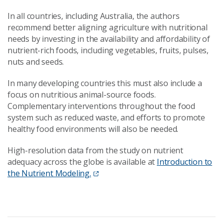
In all countries, including Australia, the authors
recommend better aligning agriculture with nutritional
needs by investing in the availability and affordability of
nutrient-rich foods, including vegetables, fruits, pulses,
nuts and seeds.
In many developing countries this must also include a
focus on nutritious animal-source foods.
Complementary interventions throughout the food
system such as reduced waste, and efforts to promote
healthy food environments will also be needed.
High-resolution data from the study on nutrient
adequacy across the globe is available at
Introduction to
the Nutrient Modeling.