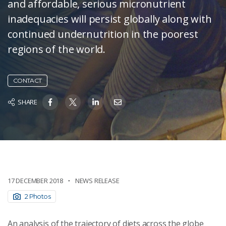
and affordable, serious micronutrient
inadequacies will persist globally along with
continued undernutrition in the poorest
regions of the world.
CONTACT
SHARE
17 DECEMBER 2018
NEWS RELEASE
2 Photos
An analysis of the trajectory of diets across the globe