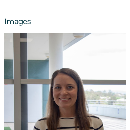
Images