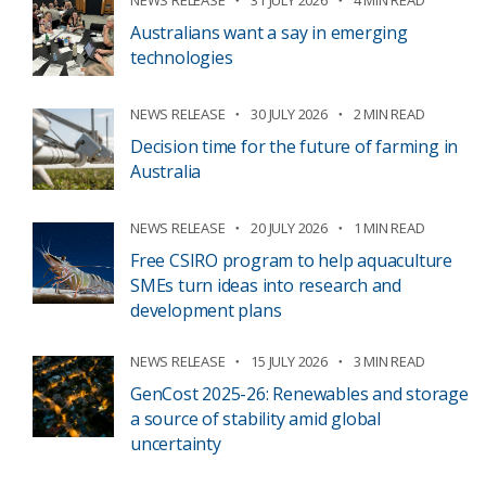
Australians want a say in emerging
technologies
NEWS RELEASE
30 JULY 2026
2 MIN READ
Decision time for the future of farming in
Australia
NEWS RELEASE
20 JULY 2026
1 MIN READ
Free CSIRO program to help aquaculture
SMEs turn ideas into research and
development plans
NEWS RELEASE
15 JULY 2026
3 MIN READ
GenCost 2025-26: Renewables and storage
a source of stability amid global
uncertainty