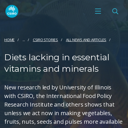
HOME
...
CSIRO STORIES
ALL NEWS AND ARTICLES
Diets lacking in essential
vitamins and minerals
New research led by University of Illinois
with CSIRO, the International Food Policy
Research Institute and others shows that
unless we act now in making vegetables,
fruits, nuts, seeds and pulses more available