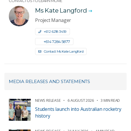
CONTACT US TO LEARN MORE
Ms Kate Langford
Project Manager
+61 2 6218 3459
+61 4 7284 5877
Contact Ms Kate Langford
MEDIA RELEASES AND STATEMENTS
NEWS RELEASE
6 AUGUST 2026
3 MIN READ
Students launch into Australian rocketry
history
NEWS RELEASE
31 JULY 2026
4 MIN READ