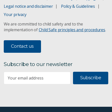
Legal notice and disclaimer
Policy & Guidelines
Your privacy
We are committed to child safety and to the
implementation of
Child Safe principles and procedures
.
Contact us
Subscribe to our newsletter
Subscribe