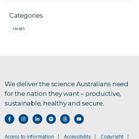
Categories
Health
We deliver the science Australians need
for the nation they want – productive,
sustainable, healthy and secure.
Access to information
Accessibility
Copyright