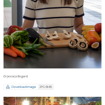
Dr Jessica Bogard.
Download image
JPG 6MB