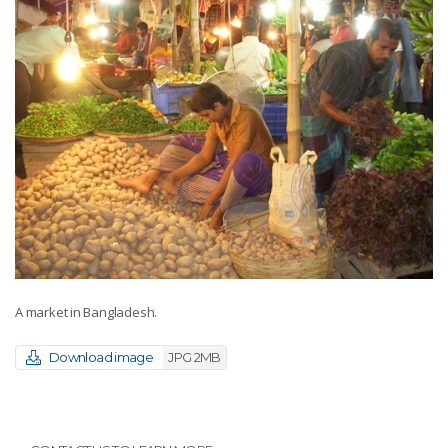
A market in Bangladesh.
Download image
JPG 2MB