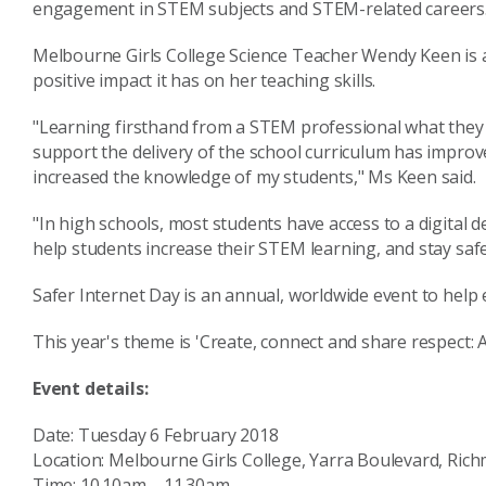
engagement in STEM subjects and STEM-related careers
Melbourne Girls College Science Teacher Wendy Keen is 
positive impact it has on her teaching skills.
"Learning firsthand from a STEM professional what they d
support the delivery of the school curriculum has impro
increased the knowledge of my students," Ms Keen said.
"In high schools, most students have access to a digital 
help students increase their STEM learning, and stay safe,
Safer Internet Day is an annual, worldwide event to help
This year's theme is 'Create, connect and share respect: A
Event details:
Date: Tuesday 6 February 2018
Location: Melbourne Girls College, Yarra Boulevard, Rich
Time: 10.10am – 11.30am