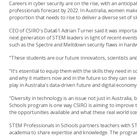
Careers in cyber security are on the rise, with an anticipa
professionals forecast by 2022. In Australia, women mak
proportion that needs to rise to deliver a diverse set of s
CEO of CSIRO's Data61 Adrian Turner said it was importan
next generation of STEM leaders in light of recent events
such as the Spectre and Meltdown security flaws in hard
"These students are our future innovators, scientists an
"It's essential to equip them with the skills they need in s
and why it matters now and in the future so they can see h
play in Australia's data-driven future and digital economy
"Diversity in technology is an issue not just in Australia
Schools program is one way CSIRO is aiming to improve t
the opportunities available and what these real world scen
STEM Professionals in Schools partners teachers with S
academia to share expertise and knowledge. The program