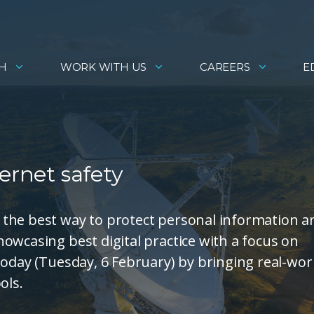
H
WORK WITH US
CAREERS
E
ernet safety
the best way to protect personal information a
owcasing best digital practice with a focus on
today (Tuesday, 6 February) by bringing real-wor
ols.