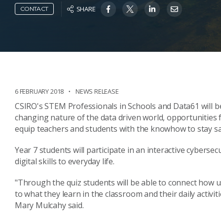
SHARE
CONTACT
6 FEBRUARY 2018
NEWS RELEASE
CSIRO's STEM Professionals in Schools and Data61 will be
changing nature of the data driven world, opportunities 
equip teachers and students with the knowhow to stay sa
Year 7 students will participate in an interactive cybers
digital skills to everyday life.
"Through the quiz students will be able to connect how u
to what they learn in the classroom and their daily activi
Mary Mulcahy said.