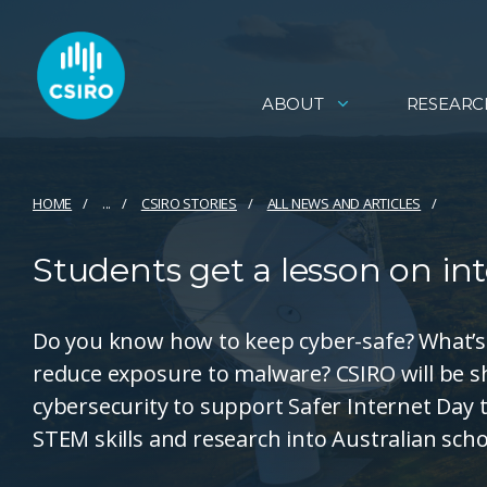
ABOUT
RESEARC
HOME
...
CSIRO STORIES
ALL NEWS AND ARTICLES
Students get a lesson on int
Do you know how to keep cyber-safe? What’s 
reduce exposure to malware? CSIRO will be sh
cybersecurity to support Safer Internet Day 
STEM skills and research into Australian scho