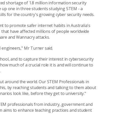
ted shortage of 1.8 million information security
e up one in three students studying STEM - a
kills for the country's growing cyber security needs.
t to promote safer internet habits in Australia's
 that have affected millions of people worldwide
ware and Wannacry attacks.
d engineers," Mr Turner said.
chool, and to capture their interest in cybersecurity
ow much of a crucial role it is and will continue to
.
, but around the world. Our STEM Professionals in
his, by reaching students and talking to them about
arios look like, before they get to university."
TEM professionals from industry, government and
 aims to enhance teaching practices and student