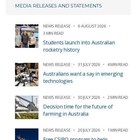
MEDIA RELEASES AND STATEMENTS
NEWS RELEASE
6 AUGUST 2026
3 MIN READ
Students launch into Australian
rocketry history
NEWS RELEASE
31 JULY 2026
4 MIN READ
Australians want a say in emerging
technologies
NEWS RELEASE
30 JULY 2026
2 MIN READ
Decision time for the future of
farming in Australia
NEWS RELEASE
20 JULY 2026
1 MIN READ
Free CSIRO program to help