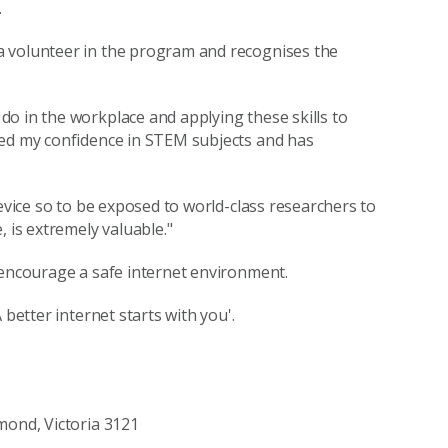
.
a volunteer in the program and recognises the
o in the workplace and applying these skills to
ved my confidence in STEM subjects and has
device so to be exposed to world-class researchers to
 is extremely valuable."
 encourage a safe internet environment.
 better internet starts with you'.
mond, Victoria 3121