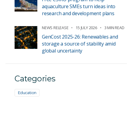
aquaculture SMEs turn ideas into
research and development plans
NEWS RELEASE
15 JULY 2026
3 MIN READ
GenCost 2025-26: Renewables and
storage a source of stability amid
global uncertainty
Categories
Education