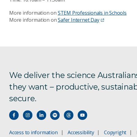
More information on
STEM Professionals in Schools
More information on
Safer Internet Day
We deliver the science Australian
they want – productive, sustainab
secure.
Access to information
Accessibility
Copyright