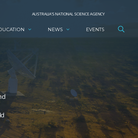
AUSTRALIA’S NATIONAL SCIENCE AGENCY
DUCATION
NEWS
EVENTS
nd
ld