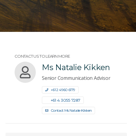
CONTACT US TO LEARN MORE
Ms Natalie Kikken
Senior Communication Advisor
+61 2 4960 6179
+61 4 3055 7287
Contact Ms Natalie Kikken