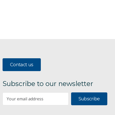
Contact us
Subscribe to our newsletter
Subscribe