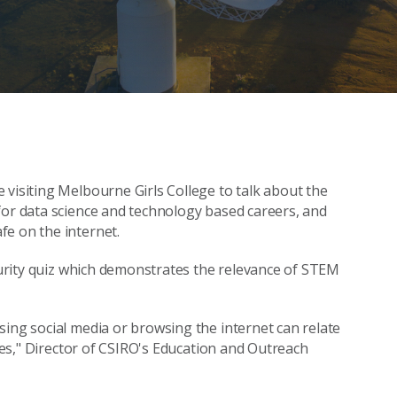
 visiting Melbourne Girls College to talk about the
for data science and technology based careers, and
fe on the internet.
ecurity quiz which demonstrates the relevance of STEM
sing social media or browsing the internet can relate
ties," Director of CSIRO's Education and Outreach