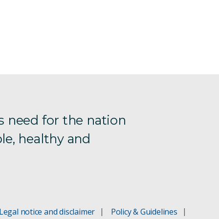
s need for the nation
le, healthy and
Legal notice and disclaimer
Policy & Guidelines