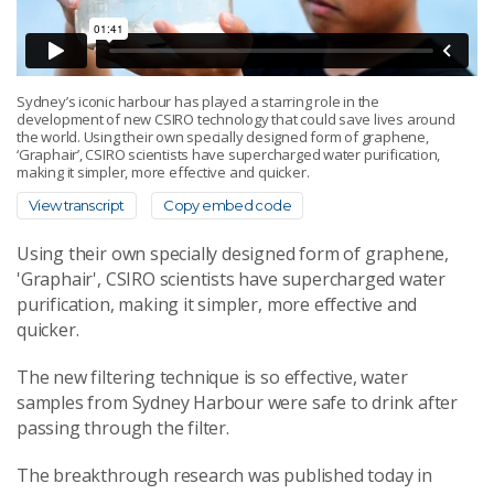
Sydney’s iconic harbour has played a starring role in the
development of new CSIRO technology that could save lives around
the world. Using their own specially designed form of graphene,
‘Graphair’, CSIRO scientists have supercharged water purification,
making it simpler, more effective and quicker.
View transcript
Copy embed code
Using their own specially designed form of graphene,
'Graphair', CSIRO scientists have supercharged water
purification, making it simpler, more effective and
quicker.
The new filtering technique is so effective, water
samples from Sydney Harbour were safe to drink after
passing through the filter.
The breakthrough research was published today in