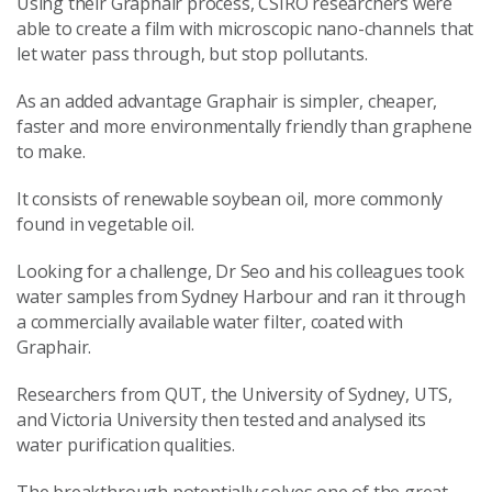
Using their Graphair process, CSIRO researchers were
able to create a film with microscopic nano-channels that
let water pass through, but stop pollutants.
As an added advantage Graphair is simpler, cheaper,
faster and more environmentally friendly than graphene
to make.
It consists of renewable soybean oil, more commonly
found in vegetable oil.
Looking for a challenge, Dr Seo and his colleagues took
water samples from Sydney Harbour and ran it through
a commercially available water filter, coated with
Graphair.
Researchers from QUT, the University of Sydney, UTS,
and Victoria University then tested and analysed its
water purification qualities.