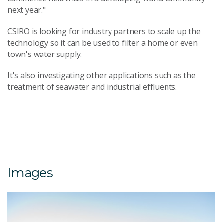
next year."
CSIRO is looking for industry partners to scale up the
technology so it can be used to filter a home or even
town's water supply.
It's also investigating other applications such as the
treatment of seawater and industrial effluents.
Images