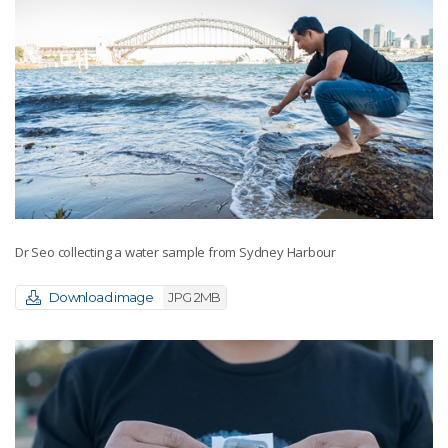
Dr Seo collecting a water sample from Sydney Harbour
Download image
JPG 2MB