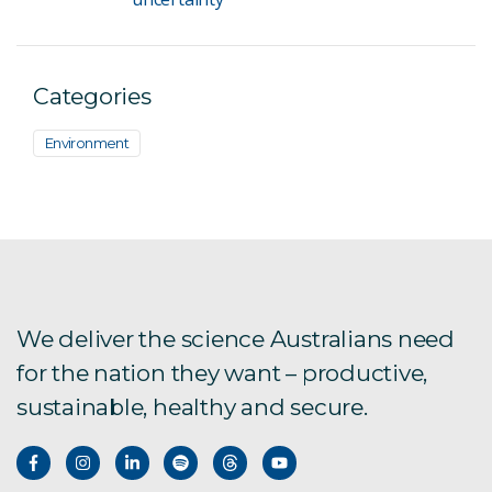
Categories
Environment
We deliver the science Australians need
for the nation they want – productive,
sustainable, healthy and secure.