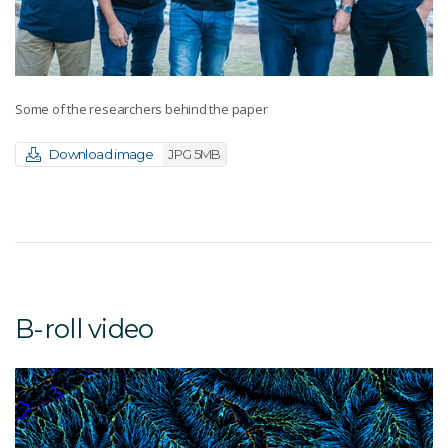
Some of the researchers behind the paper
Download image
JPG 5MB
B-roll video