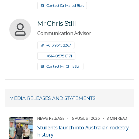
Contact Dr Marcel Bick
Mr Chris Still
Communication Advisor
+61 3 9545 2267
+61 4 0575 8171
Contact Mr Chris Still
MEDIA RELEASES AND STATEMENTS
NEWS RELEASE
6 AUGUST 2026
3 MIN READ
Students launch into Australian rocketry
history