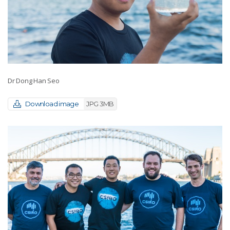
Dr Dong Han Seo
Download image
JPG 3MB