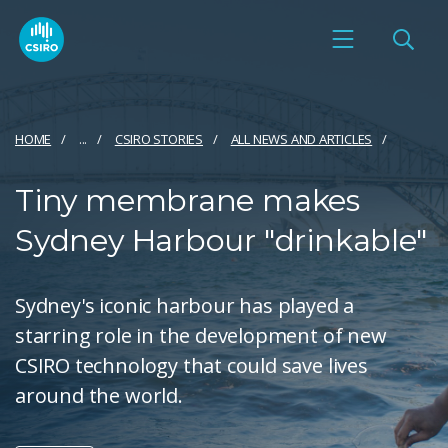
HOME
...
CSIRO STORIES
ALL NEWS AND ARTICLES
Tiny membrane makes
Sydney Harbour "drinkable"
Sydney's iconic harbour has played a
starring role in the development of new
CSIRO technology that could save lives
around the world.