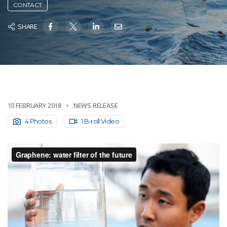
CONTACT
SHARE
15 FEBRUARY 2018
NEWS RELEASE
4 Photos
1 B-roll Video