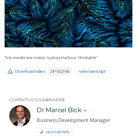
Tiny membrane makes Sydney Harbour "drinkable"
Download video
ZIP 602MB
View transcript
CONTACT US TO LEARN MORE
Dr Marcel Bick
Business Development Manager
+61 2 9413 7473