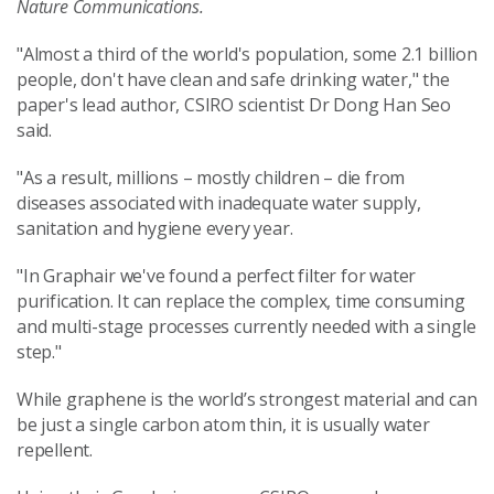
Nature Communications.
"Almost a third of the world's population, some 2.1 billion
people, don't have clean and safe drinking water," the
paper's lead author, CSIRO scientist Dr Dong Han Seo
said.
"As a result, millions – mostly children – die from
diseases associated with inadequate water supply,
sanitation and hygiene every year.
"In Graphair we've found a perfect filter for water
purification. It can replace the complex, time consuming
and multi-stage processes currently needed with a single
step."
While graphene is the world’s strongest material and can
be just a single carbon atom thin, it is usually water
repellent.