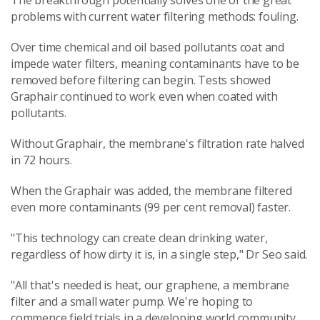
The breakthrough potentially solves one of the great
problems with current water filtering methods: fouling.
Over time chemical and oil based pollutants coat and
impede water filters, meaning contaminants have to be
removed before filtering can begin. Tests showed
Graphair continued to work even when coated with
pollutants.
Without Graphair, the membrane's filtration rate halved
in 72 hours.
When the Graphair was added, the membrane filtered
even more contaminants (99 per cent removal) faster.
"This technology can create clean drinking water,
regardless of how dirty it is, in a single step," Dr Seo said.
"All that's needed is heat, our graphene, a membrane
filter and a small water pump. We're hoping to
commence field trials in a developing world community