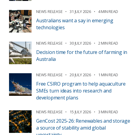
NEWS RELEASE
31 JULY 2026
4 MIN READ
Australians want a say in emerging
technologies
NEWS RELEASE
30 JULY 2026
2 MIN READ
Decision time for the future of farming in
Australia
NEWS RELEASE
20 JULY 2026
1 MIN READ
Free CSIRO program to help aquaculture
SMEs turn ideas into research and
development plans
NEWS RELEASE
15 JULY 2026
3 MIN READ
GenCost 2025-26: Renewables and storage
a source of stability amid global
uncertainty