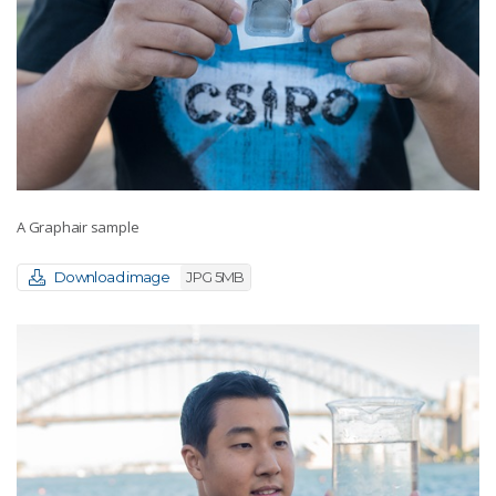
A Graphair sample
Download image
JPG 5MB