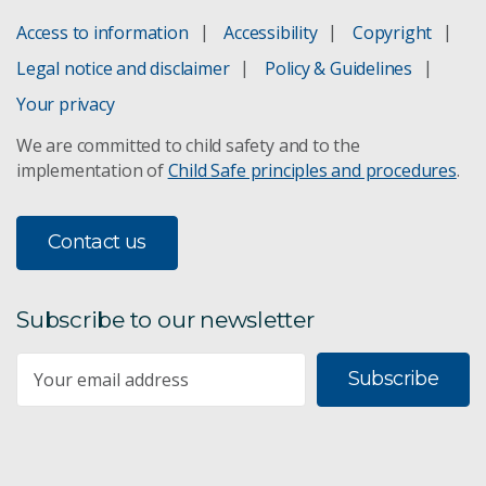
Access to information
Accessibility
Copyright
Legal notice and disclaimer
Policy & Guidelines
Your privacy
We are committed to child safety and to the
implementation of
Child Safe principles and procedures
.
Contact us
Subscribe to our newsletter
Subscribe