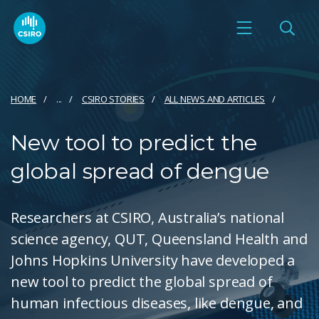
HOME
...
CSIRO STORIES
ALL NEWS AND ARTICLES
New tool to predict the
global spread of dengue
Researchers at CSIRO, Australia’s national
science agency, QUT, Queensland Health and
Johns Hopkins University have developed a
new tool to predict the global spread of
human infectious diseases, like dengue, and