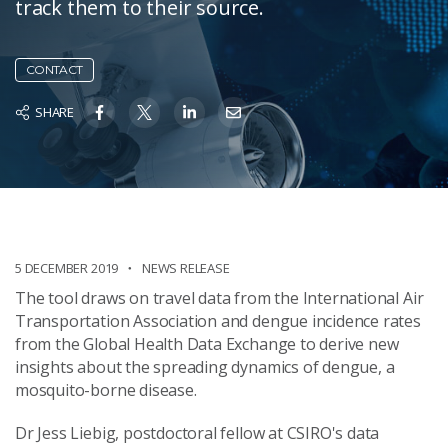
track them to their source.
CONTACT
SHARE
5 DECEMBER 2019
NEWS RELEASE
The tool draws on travel data from the International Air
Transportation Association and dengue incidence rates
from the Global Health Data Exchange to derive new
insights about the spreading dynamics of dengue, a
mosquito-borne disease.
Dr Jess Liebig, postdoctoral fellow at CSIRO's data