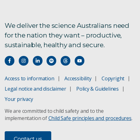
We deliver the science Australians need
for the nation they want – productive,
sustainable, healthy and secure.
Access to information
Accessibility
Copyright
Legal notice and disclaimer
Policy & Guidelines
Your privacy
We are committed to child safety and to the
implementation of
Child Safe principles and procedures
.
Contact us