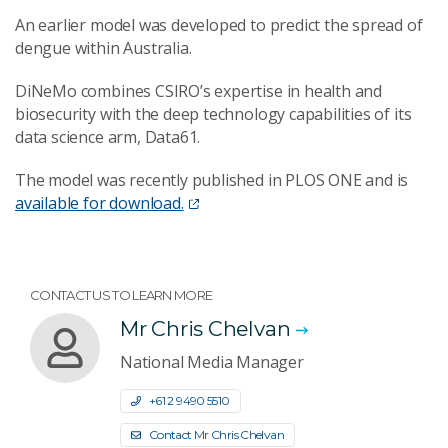
An earlier model was developed to predict the spread of
dengue within Australia.
DiNeMo combines CSIRO’s expertise in health and
biosecurity with the deep technology capabilities of its
data science arm, Data61.
The model was recently published in PLOS ONE and is
available for download.
CONTACT US TO LEARN MORE
Mr Chris Chelvan
National Media Manager
+61 2 9490 5510
Contact Mr Chris Chelvan