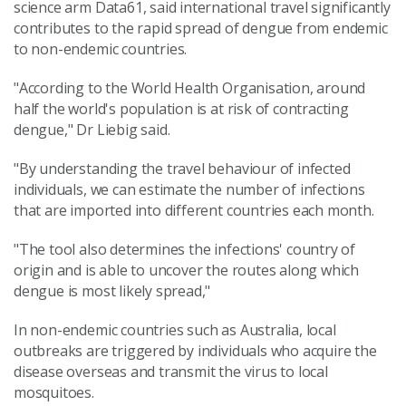
science arm Data61, said international travel significantly
contributes to the rapid spread of dengue from endemic
to non-endemic countries.
"According to the World Health Organisation, around
half the world's population is at risk of contracting
dengue," Dr Liebig said.
"By understanding the travel behaviour of infected
individuals, we can estimate the number of infections
that are imported into different countries each month.
"The tool also determines the infections' country of
origin and is able to uncover the routes along which
dengue is most likely spread,"
In non-endemic countries such as Australia, local
outbreaks are triggered by individuals who acquire the
disease overseas and transmit the virus to local
mosquitoes.