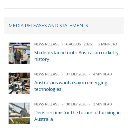
MEDIA RELEASES AND STATEMENTS
NEWS RELEASE
6 AUGUST 2026
3 MIN READ
Students launch into Australian rocketry
history
NEWS RELEASE
31 JULY 2026
4 MIN READ
Australians want a say in emerging
technologies
NEWS RELEASE
30 JULY 2026
2 MIN READ
Decision time for the future of farming in
Australia