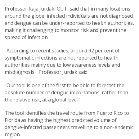
Professor Raja Jurdak, QUT, said that in many locations
around the globe, infected individuals are not diagnosed,
and dengue can be under-reported to health authorities,
making it challenging to monitor risk and prevent the
spread of infection.
"According to recent studies, around 92 per cent of
symptomatic infections are not reported to health
authorities mainly due to low awareness levels and
misdiagnosis," Professor Jurdak said.
"Our tool is one of the first to be able to forecast the
absolute number of dengue importations, rather than
the relative risk, at a global level."
The tool identifies the travel route from Puerto Rico to
Florida as having the highest predicted volume of
dengue-infected passengers travelling to a non-endemic
region.