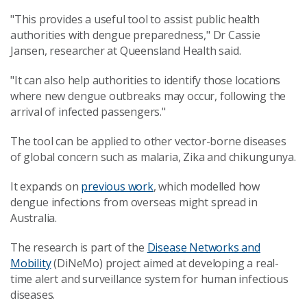
"This provides a useful tool to assist public health
authorities with dengue preparedness," Dr Cassie
Jansen, researcher at Queensland Health said.
"It can also help authorities to identify those locations
where new dengue outbreaks may occur, following the
arrival of infected passengers."
The tool can be applied to other vector-borne diseases
of global concern such as malaria, Zika and chikungunya.
It expands on
previous work
, which modelled how
dengue infections from overseas might spread in
Australia.
The research is part of the
Disease Networks and
Mobility
(DiNeMo) project aimed at developing a real-
time alert and surveillance system for human infectious
diseases.