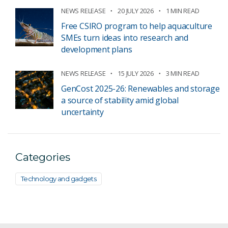
NEWS RELEASE
20 JULY 2026
1 MIN READ
Free CSIRO program to help aquaculture
SMEs turn ideas into research and
development plans
NEWS RELEASE
15 JULY 2026
3 MIN READ
GenCost 2025-26: Renewables and storage
a source of stability amid global
uncertainty
Categories
Technology and gadgets