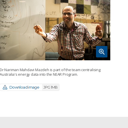
Dr Nariman Mahdavi Mazdeh is part of the team centralising
Australia's energy data into the NEAR Program.
Download image
JPG 1MB