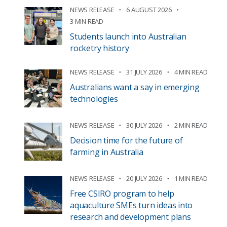
NEWS RELEASE
6 AUGUST 2026
3 MIN READ
Students launch into Australian
rocketry history
NEWS RELEASE
31 JULY 2026
4 MIN READ
Australians want a say in emerging
technologies
NEWS RELEASE
30 JULY 2026
2 MIN READ
Decision time for the future of
farming in Australia
NEWS RELEASE
20 JULY 2026
1 MIN READ
Free CSIRO program to help
aquaculture SMEs turn ideas into
research and development plans