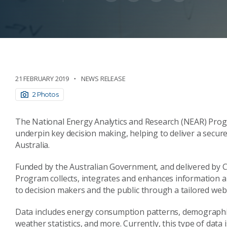
21 FEBRUARY 2019
NEWS RELEASE
2 Photos
The National Energy Analytics and Research (NEAR) Prog
underpin key decision making, helping to deliver a secur
Australia.
Funded by the Australian Government, and delivered by C
Program collects, integrates and enhances information ab
to decision makers and the public through a tailored web
Data includes energy consumption patterns, demographics
weather statistics, and more. Currently, this type of data