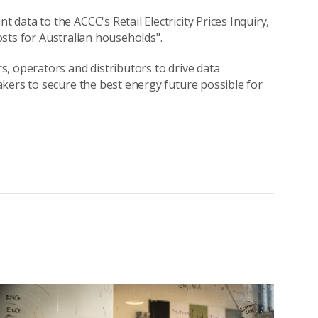
ata to the ACCC's Retail Electricity Prices Inquiry,
costs for Australian households".
, operators and distributors to drive data
kers to secure the best energy future possible for