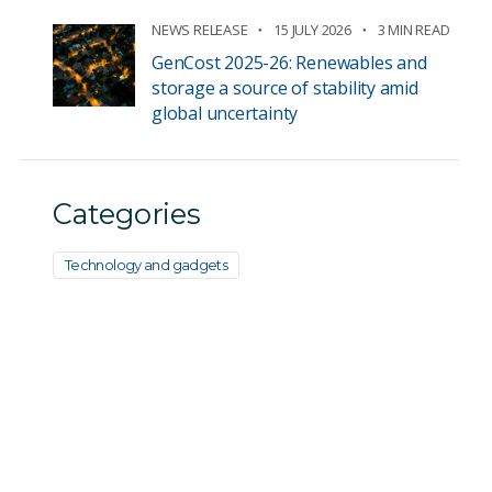
NEWS RELEASE
15 JULY 2026
3 MIN READ
GenCost 2025-26: Renewables and
storage a source of stability amid
global uncertainty
Categories
Technology and gadgets