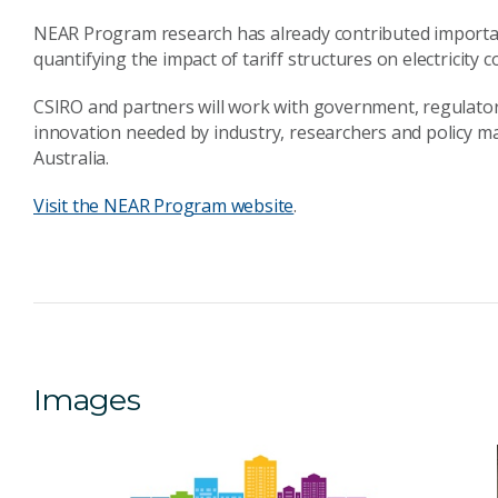
NEAR Program research has already contributed important d
quantifying the impact of tariff structures on electricity 
CSIRO and partners will work with government, regulators
innovation needed by industry, researchers and policy ma
Australia.
Visit the NEAR Program website
.
Images