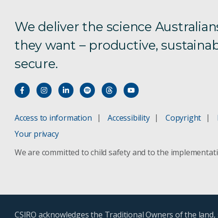
We deliver the science Australian
they want – productive, sustainab
secure.
Access to information
Accessibility
Copyright
Your privacy
We are committed to child safety and to the implementat
CSIRO acknowledges the Traditional Owners of the land, s