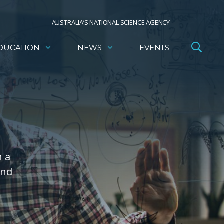
AUSTRALIA’S NATIONAL SCIENCE AGENCY
DUCATION
NEWS
EVENTS
h a
and