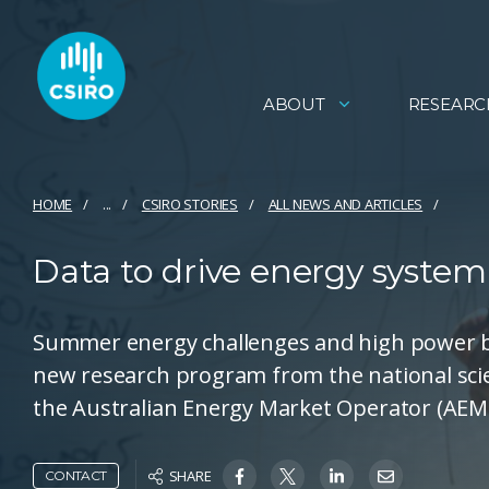
ABOUT
RESEARC
HOME
...
CSIRO STORIES
ALL NEWS AND ARTICLES
Data to drive energy system 
Summer energy challenges and high power bi
new research program from the national sci
the Australian Energy Market Operator (AEM
SHARE
CONTACT