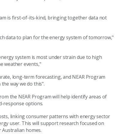
 is first-of-its-kind, bringing together data not
ich data to plan for the energy system of tomorrow,"
 energy system is most under strain due to high
e weather events,"
urate, long-term forecasting, and NEAR Program
the way we do this".
rom the NEAR Program will help identify areas of
d-response options.
sts, linking consumer patterns with energy sector
nergy user. This will support research focused on
r Australian homes.