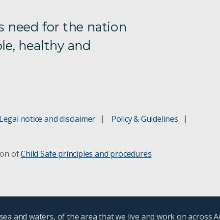
s need for the nation
le, healthy and
Legal notice and disclaimer
Policy & Guidelines
ion of
Child Safe principles and procedures
.
ea and waters, of the area that we live and work on across A