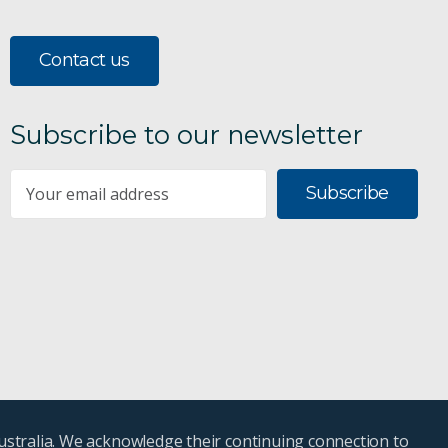
Contact us
Subscribe to our newsletter
Subscribe
ustralia. We acknowledge their continuing connection to