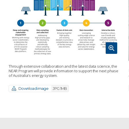
Through extensive collaboration and the latest data science, the
NEAR Program will provide information to support the next phase
of Australia's energy system.
Download image
JPG 1MB