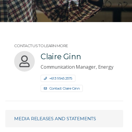
CONTACT US TO LEARN MORE
Claire Ginn
Communication Manager, Energy
+61 3 9545 2575
Contact Claire Ginn
MEDIA RELEASES AND STATEMENTS