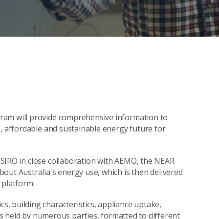
ram will provide comprehensive information to
e, affordable and sustainable energy future for
SIRO in close collaboration with AEMO, the NEAR
out Australia's energy use, which is then delivered
 platform.
, building characteristics, appliance uptake,
 is held by numerous parties, formatted to different