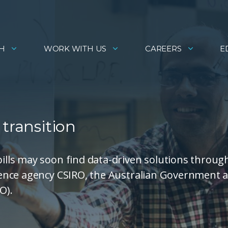
H
WORK WITH US
CAREERS
E
transition
lls may soon find data-driven solutions throug
ence agency CSIRO, the Australian Government 
O).