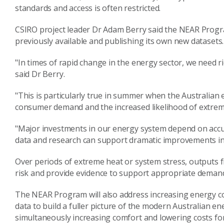
standards and access is often restricted.
CSIRO project leader Dr Adam Berry said the NEAR Program
previously available and publishing its own new datasets.
"In times of rapid change in the energy sector, we need r
said Dr Berry.
"This is particularly true in summer when the Australian
consumer demand and the increased likelihood of extrem
"Major investments in our energy system depend on acc
data and research can support dramatic improvements in 
Over periods of extreme heat or system stress, outputs f
risk and provide evidence to support appropriate deman
The NEAR Program will also address increasing energy co
data to build a fuller picture of the modern Australian e
simultaneously increasing comfort and lowering costs fo