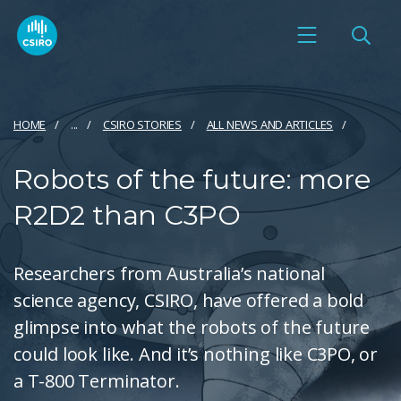
HOME
...
CSIRO STORIES
ALL NEWS AND ARTICLES
Robots of the future: more
R2D2 than C3PO
Researchers from Australia’s national
science agency, CSIRO, have offered a bold
glimpse into what the robots of the future
could look like. And it’s nothing like C3PO, or
a T-800 Terminator.