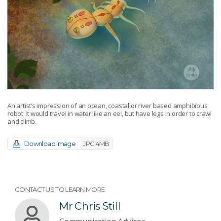
An artist’s impression of an ocean, coastal or river based amphibious
robot. It would travel in water like an eel, but have legs in order to crawl
and climb.
Download image
JPG 4MB
CONTACT US TO LEARN MORE
Mr Chris Still