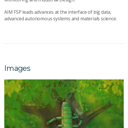
AIM FSP leads advances at the interface of big data,
advanced autonomous systems and materials science.
Images