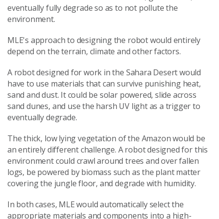
eventually fully degrade so as to not pollute the
environment.
MLE's approach to designing the robot would entirely
depend on the terrain, climate and other factors.
A robot designed for work in the Sahara Desert would
have to use materials that can survive punishing heat,
sand and dust. It could be solar powered, slide across
sand dunes, and use the harsh UV light as a trigger to
eventually degrade.
The thick, low lying vegetation of the Amazon would be
an entirely different challenge. A robot designed for this
environment could crawl around trees and over fallen
logs, be powered by biomass such as the plant matter
covering the jungle floor, and degrade with humidity.
In both cases, MLE would automatically select the
appropriate materials and components into a high-