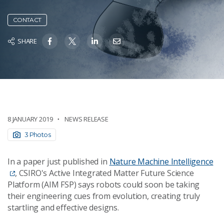
CONTACT
SHARE
8 JANUARY 2019
NEWS RELEASE
3 Photos
In a paper just published in
Nature Machine Intelligence
, CSIRO's Active Integrated Matter Future Science
Platform (AIM FSP) says robots could soon be taking
their engineering cues from evolution, creating truly
startling and effective designs.