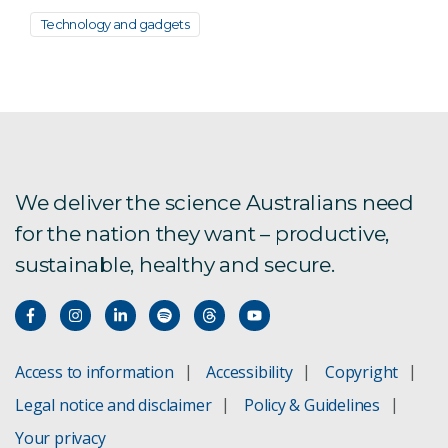
Technology and gadgets
We deliver the science Australians need
for the nation they want – productive,
sustainable, healthy and secure.
Access to information
Accessibility
Copyright
Legal notice and disclaimer
Policy & Guidelines
Your privacy