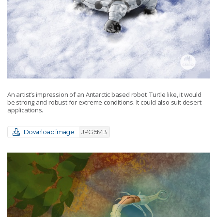
An artist’s impression of an Antarctic based robot. Turtle like, it would
be strong and robust for extreme conditions. It could also suit desert
applications.
Download image
JPG 5MB