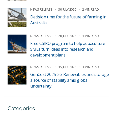
NEWS RELEASE
30 JULY 2026
2 MIN READ
Decision time for the future of farming in
Australia
NEWS RELEASE
20 JULY 2026
1 MIN READ
Free CSIRO program to help aquaculture
SMEs turn ideas into research and
development plans
NEWS RELEASE
15 JULY 2026
3 MIN READ
GenCost 2025-26: Renewables and storage
a source of stability amid global
uncertainty
Categories