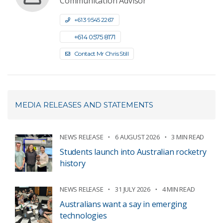
Communication Advisor
+61 3 9545 2267
+61 4 0575 8171
Contact Mr Chris Still
MEDIA RELEASES AND STATEMENTS
NEWS RELEASE
6 AUGUST 2026
3 MIN READ
Students launch into Australian rocketry
history
NEWS RELEASE
31 JULY 2026
4 MIN READ
Australians want a say in emerging
technologies