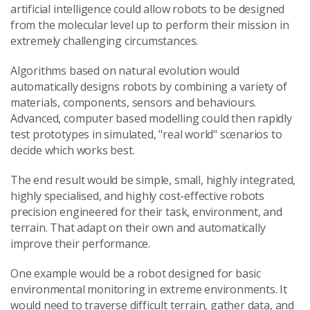
artificial intelligence could allow robots to be designed
from the molecular level up to perform their mission in
extremely challenging circumstances.
Algorithms based on natural evolution would
automatically designs robots by combining a variety of
materials, components, sensors and behaviours.
Advanced, computer based modelling could then rapidly
test prototypes in simulated, "real world" scenarios to
decide which works best.
The end result would be simple, small, highly integrated,
highly specialised, and highly cost-effective robots
precision engineered for their task, environment, and
terrain. That adapt on their own and automatically
improve their performance.
One example would be a robot designed for basic
environmental monitoring in extreme environments. It
would need to traverse difficult terrain, gather data, and