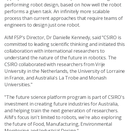
performing robot design, based on how well the robot
performs a given task. An infinitely more scalable
process than current approaches that require teams of
engineers to design just one robot.
AIM FSP's Director, Dr Danielle Kennedy, said "CSIRO is
committed to leading scientific thinking and initiated this
collaboration with international researchers to
understand the nature of the future in robotics. The
CSIRO collaborated with researchers from Vrije
University in the Netherlands, the University of Lorraine
in France, and Australia's La Trobe and Monash
Universities."
"The future science platform program is part of CSIRO's
investment in creating future industries for Australia,
and helping train the next generation of researchers.
AIM's focus isn't limited to robots, we're also exploring
the future of Food, Manufacturing, Environmental
Monitoring and Industrial Design."