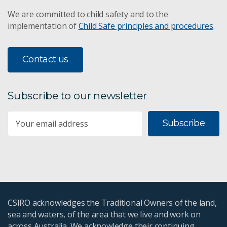
We are committed to child safety and to the
implementation of
Child Safe principles and procedures
.
Contact us
Subscribe to our newsletter
Subscribe
CSIRO acknowledges the Traditional Owners of the land,
sea and waters, of the area that we live and work on
across Australia. We acknowledge their continuing