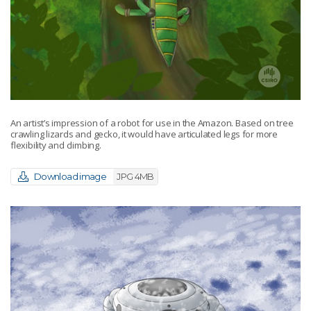
An artist’s impression of a robot for use in the Amazon. Based on tree
crawling lizards and gecko, it would have articulated legs for more
flexibility and climbing.
Download image
JPG 4MB