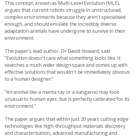
This concept, known as Multi-Level Evolution (MLE),
argues that current robots struggle in unstructured,
complex environments because they aren't specialised
enough, and should emulate the incredibly diverse
adaptation animals have undergone to survive in their
environment.
The paper's lead author, Dr David Howard, said
"Evolution doesn't care what something looks like. It
searches a much wider design space and comes up with
effective solutions that wouldn't be immediately obvious
to a human designer."
"An animal like a manta ray or a kangaroo may look
unusual to human eyes, but is perfectly calibrated for its
environment."
The paper argues that within just 20 years cutting edge
technologies like high-throughput materials discovery
and characterisation, advanced manufacturing and