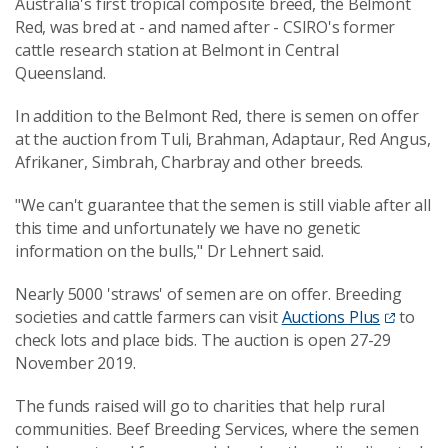
Australia's first tropical composite breed, the Belmont
Red, was bred at - and named after - CSIRO's former
cattle research station at Belmont in Central
Queensland.
In addition to the Belmont Red, there is semen on offer
at the auction from Tuli, Brahman, Adaptaur, Red Angus,
Afrikaner, Simbrah, Charbray and other breeds.
"We can't guarantee that the semen is still viable after all
this time and unfortunately we have no genetic
information on the bulls," Dr Lehnert said.
Nearly 5000 'straws' of semen are on offer. Breeding
societies and cattle farmers can visit
Auctions Plus
to
check lots and place bids. The auction is open 27-29
November 2019.
The funds raised will go to charities that help rural
communities. Beef Breeding Services, where the semen