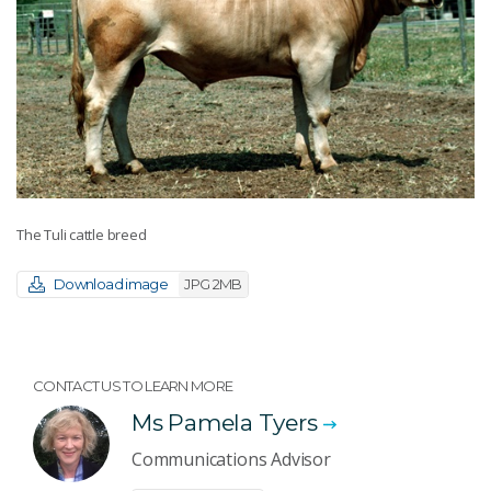
The Tuli cattle breed
Download image
JPG 2MB
CONTACT US TO LEARN MORE
Ms Pamela Tyers
Communications Advisor