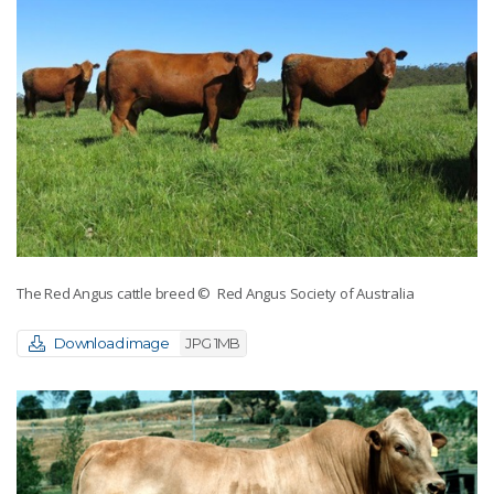
The Red Angus cattle breed
© Red Angus Society of Australia
Download image
JPG 1MB