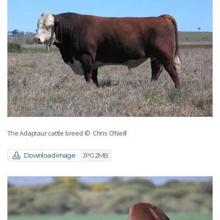
The Adaptaur cattle breed
© Chris O’Neill
Download image
JPG 2MB