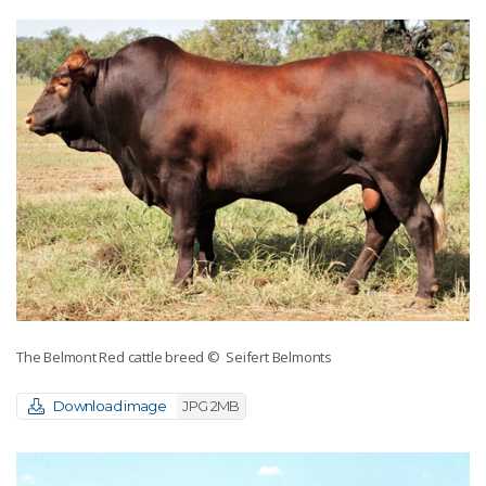
The Belmont Red cattle breed
© Seifert Belmonts
Download image
JPG 2MB