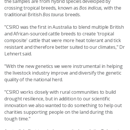
the samples are from hybrid species developed by
crossing tropical breeds, known as
Bos indicus,
with the
traditional British
Bos taurus
breeds.
"CSIRO was the first in Australia to blend multiple British
and African-sourced cattle breeds to create 'tropical
composite' cattle that were more heat tolerant and tick
resistant and therefore better suited to our climates," Dr
Lehnert said.
"With the new genetics we were instrumental in helping
the livestock industry improve and diversify the genetic
quality of the national herd.
"CSIRO works closely with rural communities to build
drought resilience, but in addition to our scientific
innovation we also wanted to do something to help out
charities supporting people on the land during this
tough time."