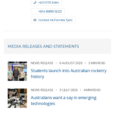
+61 3 9731 3484
+61 4 8899 5023
Contact Ms Pamela Tyers
MEDIA RELEASES AND STATEMENTS
NEWS RELEASE
6 AUGUST 2026
3 MIN READ
Students launch into Australian rocketry
history
NEWS RELEASE
31 JULY 2026
4 MIN READ
Australians want a say in emerging
technologies