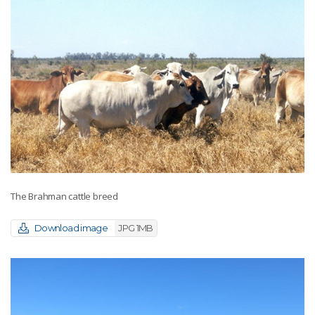
The Brahman cattle breed
Download image
JPG 1MB