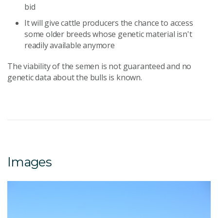
bid
It will give cattle producers the chance to access
some older breeds whose genetic material isn't
readily available anymore
The viability of the semen is not guaranteed and no
genetic data about the bulls is known.
Images