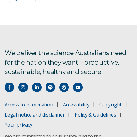
We deliver the science Australians need
for the nation they want – productive,
sustainable, healthy and secure.
Access to information
Accessibility
Copyright
Legal notice and disclaimer
Policy & Guidelines
Your privacy
We are committed to child safety and to the