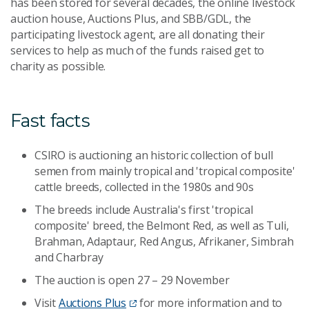
has been stored for several decades, the online livestock
auction house, Auctions Plus, and SBB/GDL, the
participating livestock agent, are all donating their
services to help as much of the funds raised get to
charity as possible.
Fast facts
CSIRO is auctioning an historic collection of bull
semen from mainly tropical and 'tropical composite'
cattle breeds, collected in the 1980s and 90s
The breeds include Australia's first 'tropical
composite' breed, the Belmont Red, as well as Tuli,
Brahman, Adaptaur, Red Angus, Afrikaner, Simbrah
and Charbray
The auction is open 27 – 29 November
Visit
Auctions Plus
for more information and to