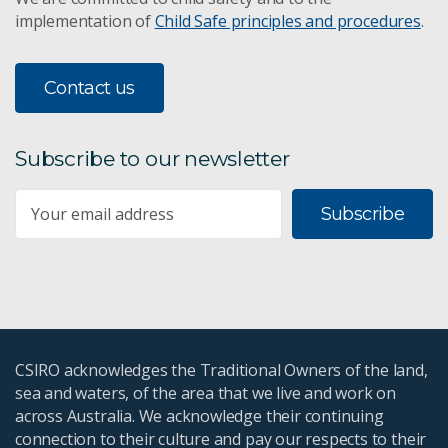
implementation of
Child Safe principles and procedures
.
Contact us
Subscribe to our newsletter
Subscribe
CSIRO acknowledges the Traditional Owners of the land,
sea and waters, of the area that we live and work on
across Australia. We acknowledge their continuing
connection to their culture and pay our respects to their