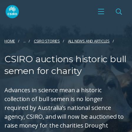
HOME
...
CSIRO STORIES
ALL NEWS AND ARTICLES
CSIRO auctions historic bull
semen for charity
Advances in science mean a historic
collection of bull semen is no longer
required by Australia’s national science
agency, CSIRO, and will now be auctioned to
raise money for the charities Drought