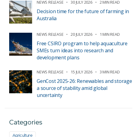
NEWS RELEASE
30 JULY 2026
2 MIN READ
Decision time for the future of farming in
Australia
NEWS RELEASE
20 JULY 2026
1 MIN READ
Free CSIRO program to help aquaculture
SMEs turn ideas into research and
development plans
NEWS RELEASE
15 JULY 2026
3 MIN READ
GenCost 2025-26: Renewables and storage
a source of stability amid global
uncertainty
Categories
Agriculture