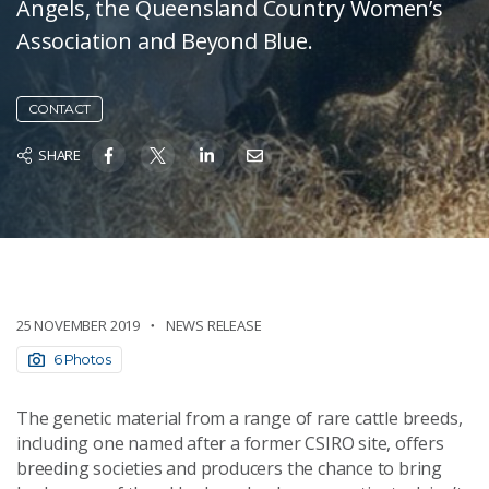
Angels, the Queensland Country Women’s
Association and Beyond Blue.
CONTACT
SHARE
25 NOVEMBER 2019
NEWS RELEASE
6 Photos
The genetic material from a range of rare cattle breeds,
including one named after a former CSIRO site, offers
breeding societies and producers the chance to bring