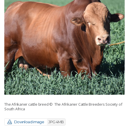
The Afrikaner cattle breed
© The Afrikaner Cattle Breeders Society of
South Africa
Download image
JPG 4MB