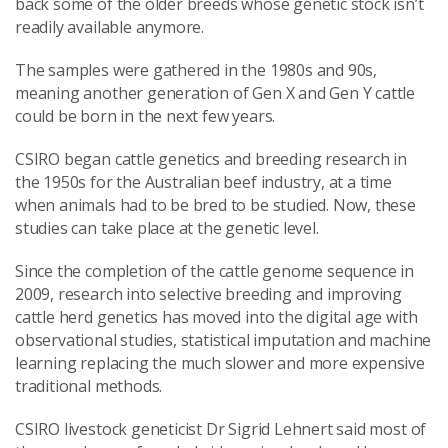
back some of the older breeds whose genetic stock isn’t
readily available anymore.
The samples were gathered in the 1980s and 90s,
meaning another generation of Gen X and Gen Y cattle
could be born in the next few years.
CSIRO began cattle genetics and breeding research in
the 1950s for the Australian beef industry, at a time
when animals had to be bred to be studied. Now, these
studies can take place at the genetic level.
Since the completion of the cattle genome sequence in
2009, research into selective breeding and improving
cattle herd genetics has moved into the digital age with
observational studies, statistical imputation and machine
learning replacing the much slower and more expensive
traditional methods.
CSIRO livestock geneticist Dr Sigrid Lehnert said most of