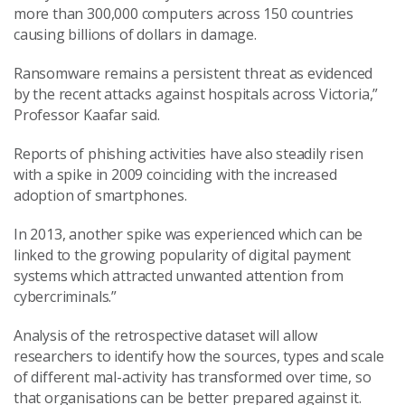
more than 300,000 computers across 150 countries
causing billions of dollars in damage.
Ransomware remains a persistent threat as evidenced
by the recent attacks against hospitals across Victoria,”
Professor Kaafar said.
Reports of phishing activities have also steadily risen
with a spike in 2009 coinciding with the increased
adoption of smartphones.
In 2013, another spike was experienced which can be
linked to the growing popularity of digital payment
systems which attracted unwanted attention from
cybercriminals.”
Analysis of the retrospective dataset will allow
researchers to identify how the sources, types and scale
of different mal-activity has transformed over time, so
that organisations can be better prepared against it.