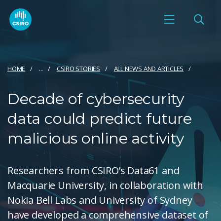
HOME
...
CSIRO STORIES
ALL NEWS AND ARTICLES
Decade of cybersecurity
data could predict future
malicious online activity
Researchers from CSIRO’s Data61 and
Macquarie University, in collaboration with
Nokia Bell Labs and University of Sydney
have developed a comprehensive dataset of