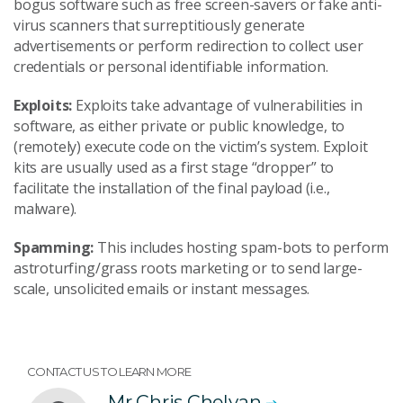
bogus software such as free screen-savers or fake anti-
virus scanners that surreptitiously generate
advertisements or perform redirection to collect user
credentials or personal identifiable information.
Exploits:
Exploits take advantage of vulnerabilities in
software, as either private or public knowledge, to
(remotely) execute code on the victim’s system. Exploit
kits are usually used as a first stage “dropper” to
facilitate the installation of the final payload (i.e.,
malware).
Spamming:
This includes hosting spam-bots to perform
astroturfing/grass roots marketing or to send large-
scale, unsolicited emails or instant messages.
CONTACT US TO LEARN MORE
Mr Chris Chelvan