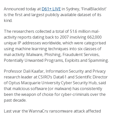
Announced today at
D61+ LIVE
in Sydney, ‘FinalBlacklist’
is the first and largest publicly available dataset of its
kind.
The researchers collected a total of 51.6 million mal-
activity reports dating back to 2007 involving 662,000
unique IP addresses worldwide, which were categorised
using machine learning techniques into six classes of
mal-activity: Malware, Phishing, Fraudulent Services,
Potentially Unwanted Programs, Exploits and Spamming.
Professor Dali Kaafar, Information Security and Privacy
research leader at CSIRO’s Data61 and Scientific Director
of Optus Macquarie University Cyber Security Hub, said
that malicious software (or malware) has consistently
been the weapon of choice for cyber-criminals over the
past decade.
Last year the WannaCry ransomware attack affected