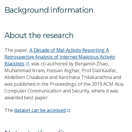
Background information
About the research
The paper,
A Decade of Mal-Activity Reporting: A
Retrospective Analysis of Internet Malicious Activity
Blacklists
, was co-authored by Benjamin Zhao,
Muhammad Ikram, Hassan Asghar, Prof Dali Kaafar,
Abdelberi Chaabane and Kanchana Thilakarathna and
was published in the Proceedings of the 2019 ACM Asia
Computer Communication and Security, where it was
awarded best paper.
The
dataset can be accessed
.