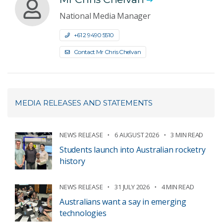
National Media Manager
+61 2 9490 5510
Contact Mr Chris Chelvan
MEDIA RELEASES AND STATEMENTS
NEWS RELEASE
6 AUGUST 2026
3 MIN READ
Students launch into Australian rocketry
history
NEWS RELEASE
31 JULY 2026
4 MIN READ
Australians want a say in emerging
technologies