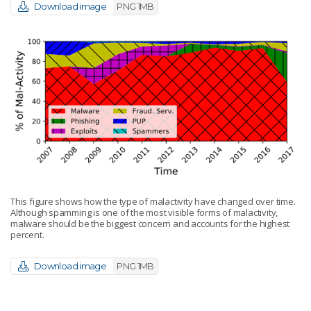
Download image
PNG 1MB
This figure shows how the type of malactivity have changed over time.
Although spamming is one of the most visible forms of malactivity,
malware should be the biggest concern and accounts for the highest
percent.
Download image
PNG 1MB