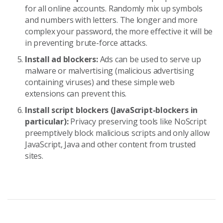
for all online accounts. Randomly mix up symbols
and numbers with letters. The longer and more
complex your password, the more effective it will be
in preventing brute-force attacks.
Install ad blockers:
Ads can be used to serve up
malware or malvertising (malicious advertising
containing viruses) and these simple web
extensions can prevent this.
Install script blockers (JavaScript-blockers in
particular):
Privacy preserving tools like NoScript
preemptively block malicious scripts and only allow
JavaScript, Java and other content from trusted
sites.