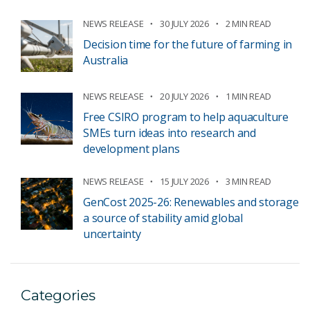
NEWS RELEASE
30 JULY 2026
2 MIN READ
Decision time for the future of farming in
Australia
NEWS RELEASE
20 JULY 2026
1 MIN READ
Free CSIRO program to help aquaculture
SMEs turn ideas into research and
development plans
NEWS RELEASE
15 JULY 2026
3 MIN READ
GenCost 2025-26: Renewables and storage
a source of stability amid global
uncertainty
Categories