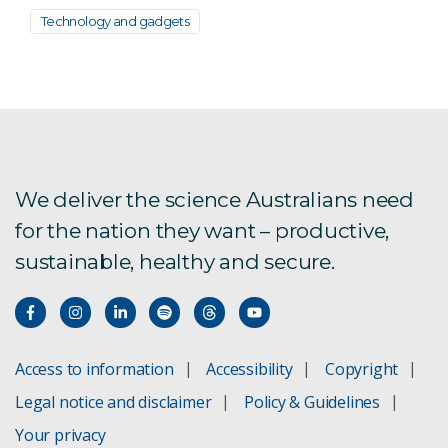
Technology and gadgets
We deliver the science Australians need
for the nation they want – productive,
sustainable, healthy and secure.
Access to information
Accessibility
Copyright
Legal notice and disclaimer
Policy & Guidelines
Your privacy