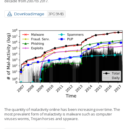
decade from 2007 to 2017.
Download image
JPG 9MB
The quantity of malactivity online has been increasing over time. The
most prevalent form of malactivity is malware such as computer
viruses worms, Trojan horses and spyware.