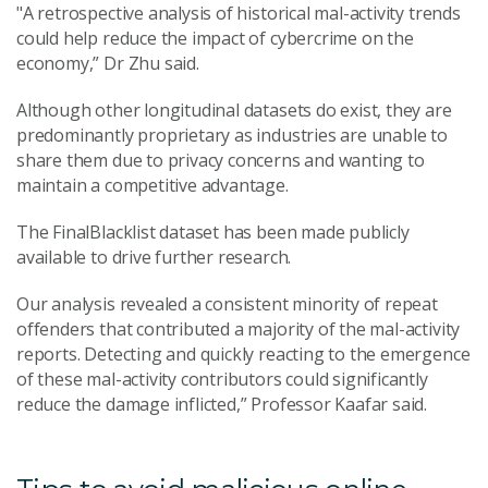
"A retrospective analysis of historical mal-activity trends
could help reduce the impact of cybercrime on the
economy,” Dr Zhu said.
Although other longitudinal datasets do exist, they are
predominantly proprietary as industries are unable to
share them due to privacy concerns and wanting to
maintain a competitive advantage.
The FinalBlacklist dataset has been made publicly
available to drive further research.
Our analysis revealed a consistent minority of repeat
offenders that contributed a majority of the mal-activity
reports. Detecting and quickly reacting to the emergence
of these mal-activity contributors could significantly
reduce the damage inflicted,” Professor Kaafar said.