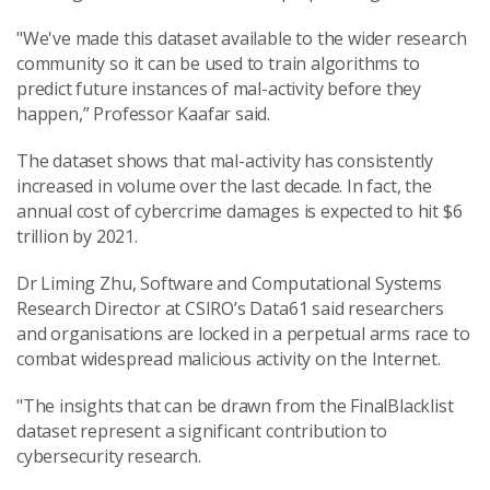
"We've made this dataset available to the wider research
community so it can be used to train algorithms to
predict future instances of mal-activity before they
happen,” Professor Kaafar said.
The dataset shows that mal-activity has consistently
increased in volume over the last decade. In fact, the
annual cost of cybercrime damages is expected to hit $6
trillion by 2021.
Dr Liming Zhu, Software and Computational Systems
Research Director at CSIRO’s Data61 said researchers
and organisations are locked in a perpetual arms race to
combat widespread malicious activity on the Internet.
"The insights that can be drawn from the FinalBlacklist
dataset represent a significant contribution to
cybersecurity research.