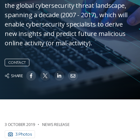
the global cybersecurity threat landscape,
spanning a decade (2007 - 2017), which will
enable cybersecurity specialists to derive
new insights and predict future malicious
online activity (or mal-activity).
CONTACT
SHARE
3 OCTOBER 2019
NEWS RELEASE
3 Photos