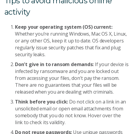
Tips to avoid malicious online
activity
Keep your operating system (OS) current:
Whether you’re running Windows, Mac OS X, Linux,
or any other OS, keep it up to date. OS developers
regularly issue security patches that fix and plug
security leaks.
Don't give in to ransom demands:
If your device is
infected by ransomware and you are locked out
from accessing your files, don't pay the ransom.
There are no guarantees that your files will be
released when you are dealing with criminals.
Think before you click:
Do not click on a link in an
unsolicited email or open email attachments from
somebody that you do not know. Hover over the
link to check its validity.
Do not reuse passwords:
Use unique passwords