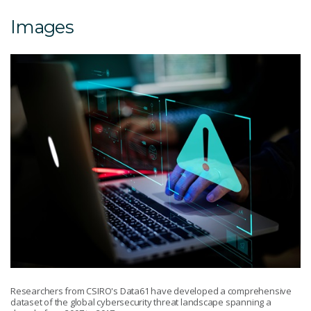
Images
Researchers from CSIRO's Data61 have developed a comprehensive
dataset of the global cybersecurity threat landscape spanning a