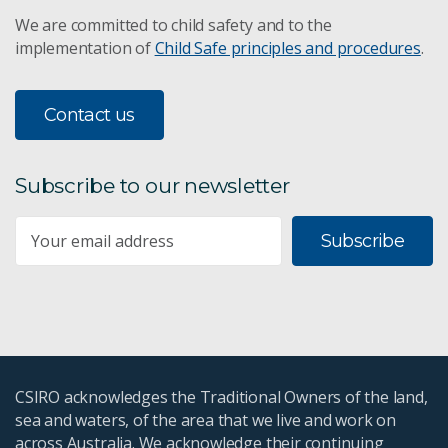
We are committed to child safety and to the
implementation of
Child Safe principles and procedures
.
Contact us
Subscribe to our newsletter
Subscribe
CSIRO acknowledges the Traditional Owners of the land,
sea and waters, of the area that we live and work on
across Australia. We acknowledge their continuing