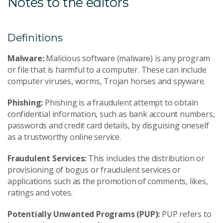
Notes to the editors
Definitions
Malware:
Malicious software (malware) is any program
or file that is harmful to a computer. These can include
computer viruses, worms, Trojan horses and spyware.
Phishing:
Phishing is a fraudulent attempt to obtain
confidential information, such as bank account numbers,
passwords and credit card details, by disguising oneself
as a trustworthy online service.
Fraudulent Services:
This includes the distribution or
provisioning of bogus or fraudulent services or
applications such as the promotion of comments, likes,
ratings and votes.
Potentially Unwanted Programs (PUP):
PUP refers to