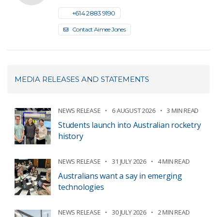
+61 4 2883 9190
Contact Aimee Jones
MEDIA RELEASES AND STATEMENTS
NEWS RELEASE
6 AUGUST 2026
3 MIN READ
Students launch into Australian rocketry
history
NEWS RELEASE
31 JULY 2026
4 MIN READ
Australians want a say in emerging
technologies
NEWS RELEASE
30 JULY 2026
2 MIN READ