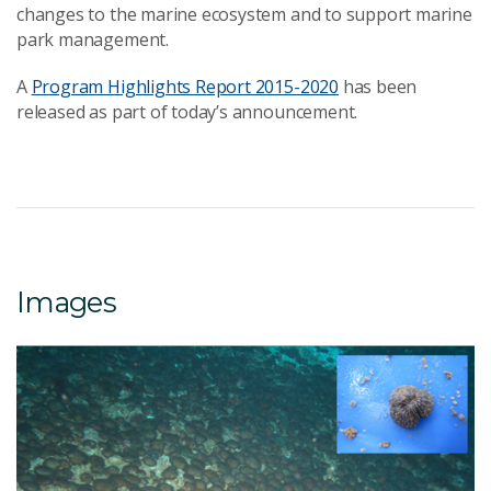
changes to the marine ecosystem and to support marine
park management.
A
Program Highlights Report 2015-2020
has been
released as part of today’s announcement.
Images