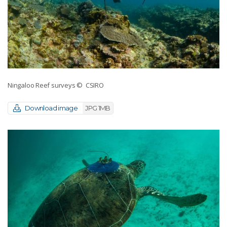
Ningaloo Reef surveys
© CSIRO
Download image
JPG 1MB