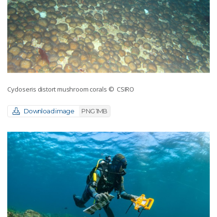
Cycloseris distort mushroom corals
© CSIRO
Download image
PNG 1MB