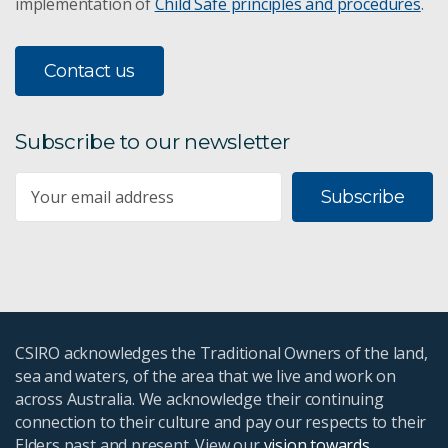
implementation of
Child Safe principles and procedures
.
Contact us
Subscribe to our newsletter
Subscribe
CSIRO acknowledges the Traditional Owners of the land,
sea and waters, of the area that we live and work on
across Australia. We acknowledge their continuing
connection to their culture and pay our respects to their
Elders past and present. View our
vision towards