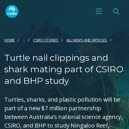
HOME
...
CSIRO STORIES
ALL NEWS AND ARTICLES
Turtle nail clippings and
shark mating part of CSIRO
and BHP study
Turtles, sharks, and plastic pollution will be
part of a new $7 million partnership
between Australia’s national science agency,
CSIRO, and BHP to study Ningaloo Reef,