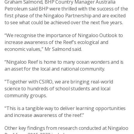
Graham Salmond, BHP Country Manager Australia
Petroleum said BHP were thrilled with the success of the
first phase of the Ningaloo Partnership and are excited
to see what could be achieved over the next five years.
“We recognise the importance of Ningaloo Outlook to
increase awareness of the Reef’s ecological and
economic values,” Mr Salmond said.
“Ningaloo Reef is home to many ocean wonders and is
an asset for the local and national community.
"Together with CSIRO, we are bringing real-world
science to hundreds of school students and local
community groups.
"This is a tangible way to deliver learning opportunities
and increase awareness of the reef.”
Other key findings from research conducted at Ningaloo