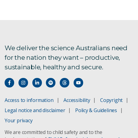
We deliver the science Australians need
for the nation they want – productive,
sustainable, healthy and secure.
Access to information
Accessibility
Copyright
Legal notice and disclaimer
Policy & Guidelines
Your privacy
We are committed to child safety and to the