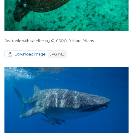
Sea turtle with satellite tag
© CSIRO, Richard Pillans
Download image
JPG 1MB