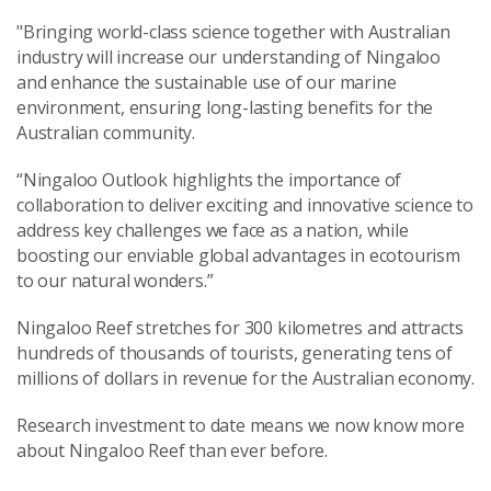
"Bringing world-class science together with Australian
industry will increase our understanding of Ningaloo
and enhance the sustainable use of our marine
environment, ensuring long-lasting benefits for the
Australian community.
“Ningaloo Outlook highlights the importance of
collaboration to deliver exciting and innovative science to
address key challenges we face as a nation, while
boosting our enviable global advantages in ecotourism
to our natural wonders.”
Ningaloo Reef stretches for 300 kilometres and attracts
hundreds of thousands of tourists, generating tens of
millions of dollars in revenue for the Australian economy.
Research investment to date means we now know more
about Ningaloo Reef than ever before.