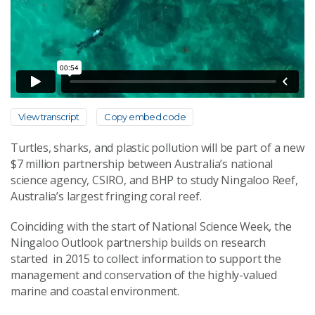
View transcript
Copy embed code
Turtles, sharks, and plastic pollution will be part of a new
$7 million partnership between Australia’s national
science agency, CSIRO, and BHP to study Ningaloo Reef,
Australia’s largest fringing coral reef.
Coinciding with the start of National Science Week, the
Ningaloo Outlook partnership builds on research
started in 2015 to collect information to support the
management and conservation of the highly-valued
marine and coastal environment.