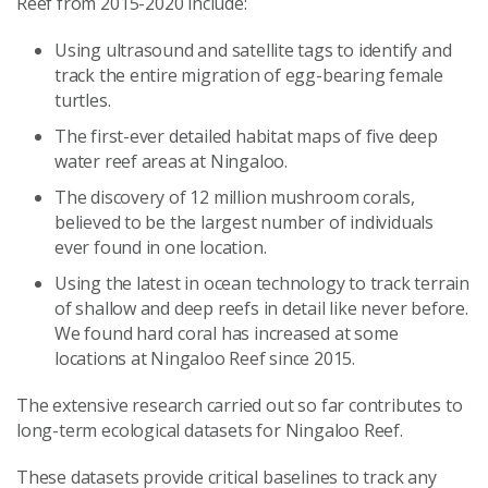
Reef from 2015-2020 include:
Using ultrasound and satellite tags to identify and
track the entire migration of egg-bearing female
turtles.
The first-ever detailed habitat maps of five deep
water reef areas at Ningaloo.
The discovery of 12 million mushroom corals,
believed to be the largest number of individuals
ever found in one location.
Using the latest in ocean technology to track terrain
of shallow and deep reefs in detail like never before.
We found hard coral has increased at some
locations at Ningaloo Reef since 2015.
The extensive research carried out so far contributes to
long-term ecological datasets for Ningaloo Reef.
These datasets provide critical baselines to track any