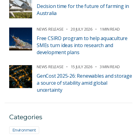
Decision time for the future of farming in
Australia
NEWS RELEASE
20 JULY 2026
1 MIN READ
Free CSIRO program to help aquaculture
SMEs turn ideas into research and
development plans
NEWS RELEASE
15 JULY 2026
3 MIN READ
GenCost 2025-26: Renewables and storage
a source of stability amid global
uncertainty
Categories
Environment