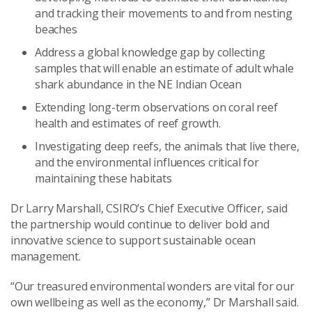
and tracking their movements to and from nesting
beaches
Address a global knowledge gap by collecting
samples that will enable an estimate of adult whale
shark abundance in the NE Indian Ocean
Extending long-term observations on coral reef
health and estimates of reef growth.
Investigating deep reefs, the animals that live there,
and the environmental influences critical for
maintaining these habitats
Dr Larry Marshall, CSIRO’s Chief Executive Officer, said
the partnership would continue to deliver bold and
innovative science to support sustainable ocean
management.
“Our treasured environmental wonders are vital for our
own wellbeing as well as the economy,” Dr Marshall said.