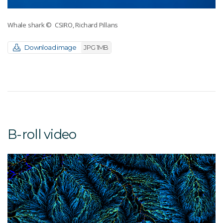
Whale shark
© CSIRO, Richard Pillans
Download image
JPG 1MB
B-roll video