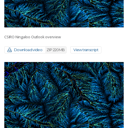
CSIRO Ningaloo Outlook overview
Download video
ZIP 220MB
View transcript