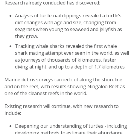
Research already conducted has discovered:
Analysis of turtle nail clippings revealed a turtle’s
diet changes with age and size, changing from
seagrass when young to seaweed and jellyfish as
they grow.
Tracking whale sharks revealed the first whale
shark mating attempt ever seen in the world, as well
as journeys of thousands of kilometres, faster
diving at night, and up to a depth of 1.7 kilometres.
Marine debris surveys carried out along the shoreline
and on the reef, with results showing Ningaloo Reef as
one of the cleanest reefs in the world.
Existing research will continue, with new research to
include:
Deepening our understanding of turtles - including
developing methods to estimate their abundance,