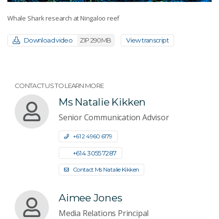
Whale Shark research at Ningaloo reef
Download video
ZIP 290MB
View transcript
CONTACT US TO LEARN MORE
Ms Natalie Kikken
Senior Communication Advisor
+61 2 4960 6179
+61 4 3055 7287
Contact Ms Natalie Kikken
Aimee Jones
Media Relations Principal