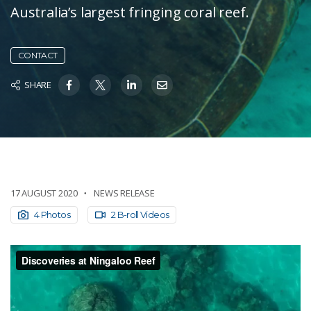
Australia’s largest fringing coral reef.
CONTACT
SHARE
17 AUGUST 2020
NEWS RELEASE
4 Photos
2 B-roll Videos