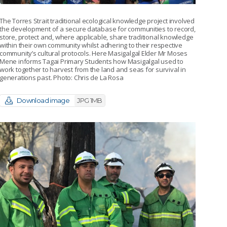
The Torres Strait traditional ecological knowledge project involved
the development of a secure database for communities to record,
store, protect and, where applicable, share traditional knowledge
within their own community whilst adhering to their respective
community’s cultural protocols. Here Masigalgal Elder Mr Moses
Mene informs Tagai Primary Students how Masigalgal used to
work together to harvest from the land and seas for survival in
generations past. Photo: Chris de La Rosa
Download image
JPG 1MB