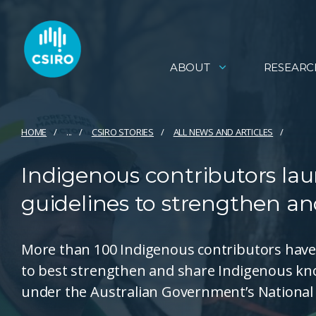
ABOUT
RESEARC
HOME
...
CSIRO STORIES
ALL NEWS AND ARTICLES
Indigenous contributors laun
guidelines to strengthen a
More than 100 Indigenous contributors have 
to best strengthen and share Indigenous k
under the Australian Government’s National