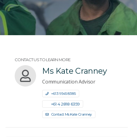
CONTACT US TO LEARN MORE
Ms Kate Cranney
Communication Advisor
+61 3 9545 8385
+61 4 2818 6359
Contact Ms Kate Cranney