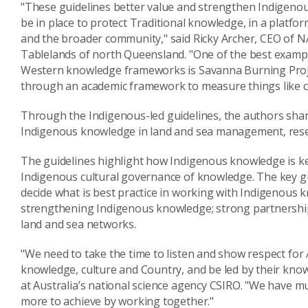
"These guidelines better value and strengthen Indigeno
be in place to protect Traditional knowledge, in a platfo
and the broader community," said Ricky Archer, CEO of
Tablelands of north Queensland. "One of the best examp
Western knowledge frameworks is Savanna Burning Project
through an academic framework to measure things like c
Through the Indigenous-led guidelines, the authors shar
Indigenous knowledge in land and sea management, rese
The guidelines highlight how Indigenous knowledge is k
Indigenous cultural governance of knowledge. The key gu
decide what is best practice in working with Indigenous 
strengthening Indigenous knowledge; strong partnershi
land and sea networks.
"We need to take the time to listen and show respect for 
knowledge, culture and Country, and be led by their kno
at Australia’s national science agency CSIRO. "We have 
more to achieve by working together."