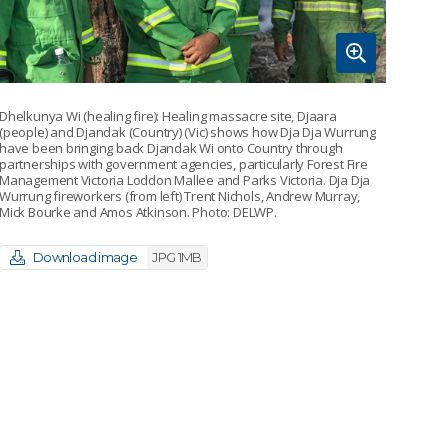
Dhelkunya Wi (healing fire): Healing massacre site, Djaara
(people) and Djandak (Country) (Vic) shows how Dja Dja Wurrung
have been bringing back Djandak Wi onto Country through
partnerships with government agencies, particularly Forest Fire
Management Victoria Loddon Mallee and Parks Victoria. Dja Dja
Wurrung fireworkers (from left) Trent Nichols, Andrew Murray,
Mick Bourke and Amos Atkinson. Photo: DELWP.
Download image
JPG 1MB