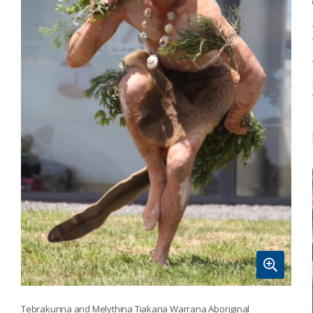
Tebrakunna and Melythina Tiakana Warrana Aboriginal