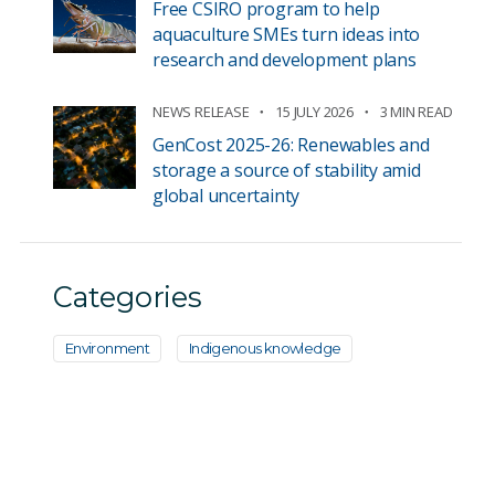
Free CSIRO program to help
aquaculture SMEs turn ideas into
research and development plans
NEWS RELEASE
15 JULY 2026
3 MIN READ
GenCost 2025-26: Renewables and
storage a source of stability amid
global uncertainty
Categories
Environment
Indigenous knowledge