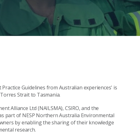
Practice Guidelines from Australian experiences' is
 Torres Strait to Tasmania.
nt Alliance Ltd (NAILSMA), CSIRO, and the
s as part of NESP Northern Australia Environmental
wners by enabling the sharing of their knowledge
mental research.