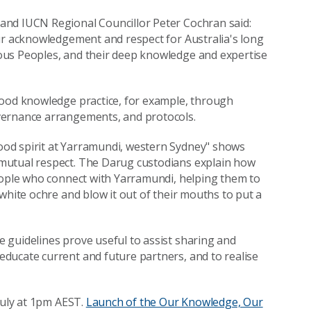
and IUCN Regional Councillor Peter Cochran said:
ur acknowledgement and respect for Australia's long
ous Peoples, and their deep knowledge and expertise
good knowledge practice, for example, through
vernance arrangements, and protocols.
od spirit at Yarramundi, western Sydney" shows
mutual respect. The Darug custodians explain how
people who connect with Yarramundi, helping them to
white ochre and blow it out of their mouths to put a
 guidelines prove useful to assist sharing and
ducate current and future partners, and to realise
July at 1pm AEST.
Launch of the Our Knowledge, Our