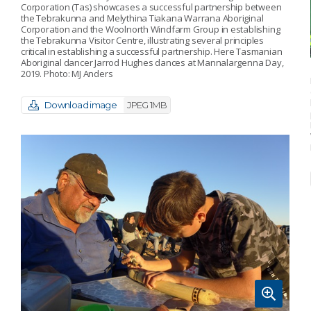
Corporation (Tas) showcases a successful partnership between
the Tebrakunna and Melythina Tiakana Warrana Aboriginal
Corporation and the Woolnorth Windfarm Group in establishing
the Tebrakunna Visitor Centre, illustrating several principles
critical in establishing a successful partnership. Here Tasmanian
Aboriginal dancer Jarrod Hughes dances at Mannalargenna Day,
2019. Photo: MJ Anders
Download image
JPEG 1MB