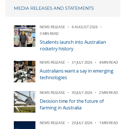
MEDIA RELEASES AND STATEMENTS
NEWS RELEASE
6 AUGUST 2026
3 MIN READ
Students launch into Australian
rocketry history
NEWS RELEASE
31 JULY 2026
4 MIN READ
Australians want a say in emerging
technologies
NEWS RELEASE
30 JULY 2026
2 MIN READ
Decision time for the future of
farming in Australia
NEWS RELEASE
20 JULY 2026
1 MIN READ