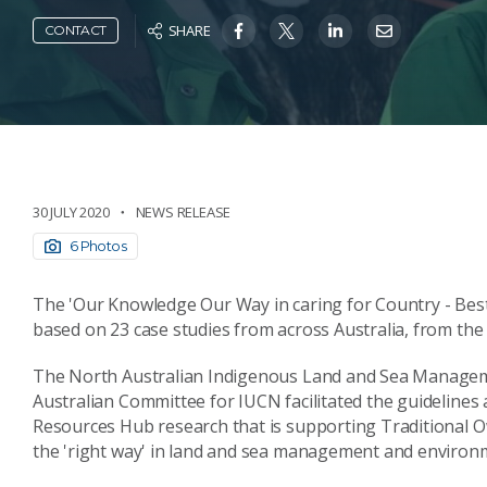
SHARE
CONTACT
30 JULY 2020
NEWS RELEASE
6 Photos
The 'Our Knowledge Our Way in caring for Country - Best 
based on 23 case studies from across Australia, from the
The North Australian Indigenous Land and Sea Manageme
Australian Committee for IUCN facilitated the guideline
Resources Hub research that is supporting Traditional O
the 'right way' in land and sea management and environ