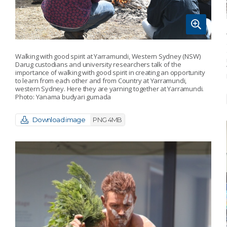
Walking with good spirit at Yarramundi, Western Sydney (NSW)
Darug custodians and university researchers talk of the
importance of walking with good spirit in creating an opportunity
to learn from each other and from Country at Yarramundi,
western Sydney. Here they are yarning together at Yarramundi.
Photo: Yanama budyari gumada
Download image
PNG 4MB