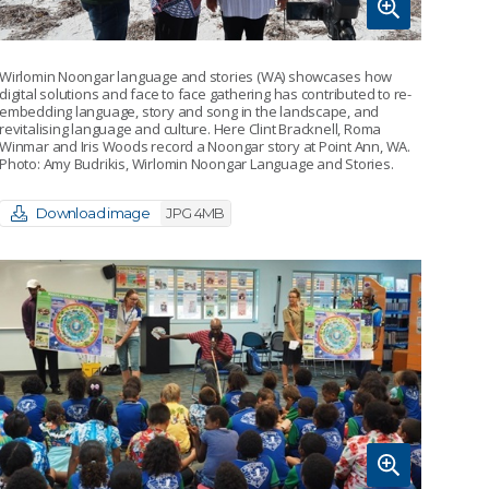
Wirlomin Noongar language and stories (WA) showcases how
digital solutions and face to face gathering has contributed to re-
embedding language, story and song in the landscape, and
revitalising language and culture. Here Clint Bracknell, Roma
Winmar and Iris Woods record a Noongar story at Point Ann, WA.
Photo: Amy Budrikis, Wirlomin Noongar Language and Stories.
Download image
JPG 4MB