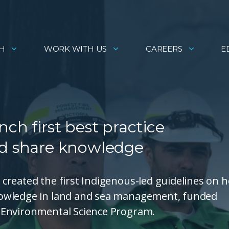
H
WORK WITH US
CAREERS
E
ch first best practice
nd share knowledge
created the first Indigenous-led guidelines on 
nowledge in land and sea management, funded
 Environmental Science Program.