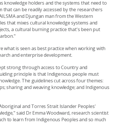
us knowledge holders and the systems that need to
rm that can be readily accessed by the researchers
 NAILSMA and Djungan man from the Western
les that mixes cultural knowledge systems and
s, a cultural burning practice that's been put
arbon."
e what is seen as best practice when working with
arch and enterprise development.
ept strong through access to Country and
iding principle is that Indigenous people must
knowledge. The guidelines cut across four themes:
ps; sharing and weaving knowledge; and Indigenous
Aboriginal and Torres Strait Islander Peoples'
wledge," said Dr Emma Woodward, research scientist
much to learn from Indigenous Peoples and so much