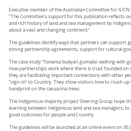
Executive member of the Australian Committee for IUCN 
"The Committee's support for this publication reflects o
and rich history of land and sea management by Indigen
about a vast and changing continent."
The guidelines identify ways that partners can support 
strong partnership agreements, support for cultural go
The case study "Yanama budyari gumada: walking with go
how partnerships work where there is trust founded on 
they are facilitating important connections with other 
"sign-in" to Country. They show visitors how to crush up 
handprint on the casuarina trees.
The Indigenous-majority project Steering Group hope the
learning between Indigenous land and sea managers, to e
good outcomes for people and Country.
The guidelines will be launched at an online event on 30 