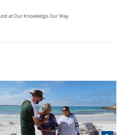
ound at Our Knowledge Our Way.