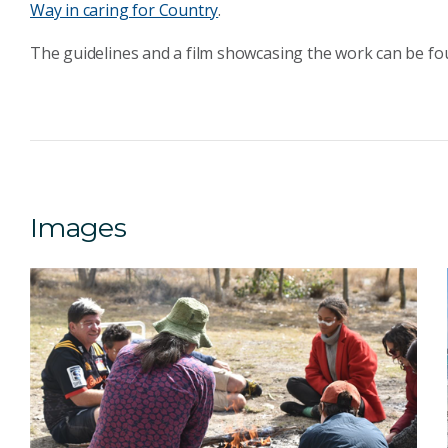
Way in caring for Country
.
The guidelines and a film showcasing the work can be f
Images