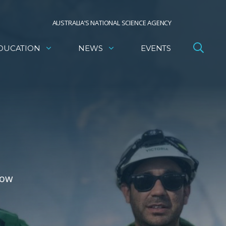
AUSTRALIA’S NATIONAL SCIENCE AGENCY
DUCATION
NEWS
EVENTS
how