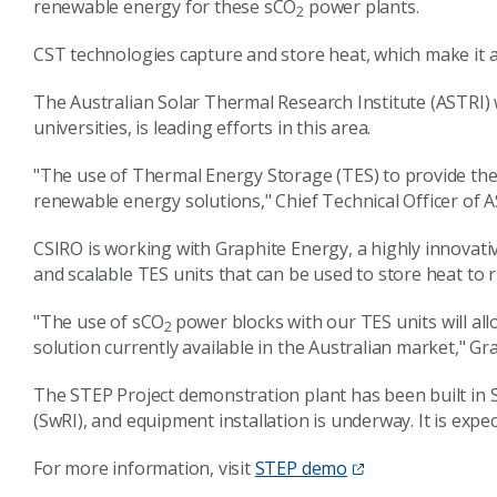
renewable energy for these sCO
power plants.
2
CST technologies capture and store heat, which make it a
The Australian Solar Thermal Research Institute (ASTRI) 
universities, is leading efforts in this area.
"The use of Thermal Energy Storage (TES) to provide the h
renewable energy solutions," Chief Technical Officer of 
CSIRO is working with Graphite Energy, a highly innovati
and scalable TES units that can be used to store heat to 
"The use of sCO
power blocks with our TES units will al
2
solution currently available in the Australian market," 
The STEP Project demonstration plant has been built in 
(SwRI), and equipment installation is underway. It is expe
For more information, visit
STEP demo