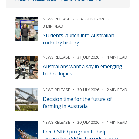
NEWS RELEASE
6 AUGUST 2026
3 MIN READ
Students launch into Australian
rocketry history
NEWS RELEASE
31 JULY 2026
4 MIN READ
Australians want a say in emerging
technologies
NEWS RELEASE
30 JULY 2026
2 MIN READ
Decision time for the future of
farming in Australia
NEWS RELEASE
20 JULY 2026
1 MIN READ
Free CSIRO program to help
aquaculture SMEs turn ideas into