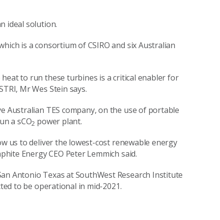
n ideal solution.
which is a consortium of CSIRO and six Australian
eat to run these turbines is a critical enabler for
ASTRI, Mr Wes Stein says.
ve Australian TES company, on the use of portable
run a sCO
power plant.
2
low us to deliver the lowest-cost renewable energy
Graphite Energy CEO Peter Lemmich said.
San Antonio Texas at SouthWest Research Institute
cted to be operational in mid-2021.