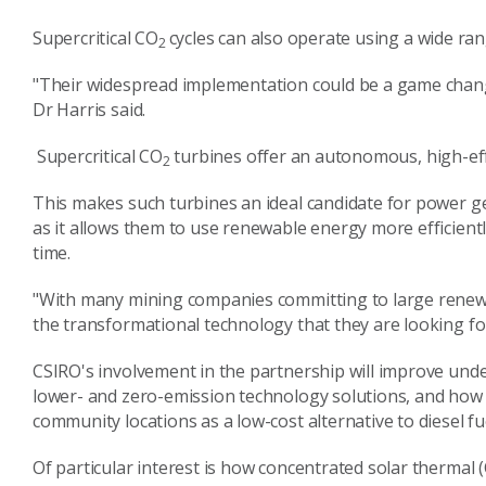
Supercritical CO
cycles can also operate using a wide ran
2
"Their widespread implementation could be a game change
Dr Harris said.
Supercritical CO
turbines offer an autonomous, high-effi
2
This makes such turbines an ideal candidate for power g
as it allows them to use renewable energy more efficient
time.
"With many mining companies committing to large renewa
the transformational technology that they are looking for
CSIRO's involvement in the partnership will improve un
lower- and zero-emission technology solutions, and how
community locations as a low-cost alternative to diesel f
Of particular interest is how concentrated solar thermal 