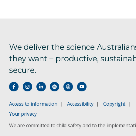
We deliver the science Australian
they want – productive, sustainab
secure.
Access to information
Accessibility
Copyright
Your privacy
We are committed to child safety and to the implementat