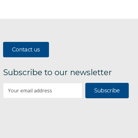
Contact us
Subscribe to our newsletter
Subscribe