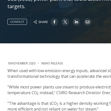
targets.
SHARE
CONTACT
18 NOVEMBER 2020
NEWS RELEASE
When used with low-emission energy inputs, advanced s
transformational technology that can accelerate the world
"While most power plants use steam to produce electricit
temperature CO
instead," CSIRO Research Director Energ
2
"The advantage is that sCO
is a higher density working 
2
more efficient and not reliant on water for steam."