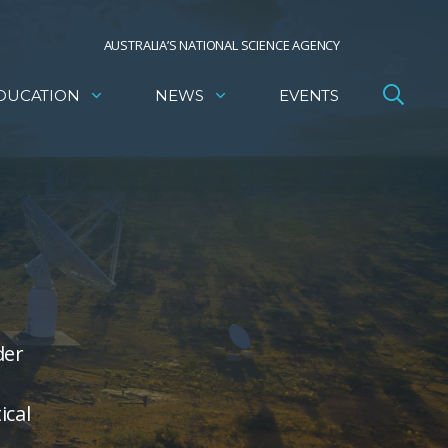
AUSTRALIA’S NATIONAL SCIENCE AGENCY
DUCATION
NEWS
EVENTS
der
ical