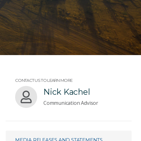
CONTACT US TO LEARN MORE
Nick Kachel
Communication Advisor
MEDIA RELEASES AND STATEMENTS