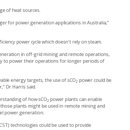
ge of heat sources.
r for power generation applications in Australia,"
ciency power cycle which doesn't rely on steam.
eneration in off-grid mining and remote operations,
ly to power their operations for longer periods of
ble energy targets, the use of sCO
power could be
2
," Dr Harris said.
derstanding of how sCO
power plants can enable
2
 those plants might be used in remote mining and
uel power generation.
(CST) technologies could be used to provide