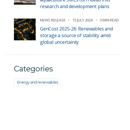
research and development plans
NEWS RELEASE
15 JULY 2026
3 MIN READ
GenCost 2025-26: Renewables and
storage a source of stability amid
global uncertainty
Categories
Energy and renewables