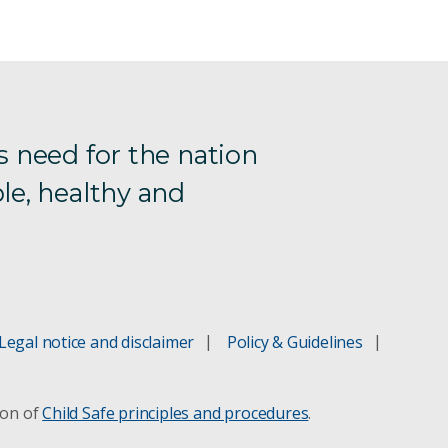
s need for the nation
le, healthy and
Legal notice and disclaimer
Policy & Guidelines
ion of
Child Safe principles and procedures
.