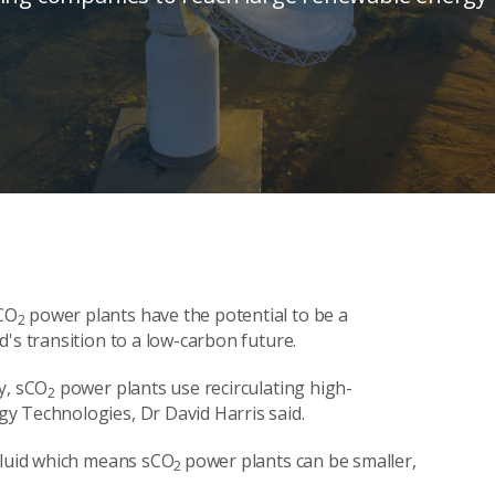
CO
power plants have the potential to be a
2
's transition to a low-carbon future.
y, sCO
power plants use recirculating high-
2
y Technologies, Dr David Harris said.
fluid which means sCO
power plants can be smaller,
2