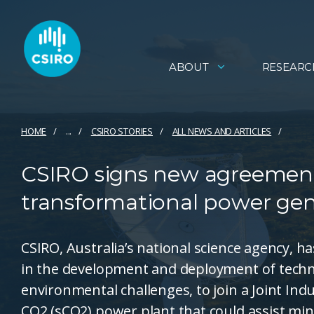
ABOUT
RESEARC
HOME
...
CSIRO STORIES
ALL NEWS AND ARTICLES
CSIRO signs new agreement 
transformational power gen
CSIRO, Australia’s national science agency, 
in the development and deployment of techn
environmental challenges, to join a Joint In
CO2 (sCO2) power plant that could assist mi