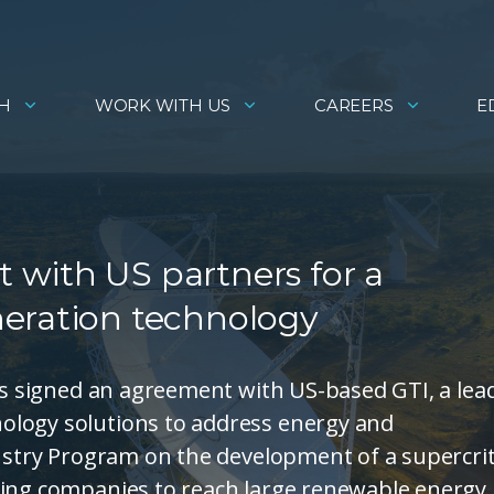
H
WORK WITH US
CAREERS
E
with US partners for a
eration technology
has signed an agreement with US-based GTI, a lea
ology solutions to address energy and
dustry Program on the development of a supercrit
ning companies to reach large renewable energy