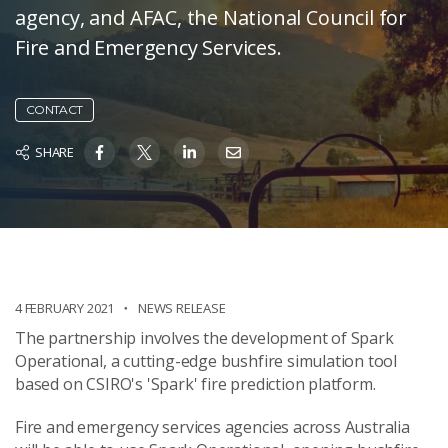
agency, and AFAC, the National Council for
Fire and Emergency Services.
CONTACT
SHARE
4 FEBRUARY 2021
NEWS RELEASE
The partnership involves the development of Spark
Operational, a cutting-edge bushfire simulation tool
based on CSIRO's 'Spark' fire prediction platform.
Fire and emergency services agencies across Australia