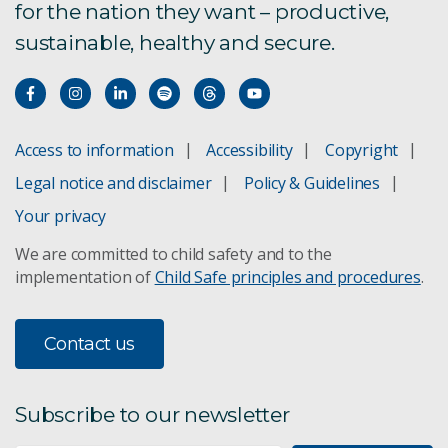
for the nation they want – productive,
sustainable, healthy and secure.
Access to information
Accessibility
Copyright
Legal notice and disclaimer
Policy & Guidelines
Your privacy
We are committed to child safety and to the
implementation of
Child Safe principles and procedures
.
Contact us
Subscribe to our newsletter