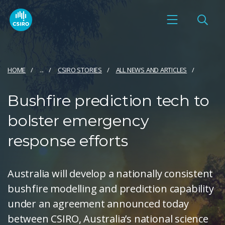
HOME
...
CSIRO STORIES
ALL NEWS AND ARTICLES
Bushfire prediction tech to
bolster emergency
response efforts
Australia will develop a nationally consistent
bushfire modelling and prediction capability
under an agreement announced today
between CSIRO, Australia’s national science