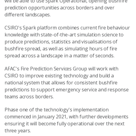
will be able to use Spark Operational, opening bushfire
prediction opportunities across borders and over
different landscapes.
CSIRO's Spark platform combines current fire behaviour
knowledge with state-of-the-art simulation science to
produce predictions, statistics and visualisations of
bushfire spread, as well as simulating hours of fire
spread across a landscape in a matter of seconds.
AFAC's Fire Prediction Services Group will work with
CSIRO to improve existing technology and build a
national system that allows for consistent bushfire
predictions to support emergency service and response
teams across borders.
Phase one of the technology's implementation
commenced in January 2021, with further developments
ensuring it will become fully operational over the next
three years.