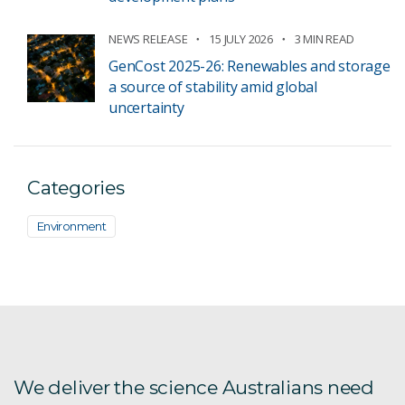
NEWS RELEASE
15 JULY 2026
3 MIN READ
GenCost 2025-26: Renewables and storage
a source of stability amid global
uncertainty
Categories
Environment
We deliver the science Australians need