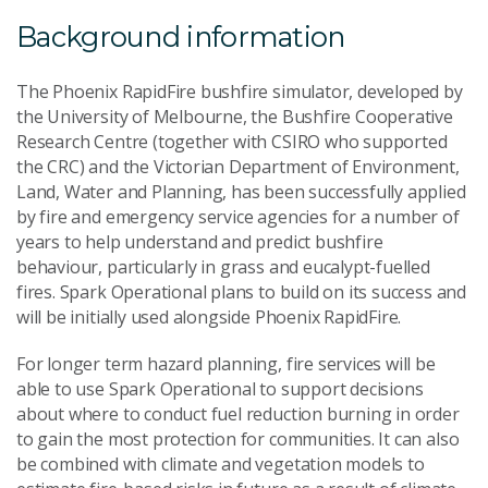
Background information
The Phoenix RapidFire bushfire simulator, developed by
the University of Melbourne, the Bushfire Cooperative
Research Centre (together with CSIRO who supported
the CRC) and the Victorian Department of Environment,
Land, Water and Planning, has been successfully applied
by fire and emergency service agencies for a number of
years to help understand and predict bushfire
behaviour, particularly in grass and eucalypt-fuelled
fires. Spark Operational plans to build on its success and
will be initially used alongside Phoenix RapidFire.
For longer term hazard planning, fire services will be
able to use Spark Operational to support decisions
about where to conduct fuel reduction burning in order
to gain the most protection for communities. It can also
be combined with climate and vegetation models to