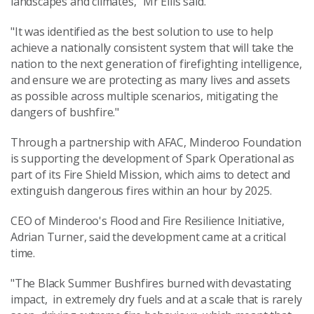
landscapes and climates," Mr Ellis said.
"It was identified as the best solution to use to help
achieve a nationally consistent system that will take the
nation to the next generation of firefighting intelligence,
and ensure we are protecting as many lives and assets
as possible across multiple scenarios, mitigating the
dangers of bushfire."
Through a partnership with AFAC, Minderoo Foundation
is supporting the development of Spark Operational as
part of its Fire Shield Mission, which aims to detect and
extinguish dangerous fires within an hour by 2025.
CEO of Minderoo's Flood and Fire Resilience Initiative,
Adrian Turner, said the development came at a critical
time.
"The Black Summer Bushfires burned with devastating
impact, in extremely dry fuels and at a scale that is rarely