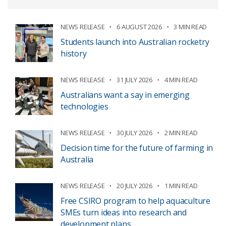
NEWS RELEASE
6 AUGUST 2026
3 MIN READ
Students launch into Australian rocketry
history
NEWS RELEASE
31 JULY 2026
4 MIN READ
Australians want a say in emerging
technologies
NEWS RELEASE
30 JULY 2026
2 MIN READ
Decision time for the future of farming in
Australia
NEWS RELEASE
20 JULY 2026
1 MIN READ
Free CSIRO program to help aquaculture
SMEs turn ideas into research and
development plans