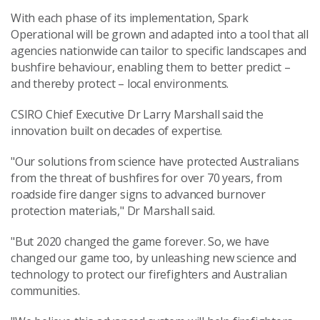
With each phase of its implementation, Spark
Operational will be grown and adapted into a tool that all
agencies nationwide can tailor to specific landscapes and
bushfire behaviour, enabling them to better predict –
and thereby protect – local environments.
CSIRO Chief Executive Dr Larry Marshall said the
innovation built on decades of expertise.
"Our solutions from science have protected Australians
from the threat of bushfires for over 70 years, from
roadside fire danger signs to advanced burnover
protection materials," Dr Marshall said.
"But 2020 changed the game forever. So, we have
changed our game too, by unleashing new science and
technology to protect our firefighters and Australian
communities.