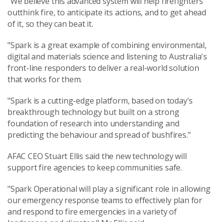
"We believe this advanced system will help firefighters
outthink fire, to anticipate its actions, and to get ahead
of it, so they can beat it.
"Spark is a great example of combining environmental,
digital and materials science and listening to Australia's
front-line responders to deliver a real-world solution
that works for them.
"Spark is a cutting-edge platform, based on today's
breakthrough technology but built on a strong
foundation of research into understanding and
predicting the behaviour and spread of bushfires."
AFAC CEO Stuart Ellis said the new technology will
support fire agencies to keep communities safe.
"Spark Operational will play a significant role in allowing
our emergency response teams to effectively plan for
and respond to fire emergencies in a variety of