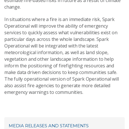
estimate fire-based risks in future as a result of climate
change.
In situations where a fire is an immediate risk, Spark
Operational will improve the ability of emergency
services to quickly assess what vulnerabilities exist on
particular days across the whole landscape. Spark
Operational will be integrated with the latest
meteorological information, as well as land slope,
vegetation and other landscape information to help
inform the positioning of firefighting resources and
make data driven decisions to keep communities safe.
The fully operational version of Spark Operational will
also assist fire agencies to generate more detailed
emergency warnings to communities.
MEDIA RELEASES AND STATEMENTS