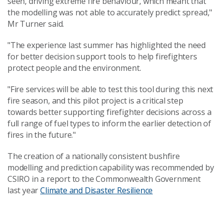
seen, driving extreme fire behaviour, which meant that
the modelling was not able to accurately predict spread,"
Mr Turner said.
"The experience last summer has highlighted the need
for better decision support tools to help firefighters
protect people and the environment.
"Fire services will be able to test this tool during this next
fire season, and this pilot project is a critical step
towards better supporting firefighter decisions across a
full range of fuel types to inform the earlier detection of
fires in the future."
The creation of a nationally consistent bushfire
modelling and prediction capability was recommended by
CSIRO in a report to the Commonwealth Government
last year
Climate and Disaster Resilience