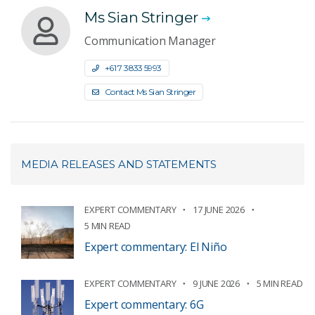
Ms Sian Stringer
Communication Manager
+61 7 3833 5993
Contact Ms Sian Stringer
MEDIA RELEASES AND STATEMENTS
EXPERT COMMENTARY
17 JUNE 2026
5 MIN READ
Expert commentary: El Niño
EXPERT COMMENTARY
9 JUNE 2026
5 MIN READ
Expert commentary: 6G