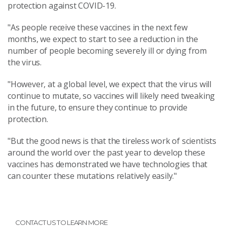
protection against COVID-19.
"As people receive these vaccines in the next few
months, we expect to start to see a reduction in the
number of people becoming severely ill or dying from
the virus.
"However, at a global level, we expect that the virus will
continue to mutate, so vaccines will likely need tweaking
in the future, to ensure they continue to provide
protection.
"But the good news is that the tireless work of scientists
around the world over the past year to develop these
vaccines has demonstrated we have technologies that
can counter these mutations relatively easily."
CONTACT US TO LEARN MORE