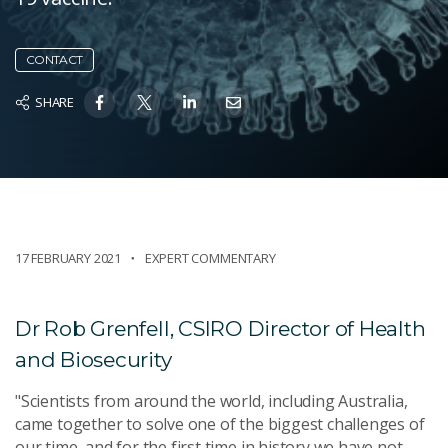
CONTACT
SHARE
17 FEBRUARY 2021
EXPERT COMMENTARY
Dr Rob Grenfell, CSIRO Director of Health
and Biosecurity
"Scientists from around the world, including Australia,
came together to solve one of the biggest challenges of
our time, and for the first time in history we have not