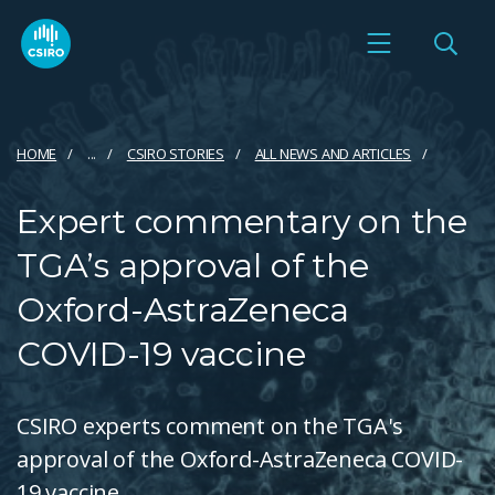
HOME
...
CSIRO STORIES
ALL NEWS AND ARTICLES
Expert commentary on the
TGA’s approval of the
Oxford-AstraZeneca
COVID-19 vaccine
CSIRO experts comment on the TGA's
approval of the Oxford-AstraZeneca COVID-
19 vaccine.