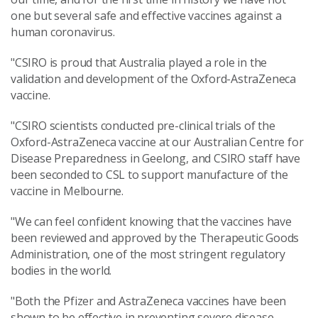
one but several safe and effective vaccines against a
human coronavirus.
"CSIRO is proud that Australia played a role in the
validation and development of the Oxford-AstraZeneca
vaccine.
"CSIRO scientists conducted pre-clinical trials of the
Oxford-AstraZeneca vaccine at our Australian Centre for
Disease Preparedness in Geelong, and CSIRO staff have
been seconded to CSL to support manufacture of the
vaccine in Melbourne.
"We can feel confident knowing that the vaccines have
been reviewed and approved by the Therapeutic Goods
Administration, one of the most stringent regulatory
bodies in the world.
"Both the Pfizer and AstraZeneca vaccines have been
shown to be effective in preventing severe disease.