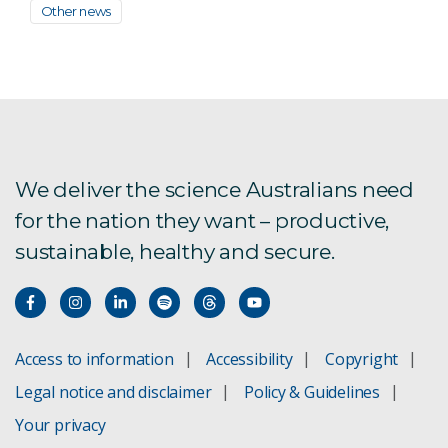
Other news
We deliver the science Australians need
for the nation they want – productive,
sustainable, healthy and secure.
Access to information
Accessibility
Copyright
Legal notice and disclaimer
Policy & Guidelines
Your privacy