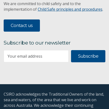
We are committed to child safety and to the
implementation of
Child Safe principles and procedures
.
Contact us
Subscribe to our newsletter
Subscribe
CSIRO acknowledges the Traditional Owners of the land,
sea and waters, of the area that we live and work on
across Australia. We acknowledge their continuing