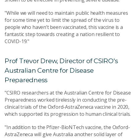
"While we will need to maintain public health measures
for some time yet to limit the spread of the virus to
people who haven’t been vaccinated, this vaccine is a
fantastic step towards creating a nation resilient to
COVID-19."
Prof Trevor Drew, Director of CSIRO's
Australian Centre for Disease
Preparedness
"CSIRO researchers at the Australian Centre for Disease
Preparedness worked tirelessly in conducting the pre-
clinical trials of the Oxford-AstraZeneca vaccine in 2020,
which supported its progression to human clinical trials.
"In addition to the Pfizer-BioNTech vaccine, the Oxford-
AstraZeneca will give Australia another solid layer of