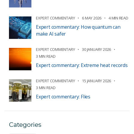
EXPERT COMMENTARY
6 MAY 2026
4 MIN READ
Expert commentary: How quantum can
make AI safer
EXPERT COMMENTARY
30 JANUARY 2026
3 MIN READ
Expert commentary: Extreme heat records
EXPERT COMMENTARY
15 JANUARY 2026
3 MIN READ
Expert commentary: Flies
Categories