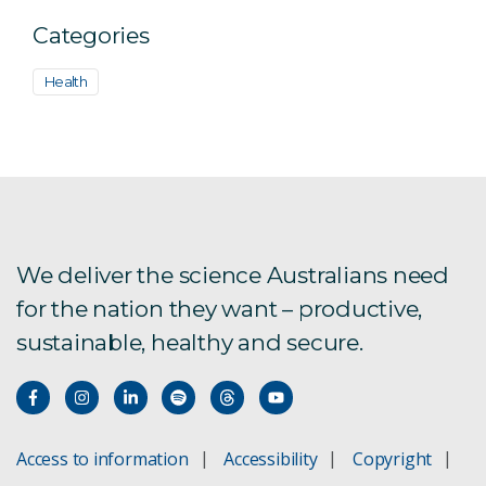
Categories
Health
We deliver the science Australians need
for the nation they want – productive,
sustainable, healthy and secure.
Access to information
Accessibility
Copyright