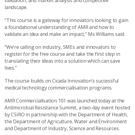
validation, and market analysis and competitive
landscape.
“This course is a gateway for innovators looking to gain
a foundational understanding of AMR and how to
validate an idea and make an impact,” Ms Williams said.
“We’re calling on industry, SMEs and innovators to
register for the free course and take the first step in
translating their ideas into a solution which can save
lives.”
The course builds on Cicada Innovation’s successful
medical technology commercialisation programs.
AMR Commercialisation 101 was launched today at the
Antimicrobial Resistance Summit, a two-day event hosted
by CSIRO in partnership with the Department of Health,
the Department of Agriculture, Water and Environment
and Department of Industry, Science and Resources.