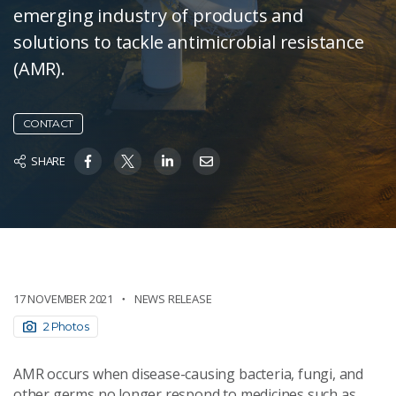
emerging industry of products and
solutions to tackle antimicrobial resistance
(AMR).
CONTACT
SHARE
17 NOVEMBER 2021
NEWS RELEASE
2 Photos
AMR occurs when disease-causing bacteria, fungi, and
other germs no longer respond to medicines such as