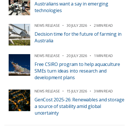
Australians want a say in emerging
technologies
NEWS RELEASE
30 JULY 2026
2 MIN READ
Decision time for the future of farming in
Australia
NEWS RELEASE
20 JULY 2026
1 MIN READ
Free CSIRO program to help aquaculture
SMEs turn ideas into research and
development plans
NEWS RELEASE
15 JULY 2026
3 MIN READ
GenCost 2025-26: Renewables and storage
a source of stability amid global
uncertainty