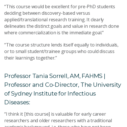
“This course would be excellent for pre-PhD students
deciding between discovery-based versus
applied/translational research training. It clearly
delineates the distinct goals and value in research done
where commercialization is the immediate goal.”
“The course structure lends itself equally to individuals,
or to small student/trainee groups who could discuss
their learnings together.”
Professor Tania Sorrell, AM, FAHMS |
Professor and Co-Director, The University
of Sydney Institute for Infectious
Diseases:
“I think it [this course] is valuable for early career
researchers and older researchers with a traditional