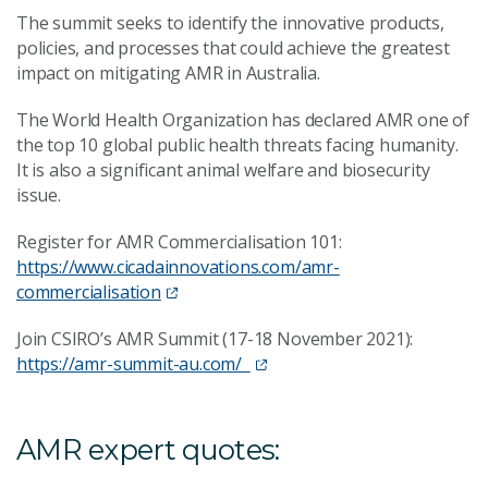
The summit seeks to identify the innovative products,
policies, and processes that could achieve the greatest
impact on mitigating AMR in Australia.
The World Health Organization has declared AMR one of
the top 10 global public health threats facing humanity.
It is also a significant animal welfare and biosecurity
issue.
Register for AMR Commercialisation 101:
https://www.cicadainnovations.com/amr-
commercialisation
Join CSIRO’s AMR Summit (17-18 November 2021):
https://amr-summit-au.com/
AMR expert quotes: