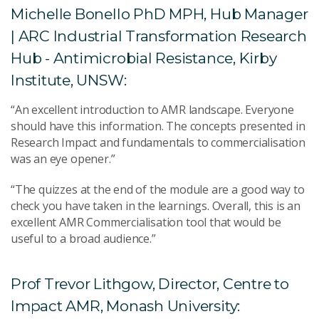
Michelle Bonello PhD MPH, Hub Manager
| ARC Industrial Transformation Research
Hub - Antimicrobial Resistance, Kirby
Institute, UNSW:
“An excellent introduction to AMR landscape. Everyone
should have this information. The concepts presented in
Research Impact and fundamentals to commercialisation
was an eye opener.”
“The quizzes at the end of the module are a good way to
check you have taken in the learnings. Overall, this is an
excellent AMR Commercialisation tool that would be
useful to a broad audience.”
Prof Trevor Lithgow, Director, Centre to
Impact AMR, Monash University: