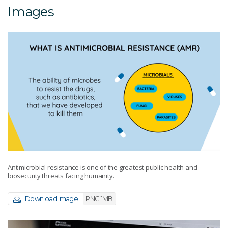
Images
Antimicrobial resistance is one of the greatest public health and
biosecurity threats facing humanity.
Download image
PNG 1MB