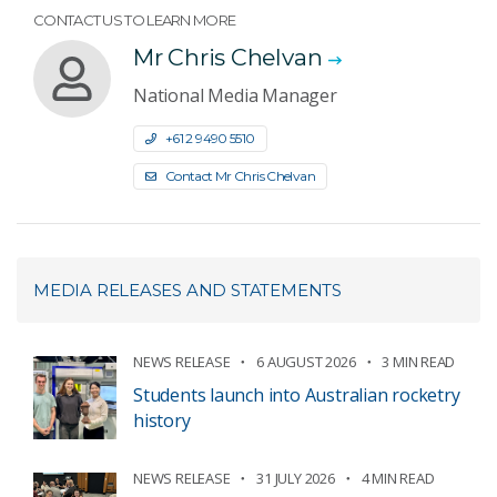
CONTACT US TO LEARN MORE
Mr Chris Chelvan
National Media Manager
+61 2 9490 5510
Contact Mr Chris Chelvan
MEDIA RELEASES AND STATEMENTS
NEWS RELEASE
6 AUGUST 2026
3 MIN READ
Students launch into Australian rocketry
history
NEWS RELEASE
31 JULY 2026
4 MIN READ