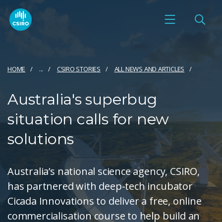
HOME
...
CSIRO STORIES
ALL NEWS AND ARTICLES
Australia's superbug
situation calls for new
solutions
Australia’s national science agency, CSIRO,
has partnered with deep-tech incubator
Cicada Innovations to deliver a free, online
commercialisation course to help build an