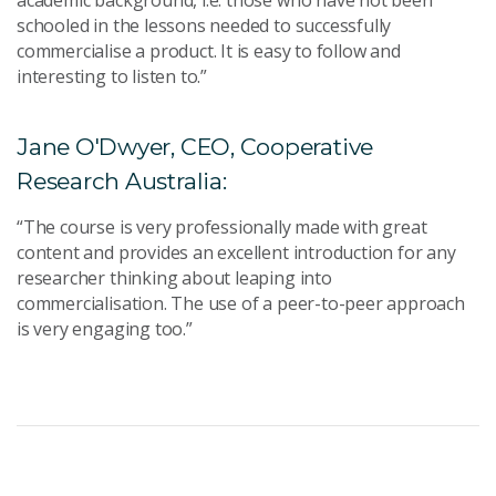
academic background, i.e. those who have not been
schooled in the lessons needed to successfully
commercialise a product. It is easy to follow and
interesting to listen to.”
Jane O'Dwyer, CEO, Cooperative
Research Australia:
“The course is very professionally made with great
content and provides an excellent introduction for any
researcher thinking about leaping into
commercialisation. The use of a peer-to-peer approach
is very engaging too.”