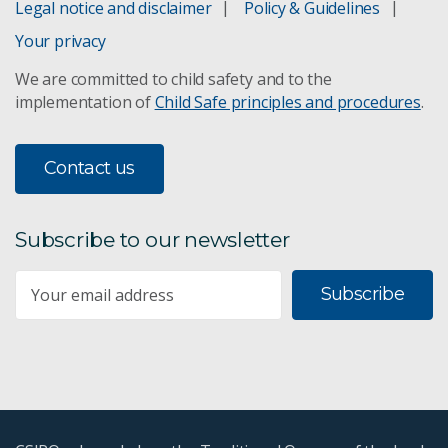
Legal notice and disclaimer
Policy & Guidelines
Your privacy
We are committed to child safety and to the
implementation of
Child Safe principles and procedures
.
Contact us
Subscribe to our newsletter
Subscribe