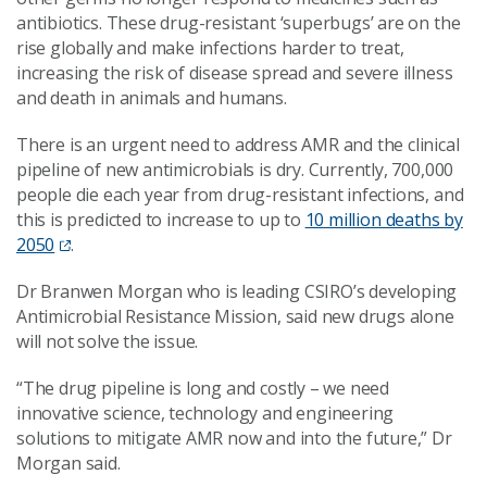
antibiotics. These drug-resistant ‘superbugs’ are on the
rise globally and make infections harder to treat,
increasing the risk of disease spread and severe illness
and death in animals and humans.
There is an urgent need to address AMR and the clinical
pipeline of new antimicrobials is dry. Currently, 700,000
people die each year from drug-resistant infections, and
this is predicted to increase to up to
10 million deaths by
2050
.
Dr Branwen Morgan who is leading CSIRO’s developing
Antimicrobial Resistance Mission, said new drugs alone
will not solve the issue.
“The drug pipeline is long and costly – we need
innovative science, technology and engineering
solutions to mitigate AMR now and into the future,” Dr
Morgan said.