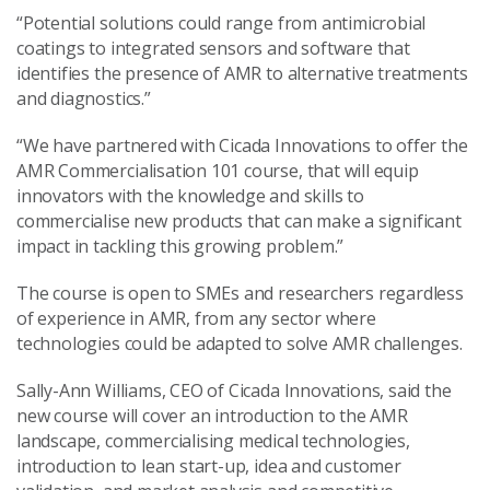
“Potential solutions could range from antimicrobial
coatings to integrated sensors and software that
identifies the presence of AMR to alternative treatments
and diagnostics.”
“We have partnered with Cicada Innovations to offer the
AMR Commercialisation 101 course, that will equip
innovators with the knowledge and skills to
commercialise new products that can make a significant
impact in tackling this growing problem.”
The course is open to SMEs and researchers regardless
of experience in AMR, from any sector where
technologies could be adapted to solve AMR challenges.
Sally-Ann Williams, CEO of Cicada Innovations, said the
new course will cover an introduction to the AMR
landscape, commercialising medical technologies,
introduction to lean start-up, idea and customer