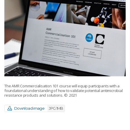
The AMR Commercialisation 101 course will equip participants with a
foundational understanding of how to validate potential antimicrobial
resistance products and solutions.
© 2021
Download image
JPG 1MB