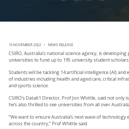
15 NOVEMBER 2022
NEWS RELEASE
CSIRO, Australia’s national science agency, is developin
universities to fund up to 195 university student schola
Students will be tackling 14 artificial intelligence (AI) 
of industries including health and aged care, critical inf
and sports science.
CSIRO’s Data61 Director, Prof Jon Whittle, said not only 
he’s also thrilled to see universities from all over Austra
“We want to ensure Australia’s next wave of technology 
across the country,” Prof Whittle said.