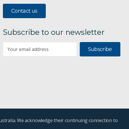
Contact us
Subscribe to our newsletter
Subscribe
ustralia. We acknowledge their continuing connection to