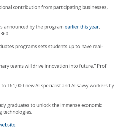
onal contribution from participating businesses,
nges announced by the program
earlier this year
,
 360.
aduates programs sets students up to have real-
ary teams will drive innovation into future,” Prof
 to 161,000 new AI specialist and AI savvy workers by
eady graduates to unlock the immense economic
ng technologies.
website
.