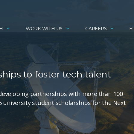
H
WORK WITH US
CAREERS
E
ips to foster tech talent
is developing partnerships with more than 100
5 university student scholarships for the Next