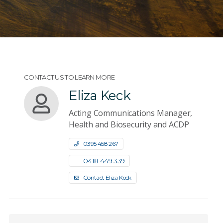
CONTACT US TO LEARN MORE
Eliza Keck
Acting Communications Manager,
Health and Biosecurity and ACDP
0395 458 267
0418 449 339
Contact Eliza Keck