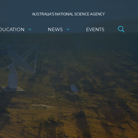
AUSTRALIA’S NATIONAL SCIENCE AGENCY
DUCATION
NEWS
EVENTS