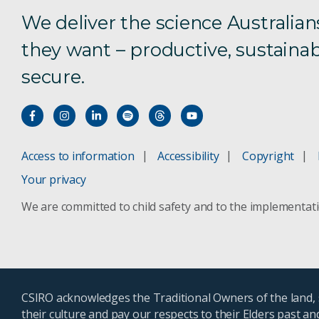
We deliver the science Australian
they want – productive, sustainab
secure.
Access to information
Accessibility
Copyright
Your privacy
We are committed to child safety and to the implementat
CSIRO acknowledges the Traditional Owners of the land, s
their culture and pay our respects to their Elders past a