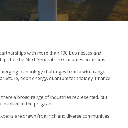
g partnerships with more than 100 businesses and
rships for the Next Generation Graduates programs.
and emerging technology challenges from a wide range
rastructure, clean energy, quantum technology, finance
is there a broad range of industries represented, but
lia involved in the program.
experts are drawn from rich and diverse communities