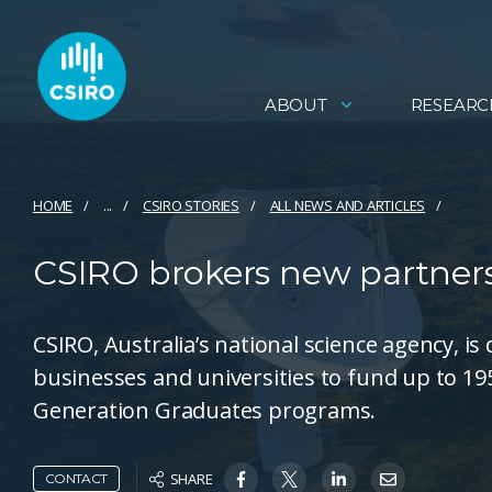
ABOUT
RESEARC
HOME
...
CSIRO STORIES
ALL NEWS AND ARTICLES
CSIRO brokers new partnersh
CSIRO, Australia’s national science agency, 
businesses and universities to fund up to 19
Generation Graduates programs.
SHARE
CONTACT