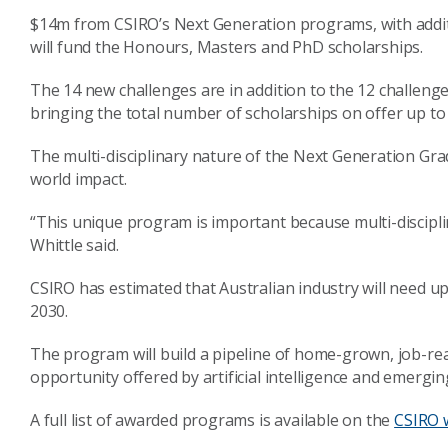
$14m from CSIRO’s Next Generation programs, with additi
will fund the Honours, Masters and PhD scholarships.
The 14 new challenges are in addition to the 12 challe
bringing the total number of scholarships on offer up to
The multi-disciplinary nature of the Next Generation Gr
world impact.
“This unique program is important because multi-disciplin
Whittle said.
CSIRO has estimated that Australian industry will need up
2030.
The program will build a pipeline of home-grown, job-r
opportunity offered by artificial intelligence and emergi
A full list of awarded programs is available on the
CSIRO 