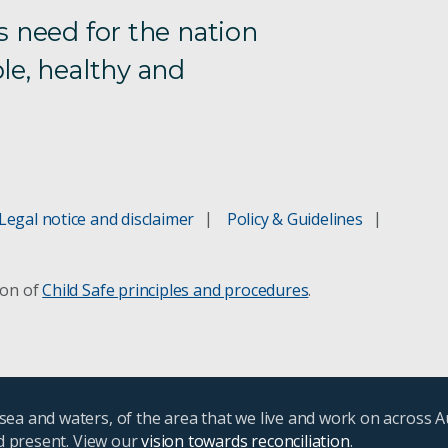
s need for the nation
le, healthy and
Legal notice and disclaimer
Policy & Guidelines
ion of
Child Safe principles and procedures
.
ea and waters, of the area that we live and work on across A
nd present. View our
vision towards reconciliation
.