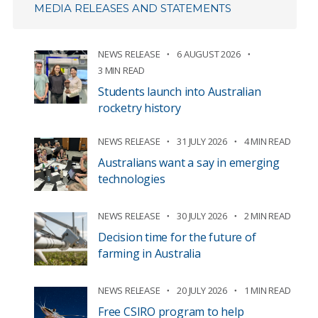
MEDIA RELEASES AND STATEMENTS
NEWS RELEASE
6 AUGUST 2026
3 MIN READ
Students launch into Australian
rocketry history
NEWS RELEASE
31 JULY 2026
4 MIN READ
Australians want a say in emerging
technologies
NEWS RELEASE
30 JULY 2026
2 MIN READ
Decision time for the future of
farming in Australia
NEWS RELEASE
20 JULY 2026
1 MIN READ
Free CSIRO program to help