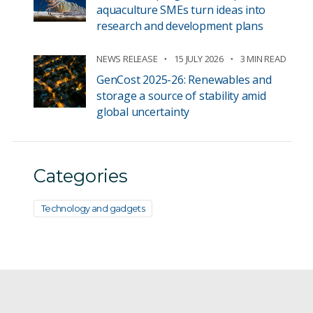
aquaculture SMEs turn ideas into
research and development plans
NEWS RELEASE
15 JULY 2026
3 MIN READ
GenCost 2025-26: Renewables and
storage a source of stability amid
global uncertainty
Categories
Technology and gadgets