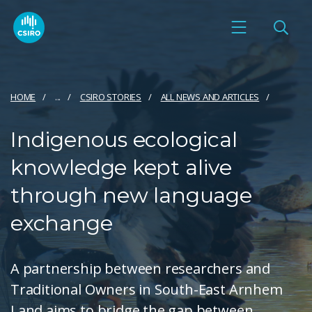
HOME
...
CSIRO STORIES
ALL NEWS AND ARTICLES
Indigenous ecological
knowledge kept alive
through new language
exchange
A partnership between researchers and
Traditional Owners in South-East Arnhem
Land aims to bridge the gap between