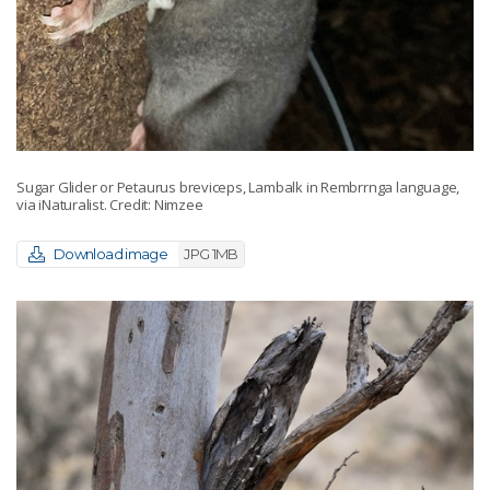
Sugar Glider or Petaurus breviceps, Lambalk in Rembrrnga language,
via iNaturalist. Credit: Nimzee
Download image
JPG 1MB