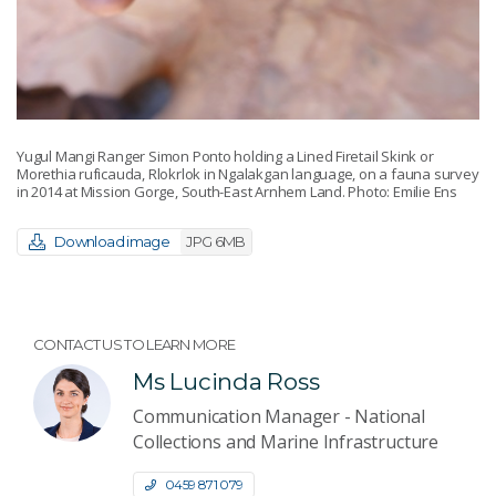
Yugul Mangi Ranger Simon Ponto holding a Lined Firetail Skink or
Morethia ruficauda, Rlokrlok in Ngalakgan language, on a fauna survey
in 2014 at Mission Gorge, South-East Arnhem Land. Photo: Emilie Ens
Download image
JPG 6MB
CONTACT US TO LEARN MORE
Ms Lucinda Ross
Communication Manager - National
Collections and Marine Infrastructure
0459 871 079