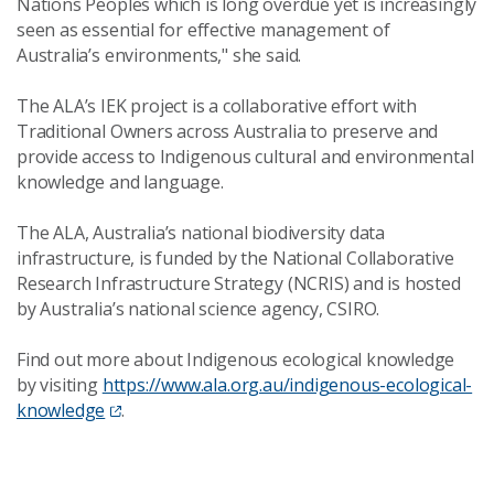
Nations Peoples which is long overdue yet is increasingly
seen as essential for effective management of
Australia’s environments," she said.
The ALA’s IEK project is a collaborative effort with
Traditional Owners across Australia to preserve and
provide access to Indigenous cultural and environmental
knowledge and language.
The ALA, Australia’s national biodiversity data
infrastructure, is funded by the National Collaborative
Research Infrastructure Strategy (NCRIS) and is hosted
by Australia’s national science agency, CSIRO.
Find out more about Indigenous ecological knowledge
by visiting
https://www.ala.org.au/indigenous-ecological-
knowledge
.