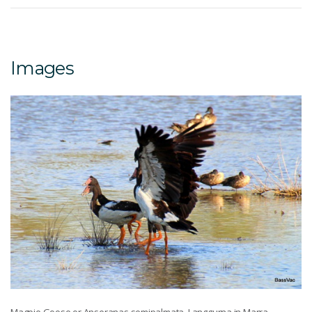
Images