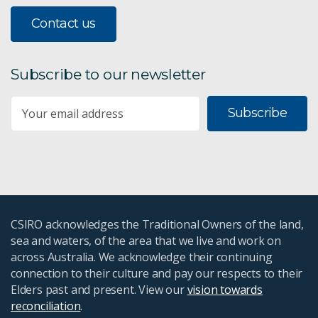
Contact us
Subscribe to our newsletter
Subscribe
CSIRO acknowledges the Traditional Owners of the land,
sea and waters, of the area that we live and work on
across Australia. We acknowledge their continuing
connection to their culture and pay our respects to their
Elders past and present. View our
vision towards
reconciliation
.