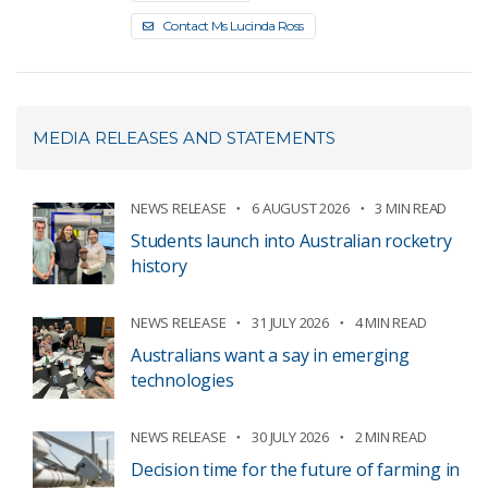
Contact Ms Lucinda Ross
MEDIA RELEASES AND STATEMENTS
NEWS RELEASE
6 AUGUST 2026
3 MIN READ
Students launch into Australian rocketry
history
NEWS RELEASE
31 JULY 2026
4 MIN READ
Australians want a say in emerging
technologies
NEWS RELEASE
30 JULY 2026
2 MIN READ
Decision time for the future of farming in