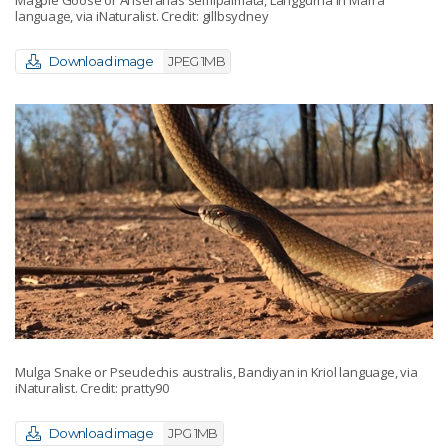
Magpie Goose or Anseranas semipalmata, Langgurna in Marra
language, via iNaturalist. Credit: gillbsydney
Download image
JPEG 1MB
Mulga Snake or Pseudechis australis, Bandiyan in Kriol language, via
iNaturalist. Credit: pratty90
Download image
JPG 1MB