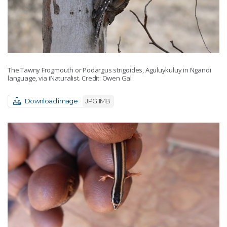
The Tawny Frogmouth or Podargus strigoides, Aguluykuluy in Ngandi
language, via iNaturalist. Credit: Owen Gal
Download image
JPG 1MB