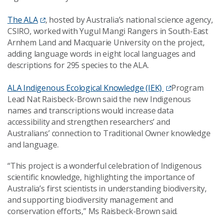
The ALA
, hosted by Australia’s national science agency,
CSIRO, worked with Yugul Mangi Rangers in South-East
Arnhem Land and Macquarie University on the project,
adding language words in eight local languages and
descriptions for 295 species to the ALA.
ALA Indigenous Ecological Knowledge (IEK)
Program
Lead Nat Raisbeck-Brown said the new Indigenous
names and transcriptions would increase data
accessibility and strengthen researchers’ and
Australians’ connection to Traditional Owner knowledge
and language.
“This project is a wonderful celebration of Indigenous
scientific knowledge, highlighting the importance of
Australia’s first scientists in understanding biodiversity,
and supporting biodiversity management and
conservation efforts,” Ms Raisbeck-Brown said.