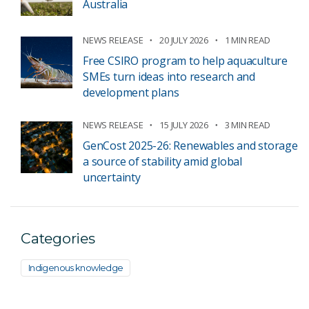
Australia
NEWS RELEASE
20 JULY 2026
1 MIN READ
Free CSIRO program to help aquaculture
SMEs turn ideas into research and
development plans
NEWS RELEASE
15 JULY 2026
3 MIN READ
GenCost 2025-26: Renewables and storage
a source of stability amid global
uncertainty
Categories
Indigenous knowledge