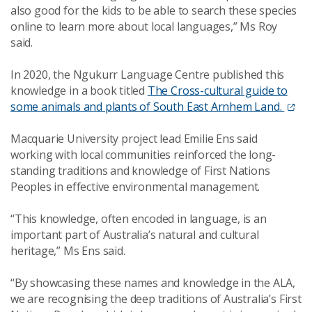
also good for the kids to be able to search these species
online to learn more about local languages,” Ms Roy
said.
In 2020, the Ngukurr Language Centre published this
knowledge in a book titled
The Cross-cultural guide to
some animals and plants of South East Arnhem Land.
Macquarie University project lead Emilie Ens said
working with local communities reinforced the long-
standing traditions and knowledge of First Nations
Peoples in effective environmental management.
“This knowledge, often encoded in language, is an
important part of Australia’s natural and cultural
heritage,” Ms Ens said.
“By showcasing these names and knowledge in the ALA,
we are recognising the deep traditions of Australia’s First