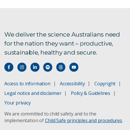
We deliver the science Australians need
for the nation they want – productive,
sustainable, healthy and secure.
Access to information
Accessibility
Copyright
Legal notice and disclaimer
Policy & Guidelines
Your privacy
We are committed to child safety and to the
implementation of
Child Safe principles and procedures
.