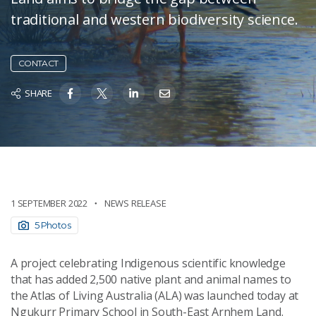
traditional and western biodiversity science.
CONTACT
SHARE
1 SEPTEMBER 2022
NEWS RELEASE
5 Photos
A project celebrating Indigenous scientific knowledge
that has added 2,500 native plant and animal names to
the Atlas of Living Australia (ALA) was launched today at
Ngukurr Primary School in South-East Arnhem Land.