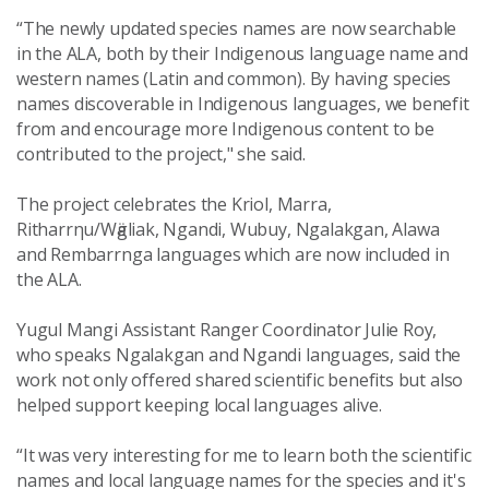
“The newly updated species names are now searchable
in the ALA, both by their Indigenous language name and
western names (Latin and common). By having species
names discoverable in Indigenous languages, we benefit
from and encourage more Indigenous content to be
contributed to the project," she said.
The project celebrates the Kriol, Marra,
Ritharrηu/Wӓgliak, Ngandi, Wubuy, Ngalakgan, Alawa
and Rembarrnga languages which are now included in
the ALA.
Yugul Mangi Assistant Ranger Coordinator Julie Roy,
who speaks Ngalakgan and Ngandi languages, said the
work not only offered shared scientific benefits but also
helped support keeping local languages alive.
“It was very interesting for me to learn both the scientific
names and local language names for the species and it's