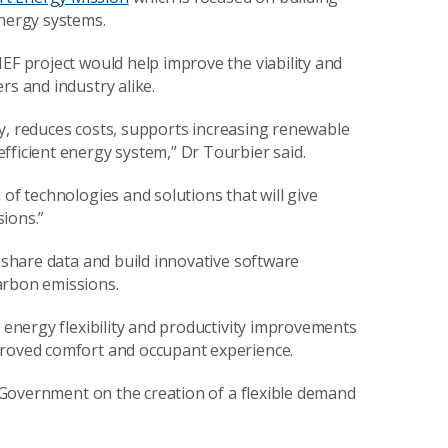
energy systems.
EF project would help improve the viability and
rs and industry alike.
lity, reduces costs, supports increasing renewable
fficient energy system,” Dr Tourbier said.
 of technologies and solutions that will give
ions.”
o share data and build innovative software
arbon emissions.
r energy flexibility and productivity improvements
proved comfort and occupant experience.
rm Government on the creation of a flexible demand