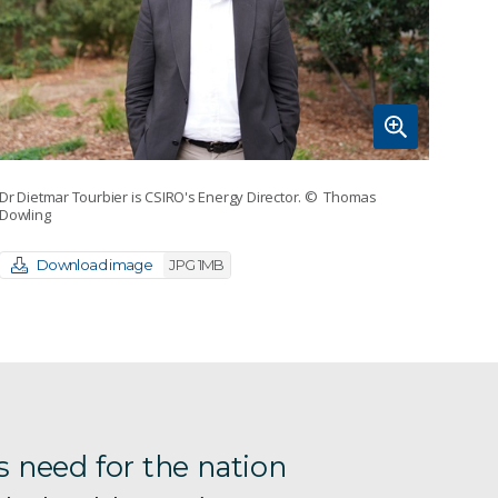
Dr Dietmar Tourbier is CSIRO's Energy Director.
© Thomas
Dowling
Download image
JPG 1MB
s need for the nation