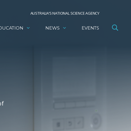
AUSTRALIA’S NATIONAL SCIENCE AGENCY
DUCATION
NEWS
EVENTS
of