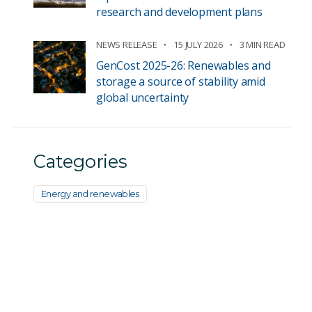
research and development plans
NEWS RELEASE
15 JULY 2026
3 MIN READ
GenCost 2025-26: Renewables and
storage a source of stability amid
global uncertainty
Categories
Energy and renewables