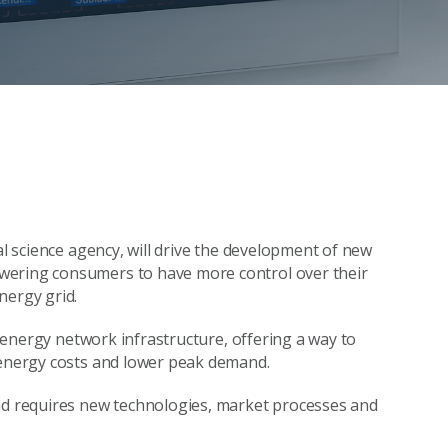
al science agency, will drive the development of new
wering consumers to have more control over their
nergy grid.
id energy network infrastructure, offering a way to
e energy costs and lower peak demand.
and requires new technologies, market processes and