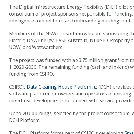
The Digital Infrastructure Energy Flexibility (DIEF) pilot 
consortium of project sponsors responsible for funding, 
intelligence competitions and onboarding buildings onto t
Members of the NSW consortium who are sponsoring th
Electric, DNA Energy, EVSE Australia, Nube iO, Propert
UOW, and Wattwatchers.
The project was funded with a $3.75 million grant from
1: 2020-2030. The remaining funding (cash and in-kind)
funding from CSIRO.
CSIRO’s
Data Clearing House Platform
(DCH) provides th
software platform for owners and operators of existing 
mixed-use developments to connect with service provide
Up to 200 buildings, selected by the project consortium, wi
DCH Platform.
The DCH Platform forms part of CSIRO’s developing
Smar