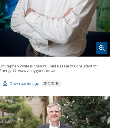
Dr Stephen White is CSIRO's Chief Research Consultant for
Energy.
© www.andygock.com.au
Download image
JPG 3MB