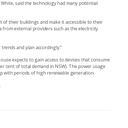
White, said the technology had many potential
 of their buildings and make it accessible to their
ta from external providers such as the electricity
t trends and plan accordingly.”
House expects to gain access to devices that consume
 per cent of total demand in NSW). The power usage
 up with periods of high renewable generation.
.