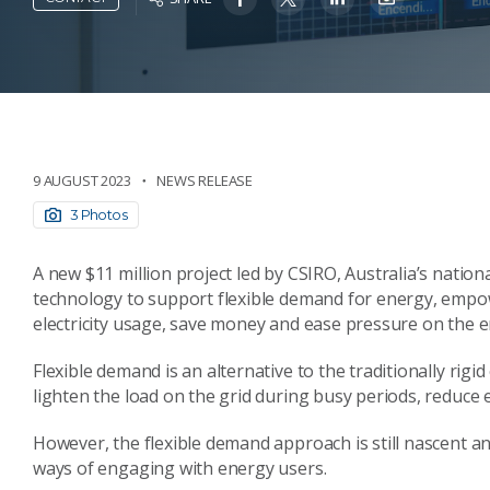
9 AUGUST 2023
NEWS RELEASE
3 Photos
A new $11 million project led by CSIRO, Australia’s nation
technology to support flexible demand for energy, empo
electricity usage, save money and ease pressure on the e
Flexible demand is an alternative to the traditionally rig
lighten the load on the grid during busy periods, reduc
However, the flexible demand approach is still nascent 
ways of engaging with energy users.