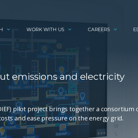
H
WORK WITH US
CAREERS
E
ut emissions and electricity
(DIEF) pilot project brings together a consortium 
 costs and ease pressure on the energy grid.