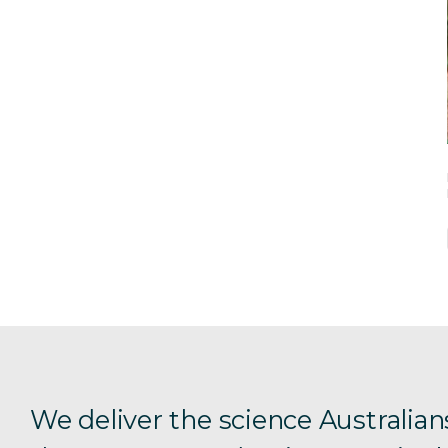
We deliver the science Australian