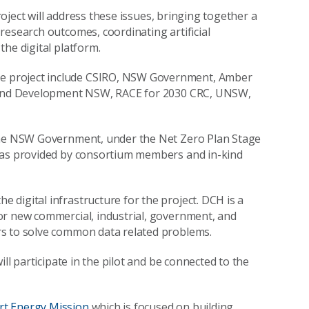
project will address these issues, bringing together a
research outcomes, coordinating artificial
he digital platform.
e project include CSIRO, NSW Government, Amber
y and Development NSW, RACE for 2030 CRC, UNSW,
 the NSW Government, under the Net Zero Plan Stage
 was provided by consortium members and in-kind
e digital infrastructure for the project. DCH is a
or new commercial, industrial, government, and
rs to solve common data related problems.
ll participate in the pilot and be connected to the
t Energy Mission
which is focused on building