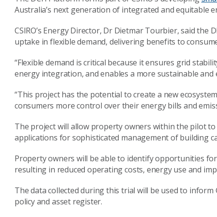
Australia’s next generation of integrated and equitable 
CSIRO’s Energy Director, Dr Dietmar Tourbier, said the DI
uptake in flexible demand, delivering benefits to consume
“Flexible demand is critical because it ensures grid stabi
energy integration, and enables a more sustainable and e
“This project has the potential to create a new ecosystem
consumers more control over their energy bills and emiss
The project will allow property owners within the pilot t
applications for sophisticated management of building c
Property owners will be able to identify opportunities fo
resulting in reduced operating costs, energy use and im
The data collected during this trial will be used to info
policy and asset register.