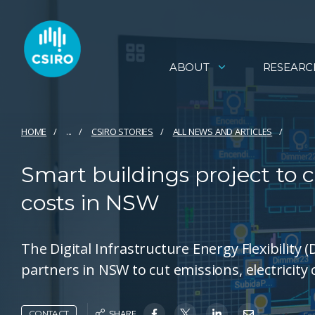
ABOUT
RESEARC
HOME
...
CSIRO STORIES
ALL NEWS AND ARTICLES
Smart buildings project to c
costs in NSW
The Digital Infrastructure Energy Flexibility 
partners in NSW to cut emissions, electricity
SHARE
CONTACT