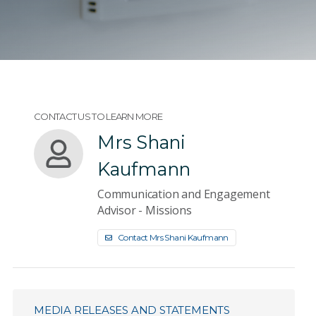
CONTACT US TO LEARN MORE
Mrs Shani
Kaufmann
Communication and Engagement
Advisor - Missions
Contact Mrs Shani Kaufmann
MEDIA RELEASES AND STATEMENTS