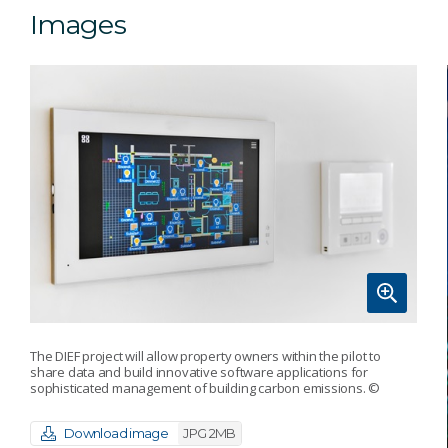
Images
The DIEF project will allow property owners within the pilot to
share data and build innovative software applications for
sophisticated management of building carbon emissions.
©
Download image
JPG 2MB