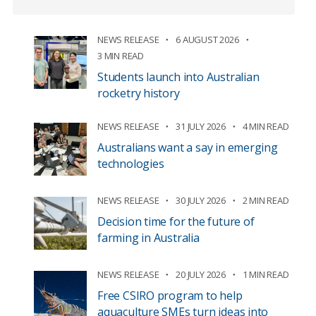
NEWS RELEASE
6 AUGUST 2026
3 MIN READ
Students launch into Australian
rocketry history
NEWS RELEASE
31 JULY 2026
4 MIN READ
Australians want a say in emerging
technologies
NEWS RELEASE
30 JULY 2026
2 MIN READ
Decision time for the future of
farming in Australia
NEWS RELEASE
20 JULY 2026
1 MIN READ
Free CSIRO program to help
aquaculture SMEs turn ideas into