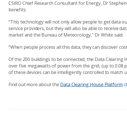
CSIRO Chief Research Consultant for Energy, Dr Stephen 
benefits.
“This technology will not only allow people to get data out
service providers, but they will also be able to receive da
market and the Bureau of Meteorology,” Dr White said.
“When people process all this data, they can discover cos
Of the 200 buildings to be connected, the Data Clearing 
over five megawatts of power from the grid, (up to 0.08
of these devices can be intelligently controlled to match
Find out more about the
Data Clearing House Platform