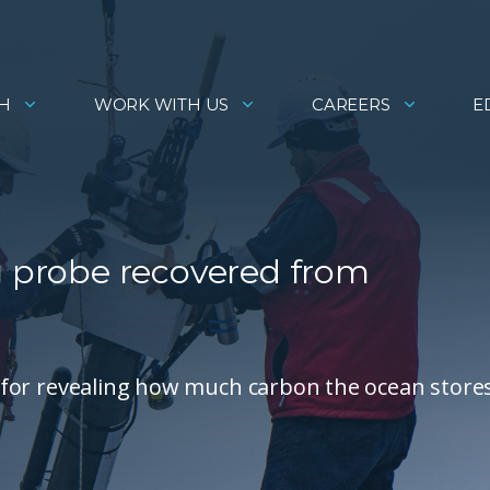
H
WORK WITH US
CAREERS
E
g probe recovered from
al for revealing how much carbon the ocean stores