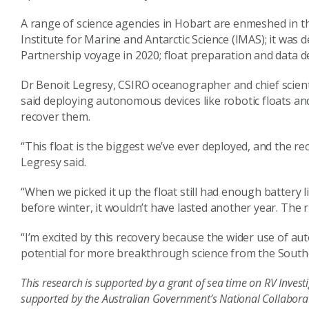
A range of science agencies in Hobart are enmeshed in the
Institute for Marine and Antarctic Science (IMAS); it was
Partnership voyage in 2020; float preparation and data
Dr Benoit Legresy, CSIRO oceanographer and chief scienti
said deploying autonomous devices like robotic floats and
recover them.
“This float is the biggest we’ve ever deployed, and the re
Legresy said.
“When we picked it up the float still had enough battery l
before winter, it wouldn’t have lasted another year. The ri
“I’m excited by this recovery because the wider use of a
potential for more breakthrough science from the Sout
This research is supported by a grant of sea time on RV Invest
supported by the Australian Government’s National Collaborat