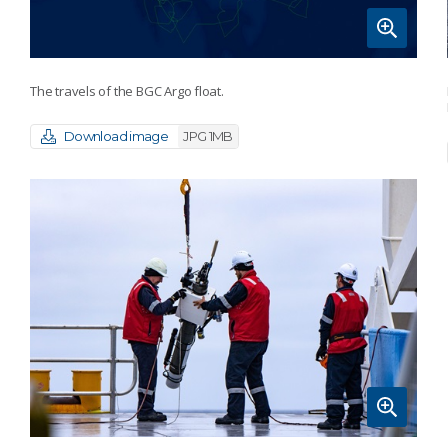
The travels of the BGC Argo float.
Download image
JPG 1MB