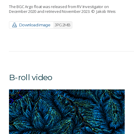
The BGC Argo float was released from RV Investigator on
December 2020 and retrieved November 2023.
© Jakob Weis
Download image
JPG 2MB
B-roll video