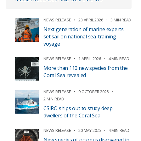
NEWS RELEASE
23 APRIL 2026
3 MIN READ
Next generation of marine experts
set sail on national sea-training
voyage
NEWS RELEASE
1 APRIL 2026
4 MIN READ
More than 110 new species from the
Coral Sea revealed
NEWS RELEASE
9 OCTOBER 2025
2 MIN READ
CSIRO ships out to study deep
dwellers of the Coral Sea
NEWS RELEASE
20 MAY 2025
4 MIN READ
New species of octopus discovered in