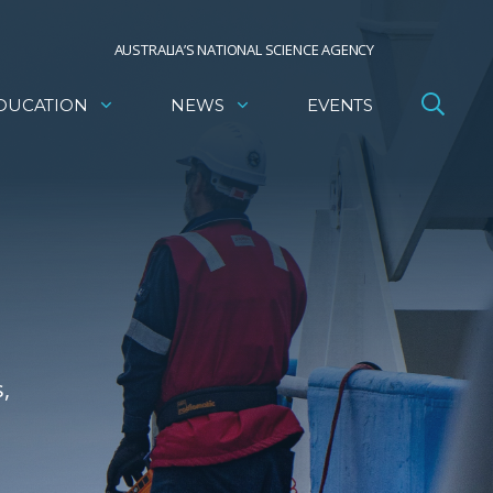
AUSTRALIA’S NATIONAL SCIENCE AGENCY
DUCATION
NEWS
EVENTS
,