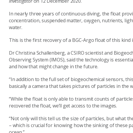
Investigator
on 12 December 2020.
In nearly three years of continuous diving, the float prov
concentration, suspended matter, oxygen, nutrients, ligh
water.
This is the first recovery of a BGC-Argo float of this kin
Dr Christina Schallenberg, a CSIRO scientist and Biogeoc
Observing System (IMOS), said the technology is essenti
and how that might change in the future.
“In addition to the full set of biogeochemical sensors, thi
basically a camera that takes pictures of particles in the
“While the float is only able to transmit counts of partic
recovered the float, we’ll get access to the images.
“Not only will this tell us the size of particles, but what t
– which is crucial for knowing how the sinking of these 
ocean.”