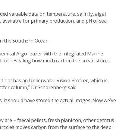
ided valuable data on temperature, salinity, algal
t available for primary production, and pH of sea
d in the Southern Ocean.
hemical Argo leader with the Integrated Marine
al for revealing how much carbon the ocean stores
s float has an Underwater Vision Profiler, which is
 water column,” Dr Schallenberg said.
les, it should have stored the actual images. Now we’ve
hey are – faecal pellets, fresh plankton, other detritus
particles moves carbon from the surface to the deep