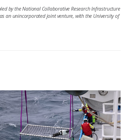
led by the National Collaborative Research Infrastructure
 as an unincorporated joint venture, with the University of