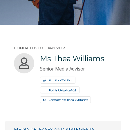
CONTACT US TO LEARN MORE
Ms Thea Williams
Senior Media Advisor
+61 8 8305 0651
+61 4 0424 2451
Contact Ms Thea Williams
MEDIA RELEASES AND STATEMENTS