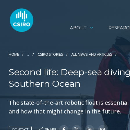
ABOUT
RESEARC
HOME
...
CSIRO STORIES
ALL NEWS AND ARTICLES
Second life: Deep-sea divin
Southern Ocean
The state-of-the-art robotic float is essenti
and how that might change in the future.
SHARE
CONTACT