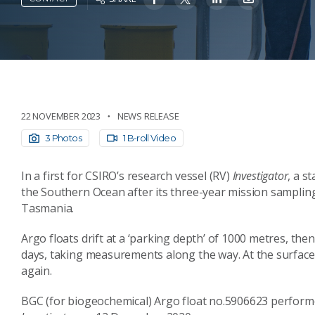
22 NOVEMBER 2023
NEWS RELEASE
3 Photos
1 B-roll Video
In a first for CSIRO’s research vessel (RV)
Investigator
, a s
the Southern Ocean after its three-year mission samplin
Tasmania.
Argo floats drift at a ‘parking depth’ of 1000 metres, the
days, taking measurements along the way. At the surface t
again.
BGC (for biogeochemical) Argo float no.5906623 performed