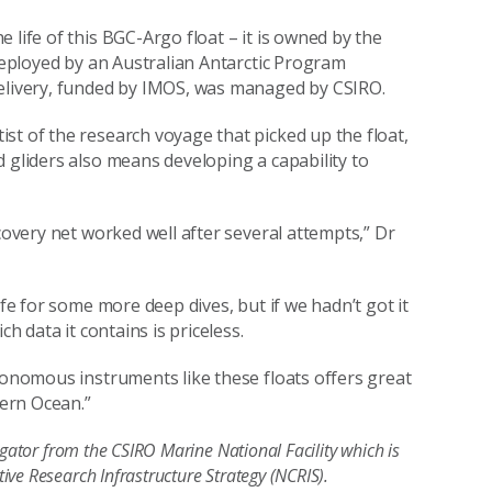
 life of this BGC-Argo float – it is owned by the
 deployed by an Australian Antarctic Program
 delivery, funded by IMOS, was managed by CSIRO.
st of the research voyage that picked up the float,
 gliders also means developing a capability to
covery net worked well after several attempts,” Dr
ife for some more deep dives, but if we hadn’t got it
ch data it contains is priceless.
utonomous instruments like these floats offers great
hern Ocean.”
igator from the CSIRO Marine National Facility which is
ive Research Infrastructure Strategy (NCRIS).