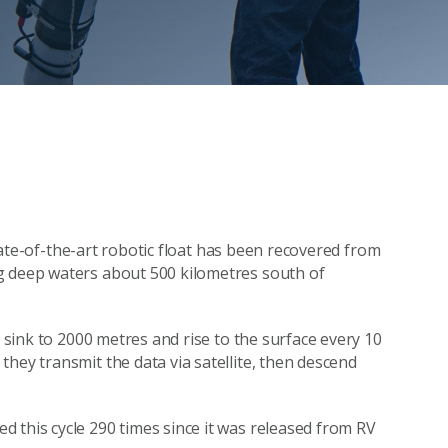
tate-of-the-art robotic float has been recovered from
g deep waters about 500 kilometres south of
n sink to 2000 metres and rise to the surface every 10
hey transmit the data via satellite, then descend
 this cycle 290 times since it was released from RV