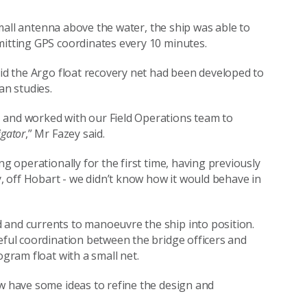
 small antenna above the water, the ship was able to
mitting GPS coordinates every 10 minutes.
aid the Argo float recovery net had been developed to
ean studies.
 and worked with our Field Operations team to
igator
,” Mr Fazey said.
ng operationally for the first time, having previously
y, off Hobart - we didn’t know how it would behave in
 and currents to manoeuvre the ship into position.
reful coordination between the bridge officers and
ogram float with a small net.
ow have some ideas to refine the design and