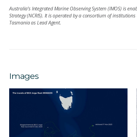
Australia’s Integrated Marine Observing System (IMOS) is enab
Strategy (NCRIS). It is operated by a consortium of institutions
Tasmania as Lead Agent.
Images