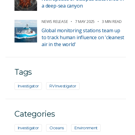
a deep-sea canyon
NEWS RELEASE
7 MAY 2025
3 MIN READ
Global monitoring stations team up
to track human influence on 'cleanest
air in the world'
Tags
Investigator
RV Investigator
Categories
Investigator
Oceans
Environment