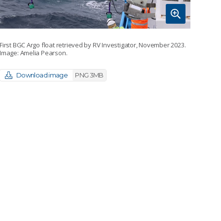
First BGC Argo float retrieved by RV Investigator, November 2023.
Image: Amelia Pearson.
Download image
PNG 3MB