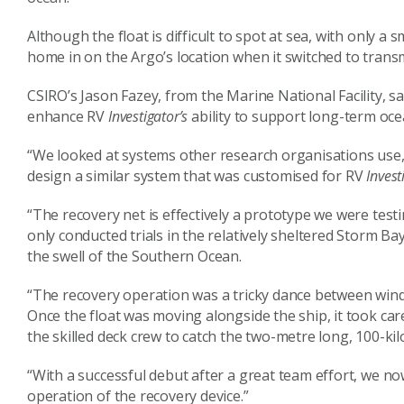
Although the float is difficult to spot at sea, with only a
home in on the Argo’s location when it switched to trans
CSIRO’s Jason Fazey, from the Marine National Facility, s
enhance RV
Investigator’s
ability to support long-term oc
“We looked at systems other research organisations use,
design a similar system that was customised for RV
Invest
“The recovery net is effectively a prototype we were testi
only conducted trials in the relatively sheltered Storm Ba
the swell of the Southern Ocean.
“The recovery operation was a tricky dance between wind
Once the float was moving alongside the ship, it took ca
the skilled deck crew to catch the two-metre long, 100-kil
“With a successful debut after a great team effort, we n
operation of the recovery device.”