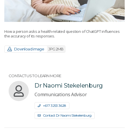
How a person asks a health-related question of ChatGPT influences
the accuracy of its responses.
Download image
JPG 2MB
CONTACT US TO LEARN MORE
Dr Naomi Stekelenburg
Communications Advisor
+61 7 3253 3628
Contact Dr Naomi Stekelenburg