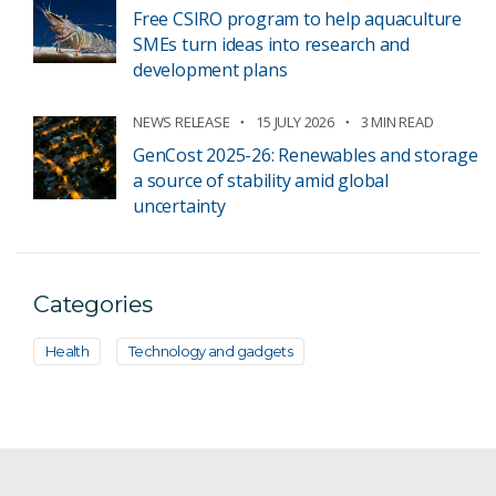
Free CSIRO program to help aquaculture
SMEs turn ideas into research and
development plans
NEWS RELEASE
15 JULY 2026
3 MIN READ
GenCost 2025-26: Renewables and storage
a source of stability amid global
uncertainty
Categories
Health
Technology and gadgets