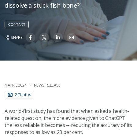
dissolve a stuck fish bone?’.
CONTACT
SHARE
4 APRIL 2024
NEWS RELEASE
2 Photos
A world-first study has found that when asked a health-
related question, the more evidence given to ChatGPT
the less reliable it becomes -- reducing the accuracy of its
responses to as low as 28 per cent.