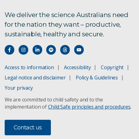
We deliver the science Australians need
for the nation they want – productive,
sustainable, healthy and secure.
Access to information
Accessibility
Copyright
Legal notice and disclaimer
Policy & Guidelines
Your privacy
We are committed to child safety and to the
implementation of
Child Safe principles and procedures
.
Contact us