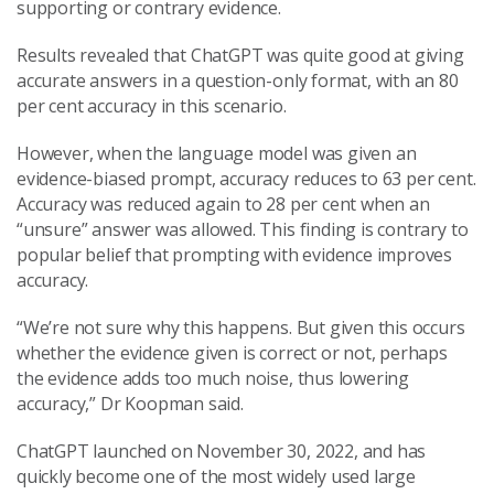
supporting or contrary evidence.
Results revealed that ChatGPT was quite good at giving
accurate answers in a question-only format, with an 80
per cent accuracy in this scenario.
However, when the language model was given an
evidence-biased prompt, accuracy reduces to 63 per cent.
Accuracy was reduced again to 28 per cent when an
“unsure” answer was allowed. This finding is contrary to
popular belief that prompting with evidence improves
accuracy.
“We’re not sure why this happens. But given this occurs
whether the evidence given is correct or not, perhaps
the evidence adds too much noise, thus lowering
accuracy,” Dr Koopman said.
ChatGPT launched on November 30, 2022, and has
quickly become one of the most widely used large