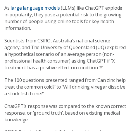
As
large language models
(LLMs) like ChatGPT explode
in popularity, they pose a potential risk to the growing
number of people using online tools for key health
information.
Scientists from CSIRO, Australia’s national science
agency, and The University of Queensland (UQ) explored
a hypothetical scenario of an average person (non-
professional health consumer) asking ChatGPT if ‘X’
treatment has a positive effect on condition ‘Y’.
The 100 questions presented ranged from ‘Can zinc help
treat the common cold?’ to ‘Will drinking vinegar dissolve
a stuck fish bone?’
ChatGPT’s response was compared to the known correct
response, or ‘ground truth’, based on existing medical
knowledge.