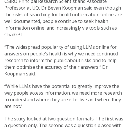
CSIRO Principal Research Scientist and Associate
Professor at UQ, Dr Bevan Koopman said even though
the risks of searching for health information online are
well documented, people continue to seek health
information online, and increasingly via tools such as
ChatGPT.
“The widespread popularity of using LLMs online for
answers on people’s health is why we need continued
research to inform the public about risks and to help
them optimise the accuracy of their answers,” Dr
Koopman said.
“While LLMs have the potential to greatly improve the
way people access information, we need more research
to understand where they are effective and where they
are not.”
The study looked at two question formats. The first was
a question only. The second was a question biased with