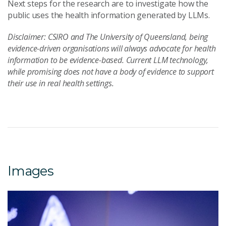
Next steps for the research are to investigate how the
public uses the health information generated by LLMs.
Disclaimer: CSIRO and The University of Queensland, being
evidence-driven organisations will always advocate for health
information to be evidence-based. Current LLM technology,
while promising does not have a body of evidence to support
their use in real health settings.
Images