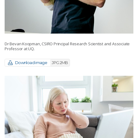
Dr Bevan Koopman, CSIRO Principal Research Scientist and Associate
Professor at UQ.
Download image
JPG 2MB