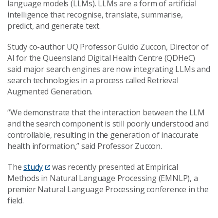
language models (LLMs). LLMs are a form of artificial
intelligence that recognise, translate, summarise,
predict, and generate text.
Study co-author UQ Professor Guido Zuccon, Director of
AI for the Queensland Digital Health Centre (QDHeC)
said major search engines are now integrating LLMs and
search technologies in a process called Retrieval
Augmented Generation.
“We demonstrate that the interaction between the LLM
and the search component is still poorly understood and
controllable, resulting in the generation of inaccurate
health information,” said Professor Zuccon.
The
study
was recently presented at Empirical
Methods in Natural Language Processing (EMNLP), a
premier Natural Language Processing conference in the
field.