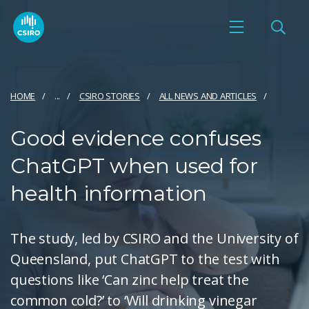
HOME
...
CSIRO STORIES
ALL NEWS AND ARTICLES
Good evidence confuses
ChatGPT when used for
health information
The study, led by CSIRO and the University of
Queensland, put ChatGPT to the test with
questions like ‘Can zinc help treat the
common cold?’ to ‘Will drinking vinegar