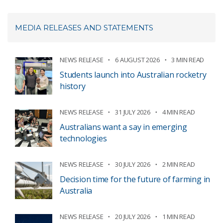
MEDIA RELEASES AND STATEMENTS
NEWS RELEASE
6 AUGUST 2026
3 MIN READ
Students launch into Australian rocketry
history
NEWS RELEASE
31 JULY 2026
4 MIN READ
Australians want a say in emerging
technologies
NEWS RELEASE
30 JULY 2026
2 MIN READ
Decision time for the future of farming in
Australia
NEWS RELEASE
20 JULY 2026
1 MIN READ